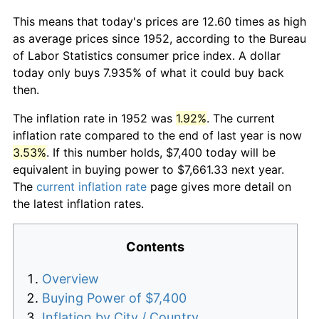
This means that today's prices are 12.60 times as high
as average prices since 1952, according to the Bureau
of Labor Statistics consumer price index. A dollar
today only buys 7.935% of what it could buy back
then.
The inflation rate in 1952 was
1.92%
. The current
inflation rate compared to the end of last year is now
3.53%
. If this number holds, $7,400 today will be
equivalent in buying power to $7,661.33 next year.
The
current inflation rate
page gives more detail on
the latest inflation rates.
Contents
Overview
Buying Power of $7,400
Inflation by City / Country