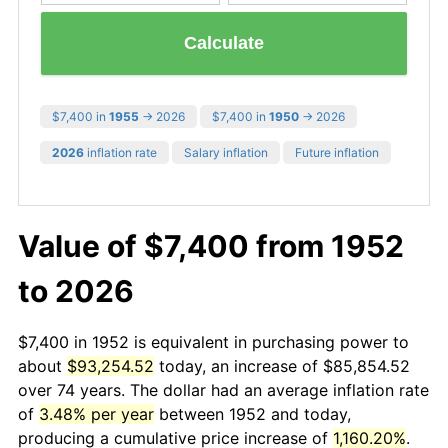
Calculate
$7,400 in
1955
→ 2026
$7,400 in
1950
→ 2026
2026
inflation rate
Salary inflation
Future inflation
Value of $7,400 from 1952
to 2026
$7,400 in 1952 is equivalent in purchasing power to
about
$93,254.52
today, an increase of $85,854.52
over 74 years. The dollar had an average inflation rate
of
3.48% per year
between 1952 and today,
producing a cumulative price increase of
1,160.20%
.