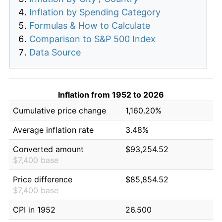
Inflation by Spending Category
Formulas & How to Calculate
Comparison to S&P 500 Index
Data Source
Inflation from 1952 to 2026
Cumulative price change
1,160.20%
Average inflation rate
3.48%
Converted amount
$93,254.52
$7,400 base
Price difference
$85,854.52
$7,400 base
CPI in 1952
26.500