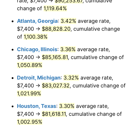
rate, $7,400 →
$90,253.67
, cumulative
1986
$30,605.28
1.86%
change of
1,119.64%
1987
$31,722.26
3.65%
Atlanta, Georgia
:
3.42%
average rate,
$7,400 →
$88,828.20
, cumulative change
1988
$33,034.72
4.14%
of
1,100.38%
1989
$34,626.42
4.82%
Chicago, Illinois
:
3.36%
average rate,
$7,400 →
$85,165.81
, cumulative change of
1990
$36,497.36
5.40%
1,050.89%
1991
$38,033.21
4.21%
Detroit, Michigan
:
3.32%
average rate,
1992
$39,178.11
3.01%
$7,400 →
$83,027.32
, cumulative change of
1,021.99%
1993
$40,350.94
2.99%
Houston, Texas
:
3.30%
average rate,
1994
$41,384.15
2.56%
$7,400 →
$81,618.11
, cumulative change of
1,002.95%
1995
$42,556.98
2.83%