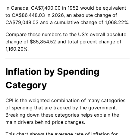
2006
$56,295.85
3.23%
In Canada, CA$7,400.00 in 1952 would be equivalent
to CA$86,448.03 in 2026, an absolute change of
2007
$57,899.28
2.85%
CA$79,048.03 and a cumulative change of 1,068.22%.
Compare these numbers to the US's overall absolute
2008
$60,122.35
3.84%
change of $85,854.52 and total percent change of
2009
$59,908.45
-0.36%
1,160.20%.
2010
$60,891.11
1.64%
Inflation by Spending
2011
$62,813.15
3.16%
Category
2012
$64,113.04
2.07%
CPI is the weighted combination of many categories
2013
$65,052.14
1.46%
of spending that are tracked by the government.
Breaking down these categories helps explain the
2014
$66,107.41
1.62%
main drivers behind price changes.
2015
$66,185.88
0.12%
This chart shows the average rate of inflation for