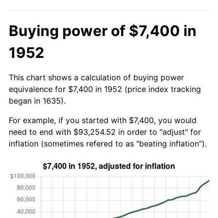
Buying power of $7,400 in
1952
This chart shows a calculation of buying power
equivalence for $7,400 in 1952 (price index tracking
began in 1635).
For example, if you started with $7,400, you would
need to end with $93,254.52 in order to "adjust" for
inflation (sometimes refered to as "beating inflation").