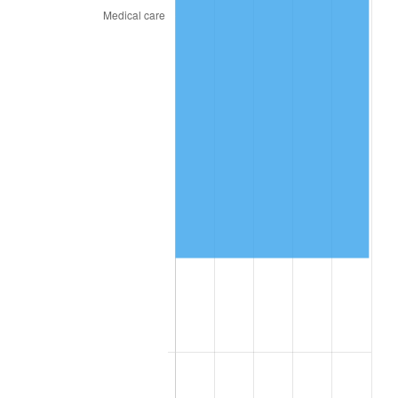
2026
$93,254.52
3.65%*
* Compared to previous annual rate. Not final.
See
inflation summary
for latest 12-month
trailing value.