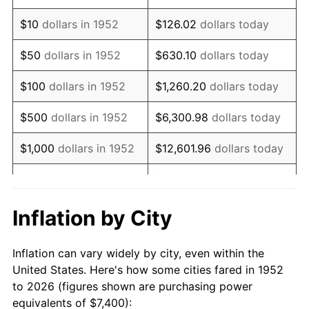
1966
$9,047.55
2.86%
$10
dollars in 1952
$126.02
dollars today
1967
$9,326.79
3.09%
$50
dollars in 1952
$630.10
dollars today
1968
$9,717.74
4.19%
$100
dollars in 1952
$1,260.20
dollars today
1969
$10,248.30
5.46%
$500
dollars in 1952
$6,300.98
dollars today
1970
$10,834.72
5.72%
$1,000
dollars in 1952
$12,601.96
dollars today
1971
$11,309.43
4.38%
$5,000
dollars in 1952
$63,009.81
dollars today
1972
$11,672.45
3.21%
$10,000
dollars in
$126,019.62
dollars
Inflation by City
1952
today
1973
$12,398.49
6.22%
Inflation can vary widely by city, even within the
$50,000
dollars in
$630,098.11
dollars
1974
$13,766.79
11.04%
United States. Here's how some cities fared in 1952
1952
today
to 2026 (figures shown are purchasing power
1975
$15,023.40
9.13%
equivalents of $7,400):
$100,000
dollars in
$1,260,196.23
dollars