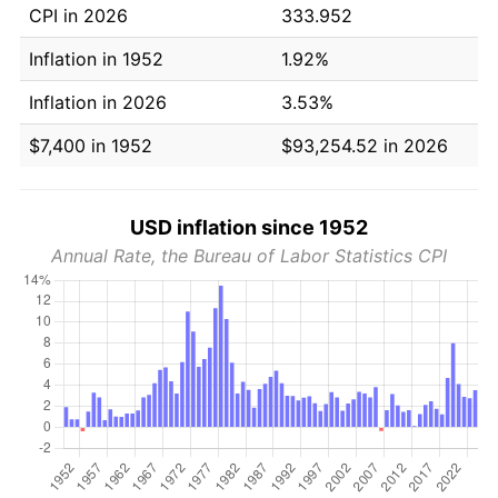
CPI in 2026
333.952
Inflation in 1952
1.92%
Inflation in 2026
3.53%
$7,400 in 1952
$93,254.52 in 2026
USD inflation since 1952
Annual Rate, the Bureau of Labor Statistics CPI