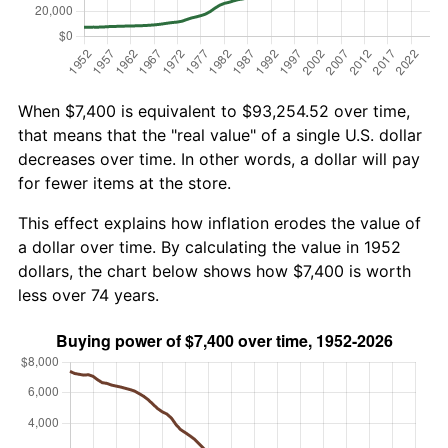
When $7,400 is equivalent to $93,254.52 over time,
that means that the "real value" of a single U.S. dollar
decreases over time. In other words, a dollar will pay
for fewer items at the store.
This effect explains how inflation erodes the value of
a dollar over time. By calculating the value in 1952
dollars, the chart below shows how $7,400 is worth
less over 74 years.