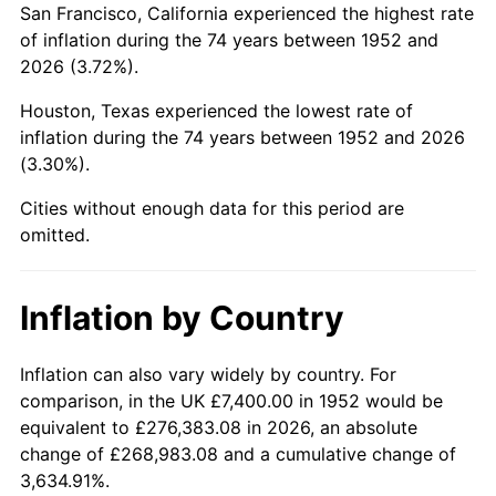
San Francisco, California experienced the highest rate
1996
$43,813.58
2.95%
of inflation during the 74 years between 1952 and
2026 (3.72%).
1997
$44,818.87
2.29%
Houston, Texas experienced the lowest rate of
1998
$45,516.98
1.56%
inflation during the 74 years between 1952 and 2026
(3.30%).
1999
$46,522.26
2.21%
Cities without enough data for this period are
2000
$48,086.04
3.36%
omitted.
2001
$49,454.34
2.85%
Inflation by Country
2002
$50,236.23
1.58%
2003
$51,381.13
2.28%
Inflation can also vary widely by country. For
comparison, in the UK £7,400.00 in 1952 would be
2004
$52,749.43
2.66%
equivalent to £276,383.08 in 2026, an absolute
change of £268,983.08 and a cumulative change of
2005
$54,536.60
3.39%
3,634.91%.