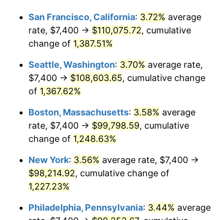
1976
$15,889.06
5.76%
1952
today
San Francisco, California
:
3.72%
average
rate, $7,400 →
$110,075.72
, cumulative
1977
$16,922.26
6.50%
$500,000
dollars in
$6,300,981.13
dollars
1952
change of
1,387.51%
today
1978
$18,206.79
7.59%
Seattle, Washington
:
3.70%
average rate,
$1,000,000
dollars in
$12,601,962.26
dollars
1979
$20,273.21
11.35%
1952
today
$7,400 →
$108,603.65
, cumulative change
of
1,367.62%
1980
$23,009.81
13.50%
Boston, Massachusetts
:
3.58%
average
1981
$25,383.40
10.32%
rate, $7,400 →
$99,798.59
, cumulative
change of
1,248.63%
1982
$26,947.17
6.16%
New York
:
3.56%
average rate, $7,400 →
1983
$27,812.83
3.21%
$98,214.92
, cumulative change of
1984
$29,013.58
4.32%
1,227.23%
Philadelphia, Pennsylvania
:
3.44%
average
1985
$30,046.79
3.56%