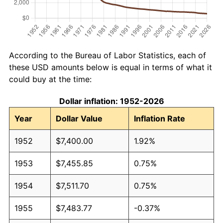
According to the Bureau of Labor Statistics, each of
these USD amounts below is equal in terms of what it
could buy at the time:
Dollar inflation: 1952-2026
Year
Dollar Value
Inflation Rate
1952
$7,400.00
1.92%
1953
$7,455.85
0.75%
1954
$7,511.70
0.75%
1955
$7,483.77
-0.37%