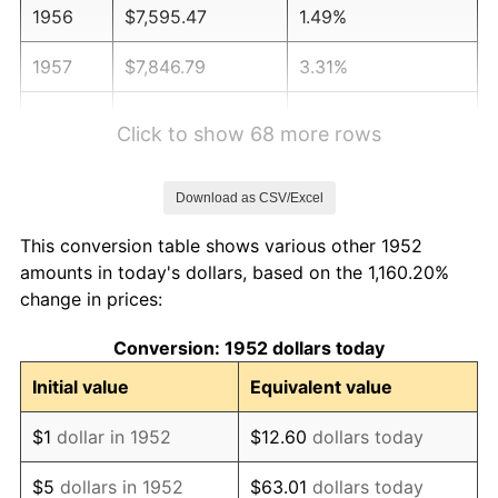
1956
$7,595.47
1.49%
1957
$7,846.79
3.31%
1958
$8,070.19
2.85%
Click to show 68 more rows
1959
$8,126.04
0.69%
Download as CSV/Excel
1960
$8,265.66
1.72%
This conversion table shows various other 1952
1961
$8,349.43
1.01%
amounts in today's dollars, based on the 1,160.20%
change in prices:
1962
$8,433.21
1.00%
Conversion: 1952 dollars today
1963
$8,544.91
1.32%
Initial value
Equivalent value
1964
$8,656.60
1.31%
$1
dollar in 1952
$12.60
dollars today
1965
$8,796.23
1.61%
$5
dollars in 1952
$63.01
dollars today