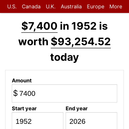
U.S.
Canada
U.K.
Australia
Europe
More
$7,400
in 1952 is
worth
$93,254.52
today
Amount
$
Start year
End year