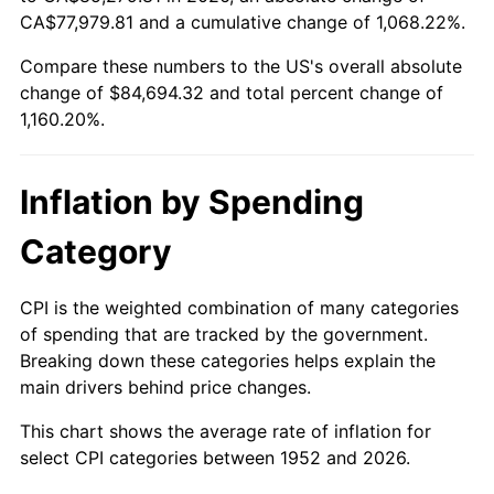
2007
$57,116.85
2.85%
CA$77,979.81 and a cumulative change of 1,068.22%.
Compare these numbers to the US's overall absolute
2008
$59,309.88
3.84%
change of $84,694.32 and total percent change of
2009
$59,098.87
-0.36%
1,160.20%.
2010
$60,068.26
1.64%
Inflation by Spending
2011
$61,964.33
3.16%
Category
2012
$63,246.65
2.07%
CPI is the weighted combination of many categories
2013
$64,173.06
1.46%
of spending that are tracked by the government.
Breaking down these categories helps explain the
2014
$65,214.07
1.62%
main drivers behind price changes.
2015
$65,291.48
0.12%
This chart shows the average rate of inflation for
select CPI categories between 1952 and 2026.
2016
$66,115.14
1.26%