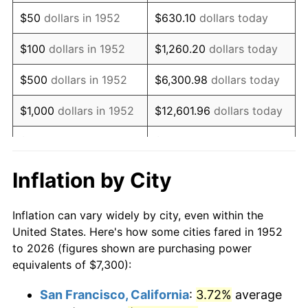
1967
$9,200.75
3.09%
$50
dollars in 1952
$630.10
dollars today
1968
$9,586.42
4.19%
$100
dollars in 1952
$1,260.20
dollars today
1969
$10,109.81
5.46%
$500
dollars in 1952
$6,300.98
dollars today
1970
$10,688.30
5.72%
$1,000
dollars in 1952
$12,601.96
dollars today
1971
$11,156.60
4.38%
$5,000
dollars in 1952
$63,009.81
dollars today
1972
$11,514.72
3.21%
$10,000
dollars in
$126,019.62
dollars
Inflation by City
1952
today
1973
$12,230.94
6.22%
Inflation can vary widely by city, even within the
$50,000
dollars in
$630,098.11
dollars
1974
$13,580.75
11.04%
United States. Here's how some cities fared in 1952
1952
today
to 2026 (figures shown are purchasing power
1975
$14,820.38
9.13%
equivalents of $7,300):
$100,000
dollars in
$1,260,196.23
dollars
1976
$15,674.34
5.76%
1952
today
San Francisco, California
:
3.72%
average