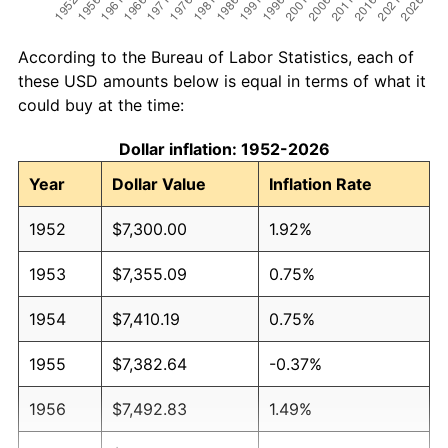
According to the Bureau of Labor Statistics, each of
these USD amounts below is equal in terms of what it
could buy at the time:
Dollar inflation: 1952-2026
Year
Dollar Value
Inflation Rate
1952
$7,300.00
1.92%
1953
$7,355.09
0.75%
1954
$7,410.19
0.75%
1955
$7,382.64
-0.37%
1956
$7,492.83
1.49%