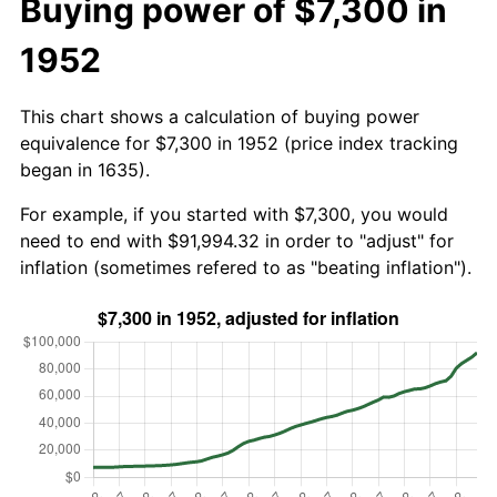
Buying power of $7,300 in
1952
This chart shows a calculation of buying power
equivalence for $7,300 in 1952 (price index tracking
began in 1635).
For example, if you started with $7,300, you would
need to end with $91,994.32 in order to "adjust" for
inflation (sometimes refered to as "beating inflation").