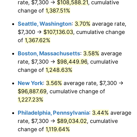
rate, $7,300 →
$108,588.21
, cumulative
1977
$16,693.58
6.50%
$500,000
dollars in
$6,300,981.13
dollars
1952
change of
1,387.51%
today
1978
$17,960.75
7.59%
Seattle, Washington
:
3.70%
average rate,
$1,000,000
dollars in
$12,601,962.26
dollars
1979
$19,999.25
11.35%
1952
today
$7,300 →
$107,136.03
, cumulative change
of
1,367.62%
1980
$22,698.87
13.50%
Boston, Massachusetts
:
3.58%
average
1981
$25,040.38
10.32%
rate, $7,300 →
$98,449.96
, cumulative
change of
1,248.63%
1982
$26,583.02
6.16%
New York
:
3.56%
average rate, $7,300 →
1983
$27,436.98
3.21%
$96,887.69
, cumulative change of
1984
$28,621.51
4.32%
1,227.23%
Philadelphia, Pennsylvania
:
3.44%
average
1985
$29,640.75
3.56%
rate, $7,300 →
$89,034.02
, cumulative
1986
$30,191.70
1.86%
change of
1,119.64%