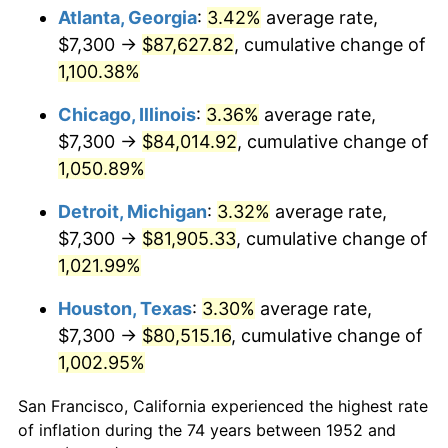
1987
$31,293.58
3.65%
Atlanta, Georgia
:
3.42%
average rate,
$7,300 →
$87,627.82
, cumulative change of
1988
$32,588.30
4.14%
1,100.38%
1989
$34,158.49
4.82%
Chicago, Illinois
:
3.36%
average rate,
$7,300 →
$84,014.92
, cumulative change of
1990
$36,004.15
5.40%
1,050.89%
1991
$37,519.25
4.21%
Detroit, Michigan
:
3.32%
average rate,
1992
$38,648.68
3.01%
$7,300 →
$81,905.33
, cumulative change of
1,021.99%
1993
$39,805.66
2.99%
Houston, Texas
:
3.30%
average rate,
1994
$40,824.91
2.56%
$7,300 →
$80,515.16
, cumulative change of
1,002.95%
1995
$41,981.89
2.83%
San Francisco, California experienced the highest rate
1996
$43,221.51
2.95%
of inflation during the 74 years between 1952 and