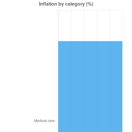
2017
$67,523.62
2.13%
2018
$69,206.75
2.49%
2019
$70,426.41
1.76%
2020
$71,295.29
1.23%
2021
$74,644.61
4.70%
2022
$80,618.40
8.00%
2023
$83,936.82
4.12%
2024
$86,364.63
2.89%
2025
$88,751.90
2.76%
2026
$91,994.32
3.65%*