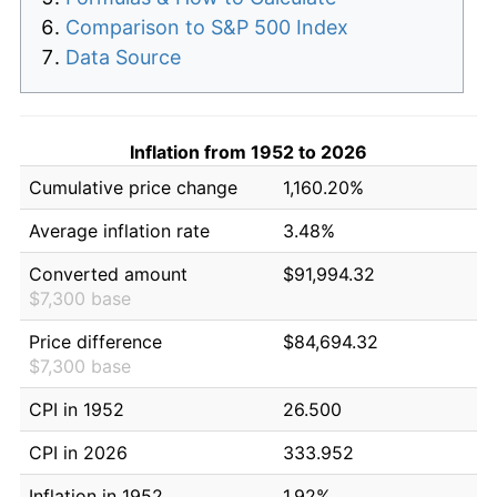
Comparison to S&P 500 Index
Data Source
Inflation from 1952 to 2026
Cumulative price change
1,160.20%
Average inflation rate
3.48%
Converted amount
$91,994.32
$7,300 base
Price difference
$84,694.32
$7,300 base
CPI in 1952
26.500
CPI in 2026
333.952
Inflation in 1952
1.92%