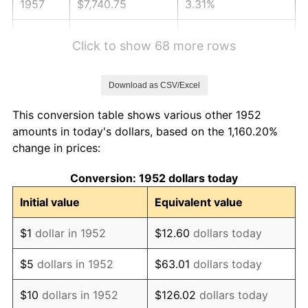
1957
$7,740.75
3.31%
1958
$7,961.13
2.85%
Click to show 68 more rows
1959
$8,016.23
0.69%
Download as CSV/Excel
1960
$8,153.96
1.72%
This conversion table shows various other 1952
1961
$8,236.60
1.01%
amounts in today's dollars, based on the 1,160.20%
change in prices:
1962
$8,319.25
1.00%
Conversion: 1952 dollars today
1963
$8,429.43
1.32%
Initial value
Equivalent value
1964
$8,539.62
1.31%
$1
dollar in 1952
$12.60
dollars today
1965
$8,677.36
1.61%
$5
dollars in 1952
$63.01
dollars today
1966
$8,925.28
2.86%
$10
dollars in 1952
$126.02
dollars today