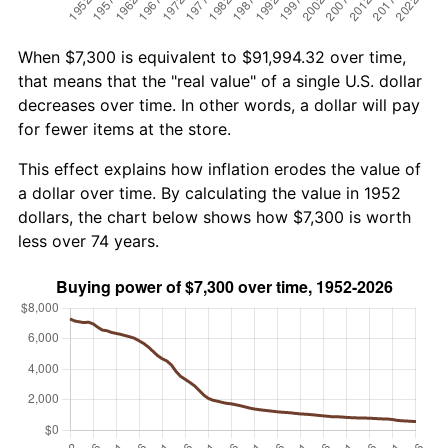
When $7,300 is equivalent to $91,994.32 over time,
that means that the "real value" of a single U.S. dollar
decreases over time. In other words, a dollar will pay
for fewer items at the store.
This effect explains how inflation erodes the value of
a dollar over time. By calculating the value in 1952
dollars, the chart below shows how $7,300 is worth
less over 74 years.