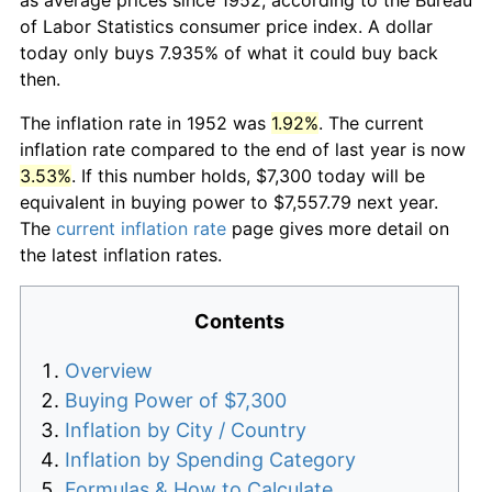
of Labor Statistics consumer price index. A dollar
today only buys 7.935% of what it could buy back
then.
The inflation rate in 1952 was
1.92%
. The current
inflation rate compared to the end of last year is now
3.53%
. If this number holds, $7,300 today will be
equivalent in buying power to $7,557.79 next year.
The
current inflation rate
page gives more detail on
the latest inflation rates.
Contents
Overview
Buying Power of $7,300
Inflation by City / Country
Inflation by Spending Category
Formulas & How to Calculate