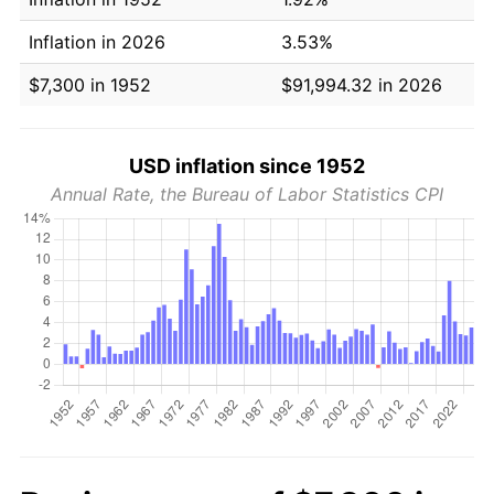
Inflation in 2026
3.53%
$7,300 in 1952
$91,994.32 in 2026
USD inflation since 1952
Annual Rate, the Bureau of Labor Statistics CPI