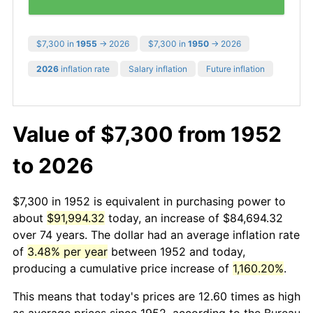
$7,300 in
1955
→ 2026
$7,300 in
1950
→ 2026
2026
inflation rate
Salary inflation
Future inflation
Value of $7,300 from 1952
to 2026
$7,300 in 1952 is equivalent in purchasing power to
about
$91,994.32
today, an increase of $84,694.32
over 74 years. The dollar had an average inflation rate
of
3.48% per year
between 1952 and today,
producing a cumulative price increase of
1,160.20%
.
This means that today's prices are 12.60 times as high
as average prices since 1952, according to the Bureau