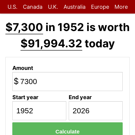
U.S.
Canada
U.K.
Australia
Europe
More
$7,300
in 1952 is worth
$91,994.32
today
Amount
$
Start year
End year
Calculate