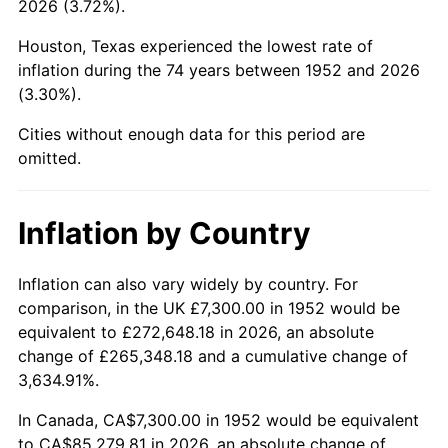
2026 (3.72%).
1997
$44,213.21
2.29%
Houston, Texas experienced the lowest rate of
1998
$44,901.89
1.56%
inflation during the 74 years between 1952 and 2026
(3.30%).
1999
$45,893.58
2.21%
Cities without enough data for this period are
2000
$47,436.23
3.36%
omitted.
2001
$48,786.04
2.85%
Inflation by Country
2002
$49,557.36
1.58%
2003
$50,686.79
2.28%
Inflation can also vary widely by country. For
comparison, in the UK £7,300.00 in 1952 would be
2004
$52,036.60
2.66%
equivalent to £272,648.18 in 2026, an absolute
change of £265,348.18 and a cumulative change of
2005
$53,799.62
3.39%
3,634.91%.
2006
$55,535.09
3.23%
In Canada, CA$7,300.00 in 1952 would be equivalent
to CA$85,279.81 in 2026, an absolute change of