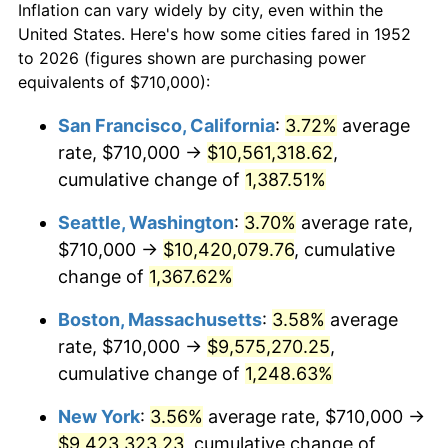
Inflation can vary widely by city, even within the
1980
$2,207,698.11
13.50%
United States. Here's how some cities fared in 1952
to 2026 (figures shown are purchasing power
1981
$2,435,433.96
10.32%
equivalents of $710,000):
1982
$2,585,471.70
6.16%
San Francisco, California
:
3.72%
average
rate, $710,000 →
$10,561,318.62
,
1983
$2,668,528.30
3.21%
cumulative change of
1,387.51%
1984
$2,783,735.85
4.32%
Seattle, Washington
:
3.70%
average rate,
$710,000 →
$10,420,079.76
, cumulative
1985
$2,882,867.92
3.56%
change of
1,367.62%
1986
$2,936,452.83
1.86%
Boston, Massachusetts
:
3.58%
average
1987
$3,043,622.64
3.65%
rate, $710,000 →
$9,575,270.25
,
cumulative change of
1,248.63%
1988
$3,169,547.17
4.14%
New York
:
3.56%
average rate, $710,000 →
1989
$3,322,264.15
4.82%
$9,423,323.23
, cumulative change of