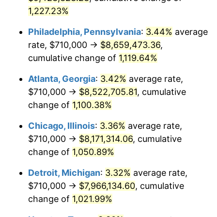
1,227.23%
1990
$3,501,773.58
5.40%
Philadelphia, Pennsylvania
:
3.44%
average
1991
$3,649,132.08
4.21%
rate, $710,000 →
$8,659,473.36
,
cumulative change of
1,119.64%
1992
$3,758,981.13
3.01%
Atlanta, Georgia
:
3.42%
average rate,
1993
$3,871,509.43
2.99%
$710,000 →
$8,522,705.81
, cumulative
1994
$3,970,641.51
2.56%
change of
1,100.38%
1995
$4,083,169.81
2.83%
Chicago, Illinois
:
3.36%
average rate,
$710,000 →
$8,171,314.06
, cumulative
1996
$4,203,735.85
2.95%
change of
1,050.89%
1997
$4,300,188.68
2.29%
Detroit, Michigan
:
3.32%
average rate,
$710,000 →
$7,966,134.60
, cumulative
1998
$4,367,169.81
1.56%
change of
1,021.99%
1999
$4,463,622.64
2.21%