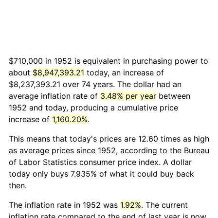
$710,000 in 1952 is equivalent in purchasing power to
about
$8,947,393.21
today, an increase of
$8,237,393.21 over 74 years. The dollar had an
average inflation rate of
3.48% per year
between
1952 and today, producing a cumulative price
increase of
1,160.20%
.
This means that today's prices are 12.60 times as high
as average prices since 1952, according to the Bureau
of Labor Statistics consumer price index. A dollar
today only buys 7.935% of what it could buy back
then.
The inflation rate in 1952 was
1.92%
. The current
inflation rate compared to the end of last year is now