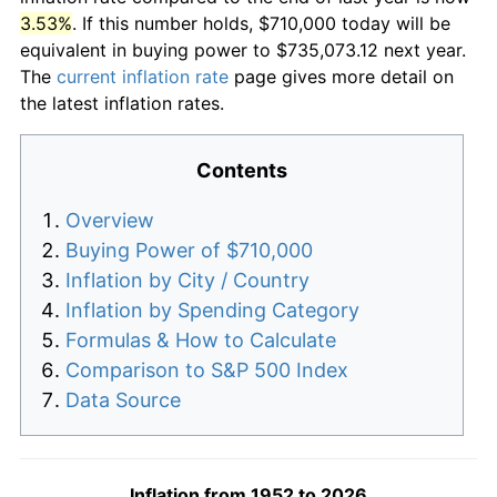
3.53%
. If this number holds, $710,000 today will be
equivalent in buying power to $735,073.12 next year.
The
current inflation rate
page gives more detail on
the latest inflation rates.
Contents
Overview
Buying Power of $710,000
Inflation by City / Country
Inflation by Spending Category
Formulas & How to Calculate
Comparison to S&P 500 Index
Data Source
Inflation from 1952 to 2026