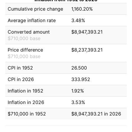
Cumulative price change
1,160.20%
Average inflation rate
3.48%
Converted amount
$8,947,393.21
$710,000 base
Price difference
$8,237,393.21
$710,000 base
CPI in 1952
26.500
CPI in 2026
333.952
Inflation in 1952
1.92%
Inflation in 2026
3.53%
$710,000 in 1952
$8,947,393.21 in 2026