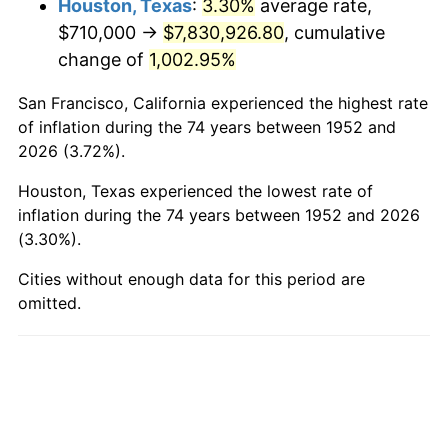
Houston, Texas
:
3.30%
average rate,
$710,000 →
$7,830,926.80
, cumulative
2000
$4,613,660.38
3.36%
change of
1,002.95%
2001
$4,744,943.40
2.85%
San Francisco, California experienced the highest rate
2002
$4,819,962.26
1.58%
of inflation during the 74 years between 1952 and
2026 (3.72%).
2003
$4,929,811.32
2.28%
Houston, Texas experienced the lowest rate of
2004
$5,061,094.34
2.66%
inflation during the 74 years between 1952 and 2026
(3.30%).
2005
$5,232,566.04
3.39%
Cities without enough data for this period are
omitted.
2006
$5,401,358.49
3.23%
2007
$5,555,200.75
2.85%
2008
$5,768,495.47
3.84%
2009
$5,747,972.45
-0.36%