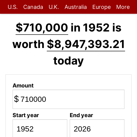
U.S.
Canada
U.K.
Australia
Europe
More
$710,000
in 1952 is
worth
$8,947,393.21
today
Amount
$
Start year
End year