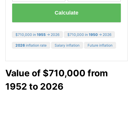
Calculate
$710,000 in
1955
→ 2026
$710,000 in
1950
→ 2026
2026
inflation rate
Salary inflation
Future inflation
Value of $710,000 from
1952 to 2026