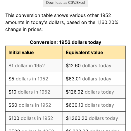
Download as CSV/Excel
1960
$793,056.60
1.72%
This conversion table shows various other 1952
1961
$801,094.34
1.01%
amounts in today's dollars, based on the 1,160.20%
change in prices:
1962
$809,132.08
1.00%
Conversion: 1952 dollars today
1963
$819,849.06
1.32%
Initial value
Equivalent value
1964
$830,566.04
1.31%
$1
dollar in 1952
$12.60
dollars today
1965
$843,962.26
1.61%
$5
dollars in 1952
$63.01
dollars today
1966
$868,075.47
2.86%
$10
dollars in 1952
$126.02
dollars today
1967
$894,867.92
3.09%
$50
dollars in 1952
$630.10
dollars today
1968
$932,377.36
4.19%
$100
dollars in 1952
$1,260.20
dollars today
1969
$983,283.02
5.46%