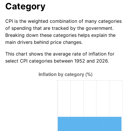
Category
CPI is the weighted combination of many categories
of spending that are tracked by the government.
Breaking down these categories helps explain the
main drivers behind price changes.
This chart shows the average rate of inflation for
select CPI categories between 1952 and 2026.