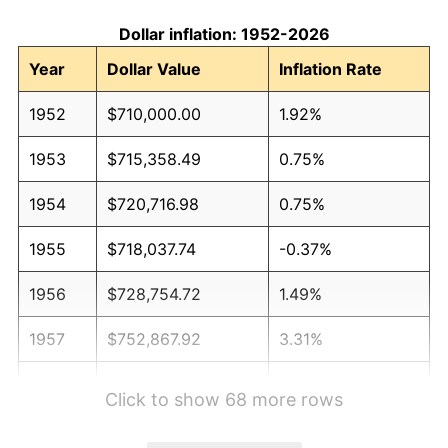
Dollar inflation: 1952-2026
Year
Dollar Value
Inflation Rate
1952
$710,000.00
1.92%
1953
$715,358.49
0.75%
1954
$720,716.98
0.75%
1955
$718,037.74
-0.37%
1956
$728,754.72
1.49%
1957
$752,867.92
3.31%
1958
$774,301.89
2.85%
Click to show 68 more rows
1959
$779,660.38
0.69%