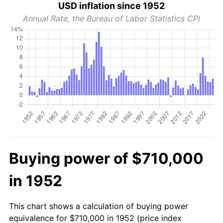
USD inflation since 1952
Annual Rate, the Bureau of Labor Statistics CPI
Buying power of $710,000
in 1952
This chart shows a calculation of buying power
equivalence for $710,000 in 1952 (price index