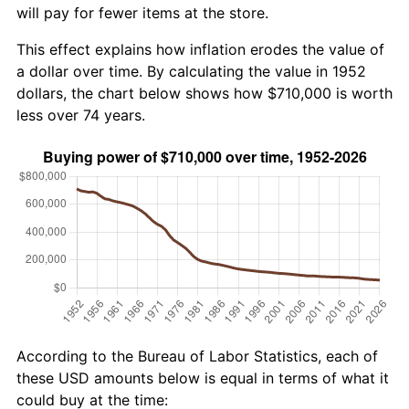
will pay for fewer items at the store.
This effect explains how inflation erodes the value of
a dollar over time. By calculating the value in 1952
dollars, the chart below shows how $710,000 is worth
less over 74 years.
According to the Bureau of Labor Statistics, each of
these USD amounts below is equal in terms of what it
could buy at the time: