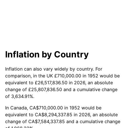
2010
$5,842,255.09
1.64%
2011
$6,026,667.55
3.16%
2012
$6,151,386.42
2.07%
2013
$6,241,489.43
1.46%
Inflation by Country
2014
$6,342,738.11
1.62%
Inflation can also vary widely by country. For
2015
$6,350,266.79
0.12%
comparison, in the UK £710,000.00 in 1952 would be
equivalent to £26,517,836.50 in 2026, an absolute
2016
$6,430,376.23
1.26%
change of £25,807,836.50 and a cumulative change
of 3,634.91%.
2017
$6,567,366.04
2.13%
In Canada, CA$710,000.00 in 1952 would be
2018
$6,731,067.92
2.49%
equivalent to CA$8,294,337.85 in 2026, an absolute
change of CA$7,584,337.85 and a cumulative change
2019
$6,849,691.51
1.76%