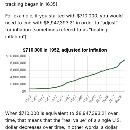
tracking began in 1635).
For example, if you started with $710,000, you would
need to end with $8,947,393.21 in order to "adjust"
for inflation (sometimes refered to as "beating
inflation").
When $710,000 is equivalent to $8,947,393.21 over
time, that means that the "real value" of a single U.S.
dollar decreases over time. In other words, a dollar