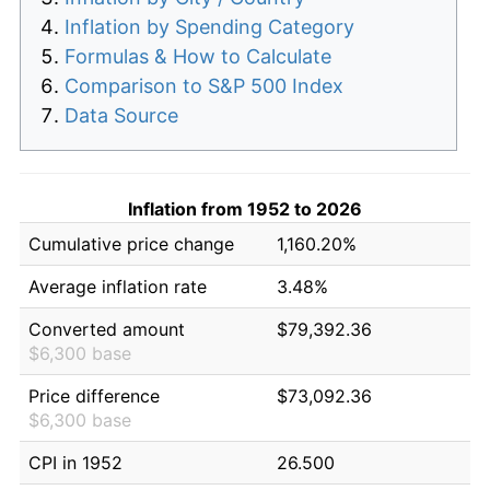
Inflation by Spending Category
Formulas & How to Calculate
Comparison to S&P 500 Index
Data Source
Inflation from 1952 to 2026
Cumulative price change
1,160.20%
Average inflation rate
3.48%
Converted amount
$79,392.36
$6,300 base
Price difference
$73,092.36
$6,300 base
CPI in 1952
26.500