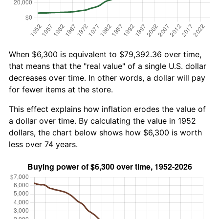
When $6,300 is equivalent to $79,392.36 over time,
that means that the "real value" of a single U.S. dollar
decreases over time. In other words, a dollar will pay
for fewer items at the store.
This effect explains how inflation erodes the value of
a dollar over time. By calculating the value in 1952
dollars, the chart below shows how $6,300 is worth
less over 74 years.