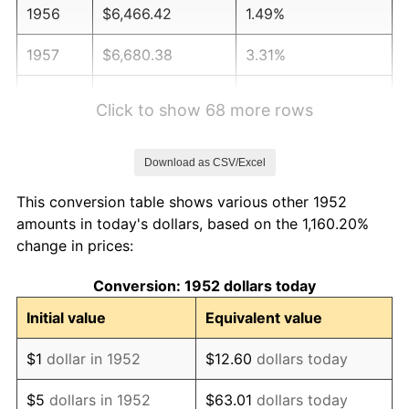
1956
$6,466.42
1.49%
1957
$6,680.38
3.31%
1958
$6,870.57
2.85%
Click to show 68 more rows
1959
$6,918.11
0.69%
Download as CSV/Excel
1960
$7,036.98
1.72%
This conversion table shows various other 1952
1961
$7,108.30
1.01%
amounts in today's dollars, based on the 1,160.20%
change in prices:
1962
$7,179.62
1.00%
Conversion: 1952 dollars today
1963
$7,274.72
1.32%
Initial value
Equivalent value
1964
$7,369.81
1.31%
$1
dollar in 1952
$12.60
dollars today
1965
$7,488.68
1.61%
$5
dollars in 1952
$63.01
dollars today