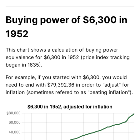
Buying power of $6,300 in
1952
This chart shows a calculation of buying power
equivalence for $6,300 in 1952 (price index tracking
began in 1635).
For example, if you started with $6,300, you would
need to end with $79,392.36 in order to "adjust" for
inflation (sometimes refered to as "beating inflation").