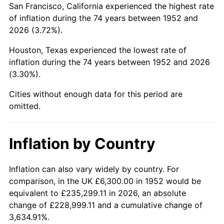
San Francisco, California experienced the highest rate
1996
$37,300.75
2.95%
of inflation during the 74 years between 1952 and
2026 (3.72%).
1997
$38,156.60
2.29%
Houston, Texas experienced the lowest rate of
1998
$38,750.94
1.56%
inflation during the 74 years between 1952 and 2026
(3.30%).
1999
$39,606.79
2.21%
Cities without enough data for this period are
2000
$40,938.11
3.36%
omitted.
2001
$42,103.02
2.85%
Inflation by Country
2002
$42,768.68
1.58%
2003
$43,743.40
2.28%
Inflation can also vary widely by country. For
comparison, in the UK £6,300.00 in 1952 would be
2004
$44,908.30
2.66%
equivalent to £235,299.11 in 2026, an absolute
change of £228,999.11 and a cumulative change of
2005
$46,429.81
3.39%
3,634.91%.