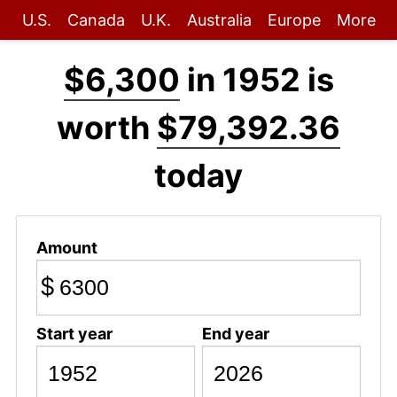
U.S.
Canada
U.K.
Australia
Europe
More
$6,300
in 1952 is
worth
$79,392.36
today
Amount
$
Start year
End year