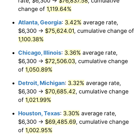
rate, $6,300 →
$76,837.58
, cumulative
1986
$26,055.85
1.86%
change of
1,119.64%
1987
$27,006.79
3.65%
Atlanta, Georgia
:
3.42%
average rate,
$6,300 →
$75,624.01
, cumulative change of
1988
$28,124.15
4.14%
1,100.38%
1989
$29,479.25
4.82%
Chicago, Illinois
:
3.36%
average rate,
$6,300 →
$72,506.03
, cumulative change
1990
$31,072.08
5.40%
of
1,050.89%
1991
$32,379.62
4.21%
Detroit, Michigan
:
3.32%
average rate,
1992
$33,354.34
3.01%
$6,300 →
$70,685.42
, cumulative change
of
1,021.99%
1993
$34,352.83
2.99%
Houston, Texas
:
3.30%
average rate,
1994
$35,232.45
2.56%
$6,300 →
$69,485.69
, cumulative change
of
1,002.95%
1995
$36,230.94
2.83%