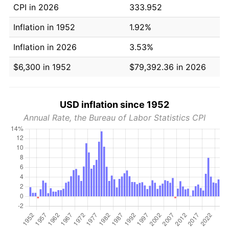
CPI in 2026
333.952
Inflation in 1952
1.92%
Inflation in 2026
3.53%
$6,300 in 1952
$79,392.36 in 2026
USD inflation since 1952
Annual Rate, the Bureau of Labor Statistics CPI