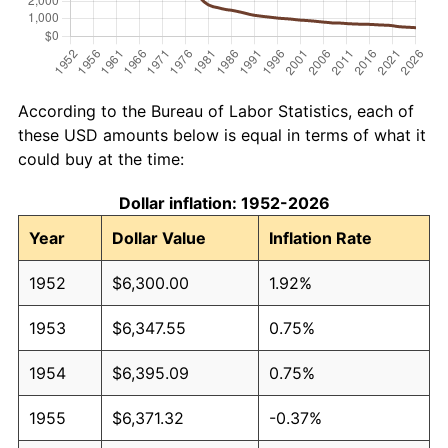
According to the Bureau of Labor Statistics, each of
these USD amounts below is equal in terms of what it
could buy at the time:
Dollar inflation: 1952-2026
Year
Dollar Value
Inflation Rate
1952
$6,300.00
1.92%
1953
$6,347.55
0.75%
1954
$6,395.09
0.75%
1955
$6,371.32
-0.37%