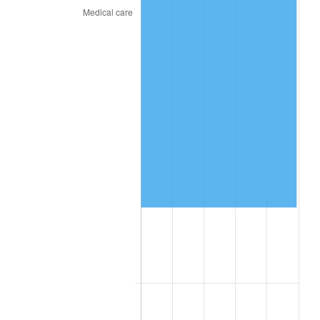
2026
$79,392.36
3.65%*
* Compared to previous annual rate. Not final.
See
inflation summary
for latest 12-month
trailing value.