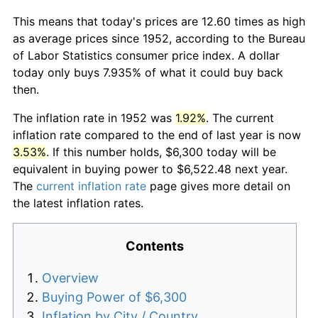
This means that today's prices are 12.60 times as high
as average prices since 1952, according to the Bureau
of Labor Statistics consumer price index. A dollar
today only buys 7.935% of what it could buy back
then.
The inflation rate in 1952 was
1.92%
. The current
inflation rate compared to the end of last year is now
3.53%
. If this number holds, $6,300 today will be
equivalent in buying power to $6,522.48 next year.
The
current inflation rate
page gives more detail on
the latest inflation rates.
Contents
Overview
Buying Power of $6,300
Inflation by City / Country