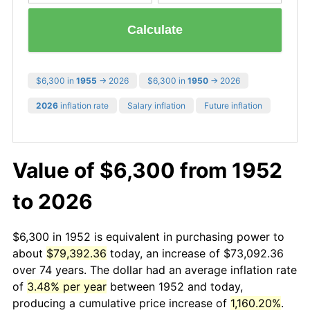
Calculate
$6,300 in
1955
→ 2026
$6,300 in
1950
→ 2026
2026
inflation rate
Salary inflation
Future inflation
Value of $6,300 from 1952
to 2026
$6,300 in 1952 is equivalent in purchasing power to
about
$79,392.36
today, an increase of $73,092.36
over 74 years. The dollar had an average inflation rate
of
3.48% per year
between 1952 and today,
producing a cumulative price increase of
1,160.20%
.