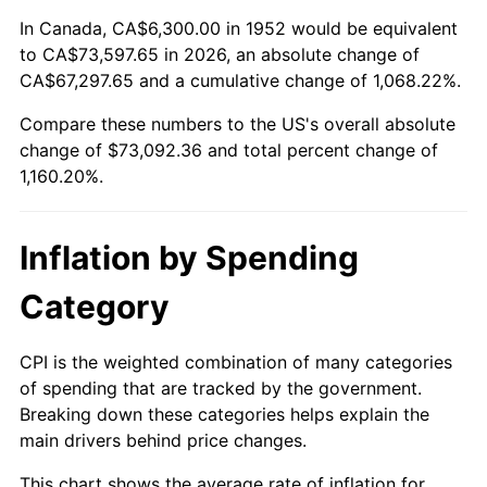
2006
$47,927.55
3.23%
In Canada, CA$6,300.00 in 1952 would be equivalent
to CA$73,597.65 in 2026, an absolute change of
2007
$49,292.63
2.85%
CA$67,297.65 and a cumulative change of 1,068.22%.
Compare these numbers to the US's overall absolute
2008
$51,185.24
3.84%
change of $73,092.36 and total percent change of
2009
$51,003.14
-0.36%
1,160.20%.
2010
$51,839.73
1.64%
Inflation by Spending
2011
$53,476.06
3.16%
Category
2012
$54,582.72
2.07%
CPI is the weighted combination of many categories
2013
$55,382.23
1.46%
of spending that are tracked by the government.
Breaking down these categories helps explain the
2014
$56,280.63
1.62%
main drivers behind price changes.
2015
$56,347.44
0.12%
This chart shows the average rate of inflation for