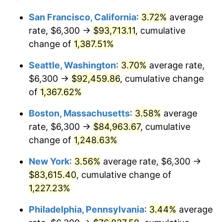
1976
$13,527.17
5.76%
1952
today
San Francisco, California
:
3.72%
average
rate, $6,300 →
$93,713.11
, cumulative
1977
$14,406.79
6.50%
$500,000
dollars in
$6,300,981.13
dollars
1952
change of
1,387.51%
today
1978
$15,500.38
7.59%
Seattle, Washington
:
3.70%
average rate,
$1,000,000
dollars in
$12,601,962.26
dollars
1979
$17,259.62
11.35%
1952
today
$6,300 →
$92,459.86
, cumulative change
of
1,367.62%
1980
$19,589.43
13.50%
Boston, Massachusetts
:
3.58%
average
1981
$21,610.19
10.32%
rate, $6,300 →
$84,963.67
, cumulative
change of
1,248.63%
1982
$22,941.51
6.16%
New York
:
3.56%
average rate, $6,300 →
1983
$23,678.49
3.21%
$83,615.40
, cumulative change of
1984
$24,700.75
4.32%
1,227.23%
Philadelphia, Pennsylvania
:
3.44%
average
1985
$25,580.38
3.56%