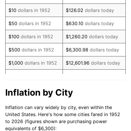
1966
$7,702.64
2.86%
$10
dollars in 1952
$126.02
dollars today
1967
$7,940.38
3.09%
$50
dollars in 1952
$630.10
dollars today
1968
$8,273.21
4.19%
$100
dollars in 1952
$1,260.20
dollars today
1969
$8,724.91
5.46%
$500
dollars in 1952
$6,300.98
dollars today
1970
$9,224.15
5.72%
$1,000
dollars in 1952
$12,601.96
dollars today
1971
$9,628.30
4.38%
$5,000
dollars in 1952
$63,009.81
dollars today
1972
$9,937.36
3.21%
$10,000
dollars in
$126,019.62
dollars
Inflation by City
1952
today
1973
$10,555.47
6.22%
Inflation can vary widely by city, even within the
$50,000
dollars in
$630,098.11
dollars
1974
$11,720.38
11.04%
United States. Here's how some cities fared in 1952
1952
today
to 2026 (figures shown are purchasing power
1975
$12,790.19
9.13%
equivalents of $6,300):
$100,000
dollars in
$1,260,196.23
dollars