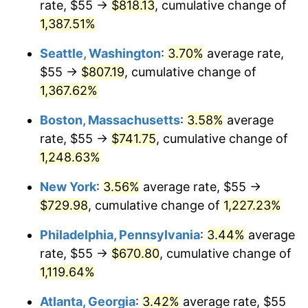
rate, $55 →
$818.13
, cumulative change of
1977
$125.77
6.50%
$500,000
dollars in
$6,300,981.13
dollars
1952
1,387.51%
today
1978
$135.32
7.59%
Seattle, Washington
:
3.70%
average rate,
$1,000,000
dollars in
$12,601,962.26
dollars
1979
$150.68
11.35%
1952
today
$55 →
$807.19
, cumulative change of
1,367.62%
1980
$171.02
13.50%
Boston, Massachusetts
:
3.58%
average
1981
$188.66
10.32%
rate, $55 →
$741.75
, cumulative change of
1,248.63%
1982
$200.28
6.16%
New York
:
3.56%
average rate, $55 →
1983
$206.72
3.21%
$729.98
, cumulative change of
1,227.23%
1984
$215.64
4.32%
Philadelphia, Pennsylvania
:
3.44%
average
rate, $55 →
$670.80
, cumulative change of
1985
$223.32
3.56%
1,119.64%
1986
$227.47
1.86%
Atlanta, Georgia
:
3.42%
average rate, $55