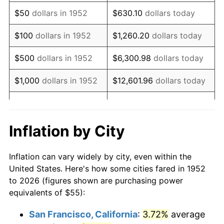
1967
$69.32
3.09%
$50
dollars in 1952
$630.10
dollars today
1968
$72.23
4.19%
$100
dollars in 1952
$1,260.20
dollars today
1969
$76.17
5.46%
$500
dollars in 1952
$6,300.98
dollars today
1970
$80.53
5.72%
$1,000
dollars in 1952
$12,601.96
dollars today
1971
$84.06
4.38%
$5,000
dollars in 1952
$63,009.81
dollars today
1972
$86.75
3.21%
$10,000
dollars in
$126,019.62
dollars
Inflation by City
1952
today
1973
$92.15
6.22%
Inflation can vary widely by city, even within the
$50,000
dollars in
$630,098.11
dollars
1974
$102.32
11.04%
United States. Here's how some cities fared in 1952
1952
today
to 2026 (figures shown are purchasing power
1975
$111.66
9.13%
equivalents of $55):
$100,000
dollars in
$1,260,196.23
dollars
1976
$118.09
5.76%
1952
today
San Francisco, California
:
3.72%
average