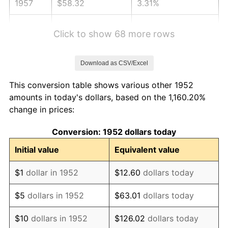
1957
$58.32
3.31%
1958
$59.98
2.85%
Click to show 68 more rows
1959
$60.40
0.69%
Download as CSV/Excel
1960
$61.43
1.72%
This conversion table shows various other 1952
1961
$62.06
1.01%
amounts in today's dollars, based on the 1,160.20%
change in prices:
1962
$62.68
1.00%
Conversion: 1952 dollars today
1963
$63.51
1.32%
Initial value
Equivalent value
1964
$64.34
1.31%
$1
dollar in 1952
$12.60
dollars today
1965
$65.38
1.61%
$5
dollars in 1952
$63.01
dollars today
1966
$67.25
2.86%
$10
dollars in 1952
$126.02
dollars today