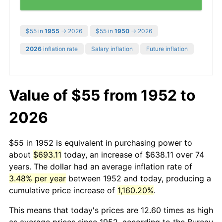
$55 in
1955
→ 2026
$55 in
1950
→ 2026
2026
inflation rate
Salary inflation
Future inflation
Value of $55 from 1952 to
2026
$55 in 1952 is equivalent in purchasing power to
about
$693.11
today, an increase of $638.11 over 74
years. The dollar had an average inflation rate of
3.48% per year
between 1952 and today, producing a
cumulative price increase of
1,160.20%
.
This means that today's prices are 12.60 times as high
as average prices since 1952, according to the Bureau