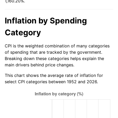
1,160.20%.
2007
$430.33
2.85%
2008
$446.86
3.84%
Inflation by Spending
2009
$445.27
-0.36%
Category
2010
$452.57
1.64%
CPI is the weighted combination of many categories
2011
$466.85
3.16%
of spending that are tracked by the government.
Breaking down these categories helps explain the
2012
$476.52
2.07%
main drivers behind price changes.
2013
$483.50
1.46%
This chart shows the average rate of inflation for
select CPI categories between 1952 and 2026.
2014
$491.34
1.62%
2015
$491.92
0.12%
2016
$498.13
1.26%