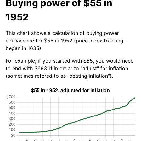
Buying power of $55 in
1952
This chart shows a calculation of buying power
equivalence for $55 in 1952 (price index tracking
began in 1635).
For example, if you started with $55, you would need
to end with $693.11 in order to "adjust" for inflation
(sometimes refered to as "beating inflation").