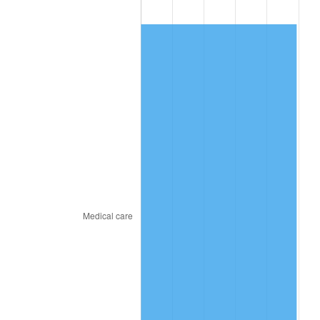
2017
$508.74
2.13%
2018
$521.42
2.49%
2019
$530.61
1.76%
2020
$537.16
1.23%
2021
$562.39
4.70%
2022
$607.40
8.00%
2023
$632.40
4.12%
2024
$650.69
2.89%
2025
$668.68
2.76%
2026
$693.11
3.65%*