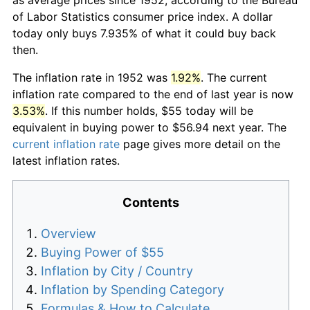
of Labor Statistics consumer price index. A dollar
today only buys 7.935% of what it could buy back
then.
The inflation rate in 1952 was
1.92%
. The current
inflation rate compared to the end of last year is now
3.53%
. If this number holds, $55 today will be
equivalent in buying power to $56.94 next year. The
current inflation rate
page gives more detail on the
latest inflation rates.
Contents
Overview
Buying Power of $55
Inflation by City / Country
Inflation by Spending Category
Formulas & How to Calculate