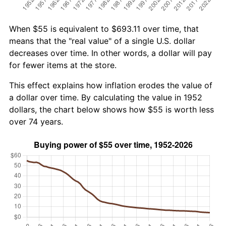
When $55 is equivalent to $693.11 over time, that
means that the "real value" of a single U.S. dollar
decreases over time. In other words, a dollar will pay
for fewer items at the store.
This effect explains how inflation erodes the value of
a dollar over time. By calculating the value in 1952
dollars, the chart below shows how $55 is worth less
over 74 years.