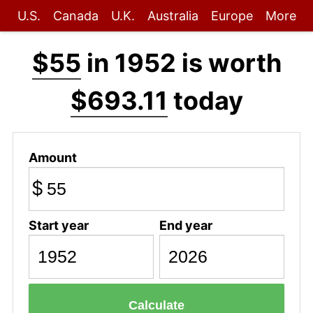
U.S.
Canada
U.K.
Australia
Europe
More
$55
in 1952 is worth
$693.11
today
Amount
$
Start year
End year
Calculate