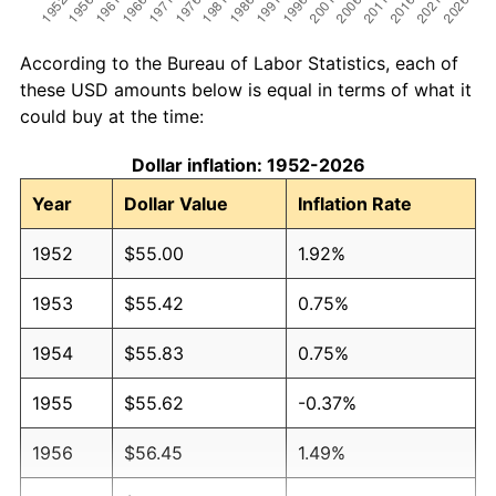
According to the Bureau of Labor Statistics, each of
these USD amounts below is equal in terms of what it
could buy at the time:
Dollar inflation: 1952-2026
Year
Dollar Value
Inflation Rate
1952
$55.00
1.92%
1953
$55.42
0.75%
1954
$55.83
0.75%
1955
$55.62
-0.37%
1956
$56.45
1.49%