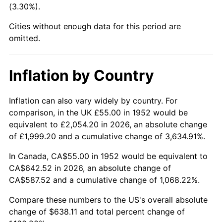
(3.30%).
1997
$333.11
2.29%
Cities without enough data for this period are
1998
$338.30
1.56%
omitted.
1999
$345.77
2.21%
Inflation by Country
2000
$357.40
3.36%
2001
$367.57
2.85%
Inflation can also vary widely by country. For
comparison, in the UK £55.00 in 1952 would be
2002
$373.38
1.58%
equivalent to £2,054.20 in 2026, an absolute change
of £1,999.20 and a cumulative change of 3,634.91%.
2003
$381.89
2.28%
In Canada, CA$55.00 in 1952 would be equivalent to
2004
$392.06
2.66%
CA$642.52 in 2026, an absolute change of
CA$587.52 and a cumulative change of 1,068.22%.
2005
$405.34
3.39%
Compare these numbers to the US's overall absolute
2006
$418.42
3.23%
change of $638.11 and total percent change of