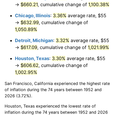
1987
$235.77
3.65%
→
$660.21
, cumulative change of
1,100.38%
1988
$245.53
4.14%
Chicago, Illinois
:
3.36%
average rate, $55
→
$632.99
, cumulative change of
1989
$257.36
4.82%
1,050.89%
1990
$271.26
5.40%
Detroit, Michigan
:
3.32%
average rate, $55
→
$617.09
, cumulative change of
1,021.99%
1991
$282.68
4.21%
Houston, Texas
:
3.30%
average rate, $55
1992
$291.19
3.01%
→
$606.62
, cumulative change of
1,002.95%
1993
$299.91
2.99%
San Francisco, California experienced the highest rate
1994
$307.58
2.56%
of inflation during the 74 years between 1952 and
1995
$316.30
2.83%
2026 (3.72%).
Houston, Texas experienced the lowest rate of
1996
$325.64
2.95%
inflation during the 74 years between 1952 and 2026