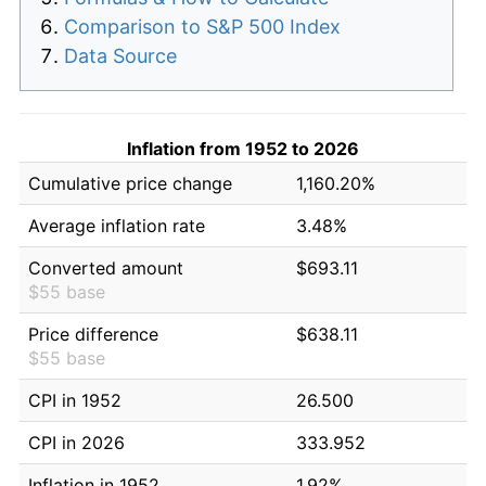
Comparison to S&P 500 Index
Data Source
Inflation from 1952 to 2026
Cumulative price change
1,160.20%
Average inflation rate
3.48%
Converted amount
$693.11
$55 base
Price difference
$638.11
$55 base
CPI in 1952
26.500
CPI in 2026
333.952
Inflation in 1952
1.92%