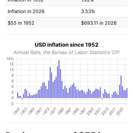
Inflation in 2026
3.53%
$55 in 1952
$693.11 in 2026
USD inflation since 1952
Annual Rate, the Bureau of Labor Statistics CPI