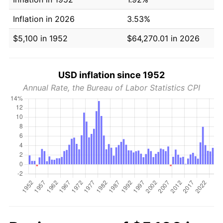
Inflation in 2026
3.53%
$5,100 in 1952
$64,270.01 in 2026
USD inflation since 1952
Annual Rate, the Bureau of Labor Statistics CPI