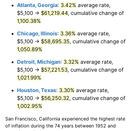
1987
$21,862.64
3.65%
Atlanta, Georgia
:
3.42%
average rate,
$5,100 →
$61,219.44
, cumulative change of
1988
$22,767.17
4.14%
1,100.38%
1989
$23,864.15
4.82%
Chicago, Illinois
:
3.36%
average rate,
$5,100 →
$58,695.35
, cumulative change of
1990
$25,153.58
5.40%
1,050.89%
1991
$26,212.08
4.21%
Detroit, Michigan
:
3.32%
average rate,
1992
$27,001.13
3.01%
$5,100 →
$57,221.53
, cumulative change of
1,021.99%
1993
$27,809.43
2.99%
Houston, Texas
:
3.30%
average rate,
1994
$28,521.51
2.56%
$5,100 →
$56,250.32
, cumulative change of
1,002.95%
1995
$29,329.81
2.83%
San Francisco, California experienced the highest rate
1996
$30,195.85
2.95%
of inflation during the 74 years between 1952 and