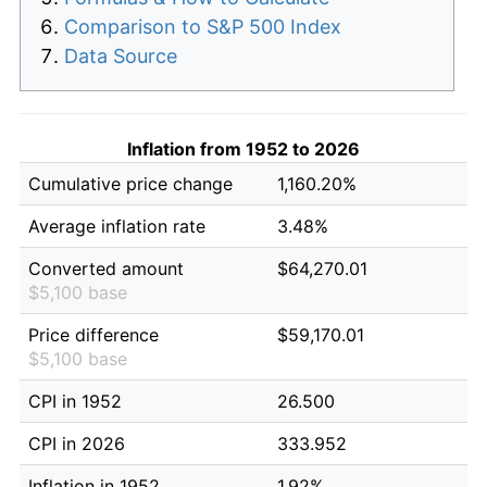
Comparison to S&P 500 Index
Data Source
Inflation from 1952 to 2026
Cumulative price change
1,160.20%
Average inflation rate
3.48%
Converted amount
$64,270.01
$5,100 base
Price difference
$59,170.01
$5,100 base
CPI in 1952
26.500
CPI in 2026
333.952
Inflation in 1952
1.92%