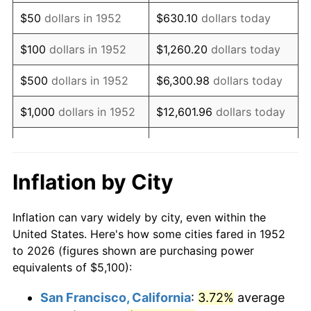
1967
$6,427.92
3.09%
$50
dollars in 1952
$630.10
dollars today
1968
$6,697.36
4.19%
$100
dollars in 1952
$1,260.20
dollars today
1969
$7,063.02
5.46%
$500
dollars in 1952
$6,300.98
dollars today
1970
$7,467.17
5.72%
$1,000
dollars in 1952
$12,601.96
dollars today
1971
$7,794.34
4.38%
$5,000
dollars in 1952
$63,009.81
dollars today
1972
$8,044.53
3.21%
$10,000
dollars in
$126,019.62
dollars
Inflation by City
1952
today
1973
$8,544.91
6.22%
Inflation can vary widely by city, even within the
$50,000
dollars in
$630,098.11
dollars
1974
$9,487.92
11.04%
United States. Here's how some cities fared in 1952
1952
today
to 2026 (figures shown are purchasing power
1975
$10,353.96
9.13%
equivalents of $5,100):
$100,000
dollars in
$1,260,196.23
dollars
1976
$10,950.57
5.76%
1952
today
San Francisco, California
:
3.72%
average