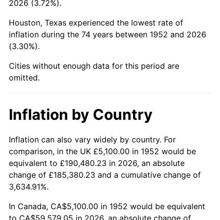
2026 (3.72%).
1997
$30,888.68
2.29%
Houston, Texas experienced the lowest rate of
1998
$31,369.81
1.56%
inflation during the 74 years between 1952 and 2026
(3.30%).
1999
$32,062.64
2.21%
Cities without enough data for this period are
2000
$33,140.38
3.36%
omitted.
2001
$34,083.40
2.85%
Inflation by Country
2002
$34,622.26
1.58%
2003
$35,411.32
2.28%
Inflation can also vary widely by country. For
comparison, in the UK £5,100.00 in 1952 would be
2004
$36,354.34
2.66%
equivalent to £190,480.23 in 2026, an absolute
change of £185,380.23 and a cumulative change of
2005
$37,586.04
3.39%
3,634.91%.
2006
$38,798.49
3.23%
In Canada, CA$5,100.00 in 1952 would be equivalent
to CA$59,579.05 in 2026, an absolute change of