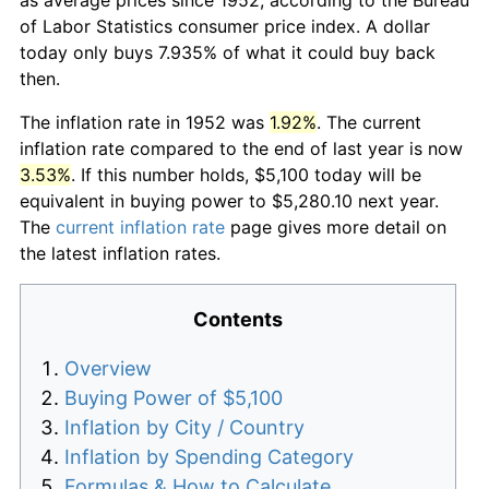
of Labor Statistics consumer price index. A dollar
today only buys 7.935% of what it could buy back
then.
The inflation rate in 1952 was
1.92%
. The current
inflation rate compared to the end of last year is now
3.53%
. If this number holds, $5,100 today will be
equivalent in buying power to $5,280.10 next year.
The
current inflation rate
page gives more detail on
the latest inflation rates.
Contents
Overview
Buying Power of $5,100
Inflation by City / Country
Inflation by Spending Category
Formulas & How to Calculate