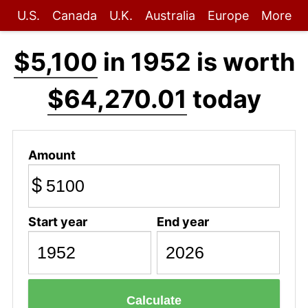
U.S.
Canada
U.K.
Australia
Europe
More
$5,100
in 1952 is worth
$64,270.01
today
Amount
$
Start year
End year
Calculate