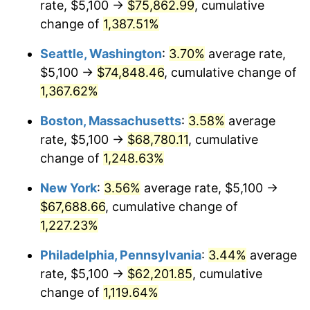
rate, $5,100 →
$75,862.99
, cumulative
1977
$11,662.64
6.50%
$500,000
dollars in
$6,300,981.13
dollars
1952
change of
1,387.51%
today
1978
$12,547.92
7.59%
Seattle, Washington
:
3.70%
average rate,
$1,000,000
dollars in
$12,601,962.26
dollars
1979
$13,972.08
11.35%
1952
today
$5,100 →
$74,848.46
, cumulative change of
1,367.62%
1980
$15,858.11
13.50%
Boston, Massachusetts
:
3.58%
average
1981
$17,493.96
10.32%
rate, $5,100 →
$68,780.11
, cumulative
change of
1,248.63%
1982
$18,571.70
6.16%
New York
:
3.56%
average rate, $5,100 →
1983
$19,168.30
3.21%
$67,688.66
, cumulative change of
1984
$19,995.85
4.32%
1,227.23%
Philadelphia, Pennsylvania
:
3.44%
average
1985
$20,707.92
3.56%
rate, $5,100 →
$62,201.85
, cumulative
1986
$21,092.83
1.86%
change of
1,119.64%