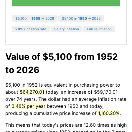
$5,100 in
1955
→ 2026
$5,100 in
1950
→ 2026
2026
inflation rate
Salary inflation
Future inflation
Value of $5,100 from 1952
to 2026
$5,100 in 1952 is equivalent in purchasing power to
about
$64,270.01
today, an increase of $59,170.01
over 74 years. The dollar had an average inflation rate
of
3.48% per year
between 1952 and today,
producing a cumulative price increase of
1,160.20%
.
This means that today's prices are 12.60 times as high
as average prices since 1952, according to the Bureau