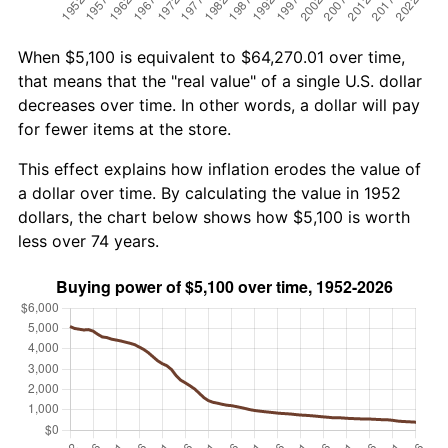
When $5,100 is equivalent to $64,270.01 over time,
that means that the "real value" of a single U.S. dollar
decreases over time. In other words, a dollar will pay
for fewer items at the store.
This effect explains how inflation erodes the value of
a dollar over time. By calculating the value in 1952
dollars, the chart below shows how $5,100 is worth
less over 74 years.