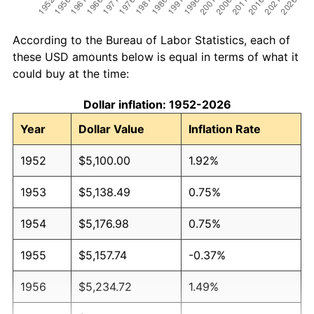
According to the Bureau of Labor Statistics, each of
these USD amounts below is equal in terms of what it
could buy at the time:
Dollar inflation: 1952-2026
Year
Dollar Value
Inflation Rate
1952
$5,100.00
1.92%
1953
$5,138.49
0.75%
1954
$5,176.98
0.75%
1955
$5,157.74
-0.37%
1956
$5,234.72
1.49%