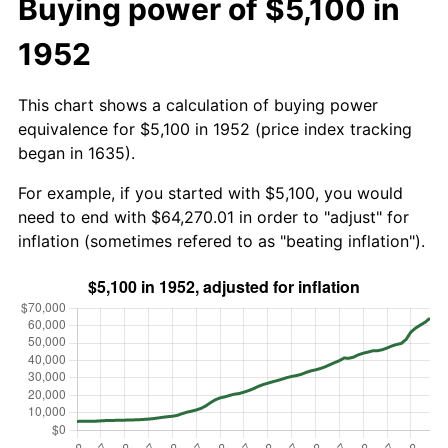
Buying power of $5,100 in
1952
This chart shows a calculation of buying power
equivalence for $5,100 in 1952 (price index tracking
began in 1635).
For example, if you started with $5,100, you would
need to end with $64,270.01 in order to "adjust" for
inflation (sometimes refered to as "beating inflation").