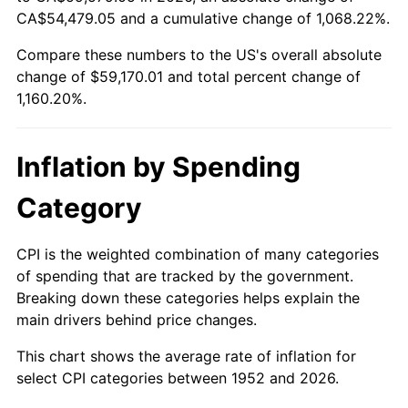
2007
$39,903.55
2.85%
CA$54,479.05 and a cumulative change of 1,068.22%.
Compare these numbers to the US's overall absolute
2008
$41,435.67
3.84%
change of $59,170.01 and total percent change of
2009
$41,288.25
-0.36%
1,160.20%.
2010
$41,965.49
1.64%
Inflation by Spending
2011
$43,290.15
3.16%
Category
2012
$44,186.02
2.07%
CPI is the weighted combination of many categories
2013
$44,833.23
1.46%
of spending that are tracked by the government.
Breaking down these categories helps explain the
2014
$45,560.51
1.62%
main drivers behind price changes.
2015
$45,614.59
0.12%
This chart shows the average rate of inflation for
select CPI categories between 1952 and 2026.
2016
$46,190.03
1.26%