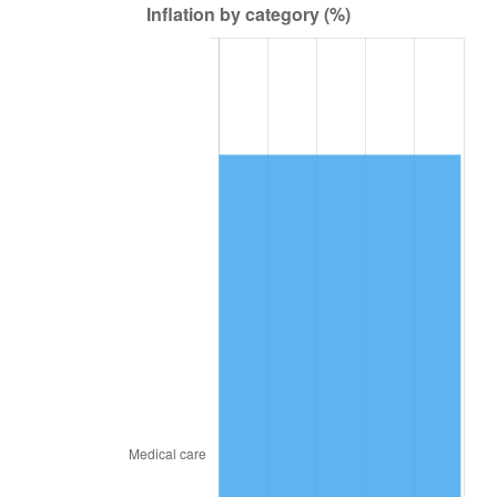
2017
$47,174.04
2.13%
2018
$48,349.92
2.49%
2019
$49,202.01
1.76%
2020
$49,809.04
1.23%
2021
$52,148.98
4.70%
2022
$56,322.44
8.00%
2023
$58,640.79
4.12%
2024
$60,336.94
2.89%
2025
$62,004.75
2.76%
2026
$64,270.01
3.65%*