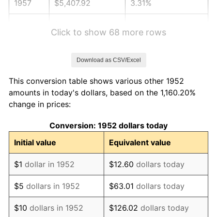
1957
$5,407.92
3.31%
1958
$5,561.89
2.85%
Click to show 68 more rows
1959
$5,600.38
0.69%
Download as CSV/Excel
1960
$5,696.60
1.72%
This conversion table shows various other 1952
1961
$5,754.34
1.01%
amounts in today's dollars, based on the 1,160.20%
change in prices:
1962
$5,812.08
1.00%
Conversion: 1952 dollars today
1963
$5,889.06
1.32%
Initial value
Equivalent value
1964
$5,966.04
1.31%
$1
dollar in 1952
$12.60
dollars today
1965
$6,062.26
1.61%
$5
dollars in 1952
$63.01
dollars today
1966
$6,235.47
2.86%
$10
dollars in 1952
$126.02
dollars today