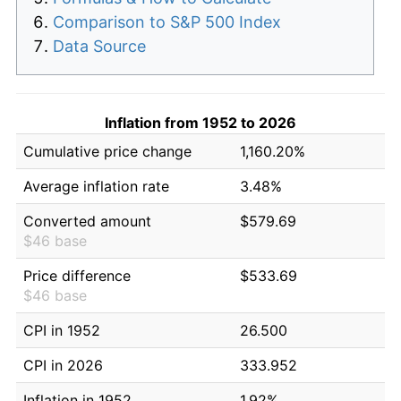
Comparison to S&P 500 Index
Data Source
Inflation from 1952 to 2026
Cumulative price change
1,160.20%
Average inflation rate
3.48%
Converted amount
$579.69
$46 base
Price difference
$533.69
$46 base
CPI in 1952
26.500
CPI in 2026
333.952
Inflation in 1952
1.92%