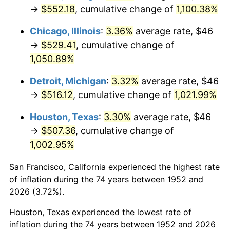
1987
$197.19
3.65%
→
$552.18
, cumulative change of
1,100.38%
1988
$205.35
4.14%
Chicago, Illinois
:
3.36%
average rate, $46
→
$529.41
, cumulative change of
1989
$215.25
4.82%
1,050.89%
1990
$226.88
5.40%
Detroit, Michigan
:
3.32%
average rate, $46
→
$516.12
, cumulative change of
1,021.99%
1991
$236.42
4.21%
Houston, Texas
:
3.30%
average rate, $46
1992
$243.54
3.01%
→
$507.36
, cumulative change of
1,002.95%
1993
$250.83
2.99%
San Francisco, California experienced the highest rate
1994
$257.25
2.56%
of inflation during the 74 years between 1952 and
1995
$264.54
2.83%
2026 (3.72%).
Houston, Texas experienced the lowest rate of
1996
$272.35
2.95%
inflation during the 74 years between 1952 and 2026