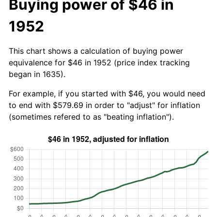
Buying power of $46 in
1952
This chart shows a calculation of buying power
equivalence for $46 in 1952 (price index tracking
began in 1635).
For example, if you started with $46, you would need
to end with $579.69 in order to "adjust" for inflation
(sometimes refered to as "beating inflation").