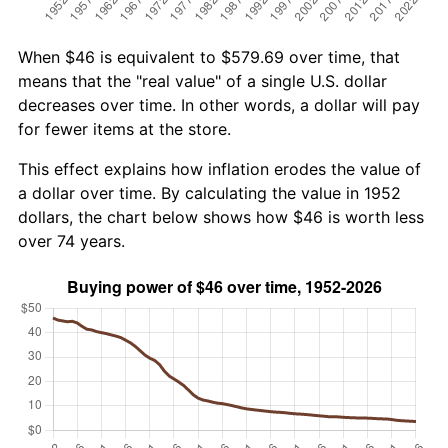
When $46 is equivalent to $579.69 over time, that
means that the "real value" of a single U.S. dollar
decreases over time. In other words, a dollar will pay
for fewer items at the store.
This effect explains how inflation erodes the value of
a dollar over time. By calculating the value in 1952
dollars, the chart below shows how $46 is worth less
over 74 years.