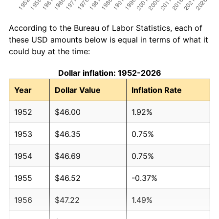
According to the Bureau of Labor Statistics, each of
these USD amounts below is equal in terms of what it
could buy at the time:
Dollar inflation: 1952-2026
Year
Dollar Value
Inflation Rate
1952
$46.00
1.92%
1953
$46.35
0.75%
1954
$46.69
0.75%
1955
$46.52
-0.37%
1956
$47.22
1.49%