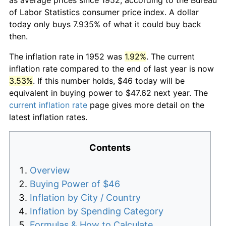
of Labor Statistics consumer price index. A dollar
today only buys 7.935% of what it could buy back
then.
The inflation rate in 1952 was
1.92%
. The current
inflation rate compared to the end of last year is now
3.53%
. If this number holds, $46 today will be
equivalent in buying power to $47.62 next year. The
current inflation rate
page gives more detail on the
latest inflation rates.
Contents
Overview
Buying Power of $46
Inflation by City / Country
Inflation by Spending Category
Formulas & How to Calculate