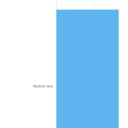
2017
$425.49
2.13%
2018
$436.10
2.49%
2019
$443.78
1.76%
2020
$449.26
1.23%
2021
$470.36
4.70%
2022
$508.01
8.00%
2023
$528.92
4.12%
2024
$544.22
2.89%
2025
$559.26
2.76%
2026
$579.69
3.65%*