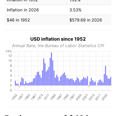
Inflation in 2026
3.53%
$46 in 1952
$579.69 in 2026
USD inflation since 1952
Annual Rate, the Bureau of Labor Statistics CPI