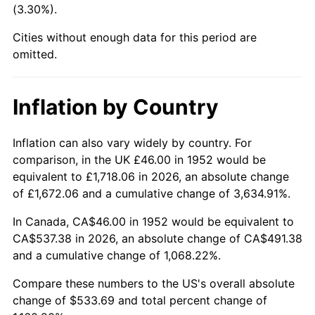
(3.30%).
1997
$278.60
2.29%
Cities without enough data for this period are
1998
$282.94
1.56%
omitted.
1999
$289.19
2.21%
Inflation by Country
2000
$298.91
3.36%
2001
$307.42
2.85%
Inflation can also vary widely by country. For
comparison, in the UK £46.00 in 1952 would be
2002
$312.28
1.58%
equivalent to £1,718.06 in 2026, an absolute change
of £1,672.06 and a cumulative change of 3,634.91%.
2003
$319.40
2.28%
In Canada, CA$46.00 in 1952 would be equivalent to
2004
$327.90
2.66%
CA$537.38 in 2026, an absolute change of CA$491.38
and a cumulative change of 1,068.22%.
2005
$339.01
3.39%
Compare these numbers to the US's overall absolute
2006
$349.95
3.23%
change of $533.69 and total percent change of