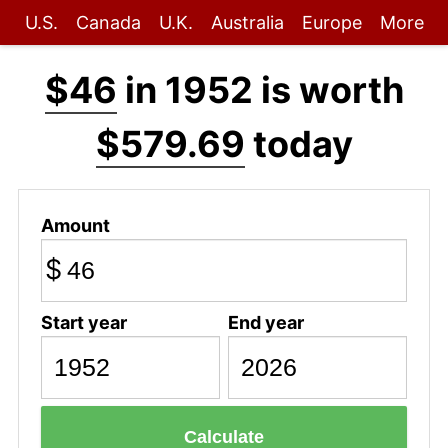
U.S.
Canada
U.K.
Australia
Europe
More
$46
in 1952 is worth
$579.69
today
Amount
$
Start year
End year
Calculate