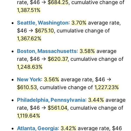
rate, $46 →
$684.25
, cumulative change of
1977
$105.19
6.50%
$500,000
dollars in
$6,300,981.13
dollars
1952
1,387.51%
today
1978
$113.18
7.59%
Seattle, Washington
:
3.70%
average rate,
$1,000,000
dollars in
$12,601,962.26
dollars
1979
$126.02
11.35%
1952
today
$46 →
$675.10
, cumulative change of
1,367.62%
1980
$143.03
13.50%
Boston, Massachusetts
:
3.58%
average
1981
$157.79
10.32%
rate, $46 →
$620.37
, cumulative change of
1,248.63%
1982
$167.51
6.16%
New York
:
3.56%
average rate, $46 →
1983
$172.89
3.21%
$610.53
, cumulative change of
1,227.23%
1984
$180.35
4.32%
Philadelphia, Pennsylvania
:
3.44%
average
rate, $46 →
$561.04
, cumulative change of
1985
$186.78
3.56%
1,119.64%
1986
$190.25
1.86%
Atlanta, Georgia
:
3.42%
average rate, $46