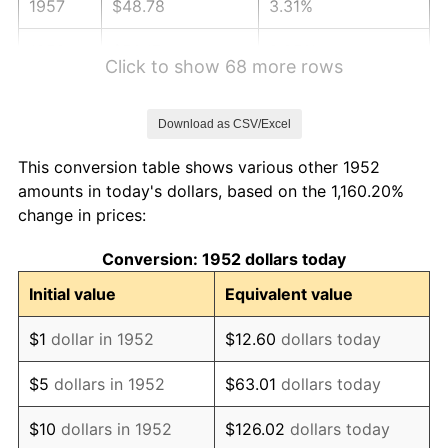
1957
$48.78
3.31%
1958
$50.17
2.85%
Click to show 68 more rows
1959
$50.51
0.69%
Download as CSV/Excel
1960
$51.38
1.72%
This conversion table shows various other 1952
1961
$51.90
1.01%
amounts in today's dollars, based on the 1,160.20%
change in prices:
1962
$52.42
1.00%
Conversion: 1952 dollars today
1963
$53.12
1.32%
Initial value
Equivalent value
1964
$53.81
1.31%
$1
dollar in 1952
$12.60
dollars today
1965
$54.68
1.61%
$5
dollars in 1952
$63.01
dollars today
1966
$56.24
2.86%
$10
dollars in 1952
$126.02
dollars today