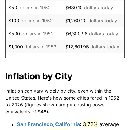
1967
$57.98
3.09%
$50
dollars in 1952
$630.10
dollars today
1968
$60.41
4.19%
$100
dollars in 1952
$1,260.20
dollars today
1969
$63.71
5.46%
$500
dollars in 1952
$6,300.98
dollars today
1970
$67.35
5.72%
$1,000
dollars in 1952
$12,601.96
dollars today
1971
$70.30
4.38%
$5,000
dollars in 1952
$63,009.81
dollars today
1972
$72.56
3.21%
$10,000
dollars in
$126,019.62
dollars
Inflation by City
1952
today
1973
$77.07
6.22%
Inflation can vary widely by city, even within the
$50,000
dollars in
$630,098.11
dollars
1974
$85.58
11.04%
United States. Here's how some cities fared in 1952
1952
today
to 2026 (figures shown are purchasing power
1975
$93.39
9.13%
equivalents of $46):
$100,000
dollars in
$1,260,196.23
dollars
1976
$98.77
5.76%
1952
today
San Francisco, California
:
3.72%
average