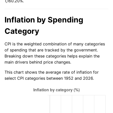
1,160.20%.
2007
$359.91
2.85%
2008
$373.73
3.84%
Inflation by Spending
2009
$372.40
-0.36%
Category
2010
$378.51
1.64%
CPI is the weighted combination of many categories
2011
$390.46
3.16%
of spending that are tracked by the government.
Breaking down these categories helps explain the
2012
$398.54
2.07%
main drivers behind price changes.
2013
$404.38
1.46%
This chart shows the average rate of inflation for
select CPI categories between 1952 and 2026.
2014
$410.94
1.62%
2015
$411.43
0.12%
2016
$416.62
1.26%