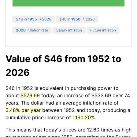
$46 in
1955
→ 2026
$46 in
1950
→ 2026
2026
inflation rate
Salary inflation
Future inflation
Value of $46 from 1952 to
2026
$46 in 1952 is equivalent in purchasing power to
about
$579.69
today, an increase of $533.69 over 74
years. The dollar had an average inflation rate of
3.48% per year
between 1952 and today, producing a
cumulative price increase of
1,160.20%
.
This means that today's prices are 12.60 times as high
as average prices since 1952, according to the Bureau