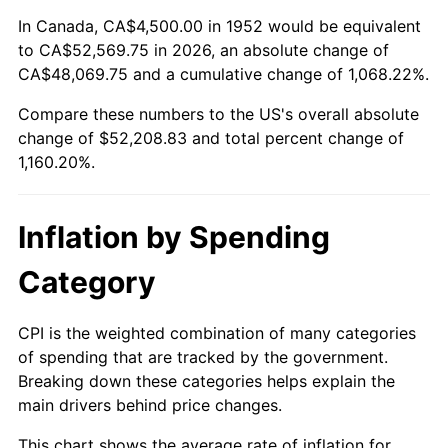
2006
$34,233.96
3.23%
In Canada, CA$4,500.00 in 1952 would be equivalent
to CA$52,569.75 in 2026, an absolute change of
2007
$35,209.02
2.85%
CA$48,069.75 and a cumulative change of 1,068.22%.
Compare these numbers to the US's overall absolute
2008
$36,560.89
3.84%
change of $52,208.83 and total percent change of
2009
$36,430.81
-0.36%
1,160.20%.
2010
$37,028.38
1.64%
Inflation by Spending
2011
$38,197.19
3.16%
Category
2012
$38,987.66
2.07%
CPI is the weighted combination of many categories
2013
$39,558.74
1.46%
of spending that are tracked by the government.
Breaking down these categories helps explain the
2014
$40,200.45
1.62%
main drivers behind price changes.
2015
$40,248.17
0.12%
This chart shows the average rate of inflation for