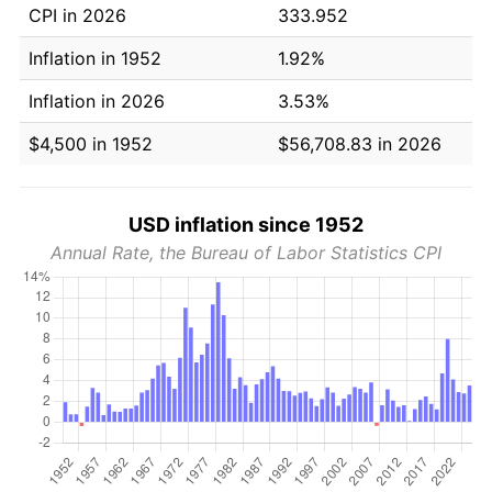
CPI in 2026
333.952
Inflation in 1952
1.92%
Inflation in 2026
3.53%
$4,500 in 1952
$56,708.83 in 2026
USD inflation since 1952
Annual Rate, the Bureau of Labor Statistics CPI