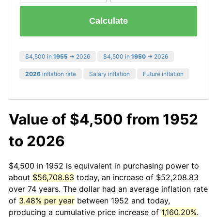
Calculate
$4,500 in
1955
→ 2026
$4,500 in
1950
→ 2026
2026
inflation rate
Salary inflation
Future inflation
Value of $4,500 from 1952
to 2026
$4,500 in 1952 is equivalent in purchasing power to
about
$56,708.83
today, an increase of $52,208.83
over 74 years. The dollar had an average inflation rate
of
3.48% per year
between 1952 and today,
producing a cumulative price increase of
1,160.20%
.