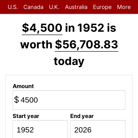
U.S.
Canada
U.K.
Australia
Europe
More
$4,500
in 1952 is
worth
$56,708.83
today
Amount
$
Start year
End year