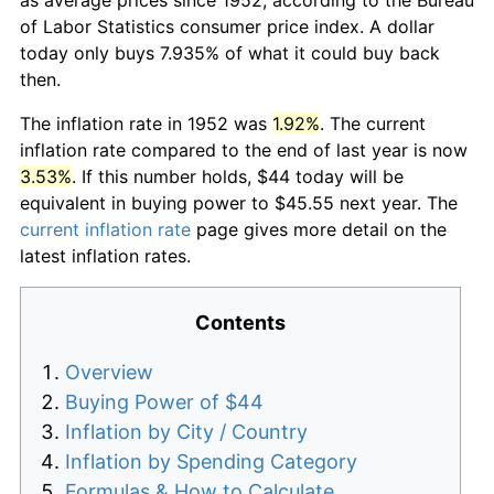
of Labor Statistics consumer price index. A dollar
today only buys 7.935% of what it could buy back
then.
The inflation rate in 1952 was
1.92%
. The current
inflation rate compared to the end of last year is now
3.53%
. If this number holds, $44 today will be
equivalent in buying power to $45.55 next year. The
current inflation rate
page gives more detail on the
latest inflation rates.
Contents
Overview
Buying Power of $44
Inflation by City / Country
Inflation by Spending Category
Formulas & How to Calculate