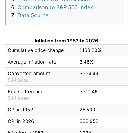
Comparison to S&P 500 Index
Data Source
Inflation from 1952 to 2026
Cumulative price change
1,160.20%
Average inflation rate
3.48%
Converted amount
$554.49
$44 base
Price difference
$510.49
$44 base
CPI in 1952
26.500
CPI in 2026
333.952
Inflation in 1952
1.92%