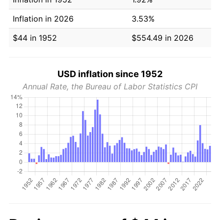
Inflation in 2026
3.53%
$44 in 1952
$554.49 in 2026
USD inflation since 1952
Annual Rate, the Bureau of Labor Statistics CPI