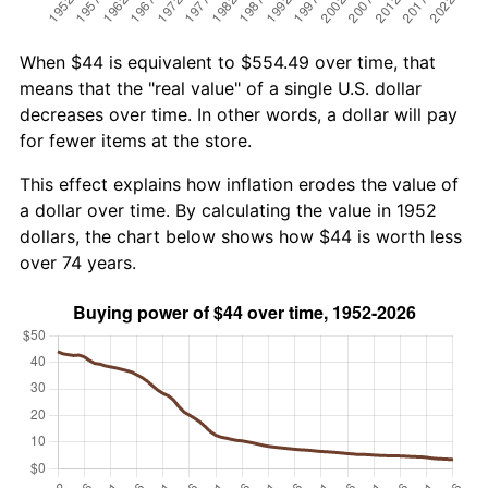
When $44 is equivalent to $554.49 over time, that
means that the "real value" of a single U.S. dollar
decreases over time. In other words, a dollar will pay
for fewer items at the store.
This effect explains how inflation erodes the value of
a dollar over time. By calculating the value in 1952
dollars, the chart below shows how $44 is worth less
over 74 years.