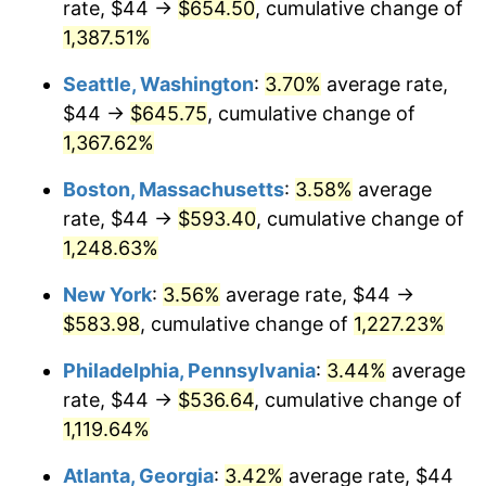
rate, $44 →
$654.50
, cumulative change of
1977
$100.62
6.50%
$500,000
dollars in
$6,300,981.13
dollars
1952
1,387.51%
today
1978
$108.26
7.59%
Seattle, Washington
:
3.70%
average rate,
$1,000,000
dollars in
$12,601,962.26
dollars
1979
$120.54
11.35%
1952
today
$44 →
$645.75
, cumulative change of
1,367.62%
1980
$136.82
13.50%
Boston, Massachusetts
:
3.58%
average
1981
$150.93
10.32%
rate, $44 →
$593.40
, cumulative change of
1,248.63%
1982
$160.23
6.16%
New York
:
3.56%
average rate, $44 →
1983
$165.37
3.21%
$583.98
, cumulative change of
1,227.23%
1984
$172.51
4.32%
Philadelphia, Pennsylvania
:
3.44%
average
rate, $44 →
$536.64
, cumulative change of
1985
$178.66
3.56%
1,119.64%
1986
$181.98
1.86%
Atlanta, Georgia
:
3.42%
average rate, $44