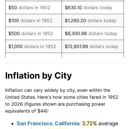
1967
$55.46
3.09%
$50
dollars in 1952
$630.10
dollars today
1968
$57.78
4.19%
$100
dollars in 1952
$1,260.20
dollars today
1969
$60.94
5.46%
$500
dollars in 1952
$6,300.98
dollars today
1970
$64.42
5.72%
$1,000
dollars in 1952
$12,601.96
dollars today
1971
$67.25
4.38%
$5,000
dollars in 1952
$63,009.81
dollars today
1972
$69.40
3.21%
$10,000
dollars in
$126,019.62
dollars
Inflation by City
1952
today
1973
$73.72
6.22%
Inflation can vary widely by city, even within the
$50,000
dollars in
$630,098.11
dollars
1974
$81.86
11.04%
United States. Here's how some cities fared in 1952
1952
today
to 2026 (figures shown are purchasing power
1975
$89.33
9.13%
equivalents of $44):
$100,000
dollars in
$1,260,196.23
dollars
1976
$94.48
5.76%
1952
today
San Francisco, California
:
3.72%
average