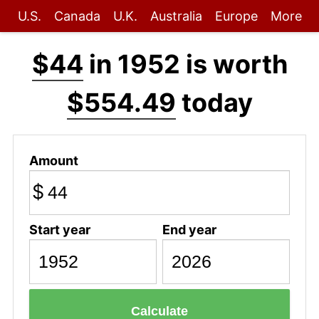
U.S.
Canada
U.K.
Australia
Europe
More
$44
in 1952 is worth
$554.49
today
Amount
$
Start year
End year
Calculate