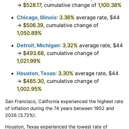
1987
$188.62
3.65%
→
$528.17
, cumulative change of
1,100.38%
1988
$196.42
4.14%
Chicago, Illinois
:
3.36%
average rate, $44
→
$506.39
, cumulative change of
1989
$205.89
4.82%
1,050.89%
1990
$217.01
5.40%
Detroit, Michigan
:
3.32%
average rate, $44
→
$493.68
, cumulative change of
1991
$226.14
4.21%
1,021.99%
1992
$232.95
3.01%
Houston, Texas
:
3.30%
average rate, $44
→
$485.30
, cumulative change of
1993
$239.92
2.99%
1,002.95%
1994
$246.07
2.56%
San Francisco, California experienced the highest rate
1995
$253.04
2.83%
of inflation during the 74 years between 1952 and
2026 (3.72%).
1996
$260.51
2.95%
Houston, Texas experienced the lowest rate of