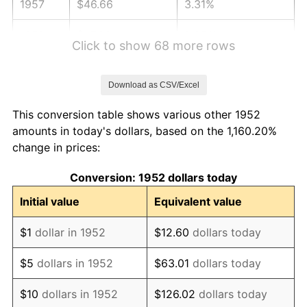
1957
$46.66
3.31%
1958
$47.98
2.85%
Click to show 68 more rows
1959
$48.32
0.69%
Download as CSV/Excel
1960
$49.15
1.72%
This conversion table shows various other 1952
1961
$49.65
1.01%
amounts in today's dollars, based on the 1,160.20%
change in prices:
1962
$50.14
1.00%
Conversion: 1952 dollars today
1963
$50.81
1.32%
Initial value
Equivalent value
1964
$51.47
1.31%
$1
dollar in 1952
$12.60
dollars today
1965
$52.30
1.61%
$5
dollars in 1952
$63.01
dollars today
1966
$53.80
2.86%
$10
dollars in 1952
$126.02
dollars today