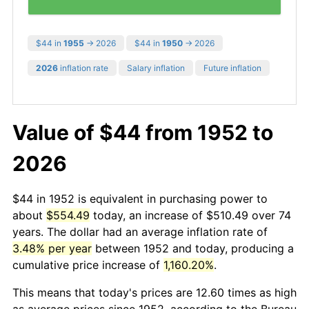
$44 in
1955
→ 2026
$44 in
1950
→ 2026
2026
inflation rate
Salary inflation
Future inflation
Value of $44 from 1952 to
2026
$44 in 1952 is equivalent in purchasing power to
about
$554.49
today, an increase of $510.49 over 74
years. The dollar had an average inflation rate of
3.48% per year
between 1952 and today, producing a
cumulative price increase of
1,160.20%
.
This means that today's prices are 12.60 times as high
as average prices since 1952, according to the Bureau