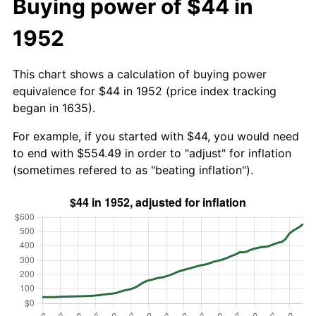
Buying power of $44 in
1952
This chart shows a calculation of buying power
equivalence for $44 in 1952 (price index tracking
began in 1635).
For example, if you started with $44, you would need
to end with $554.49 in order to "adjust" for inflation
(sometimes refered to as "beating inflation").