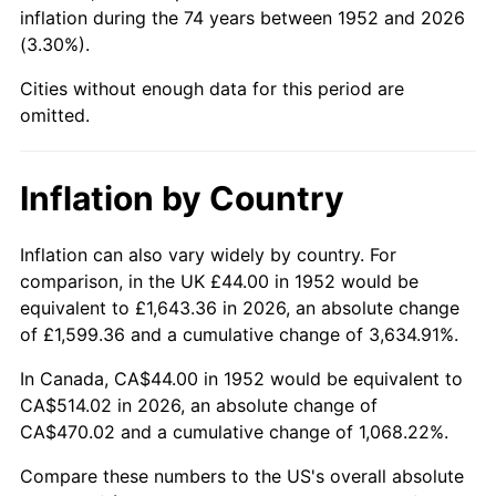
1997
$266.49
2.29%
inflation during the 74 years between 1952 and 2026
(3.30%).
1998
$270.64
1.56%
Cities without enough data for this period are
1999
$276.62
2.21%
omitted.
2000
$285.92
3.36%
Inflation by Country
2001
$294.05
2.85%
Inflation can also vary widely by country. For
2002
$298.70
1.58%
comparison, in the UK £44.00 in 1952 would be
equivalent to £1,643.36 in 2026, an absolute change
2003
$305.51
2.28%
of £1,599.36 and a cumulative change of 3,634.91%.
2004
$313.65
2.66%
In Canada, CA$44.00 in 1952 would be equivalent to
CA$514.02 in 2026, an absolute change of
2005
$324.27
3.39%
CA$470.02 and a cumulative change of 1,068.22%.
2006
$334.73
3.23%
Compare these numbers to the US's overall absolute