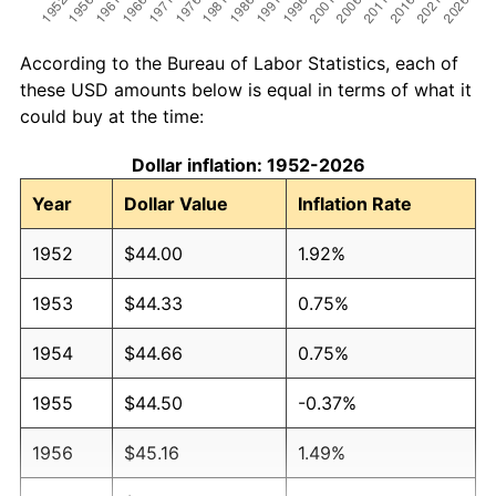
According to the Bureau of Labor Statistics, each of
these USD amounts below is equal in terms of what it
could buy at the time:
Dollar inflation: 1952-2026
Year
Dollar Value
Inflation Rate
1952
$44.00
1.92%
1953
$44.33
0.75%
1954
$44.66
0.75%
1955
$44.50
-0.37%
1956
$45.16
1.49%