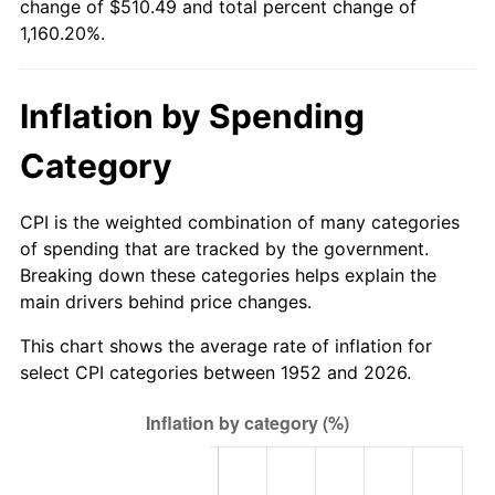
change of $510.49 and total percent change of
2007
$344.27
2.85%
1,160.20%.
2008
$357.48
3.84%
Inflation by Spending
2009
$356.21
-0.36%
Category
2010
$362.06
1.64%
2011
$373.48
3.16%
CPI is the weighted combination of many categories
of spending that are tracked by the government.
2012
$381.21
2.07%
Breaking down these categories helps explain the
main drivers behind price changes.
2013
$386.80
1.46%
This chart shows the average rate of inflation for
2014
$393.07
1.62%
select CPI categories between 1952 and 2026.
2015
$393.54
0.12%
2016
$398.50
1.26%