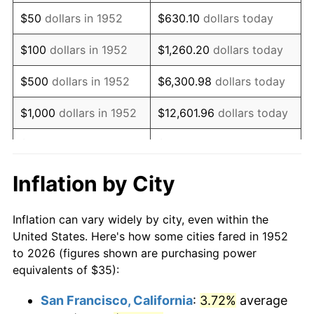
1967
$44.11
3.09%
$50
dollars in 1952
$630.10
dollars today
1968
$45.96
4.19%
$100
dollars in 1952
$1,260.20
dollars today
1969
$48.47
5.46%
$500
dollars in 1952
$6,300.98
dollars today
1970
$51.25
5.72%
$1,000
dollars in 1952
$12,601.96
dollars today
1971
$53.49
4.38%
$5,000
dollars in 1952
$63,009.81
dollars today
1972
$55.21
3.21%
$10,000
dollars in
$126,019.62
dollars
Inflation by City
1952
today
1973
$58.64
6.22%
Inflation can vary widely by city, even within the
$50,000
dollars in
$630,098.11
dollars
1974
$65.11
11.04%
United States. Here's how some cities fared in 1952
1952
today
to 2026 (figures shown are purchasing power
1975
$71.06
9.13%
equivalents of $35):
$100,000
dollars in
$1,260,196.23
dollars
1976
$75.15
5.76%
1952
today
San Francisco, California
:
3.72%
average