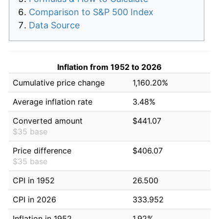
Comparison to S&P 500 Index
Data Source
Inflation from 1952 to 2026
Cumulative price change
1,160.20%
Average inflation rate
3.48%
Converted amount
$441.07
$35 base
Price difference
$406.07
$35 base
CPI in 1952
26.500
CPI in 2026
333.952
Inflation in 1952
1.92%