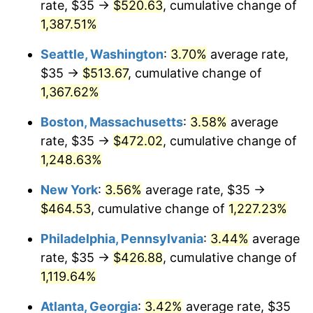
rate, $35 →
$520.63
, cumulative change of
1977
$80.04
6.50%
$500,000
dollars in
$6,300,981.13
dollars
1952
1,387.51%
today
1978
$86.11
7.59%
Seattle, Washington
:
3.70%
average rate,
$1,000,000
dollars in
$12,601,962.26
dollars
1979
$95.89
11.35%
1952
today
$35 →
$513.67
, cumulative change of
1,367.62%
1980
$108.83
13.50%
Boston, Massachusetts
:
3.58%
average
1981
$120.06
10.32%
rate, $35 →
$472.02
, cumulative change of
1,248.63%
1982
$127.45
6.16%
New York
:
3.56%
average rate, $35 →
1983
$131.55
3.21%
$464.53
, cumulative change of
1,227.23%
1984
$137.23
4.32%
Philadelphia, Pennsylvania
:
3.44%
average
rate, $35 →
$426.88
, cumulative change of
1985
$142.11
3.56%
1,119.64%
1986
$144.75
1.86%
Atlanta, Georgia
:
3.42%
average rate, $35