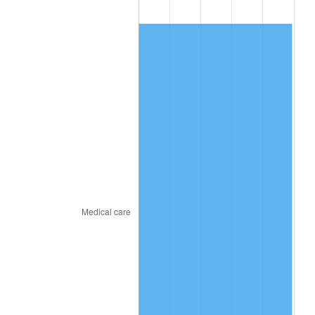
2017
$323.74
2.13%
2018
$331.81
2.49%
2019
$337.66
1.76%
2020
$341.83
1.23%
2021
$357.89
4.70%
2022
$386.53
8.00%
2023
$402.44
4.12%
2024
$414.08
2.89%
2025
$425.52
2.76%
2026
$441.07
3.65%*