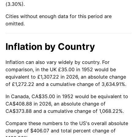
(3.30%).
1997
$211.98
2.29%
Cities without enough data for this period are
1998
$215.28
1.56%
omitted.
1999
$220.04
2.21%
Inflation by Country
2000
$227.43
3.36%
2001
$233.91
2.85%
Inflation can also vary widely by country. For
comparison, in the UK £35.00 in 1952 would be
2002
$237.60
1.58%
equivalent to £1,307.22 in 2026, an absolute change
of £1,272.22 and a cumulative change of 3,634.91%.
2003
$243.02
2.28%
In Canada, CA$35.00 in 1952 would be equivalent to
2004
$249.49
2.66%
CA$408.88 in 2026, an absolute change of
CA$373.88 and a cumulative change of 1,068.22%.
2005
$257.94
3.39%
Compare these numbers to the US's overall absolute
2006
$266.26
3.23%
change of $406.07 and total percent change of