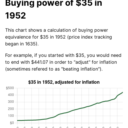
Buying power of $35 in
1952
This chart shows a calculation of buying power
equivalence for $35 in 1952 (price index tracking
began in 1635).
For example, if you started with $35, you would need
to end with $441.07 in order to "adjust" for inflation
(sometimes refered to as "beating inflation").