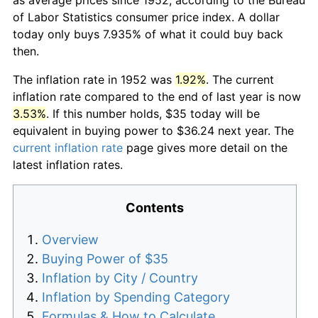
of Labor Statistics consumer price index. A dollar
today only buys 7.935% of what it could buy back
then.
The inflation rate in 1952 was
1.92%
. The current
inflation rate compared to the end of last year is now
3.53%
. If this number holds, $35 today will be
equivalent in buying power to $36.24 next year. The
current inflation rate
page gives more detail on the
latest inflation rates.
Contents
Overview
Buying Power of $35
Inflation by City / Country
Inflation by Spending Category
Formulas & How to Calculate