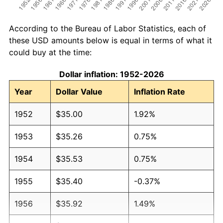
According to the Bureau of Labor Statistics, each of
these USD amounts below is equal in terms of what it
could buy at the time:
Dollar inflation: 1952-2026
Year
Dollar Value
Inflation Rate
1952
$35.00
1.92%
1953
$35.26
0.75%
1954
$35.53
0.75%
1955
$35.40
-0.37%
1956
$35.92
1.49%