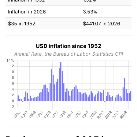
Inflation in 2026
3.53%
$35 in 1952
$441.07 in 2026
USD inflation since 1952
Annual Rate, the Bureau of Labor Statistics CPI