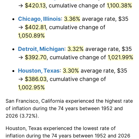
1987
$150.04
3.65%
→
$420.13
, cumulative change of
1,100.38%
1988
$156.25
4.14%
Chicago, Illinois
:
3.36%
average rate, $35
→
$402.81
, cumulative change of
1989
$163.77
4.82%
1,050.89%
1990
$172.62
5.40%
Detroit, Michigan
:
3.32%
average rate, $35
→
$392.70
, cumulative change of
1,021.99%
1991
$179.89
4.21%
Houston, Texas
:
3.30%
average rate, $35
1992
$185.30
3.01%
→
$386.03
, cumulative change of
1,002.95%
1993
$190.85
2.99%
San Francisco, California experienced the highest rate
1994
$195.74
2.56%
of inflation during the 74 years between 1952 and
1995
$201.28
2.83%
2026 (3.72%).
Houston, Texas experienced the lowest rate of
1996
$207.23
2.95%
inflation during the 74 years between 1952 and 2026