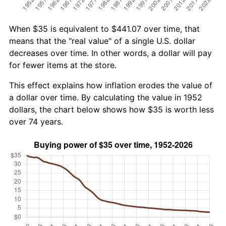
When $35 is equivalent to $441.07 over time, that
means that the "real value" of a single U.S. dollar
decreases over time. In other words, a dollar will pay
for fewer items at the store.
This effect explains how inflation erodes the value of
a dollar over time. By calculating the value in 1952
dollars, the chart below shows how $35 is worth less
over 74 years.