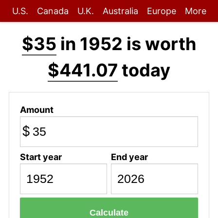
U.S.
Canada
U.K.
Australia
Europe
More
$35
in 1952 is worth
$441.07
today
Amount
$
Start year
End year
Calculate