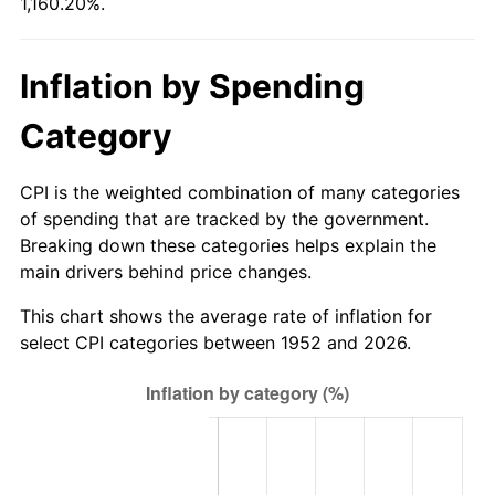
1,160.20%.
2007
$273.85
2.85%
2008
$284.36
3.84%
Inflation by Spending
2009
$283.35
-0.36%
Category
2010
$288.00
1.64%
CPI is the weighted combination of many categories
2011
$297.09
3.16%
of spending that are tracked by the government.
Breaking down these categories helps explain the
2012
$303.24
2.07%
main drivers behind price changes.
2013
$307.68
1.46%
This chart shows the average rate of inflation for
select CPI categories between 1952 and 2026.
2014
$312.67
1.62%
2015
$313.04
0.12%
2016
$316.99
1.26%