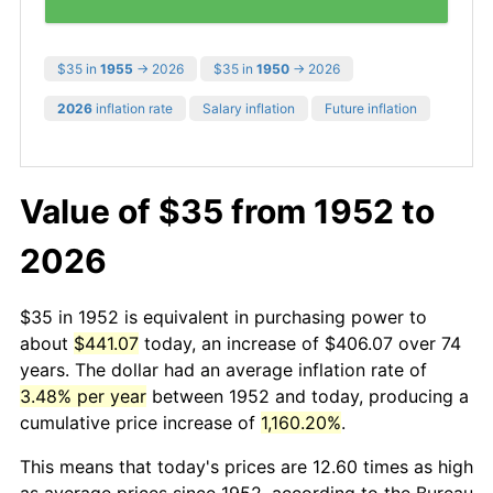
$35 in
1955
→ 2026
$35 in
1950
→ 2026
2026
inflation rate
Salary inflation
Future inflation
Value of $35 from 1952 to
2026
$35 in 1952 is equivalent in purchasing power to
about
$441.07
today, an increase of $406.07 over 74
years. The dollar had an average inflation rate of
3.48% per year
between 1952 and today, producing a
cumulative price increase of
1,160.20%
.
This means that today's prices are 12.60 times as high
as average prices since 1952, according to the Bureau