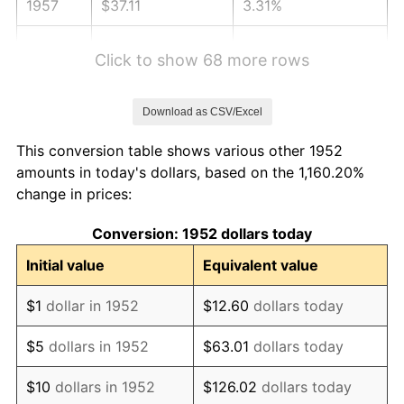
1957
$37.11
3.31%
1958
$38.17
2.85%
Click to show 68 more rows
1959
$38.43
0.69%
Download as CSV/Excel
1960
$39.09
1.72%
This conversion table shows various other 1952
1961
$39.49
1.01%
amounts in today's dollars, based on the 1,160.20%
change in prices:
1962
$39.89
1.00%
Conversion: 1952 dollars today
1963
$40.42
1.32%
Initial value
Equivalent value
1964
$40.94
1.31%
$1
dollar in 1952
$12.60
dollars today
1965
$41.60
1.61%
$5
dollars in 1952
$63.01
dollars today
1966
$42.79
2.86%
$10
dollars in 1952
$126.02
dollars today