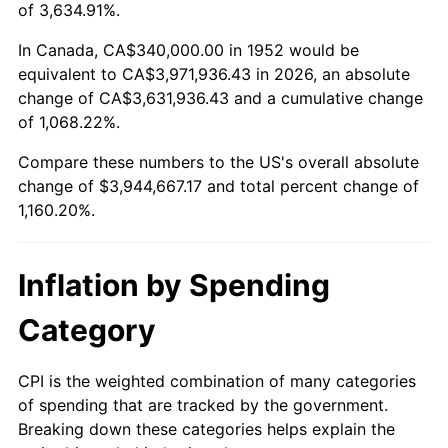
2005
$2,505,735.85
3.39%
of 3,634.91%.
2006
$2,586,566.04
3.23%
In Canada, CA$340,000.00 in 1952 would be
equivalent to CA$3,971,936.43 in 2026, an absolute
2007
$2,660,236.98
2.85%
change of CA$3,631,936.43 and a cumulative change
of 1,068.22%.
2008
$2,762,378.11
3.84%
Compare these numbers to the US's overall absolute
2009
$2,752,550.19
-0.36%
change of $3,944,667.17 and total percent change of
1,160.20%.
2010
$2,797,699.62
1.64%
2011
$2,886,009.81
3.16%
Inflation by Spending
2012
$2,945,734.34
2.07%
Category
2013
$2,988,882.26
1.46%
CPI is the weighted combination of many categories
of spending that are tracked by the government.
2014
$3,037,367.55
1.62%
Breaking down these categories helps explain the