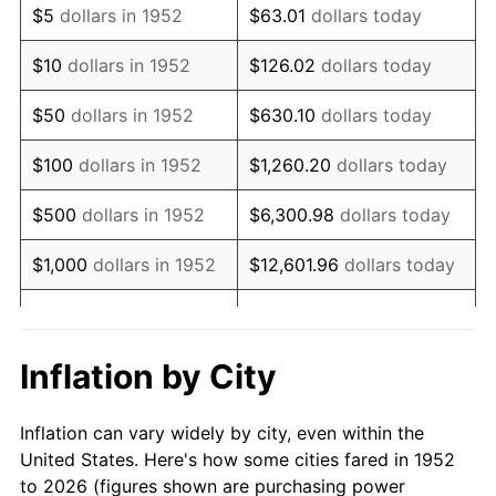
$5
dollars in 1952
$63.01
dollars today
1966
$415,698.11
2.86%
$10
dollars in 1952
$126.02
dollars today
1967
$428,528.30
3.09%
$50
dollars in 1952
$630.10
dollars today
1968
$446,490.57
4.19%
$100
dollars in 1952
$1,260.20
dollars today
1969
$470,867.92
5.46%
$500
dollars in 1952
$6,300.98
dollars today
1970
$497,811.32
5.72%
$1,000
dollars in 1952
$12,601.96
dollars today
1971
$519,622.64
4.38%
$5,000
dollars in 1952
$63,009.81
dollars today
1972
$536,301.89
3.21%
$10,000
dollars in
$126,019.62
dollars
Inflation by City
1952
today
1973
$569,660.38
6.22%
Inflation can vary widely by city, even within the
$50,000
dollars in
$630,098.11
dollars
1974
$632,528.30
11.04%
United States. Here's how some cities fared in 1952
1952
today
to 2026 (figures shown are purchasing power
1975
$690,264.15
9.13%