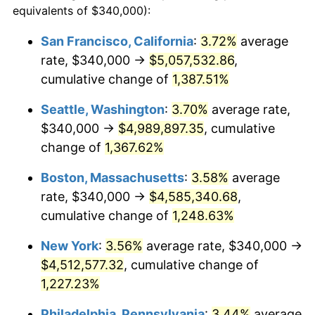
equivalents of $340,000):
$100,000
dollars in
$1,260,196.23
dollars
1976
$730,037.74
5.76%
1952
today
San Francisco, California
:
3.72%
average
rate, $340,000 →
$5,057,532.86
,
1977
$777,509.43
6.50%
$500,000
dollars in
$6,300,981.13
dollars
1952
cumulative change of
today
1,387.51%
1978
$836,528.30
7.59%
Seattle, Washington
:
3.70%
average rate,
$1,000,000
dollars in
$12,601,962.26
dollars
1979
$931,471.70
11.35%
1952
today
$340,000 →
$4,989,897.35
, cumulative
change of
1,367.62%
1980
$1,057,207.55
13.50%
Boston, Massachusetts
:
3.58%
average
1981
$1,166,264.15
10.32%
rate, $340,000 →
$4,585,340.68
,
cumulative change of
1,248.63%
1982
$1,238,113.21
6.16%
New York
:
3.56%
average rate, $340,000 →
1983
$1,277,886.79
3.21%
$4,512,577.32
, cumulative change of
1984
$1,333,056.60
4.32%
1,227.23%
Philadelphia, Pennsylvania
:
3.44%
average
1985
$1,380,528.30
3.56%