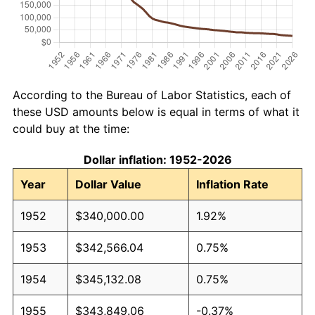
According to the Bureau of Labor Statistics, each of
these USD amounts below is equal in terms of what it
could buy at the time:
Dollar inflation: 1952-2026
Year
Dollar Value
Inflation Rate
1952
$340,000.00
1.92%
1953
$342,566.04
0.75%
1954
$345,132.08
0.75%
1955
$343,849.06
-0.37%