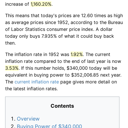
increase of
1,160.20%
.
This means that today's prices are 12.60 times as high
as average prices since 1952, according to the Bureau
of Labor Statistics consumer price index. A dollar
today only buys 7.935% of what it could buy back
then.
The inflation rate in 1952 was
1.92%
. The current
inflation rate compared to the end of last year is now
3.53%
. If this number holds, $340,000 today will be
equivalent in buying power to $352,006.85 next year.
The
current inflation rate
page gives more detail on
the latest inflation rates.
Contents
Overview
Buying Power of $340,000