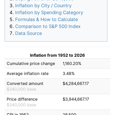
Inflation by City / Country
Inflation by Spending Category
Formulas & How to Calculate
Comparison to S&P 500 Index
Data Source
Inflation from 1952 to 2026
Cumulative price change
1,160.20%
Average inflation rate
3.48%
Converted amount
$4,284,667.17
$340,000 base
Price difference
$3,944,667.17
$340,000 base
CPI in 1952
26.500