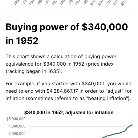
Buying power of $340,000
in 1952
This chart shows a calculation of buying power
equivalence for $340,000 in 1952 (price index
tracking began in 1635).
For example, if you started with $340,000, you would
need to end with $4,284,667.17 in order to "adjust" for
inflation (sometimes refered to as "beating inflation").