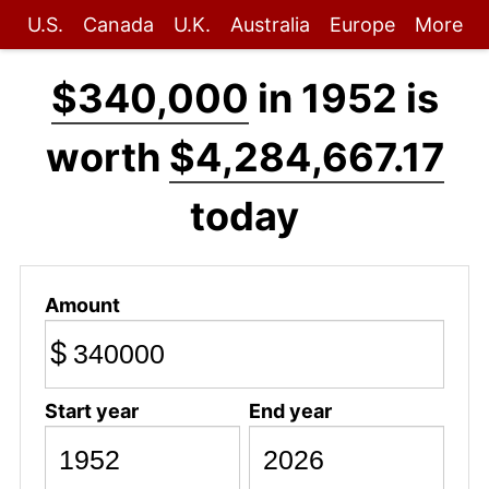
U.S.
Canada
U.K.
Australia
Europe
More
$340,000
in 1952 is
worth
$4,284,667.17
today
Amount
$
Start year
End year