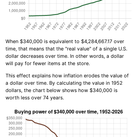
When $340,000 is equivalent to $4,284,667.17 over
time, that means that the "real value" of a single U.S.
dollar decreases over time. In other words, a dollar
will pay for fewer items at the store.
This effect explains how inflation erodes the value of
a dollar over time. By calculating the value in 1952
dollars, the chart below shows how $340,000 is
worth less over 74 years.