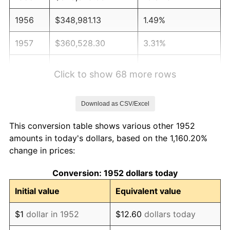
1956
$348,981.13
1.49%
1957
$360,528.30
3.31%
1958
$370,792.45
2.85%
Click to show 68 more rows
1959
$373,358.49
0.69%
Download as CSV/Excel
1960
$379,773.58
1.72%
This conversion table shows various other 1952
1961
$383,622.64
1.01%
amounts in today's dollars, based on the 1,160.20%
change in prices:
1962
$387,471.70
1.00%
Conversion: 1952 dollars today
1963
$392,603.77
1.32%
Initial value
Equivalent value
1964
$397,735.85
1.31%
$1
dollar in 1952
$12.60
dollars today
1965
$404,150.94
1.61%