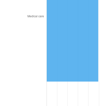
2025
$4,133,649.93
2.76%
2026
$4,284,667.17
3.65%*
* Compared to previous annual rate. Not final.
See
inflation summary
for latest 12-month
trailing value.