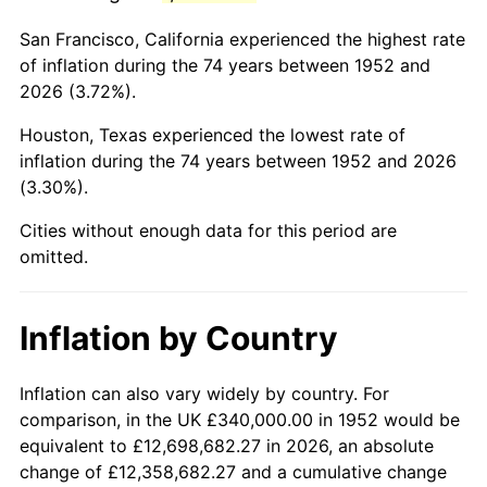
1995
$1,955,320.75
2.83%
San Francisco, California experienced the highest rate
1996
$2,013,056.60
2.95%
of inflation during the 74 years between 1952 and
2026 (3.72%).
1997
$2,059,245.28
2.29%
Houston, Texas experienced the lowest rate of
1998
$2,091,320.75
1.56%
inflation during the 74 years between 1952 and 2026
(3.30%).
1999
$2,137,509.43
2.21%
Cities without enough data for this period are
2000
$2,209,358.49
3.36%
omitted.
2001
$2,272,226.42
2.85%
Inflation by Country
2002
$2,308,150.94
1.58%
2003
$2,360,754.72
2.28%
Inflation can also vary widely by country. For
comparison, in the UK £340,000.00 in 1952 would be
2004
$2,423,622.64
2.66%
equivalent to £12,698,682.27 in 2026, an absolute
change of £12,358,682.27 and a cumulative change