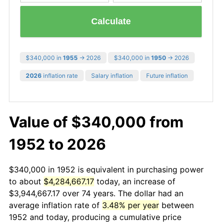
Calculate
$340,000 in
1955
→ 2026
$340,000 in
1950
→ 2026
2026
inflation rate
Salary inflation
Future inflation
Value of $340,000 from
1952 to 2026
$340,000 in 1952 is equivalent in purchasing power
to about
$4,284,667.17
today, an increase of
$3,944,667.17 over 74 years. The dollar had an
average inflation rate of
3.48% per year
between
1952 and today, producing a cumulative price