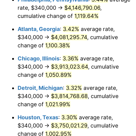
rate, $340,000 →
$4,146,790.06
,
1986
$1,406,188.68
1.86%
cumulative change of
1,119.64%
1987
$1,457,509.43
3.65%
Atlanta, Georgia
:
3.42%
average rate,
$340,000 →
$4,081,295.74
, cumulative
1988
$1,517,811.32
4.14%
change of
1,100.38%
1989
$1,590,943.40
4.82%
Chicago, Illinois
:
3.36%
average rate,
$340,000 →
$3,913,023.64
, cumulative
1990
$1,676,905.66
5.40%
change of
1,050.89%
1991
$1,747,471.70
4.21%
Detroit, Michigan
:
3.32%
average rate,
1992
$1,800,075.47
3.01%
$340,000 →
$3,814,768.68
, cumulative
change of
1,021.99%
1993
$1,853,962.26
2.99%
Houston, Texas
:
3.30%
average rate,
1994
$1,901,433.96
2.56%
$340,000 →
$3,750,021.29
, cumulative
change of
1,002.95%