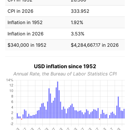
CPI in 2026
333.952
Inflation in 1952
1.92%
Inflation in 2026
3.53%
$340,000 in 1952
$4,284,667.17 in 2026
USD inflation since 1952
Annual Rate, the Bureau of Labor Statistics CPI