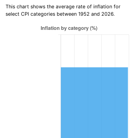
2015
$277,265.17
0.12%
This chart shows the average rate of inflation for
select CPI categories between 1952 and 2026.
2016
$280,762.91
1.26%
2017
$286,744.15
2.13%
2018
$293,891.70
2.49%
2019
$299,071.04
1.76%
2020
$302,760.82
1.23%
2021
$316,983.97
4.70%
2022
$342,352.11
8.00%
2023
$356,444.04
4.12%
2024
$366,753.93
2.89%