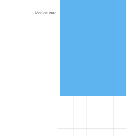
2025
$376,891.61
2.76%
2026
$390,660.83
3.65%*
* Compared to previous annual rate. Not final.
See
inflation summary
for latest 12-month
trailing value.