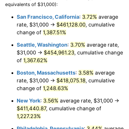
equivalents of $31,000):
$100,000
dollars in
$1,260,196.23
dollars
1976
$66,562.26
5.76%
1952
today
San Francisco, California
:
3.72%
average
rate, $31,000 →
$461,128.00
, cumulative
1977
$70,890.57
6.50%
$500,000
dollars in
$6,300,981.13
dollars
1952
change of
1,387.51%
today
1978
$76,271.70
7.59%
Seattle, Washington
:
3.70%
average rate,
$1,000,000
dollars in
$12,601,962.26
dollars
1979
$84,928.30
11.35%
1952
today
$31,000 →
$454,961.23
, cumulative change
of
1,367.62%
1980
$96,392.45
13.50%
Boston, Massachusetts
:
3.58%
average
1981
$106,335.85
10.32%
rate, $31,000 →
$418,075.18
, cumulative
change of
1,248.63%
1982
$112,886.79
6.16%
New York
:
3.56%
average rate, $31,000 →
1983
$116,513.21
3.21%
$411,440.87
, cumulative change of
1984
$121,543.40
4.32%
1,227.23%
Philadelphia, Pennsylvania
:
3.44%
average
1985
$125,871.70
3.56%