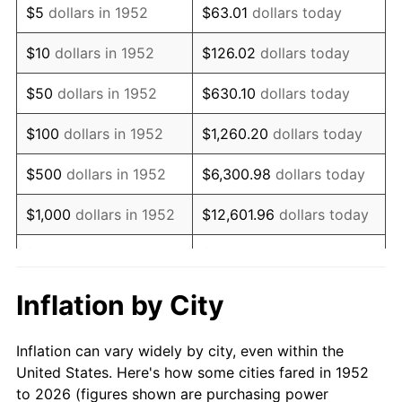
$5
dollars in 1952
$63.01
dollars today
1966
$37,901.89
2.86%
$10
dollars in 1952
$126.02
dollars today
1967
$39,071.70
3.09%
$50
dollars in 1952
$630.10
dollars today
1968
$40,709.43
4.19%
$100
dollars in 1952
$1,260.20
dollars today
1969
$42,932.08
5.46%
$500
dollars in 1952
$6,300.98
dollars today
1970
$45,388.68
5.72%
$1,000
dollars in 1952
$12,601.96
dollars today
1971
$47,377.36
4.38%
$5,000
dollars in 1952
$63,009.81
dollars today
1972
$48,898.11
3.21%
$10,000
dollars in
$126,019.62
dollars
Inflation by City
1952
today
1973
$51,939.62
6.22%
Inflation can vary widely by city, even within the
$50,000
dollars in
$630,098.11
dollars
1974
$57,671.70
11.04%
United States. Here's how some cities fared in 1952
1952
today
to 2026 (figures shown are purchasing power
1975
$62,935.85
9.13%