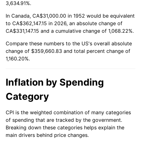
2005
$228,464.15
3.39%
3,634.91%.
2006
$235,833.96
3.23%
In Canada, CA$31,000.00 in 1952 would be equivalent
to CA$362,147.15 in 2026, an absolute change of
2007
$242,551.02
2.85%
CA$331,147.15 and a cumulative change of 1,068.22%.
Compare these numbers to the US's overall absolute
2008
$251,863.89
3.84%
change of $359,660.83 and total percent change of
2009
$250,967.81
-0.36%
1,160.20%.
2010
$255,084.38
1.64%
Inflation by Spending
2011
$263,136.19
3.16%
Category
2012
$268,581.66
2.07%
CPI is the weighted combination of many categories
2013
$272,515.74
1.46%
of spending that are tracked by the government.
Breaking down these categories helps explain the
2014
$276,936.45
1.62%
main drivers behind price changes.