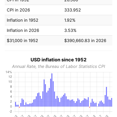
CPI in 2026
333.952
Inflation in 1952
1.92%
Inflation in 2026
3.53%
$31,000 in 1952
$390,660.83 in 2026
USD inflation since 1952
Annual Rate, the Bureau of Labor Statistics CPI