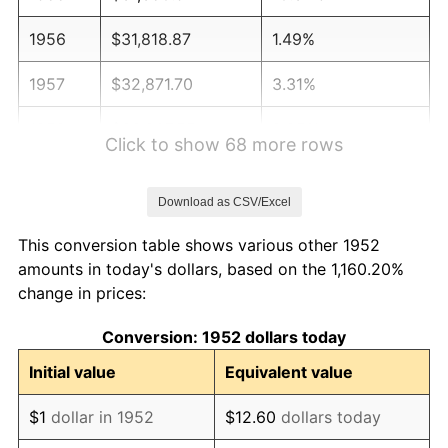
1956
$31,818.87
1.49%
1957
$32,871.70
3.31%
1958
$33,807.55
2.85%
Click to show 68 more rows
1959
$34,041.51
0.69%
Download as CSV/Excel
1960
$34,626.42
1.72%
This conversion table shows various other 1952
1961
$34,977.36
1.01%
amounts in today's dollars, based on the 1,160.20%
change in prices:
1962
$35,328.30
1.00%
Conversion: 1952 dollars today
1963
$35,796.23
1.32%
Initial value
Equivalent value
1964
$36,264.15
1.31%
$1
dollar in 1952
$12.60
dollars today
1965
$36,849.06
1.61%