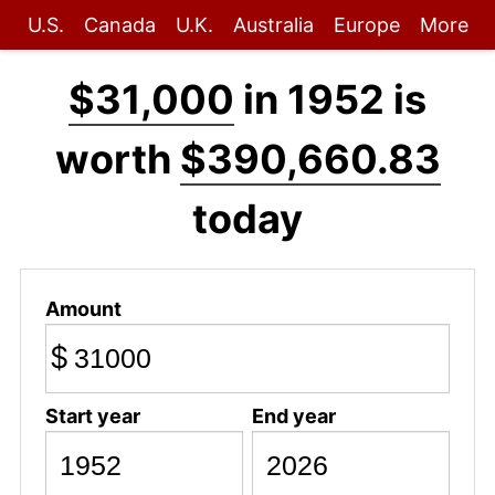
U.S.
Canada
U.K.
Australia
Europe
More
$31,000
in 1952 is
worth
$390,660.83
today
Amount
$
Start year
End year