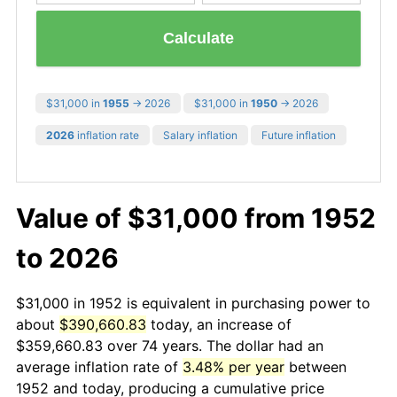
Calculate
$31,000 in
1955
→ 2026
$31,000 in
1950
→ 2026
2026
inflation rate
Salary inflation
Future inflation
Value of $31,000 from 1952
to 2026
$31,000 in 1952 is equivalent in purchasing power to
about
$390,660.83
today, an increase of
$359,660.83 over 74 years. The dollar had an
average inflation rate of
3.48% per year
between
1952 and today, producing a cumulative price