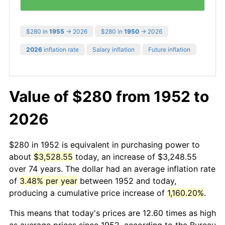
$280 in
1955
→ 2026
$280 in
1950
→ 2026
2026
inflation rate
Salary inflation
Future inflation
Value of $280 from 1952 to
2026
$280 in 1952 is equivalent in purchasing power to
about
$3,528.55
today, an increase of $3,248.55
over 74 years. The dollar had an average inflation rate
of
3.48% per year
between 1952 and today,
producing a cumulative price increase of
1,160.20%
.
This means that today's prices are 12.60 times as high
as average prices since 1952, according to the Bureau