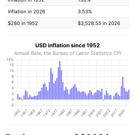
Inflation in 2026
3.53%
$280 in 1952
$3,528.55 in 2026
USD inflation since 1952
Annual Rate, the Bureau of Labor Statistics CPI