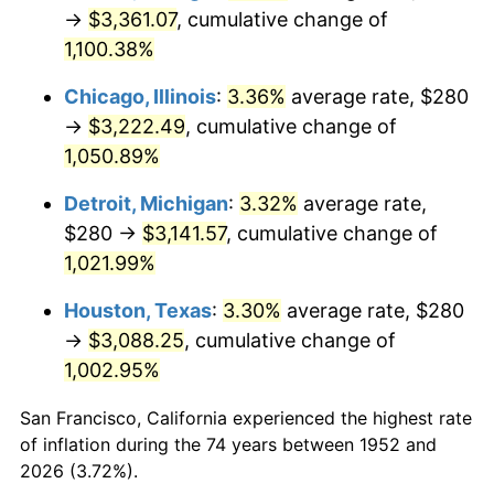
1987
$1,200.30
3.65%
→
$3,361.07
, cumulative change of
1,100.38%
1988
$1,249.96
4.14%
Chicago, Illinois
:
3.36%
average rate, $280
1989
$1,310.19
4.82%
→
$3,222.49
, cumulative change of
1,050.89%
1990
$1,380.98
5.40%
Detroit, Michigan
:
3.32%
average rate,
1991
$1,439.09
4.21%
$280 →
$3,141.57
, cumulative change of
1992
$1,482.42
3.01%
1,021.99%
Houston, Texas
:
3.30%
average rate, $280
1993
$1,526.79
2.99%
→
$3,088.25
, cumulative change of
1994
$1,565.89
2.56%
1,002.95%
1995
$1,610.26
2.83%
San Francisco, California experienced the highest rate
of inflation during the 74 years between 1952 and
1996
$1,657.81
2.95%
2026 (3.72%).