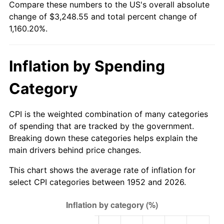
Compare these numbers to the US's overall absolute
2007
$2,190.78
2.85%
change of $3,248.55 and total percent change of
1,160.20%.
2008
$2,274.90
3.84%
2009
$2,266.81
-0.36%
Inflation by Spending
2010
$2,303.99
1.64%
Category
2011
$2,376.71
3.16%
CPI is the weighted combination of many categories
2012
$2,425.90
2.07%
of spending that are tracked by the government.
Breaking down these categories helps explain the
2013
$2,461.43
1.46%
main drivers behind price changes.
2014
$2,501.36
1.62%
This chart shows the average rate of inflation for
select CPI categories between 1952 and 2026.
2015
$2,504.33
0.12%
2016
$2,535.92
1.26%