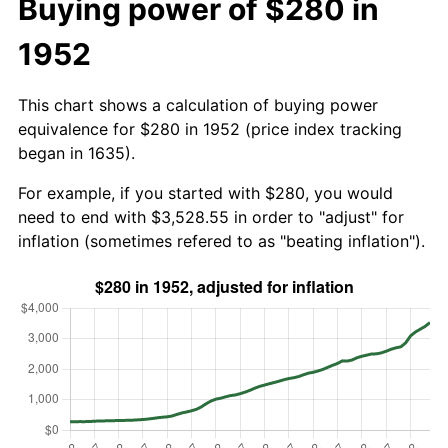
Buying power of $280 in
1952
This chart shows a calculation of buying power
equivalence for $280 in 1952 (price index tracking
began in 1635).
For example, if you started with $280, you would
need to end with $3,528.55 in order to "adjust" for
inflation (sometimes refered to as "beating inflation").