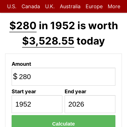
U.S.
Canada
U.K.
Australia
Europe
More
$280
in 1952 is worth
$3,528.55
today
Amount
$
Start year
End year
Calculate