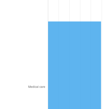
2017
$2,589.95
2.13%
2018
$2,654.51
2.49%
2019
$2,701.29
1.76%
2020
$2,734.61
1.23%
2021
$2,863.08
4.70%
2022
$3,092.21
8.00%
2023
$3,219.49
4.12%
2024
$3,312.62
2.89%
2025
$3,404.18
2.76%
2026
$3,528.55
3.65%*