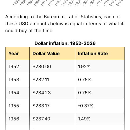
According to the Bureau of Labor Statistics, each of
these USD amounts below is equal in terms of what it
could buy at the time:
Dollar inflation: 1952-2026
Year
Dollar Value
Inflation Rate
1952
$280.00
1.92%
1953
$282.11
0.75%
1954
$284.23
0.75%
1955
$283.17
-0.37%
1956
$287.40
1.49%