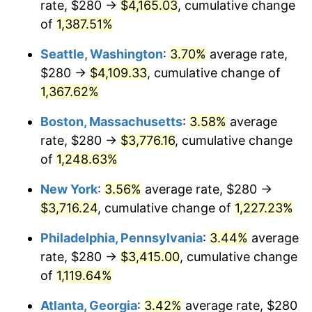
rate, $280 →
$4,165.03
, cumulative change
1977
$640.30
6.50%
$500,000
dollars in
$6,300,981.13
dollars
1952
of
1,387.51%
today
1978
$688.91
7.59%
Seattle, Washington
:
3.70%
average rate,
$1,000,000
dollars in
$12,601,962.26
dollars
1979
$767.09
11.35%
1952
today
$280 →
$4,109.33
, cumulative change of
1,367.62%
1980
$870.64
13.50%
Boston, Massachusetts
:
3.58%
average
1981
$960.45
10.32%
rate, $280 →
$3,776.16
, cumulative change
of
1,248.63%
1982
$1,019.62
6.16%
New York
:
3.56%
average rate, $280 →
1983
$1,052.38
3.21%
$3,716.24
, cumulative change of
1,227.23%
1984
$1,097.81
4.32%
Philadelphia, Pennsylvania
:
3.44%
average
rate, $280 →
$3,415.00
, cumulative change
1985
$1,136.91
3.56%
of
1,119.64%
1986
$1,158.04
1.86%
Atlanta, Georgia
:
3.42%
average rate, $280