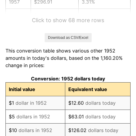
1957
$296.91
3.31%
1958
$305.36
2.85%
Click to show 68 more rows
1959
$307.47
0.69%
Download as CSV/Excel
1960
$312.75
1.72%
This conversion table shows various other 1952
1961
$315.92
1.01%
amounts in today's dollars, based on the 1,160.20%
change in prices:
1962
$319.09
1.00%
Conversion: 1952 dollars today
1963
$323.32
1.32%
Initial value
Equivalent value
1964
$327.55
1.31%
$1
dollar in 1952
$12.60
dollars today
1965
$332.83
1.61%
$5
dollars in 1952
$63.01
dollars today
1966
$342.34
2.86%
$10
dollars in 1952
$126.02
dollars today