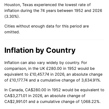
1997
$1,695.85
2.29%
Houston, Texas experienced the lowest rate of
inflation during the 74 years between 1952 and 2026
1998
$1,722.26
1.56%
(3.30%).
1999
$1,760.30
2.21%
Cities without enough data for this period are
omitted.
2000
$1,819.47
3.36%
2001
$1,871.25
2.85%
Inflation by Country
2002
$1,900.83
1.58%
Inflation can also vary widely by country. For
comparison, in the UK £280.00 in 1952 would be
2003
$1,944.15
2.28%
equivalent to £10,457.74 in 2026, an absolute change
2004
$1,995.92
2.66%
of £10,177.74 and a cumulative change of 3,634.91%.
In Canada, CA$280.00 in 1952 would be equivalent to
2005
$2,063.55
3.39%
CA$3,271.01 in 2026, an absolute change of
CA$2,991.01 and a cumulative change of 1,068.22%.
2006
$2,130.11
3.23%