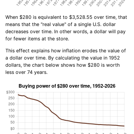
When $280 is equivalent to $3,528.55 over time, that
means that the "real value" of a single U.S. dollar
decreases over time. In other words, a dollar will pay
for fewer items at the store.
This effect explains how inflation erodes the value of
a dollar over time. By calculating the value in 1952
dollars, the chart below shows how $280 is worth
less over 74 years.