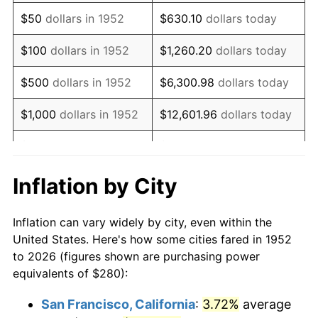
1967
$352.91
3.09%
$50
dollars in 1952
$630.10
dollars today
1968
$367.70
4.19%
$100
dollars in 1952
$1,260.20
dollars today
1969
$387.77
5.46%
$500
dollars in 1952
$6,300.98
dollars today
1970
$409.96
5.72%
$1,000
dollars in 1952
$12,601.96
dollars today
1971
$427.92
4.38%
$5,000
dollars in 1952
$63,009.81
dollars today
1972
$441.66
3.21%
$10,000
dollars in
$126,019.62
dollars
Inflation by City
1952
today
1973
$469.13
6.22%
Inflation can vary widely by city, even within the
$50,000
dollars in
$630,098.11
dollars
1974
$520.91
11.04%
United States. Here's how some cities fared in 1952
1952
today
to 2026 (figures shown are purchasing power
1975
$568.45
9.13%
equivalents of $280):
$100,000
dollars in
$1,260,196.23
dollars
1976
$601.21
5.76%
1952
today
San Francisco, California
:
3.72%
average