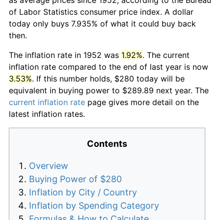
of Labor Statistics consumer price index. A dollar
today only buys 7.935% of what it could buy back
then.
The inflation rate in 1952 was
1.92%
. The current
inflation rate compared to the end of last year is now
3.53%
. If this number holds, $280 today will be
equivalent in buying power to $289.89 next year. The
current inflation rate
page gives more detail on the
latest inflation rates.
Contents
Overview
Buying Power of $280
Inflation by City / Country
Inflation by Spending Category
Formulas & How to Calculate