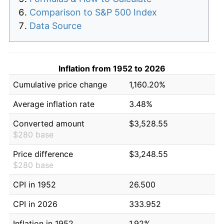
Comparison to S&P 500 Index
Data Source
Inflation from 1952 to 2026
Cumulative price change
1,160.20%
Average inflation rate
3.48%
Converted amount
$3,528.55
$280 base
Price difference
$3,248.55
$280 base
CPI in 1952
26.500
CPI in 2026
333.952
Inflation in 1952
1.92%