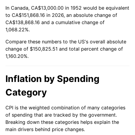
2006
$98,898.11
3.23%
In Canada, CA$13,000.00 in 1952 would be equivalent
to CA$151,868.16 in 2026, an absolute change of
2007
$101,714.94
2.85%
CA$138,868.16 and a cumulative change of
1,068.22%.
2008
$105,620.34
3.84%
Compare these numbers to the US's overall absolute
2009
$105,244.57
-0.36%
change of $150,825.51 and total percent change of
1,160.20%.
2010
$106,970.87
1.64%
2011
$110,347.43
3.16%
Inflation by Spending
2012
$112,631.02
2.07%
Category
2013
$114,280.79
1.46%
CPI is the weighted combination of many categories
of spending that are tracked by the government.
2014
$116,134.64
1.62%
Breaking down these categories helps explain the
main drivers behind price changes.
2015
$116,272.49
0.12%