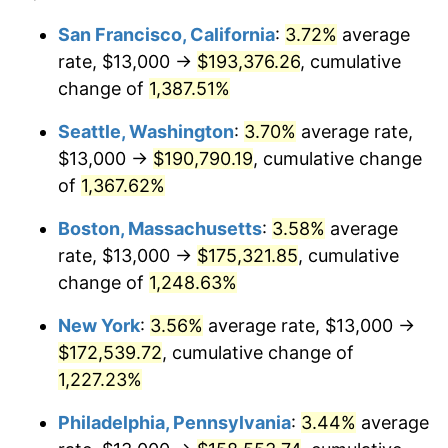
1976
$27,913.21
5.76%
1952
today
San Francisco, California
:
3.72%
average
rate, $13,000 →
$193,376.26
, cumulative
1977
$29,728.30
6.50%
$500,000
dollars in
$6,300,981.13
dollars
1952
change of
1,387.51%
today
1978
$31,984.91
7.59%
Seattle, Washington
:
3.70%
average rate,
$1,000,000
dollars in
$12,601,962.26
dollars
1979
$35,615.09
11.35%
1952
today
$13,000 →
$190,790.19
, cumulative change
of
1,367.62%
1980
$40,422.64
13.50%
Boston, Massachusetts
:
3.58%
average
1981
$44,592.45
10.32%
rate, $13,000 →
$175,321.85
, cumulative
change of
1,248.63%
1982
$47,339.62
6.16%
New York
:
3.56%
average rate, $13,000 →
1983
$48,860.38
3.21%
$172,539.72
, cumulative change of
1984
$50,969.81
4.32%
1,227.23%
Philadelphia, Pennsylvania
:
3.44%
average
1985
$52,784.91
3.56%