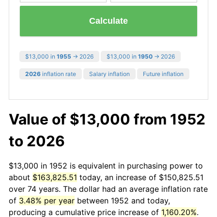
Calculate
$13,000 in
1955
→ 2026
$13,000 in
1950
→ 2026
2026
inflation rate
Salary inflation
Future inflation
Value of $13,000 from 1952
to 2026
$13,000 in 1952 is equivalent in purchasing power to
about
$163,825.51
today, an increase of $150,825.51
over 74 years. The dollar had an average inflation rate
of
3.48% per year
between 1952 and today,
producing a cumulative price increase of
1,160.20%
.