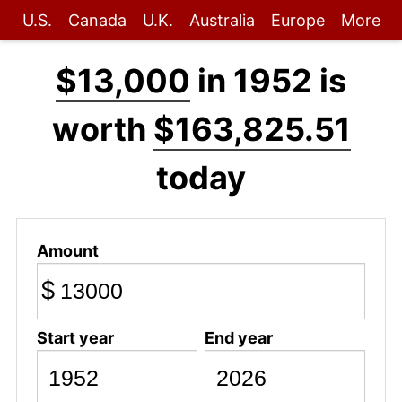
U.S.
Canada
U.K.
Australia
Europe
More
$13,000
in 1952 is
worth
$163,825.51
today
Amount
$
Start year
End year