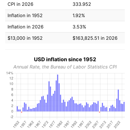
CPI in 2026
333.952
Inflation in 1952
1.92%
Inflation in 2026
3.53%
$13,000 in 1952
$163,825.51 in 2026
USD inflation since 1952
Annual Rate, the Bureau of Labor Statistics CPI