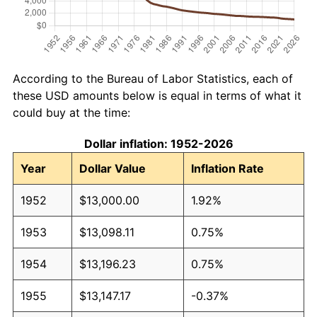
According to the Bureau of Labor Statistics, each of
these USD amounts below is equal in terms of what it
could buy at the time:
Dollar inflation: 1952-2026
Year
Dollar Value
Inflation Rate
1952
$13,000.00
1.92%
1953
$13,098.11
0.75%
1954
$13,196.23
0.75%
1955
$13,147.17
-0.37%