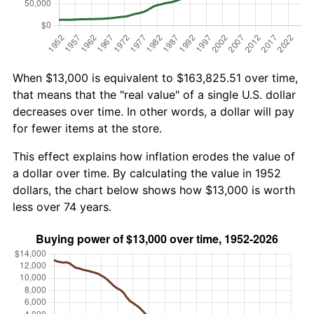
When $13,000 is equivalent to $163,825.51 over time,
that means that the "real value" of a single U.S. dollar
decreases over time. In other words, a dollar will pay
for fewer items at the store.
This effect explains how inflation erodes the value of
a dollar over time. By calculating the value in 1952
dollars, the chart below shows how $13,000 is worth
less over 74 years.