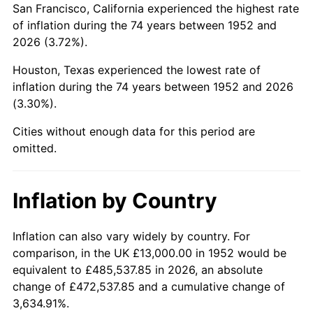
San Francisco, California experienced the highest rate
1996
$76,969.81
2.95%
of inflation during the 74 years between 1952 and
2026 (3.72%).
1997
$78,735.85
2.29%
Houston, Texas experienced the lowest rate of
1998
$79,962.26
1.56%
inflation during the 74 years between 1952 and 2026
(3.30%).
1999
$81,728.30
2.21%
Cities without enough data for this period are
2000
$84,475.47
3.36%
omitted.
2001
$86,879.25
2.85%
Inflation by Country
2002
$88,252.83
1.58%
2003
$90,264.15
2.28%
Inflation can also vary widely by country. For
comparison, in the UK £13,000.00 in 1952 would be
2004
$92,667.92
2.66%
equivalent to £485,537.85 in 2026, an absolute
change of £472,537.85 and a cumulative change of
2005
$95,807.55
3.39%
3,634.91%.