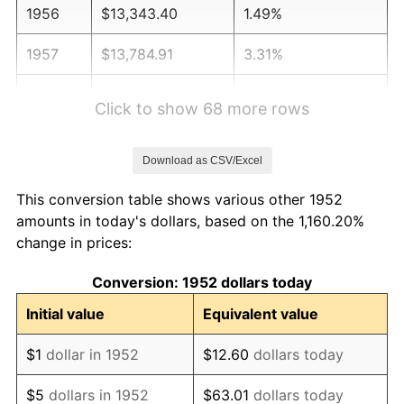
1956
$13,343.40
1.49%
1957
$13,784.91
3.31%
1958
$14,177.36
2.85%
Click to show 68 more rows
1959
$14,275.47
0.69%
Download as CSV/Excel
1960
$14,520.75
1.72%
This conversion table shows various other 1952
1961
$14,667.92
1.01%
amounts in today's dollars, based on the 1,160.20%
change in prices:
1962
$14,815.09
1.00%
Conversion: 1952 dollars today
1963
$15,011.32
1.32%
Initial value
Equivalent value
1964
$15,207.55
1.31%
$1
dollar in 1952
$12.60
dollars today
1965
$15,452.83
1.61%
$5
dollars in 1952
$63.01
dollars today