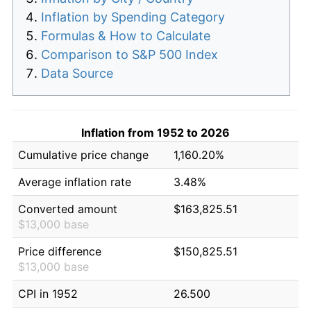
Inflation by Spending Category
Formulas & How to Calculate
Comparison to S&P 500 Index
Data Source
Inflation from 1952 to 2026
Cumulative price change
1,160.20%
Average inflation rate
3.48%
Converted amount
$163,825.51
$13,000 base
Price difference
$150,825.51
$13,000 base
CPI in 1952
26.500