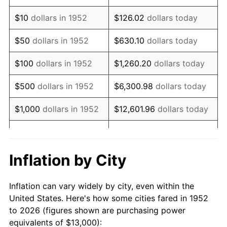
1966
$15,894.34
2.86%
$10
dollars in 1952
$126.02
dollars today
1967
$16,384.91
3.09%
$50
dollars in 1952
$630.10
dollars today
1968
$17,071.70
4.19%
$100
dollars in 1952
$1,260.20
dollars today
1969
$18,003.77
5.46%
$500
dollars in 1952
$6,300.98
dollars today
1970
$19,033.96
5.72%
$1,000
dollars in 1952
$12,601.96
dollars today
1971
$19,867.92
4.38%
$5,000
dollars in 1952
$63,009.81
dollars today
1972
$20,505.66
3.21%
$10,000
dollars in
$126,019.62
dollars
Inflation by City
1952
today
1973
$21,781.13
6.22%
Inflation can vary widely by city, even within the
$50,000
dollars in
$630,098.11
dollars
1974
$24,184.91
11.04%
United States. Here's how some cities fared in 1952
1952
today
to 2026 (figures shown are purchasing power
1975
$26,392.45
9.13%
equivalents of $13,000):
$100,000
dollars in
$1,260,196.23
dollars