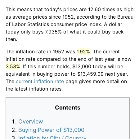
This means that today's prices are 12.60 times as high
as average prices since 1952, according to the Bureau
of Labor Statistics consumer price index. A dollar
today only buys 7.935% of what it could buy back
then.
The inflation rate in 1952 was
1.92%
. The current
inflation rate compared to the end of last year is now
3.53%
. If this number holds, $13,000 today will be
equivalent in buying power to $13,459.09 next year.
The
current inflation rate
page gives more detail on
the latest inflation rates.
Contents
Overview
Buying Power of $13,000
Inflation by City / Country