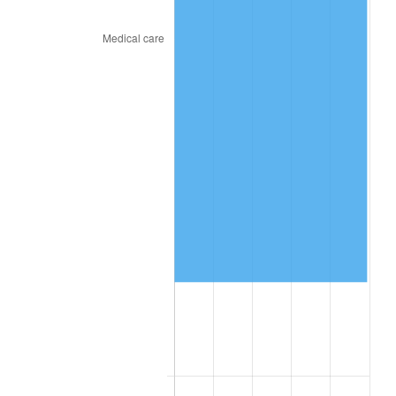
2026
$163,825.51
3.65%*
* Compared to previous annual rate. Not final.
See
inflation summary
for latest 12-month
trailing value.