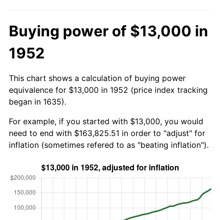
Buying power of $13,000 in
1952
This chart shows a calculation of buying power
equivalence for $13,000 in 1952 (price index tracking
began in 1635).
For example, if you started with $13,000, you would
need to end with $163,825.51 in order to "adjust" for
inflation (sometimes refered to as "beating inflation").