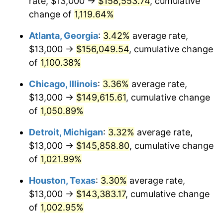
rate, $13,000 →
$158,553.74
, cumulative
1986
$53,766.04
1.86%
change of
1,119.64%
1987
$55,728.30
3.65%
Atlanta, Georgia
:
3.42%
average rate,
$13,000 →
$156,049.54
, cumulative change
1988
$58,033.96
4.14%
of
1,100.38%
1989
$60,830.19
4.82%
Chicago, Illinois
:
3.36%
average rate,
$13,000 →
$149,615.61
, cumulative change
1990
$64,116.98
5.40%
of
1,050.89%
1991
$66,815.09
4.21%
Detroit, Michigan
:
3.32%
average rate,
1992
$68,826.42
3.01%
$13,000 →
$145,858.80
, cumulative change
of
1,021.99%
1993
$70,886.79
2.99%
Houston, Texas
:
3.30%
average rate,
1994
$72,701.89
2.56%
$13,000 →
$143,383.17
, cumulative change
of
1,002.95%
1995
$74,762.26
2.83%