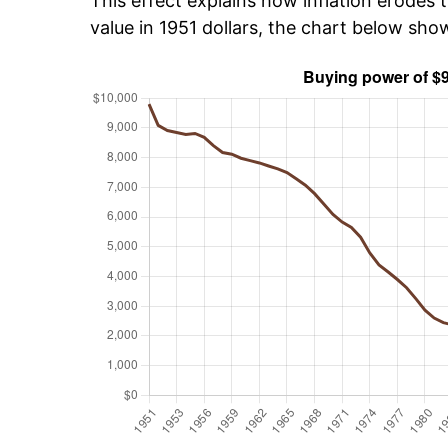
This effect explains how inflation erodes t
value in 1951 dollars, the chart below sh