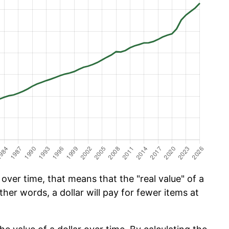
ver time, that means that the "real value" of a
ther words, a dollar will pay for fewer items at