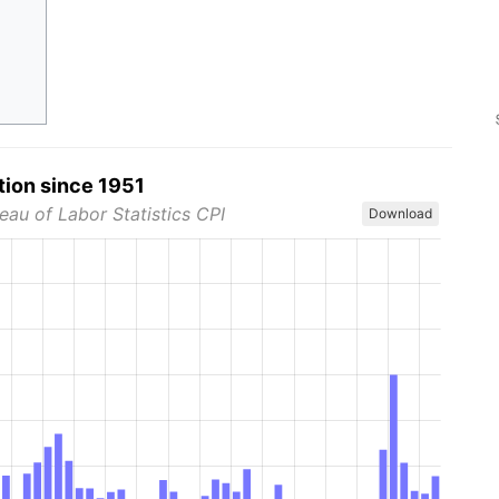
tion since 1951
eau of Labor Statistics CPI
Download