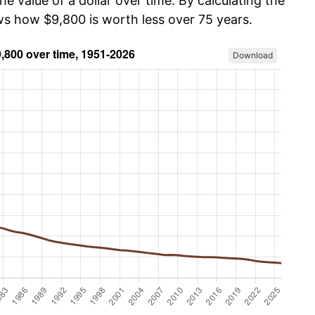
he value of a dollar over time. By calculating the
ows how $9,800 is worth less over 75 years.
Download