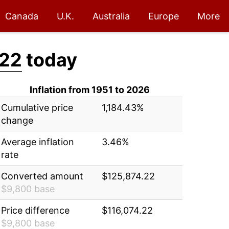
Canada
U.K.
Australia
Europe
More
.22
today
Inflation from 1951 to 2026
Cumulative price
1,184.43%
change
Average inflation
3.46%
rate
Converted amount
$125,874.22
$9,800 base
Price difference
$116,074.22
$9,800 base