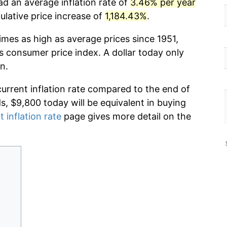
ad an average inflation rate of
3.46% per year
lative price increase of
1,184.43%
.
imes as high as average prices since 1951,
s consumer price index. A dollar today only
n.
current inflation rate compared to the end of
ds, $9,800 today will be equivalent in buying
t inflation rate
page gives more detail on the