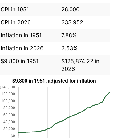
CPI in 1951
26.000
CPI in 2026
333.952
Inflation in 1951
7.88%
Inflation in 2026
3.53%
$9,800 in 1951
$125,874.22 in
2026