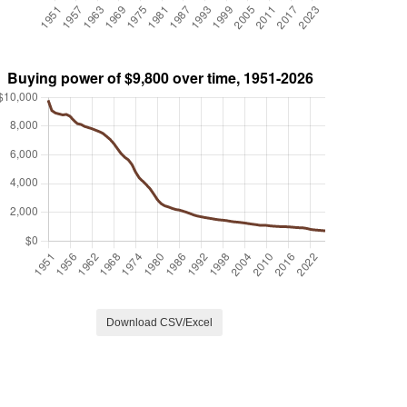
Download CSV/Excel