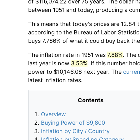
of $116,074.22 over 75 years. The dollar h
between 1951 and today, producing a cumu
This means that today's prices are 12.84 t
according to the Bureau of Labor Statistic
buys 7.786% of what it could buy back the
The inflation rate in 1951 was
7.88%
. The 
last year is now
3.53%
. If this number hol
power to $10,146.08 next year. The
curren
latest inflation rates.
Contents
Overview
Buying Power of $9,800
Inflation by City / Country
Inflation by Spending Category