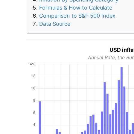
Formulas & How to Calculate
Comparison to S&P 500 Index
Data Source
USD infla
Annual Rate, the Bur