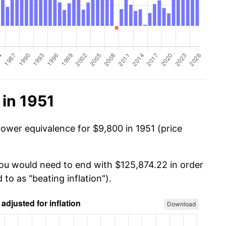
in 1951
power equivalence for $9,800 in 1951 (price
you would need to end with $125,874.22 in order
 to as "beating inflation").
Download