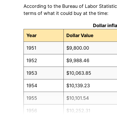
According to the Bureau of Labor Statisti
terms of what it could buy at the time:
Dollar inf
Year
Dollar Value
1951
$9,800.00
1952
$9,988.46
1953
$10,063.85
1954
$10,139.23
1955
$10,101.54
1956
$10,252.31