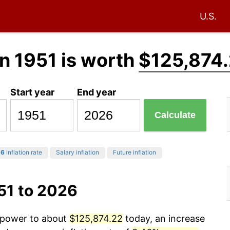
U.S.
n 1951 is worth
$125,874
Start year
End year
Calculate
26
inflation rate
Salary inflation
Future inflation
51 to 2026
g power to about
$125,874.22
today, an increase