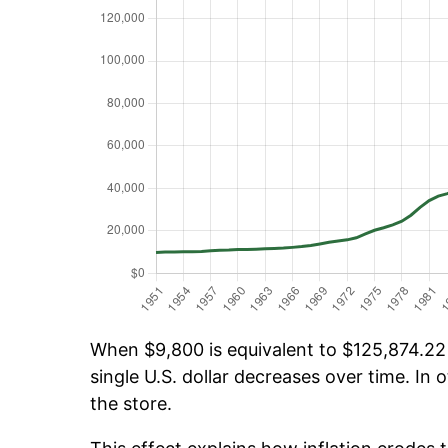
When $9,800 is equivalent to $125,874.22 o
single U.S. dollar decreases over time. In o
the store.