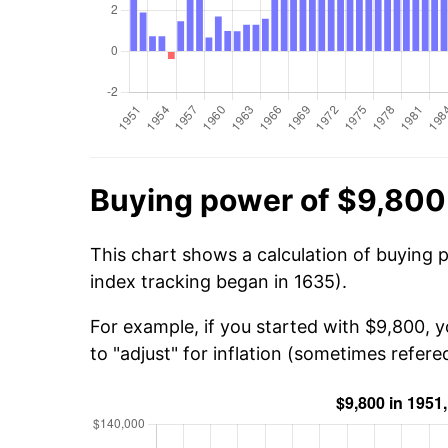
Buying power of $9,800 
This chart shows a calculation of buying 
index tracking began in 1635).
For example, if you started with $9,800, 
to "adjust" for inflation (sometimes refered