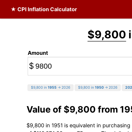
★ CPI Inflation Calculator
$9,800
i
Amount
$
$9,800 in
1955
→ 2026
$9,800 in
1950
→ 2026
20
Value of $9,800 from 19
$9,800 in 1951 is equivalent in purchasin