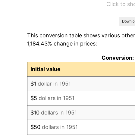
Click to s
1957
$10,591.54
1958
$10,893.08
Downlo
This conversion table shows various other
1959
$10,968.46
1,184.43% change in prices:
1960
$11,156.92
Conversion: 
1961
$11,270.00
Initial value
1962
$11,383.08
$1
dollar in 1951
1963
$11,533.85
$5
dollars in 1951
1964
$11,684.62
$10
dollars in 1951
1965
$11,873.08
$50
dollars in 1951