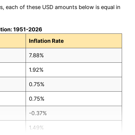
cs, each of these USD amounts below is equal in
lation: 1951-2026
Inflation Rate
7.88%
1.92%
0.75%
0.75%
-0.37%
1.49%