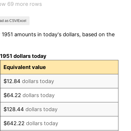
how 69 more rows
3.31%
2.85%
ad as CSV/Excel
 1951 amounts in today's dollars, based on the
0.69%
1.72%
1951 dollars today
1.01%
Equivalent value
1.00%
$12.84
dollars today
1.32%
$64.22
dollars today
1.31%
$128.44
dollars today
1.61%
$642.22
dollars today