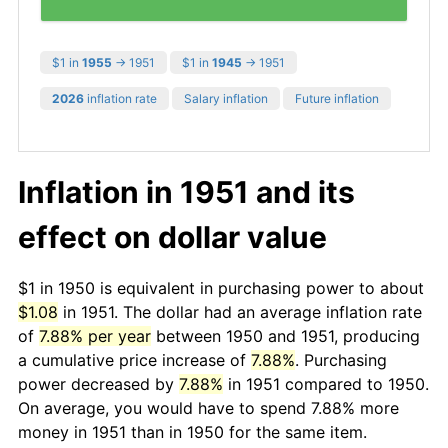
$1 in
1955
→ 1951
$1 in
1945
→ 1951
2026
inflation rate
Salary inflation
Future inflation
Inflation in 1951 and its
effect on dollar value
$1 in 1950 is equivalent in purchasing power to about
$1.08
in 1951. The dollar had an average inflation rate
of
7.88% per year
between 1950 and 1951, producing
a cumulative price increase of
7.88%
. Purchasing
power decreased by
7.88%
in 1951 compared to 1950.
On average, you would have to spend 7.88% more
money in 1951 than in 1950 for the same item.