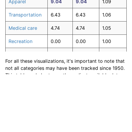
Apparel
9.04
9.04
1.09
Transportation
6.43
6.43
1.06
Medical care
4.74
4.74
1.05
Recreation
0.00
0.00
1.00
Education and
0.00
0.00
1.00
For all these visualizations, it's important to note that
communication
not all categories may have been tracked since 1950.
Other goods
This table and charts use the earliest available data
0.00
0.00
1.00
and services
for each category.
Inflation rates of specific categories
Medical Care
·
Housing
·
Rent
·
Food
·
More