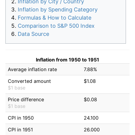
Inflation by City / Country
Inflation by Spending Category
Formulas & How to Calculate
Comparison to S&P 500 Index
Data Source
Inflation from 1950 to 1951
Average inflation rate
7.88%
Converted amount
$1.08
$1 base
Price difference
$0.08
$1 base
CPI in 1950
24.100
CPI in 1951
26.000