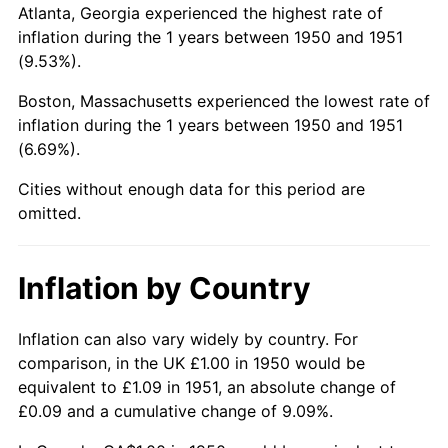
Atlanta, Georgia experienced the highest rate of
inflation during the 1 years between 1950 and 1951
(9.53%).
Boston, Massachusetts experienced the lowest rate of
inflation during the 1 years between 1950 and 1951
(6.69%).
Cities without enough data for this period are
omitted.
Inflation by Country
Inflation can also vary widely by country. For
comparison, in the UK £1.00 in 1950 would be
equivalent to £1.09 in 1951, an absolute change of
£0.09 and a cumulative change of 9.09%.