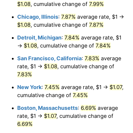
$1.08
, cumulative change of
7.99%
Chicago, Illinois
:
7.87%
average rate, $1 →
$1.08
, cumulative change of
7.87%
Detroit, Michigan
:
7.84%
average rate, $1
→
$1.08
, cumulative change of
7.84%
San Francisco, California
:
7.83%
average
rate, $1 →
$1.08
, cumulative change of
7.83%
New York
:
7.45%
average rate, $1 →
$1.07
,
cumulative change of
7.45%
Boston, Massachusetts
:
6.69%
average
rate, $1 →
$1.07
, cumulative change of
6.69%