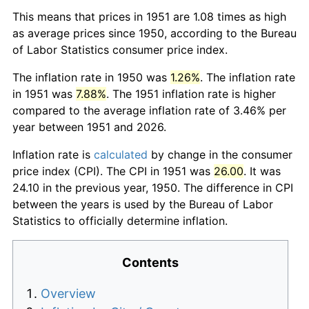
This means that prices in 1951 are 1.08 times as high
as average prices since 1950, according to the Bureau
of Labor Statistics consumer price index.
The inflation rate in 1950 was
1.26%
. The inflation rate
in 1951 was
7.88%
. The 1951 inflation rate is higher
compared to the average inflation rate of 3.46% per
year between 1951 and 2026.
Inflation rate is
calculated
by change in the consumer
price index (CPI). The CPI in 1951 was
26.00
. It was
24.10 in the previous year, 1950. The difference in CPI
between the years is used by the Bureau of Labor
Statistics to officially determine inflation.
Contents
Overview