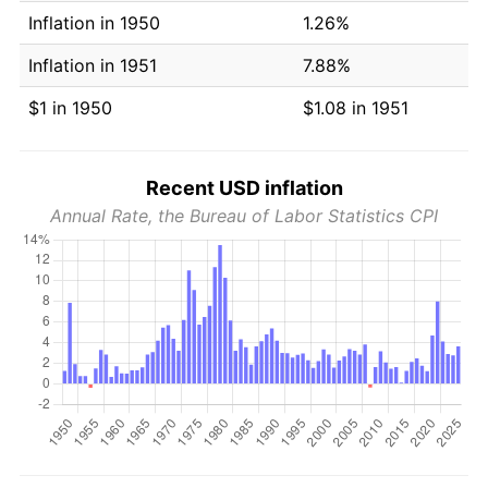
Inflation in 1950
1.26%
Inflation in 1951
7.88%
$1 in 1950
$1.08 in 1951
Recent USD inflation
Annual Rate, the Bureau of Labor Statistics CPI