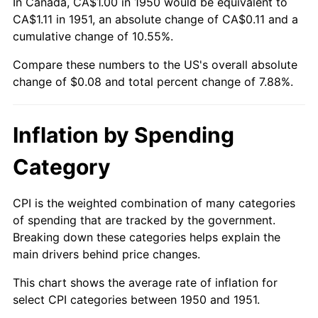
In Canada, CA$1.00 in 1950 would be equivalent to
CA$1.11 in 1951, an absolute change of CA$0.11 and a
cumulative change of 10.55%.
Compare these numbers to the US's overall absolute
change of $0.08 and total percent change of 7.88%.
Inflation by Spending
Category
CPI is the weighted combination of many categories
of spending that are tracked by the government.
Breaking down these categories helps explain the
main drivers behind price changes.
This chart shows the average rate of inflation for
select CPI categories between 1950 and 1951.