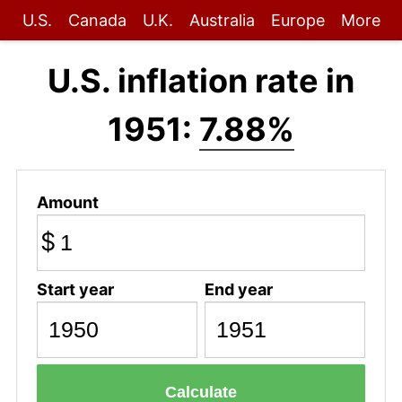
U.S.
Canada
U.K.
Australia
Europe
More
U.S. inflation rate in
1951:
7.88%
Amount
$
Start year
End year
Calculate