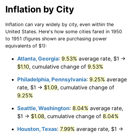
Inflation by City
Inflation can vary widely by city, even within the
United States. Here's how some cities fared in 1950
to 1951 (figures shown are purchasing power
equivalents of $1):
Atlanta, Georgia
:
9.53%
average rate, $1 →
$1.10
, cumulative change of
9.53%
Philadelphia, Pennsylvania
:
9.25%
average
rate, $1 →
$1.09
, cumulative change of
9.25%
Seattle, Washington
:
8.04%
average rate,
$1 →
$1.08
, cumulative change of
8.04%
Houston, Texas
:
7.99%
average rate, $1 →