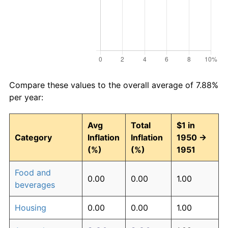
Compare these values to the overall average of 7.88%
per year:
Avg
Total
$1 in
Category
Inflation
Inflation
1950 →
(%)
(%)
1951
Food and
0.00
0.00
1.00
beverages
Housing
0.00
0.00
1.00