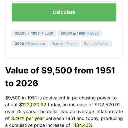
Calculate
$9,500 in
1955
→ 2026
$9,500 in
1950
→ 2026
2026
inflation rate
Salary inflation
Future inflation
Value of $9,500 from 1951
to 2026
$9,500 in 1951 is equivalent in purchasing power to
about
$122,020.92
today, an increase of $112,520.92
over 75 years. The dollar had an average inflation rate
of
3.46% per year
between 1951 and today, producing
a cumulative price increase of
1,184.43%
.