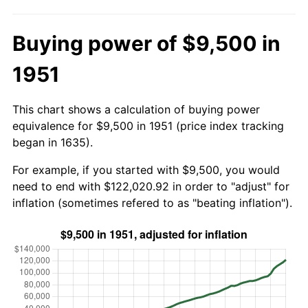
Buying power of $9,500 in
1951
This chart shows a calculation of buying power
equivalence for $9,500 in 1951 (price index tracking
began in 1635).
For example, if you started with $9,500, you would
need to end with $122,020.92 in order to "adjust" for
inflation (sometimes refered to as "beating inflation").