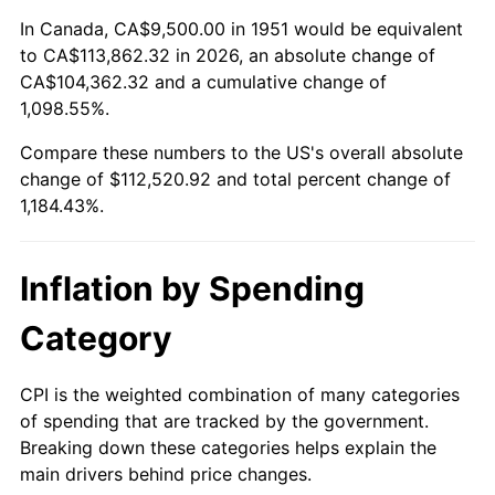
2005
$71,359.62
3.39%
In Canada, CA$9,500.00 in 1951 would be equivalent
to CA$113,862.32 in 2026, an absolute change of
2006
$73,661.54
3.23%
CA$104,362.32 and a cumulative change of
1,098.55%.
2007
$75,759.58
2.85%
Compare these numbers to the US's overall absolute
2008
$78,668.40
3.84%
change of $112,520.92 and total percent change of
1,184.43%.
2009
$78,388.52
-0.36%
2010
$79,674.31
1.64%
Inflation by Spending
2011
$82,189.25
3.16%
Category
2012
$83,890.12
2.07%
CPI is the weighted combination of many categories
of spending that are tracked by the government.
2013
$85,118.90
1.46%
Breaking down these categories helps explain the
main drivers behind price changes.
2014
$86,499.69
1.62%