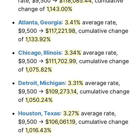
rate, $9,500 →
$118,085.44
, cumulative
1985
$39,315.38
3.56%
change of
1,143.00%
1986
$40,046.15
1.86%
Atlanta, Georgia
:
3.41%
average rate,
$9,500 →
$117,221.98
, cumulative change
1987
$41,507.69
3.65%
of
1,133.92%
1988
$43,225.00
4.14%
Chicago, Illinois
:
3.34%
average rate,
$9,500 →
$111,702.99
, cumulative change
1989
$45,307.69
4.82%
of
1,075.82%
1990
$47,755.77
5.40%
Detroit, Michigan
:
3.31%
average rate,
1991
$49,765.38
4.21%
$9,500 →
$109,273.14
, cumulative change
of
1,050.24%
1992
$51,263.46
3.01%
Houston, Texas
:
3.27%
average rate,
1993
$52,798.08
2.99%
$9,500 →
$106,061.19
, cumulative change
of
1,016.43%
1994
$54,150.00
2.56%