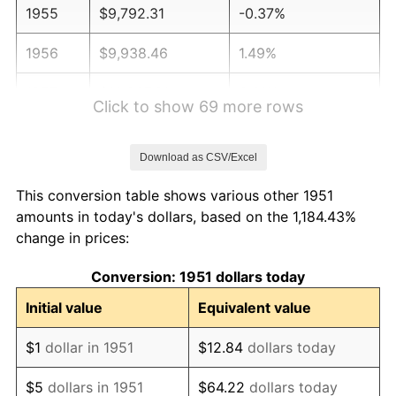
1955
$9,792.31
-0.37%
1956
$9,938.46
1.49%
1957
$10,267.31
3.31%
Click to show 69 more rows
1958
$10,559.62
2.85%
Download as CSV/Excel
1959
$10,632.69
0.69%
This conversion table shows various other 1951
1960
$10,815.38
1.72%
amounts in today's dollars, based on the 1,184.43%
change in prices:
1961
$10,925.00
1.01%
Conversion: 1951 dollars today
1962
$11,034.62
1.00%
Initial value
Equivalent value
1963
$11,180.77
1.32%
$1
dollar in 1951
$12.84
dollars today
1964
$11,326.92
1.31%
$5
dollars in 1951
$64.22
dollars today