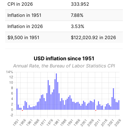
CPI in 2026
333.952
Inflation in 1951
7.88%
Inflation in 2026
3.53%
$9,500 in 1951
$122,020.92 in 2026
USD inflation since 1951
Annual Rate, the Bureau of Labor Statistics CPI