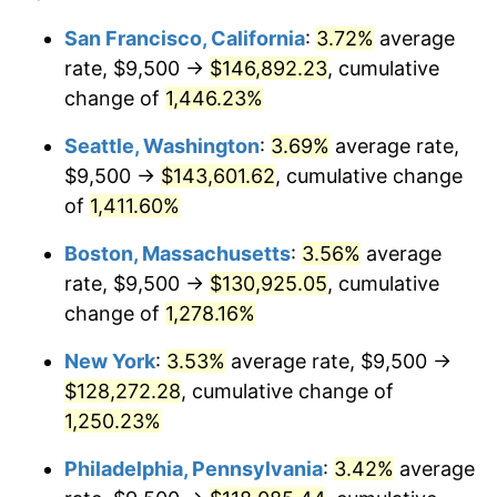
1975
$19,657.69
9.13%
1951
today
San Francisco, California
:
3.72%
average
rate, $9,500 →
$146,892.23
, cumulative
1976
$20,790.38
5.76%
$500,000
dollars in
$6,422,153.85
dollars
1951
change of
1,446.23%
today
1977
$22,142.31
6.50%
Seattle, Washington
:
3.69%
average rate,
$1,000,000
dollars in
$12,844,307.69
dollars
1978
$23,823.08
7.59%
1951
today
$9,500 →
$143,601.62
, cumulative change
of
1,411.60%
1979
$26,526.92
11.35%
Boston, Massachusetts
:
3.56%
average
1980
$30,107.69
13.50%
rate, $9,500 →
$130,925.05
, cumulative
change of
1,278.16%
1981
$33,213.46
10.32%
New York
:
3.53%
average rate, $9,500 →
1982
$35,259.62
6.16%
$128,272.28
, cumulative change of
1983
$36,392.31
3.21%
1,250.23%
Philadelphia, Pennsylvania
:
3.42%
average
1984
$37,963.46
4.32%