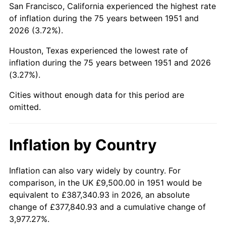
San Francisco, California experienced the highest rate
1995
$55,684.62
2.83%
of inflation during the 75 years between 1951 and
2026 (3.72%).
1996
$57,328.85
2.95%
Houston, Texas experienced the lowest rate of
1997
$58,644.23
2.29%
inflation during the 75 years between 1951 and 2026
(3.27%).
1998
$59,557.69
1.56%
Cities without enough data for this period are
1999
$60,873.08
2.21%
omitted.
2000
$62,919.23
3.36%
Inflation by Country
2001
$64,709.62
2.85%
2002
$65,732.69
1.58%
Inflation can also vary widely by country. For
comparison, in the UK £9,500.00 in 1951 would be
2003
$67,230.77
2.28%
equivalent to £387,340.93 in 2026, an absolute
change of £377,840.93 and a cumulative change of
2004
$69,021.15
2.66%
3,977.27%.