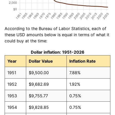
According to the Bureau of Labor Statistics, each of
these USD amounts below is equal in terms of what it
could buy at the time:
Dollar inflation: 1951-2026
Year
Dollar Value
Inflation Rate
1951
$9,500.00
7.88%
1952
$9,682.69
1.92%
1953
$9,755.77
0.75%
1954
$9,828.85
0.75%