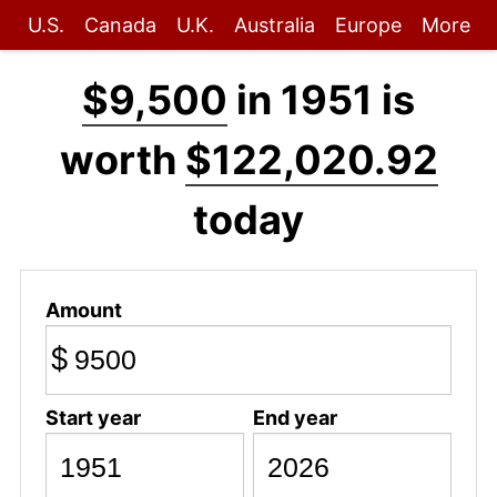
U.S.
Canada
U.K.
Australia
Europe
More
$9,500
in 1951 is
worth
$122,020.92
today
Amount
$
Start year
End year