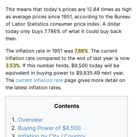
This means that today's prices are 12.84 times as high
as average prices since 1951, according to the Bureau
of Labor Statistics consumer price index. A dollar
today only buys 7.786% of what it could buy back
then.
The inflation rate in 1951 was
7.88%
. The current
inflation rate compared to the end of last year is now
3.53%
. If this number holds, $9,500 today will be
equivalent in buying power to $9,835.49 next year.
The
current inflation rate
page gives more detail on
the latest inflation rates.
Contents
Overview
Buying Power of $9,500
Inflation by City / Country