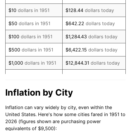
1965
$11,509.62
1.61%
$10
dollars in 1951
$128.44
dollars today
1966
$11,838.46
2.86%
$50
dollars in 1951
$642.22
dollars today
1967
$12,203.85
3.09%
$100
dollars in 1951
$1,284.43
dollars today
1968
$12,715.38
4.19%
$500
dollars in 1951
$6,422.15
dollars today
1969
$13,409.62
5.46%
$1,000
dollars in 1951
$12,844.31
dollars today
1970
$14,176.92
5.72%
$5,000
dollars in 1951
$64,221.54
dollars today
1971
$14,798.08
4.38%
$128,443.08
dollars
Inflation by City
$10,000
dollars in 1951
today
1972
$15,273.08
3.21%
Inflation can vary widely by city, even within the
$50,000
dollars in
$642,215.38
dollars
1973
$16,223.08
6.22%
United States. Here's how some cities fared in 1951 to
1951
today
2026 (figures shown are purchasing power
1974
$18,013.46
11.04%
equivalents of $9,500):
$100,000
dollars in
$1,284,430.77
dollars