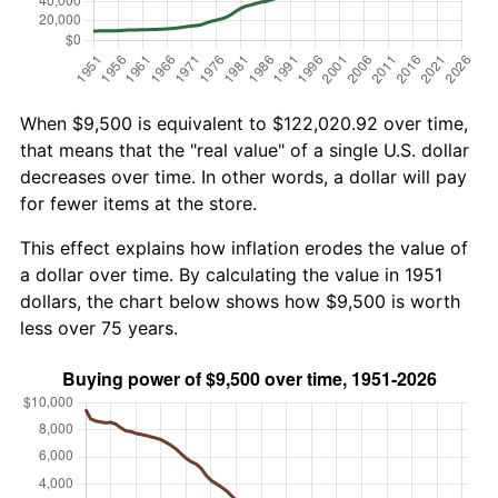
When $9,500 is equivalent to $122,020.92 over time,
that means that the "real value" of a single U.S. dollar
decreases over time. In other words, a dollar will pay
for fewer items at the store.
This effect explains how inflation erodes the value of
a dollar over time. By calculating the value in 1951
dollars, the chart below shows how $9,500 is worth
less over 75 years.