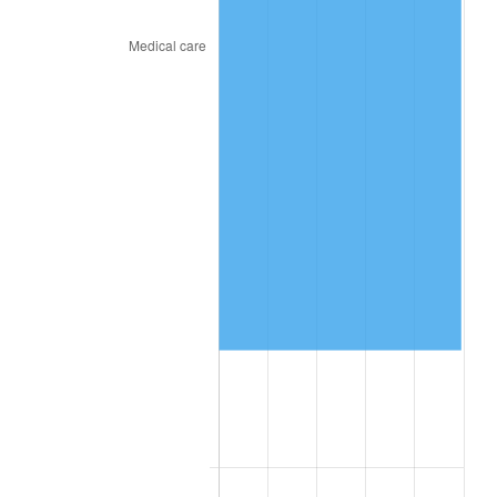
2025
$117,720.18
2.76%
2026
$122,020.92
3.65%*
* Compared to previous annual rate. Not final.
See
inflation summary
for latest 12-month
trailing value.