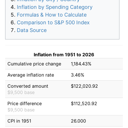
Inflation by Spending Category
Formulas & How to Calculate
Comparison to S&P 500 Index
Data Source
Inflation from 1951 to 2026
Cumulative price change
1,184.43%
Average inflation rate
3.46%
Converted amount
$122,020.92
$9,500 base
Price difference
$112,520.92
$9,500 base
CPI in 1951
26.000