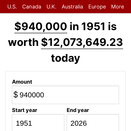
U.S.
Canada
U.K.
Australia
Europe
More
$940,000
in 1951 is
worth
$12,073,649.23
today
Amount
$
Start year
End year