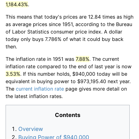
1,184.43%
.
This means that today's prices are 12.84 times as high
as average prices since 1951, according to the Bureau
of Labor Statistics consumer price index. A dollar
today only buys 7.786% of what it could buy back
then.
The inflation rate in 1951 was
7.88%
. The current
inflation rate compared to the end of last year is now
3.53%
. If this number holds, $940,000 today will be
equivalent in buying power to $973,195.40 next year.
The
current inflation rate
page gives more detail on
the latest inflation rates.
Contents
Overview
Buying Power of $940,000