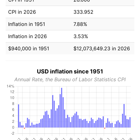
CPI in 2026
333.952
Inflation in 1951
7.88%
Inflation in 2026
3.53%
$940,000 in 1951
$12,073,649.23 in 2026
USD inflation since 1951
Annual Rate, the Bureau of Labor Statistics CPI