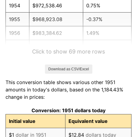
1954
$972,538.46
0.75%
1955
$968,923.08
-0.37%
1956
$983,384.62
1.49%
1957
$1,015,923.08
3.31%
Click to show 69 more rows
1958
$1,044,846.15
2.85%
Download as CSV/Excel
1959
$1,052,076.92
0.69%
This conversion table shows various other 1951
1960
$1,070,153.85
1.72%
amounts in today's dollars, based on the 1,184.43%
change in prices:
1961
$1,081,000.00
1.01%
Conversion: 1951 dollars today
1962
$1,091,846.15
1.00%
Initial value
Equivalent value
1963
$1,106,307.69
1.32%
$1
dollar in 1951
$12.84
dollars today