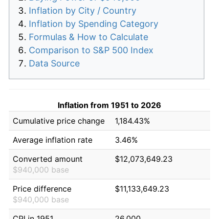
Inflation by City / Country
Inflation by Spending Category
Formulas & How to Calculate
Comparison to S&P 500 Index
Data Source
Inflation from 1951 to 2026
Cumulative price change
1,184.43%
Average inflation rate
3.46%
Converted amount
$12,073,649.23
$940,000 base
Price difference
$11,133,649.23
$940,000 base
CPI in 1951
26.000