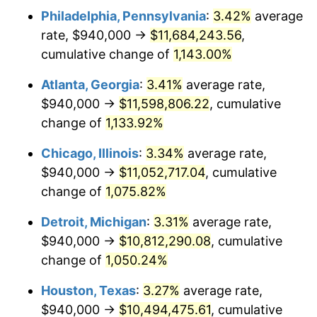
Philadelphia, Pennsylvania
:
3.42%
average
1984
$3,756,384.62
4.32%
rate, $940,000 →
$11,684,243.56
,
1985
$3,890,153.85
3.56%
cumulative change of
1,143.00%
1986
$3,962,461.54
1.86%
Atlanta, Georgia
:
3.41%
average rate,
$940,000 →
$11,598,806.22
, cumulative
1987
$4,107,076.92
3.65%
change of
1,133.92%
1988
$4,277,000.00
4.14%
Chicago, Illinois
:
3.34%
average rate,
$940,000 →
$11,052,717.04
, cumulative
1989
$4,483,076.92
4.82%
change of
1,075.82%
1990
$4,725,307.69
5.40%
Detroit, Michigan
:
3.31%
average rate,
1991
$4,924,153.85
4.21%
$940,000 →
$10,812,290.08
, cumulative
change of
1,050.24%
1992
$5,072,384.62
3.01%
Houston, Texas
:
3.27%
average rate,
1993
$5,224,230.77
2.99%
$940,000 →
$10,494,475.61
, cumulative