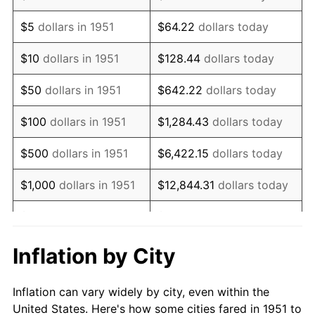
1964
$1,120,769.23
1.31%
$5
dollars in 1951
$64.22
dollars today
1965
$1,138,846.15
1.61%
$10
dollars in 1951
$128.44
dollars today
1966
$1,171,384.62
2.86%
$50
dollars in 1951
$642.22
dollars today
1967
$1,207,538.46
3.09%
$100
dollars in 1951
$1,284.43
dollars today
1968
$1,258,153.85
4.19%
$500
dollars in 1951
$6,422.15
dollars today
1969
$1,326,846.15
5.46%
$1,000
dollars in 1951
$12,844.31
dollars today
1970
$1,402,769.23
5.72%
$5,000
dollars in 1951
$64,221.54
dollars today
1971
$1,464,230.77
4.38%
$128,443.08
dollars
Inflation by City
$10,000
dollars in 1951
today
1972
$1,511,230.77
3.21%
Inflation can vary widely by city, even within the
$50,000
dollars in
$642,215.38
dollars
1973
$1,605,230.77
6.22%
United States. Here's how some cities fared in 1951 to
1951
today