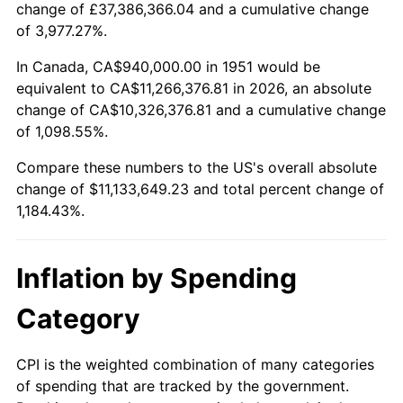
change of £37,386,366.04 and a cumulative change
2004
$6,829,461.54
2.66%
of 3,977.27%.
2005
$7,060,846.15
3.39%
In Canada, CA$940,000.00 in 1951 would be
equivalent to CA$11,266,376.81 in 2026, an absolute
2006
$7,288,615.38
3.23%
change of CA$10,326,376.81 and a cumulative change
of 1,098.55%.
2007
$7,496,210.77
2.85%
Compare these numbers to the US's overall absolute
2008
$7,784,031.54
3.84%
change of $11,133,649.23 and total percent change of
1,184.43%.
2009
$7,756,337.69
-0.36%
2010
$7,883,563.08
1.64%
Inflation by Spending
2011
$8,132,410.00
3.16%
Category
2012
$8,300,706.15
2.07%
CPI is the weighted combination of many categories
of spending that are tracked by the government.
2013
$8,422,291.54
1.46%