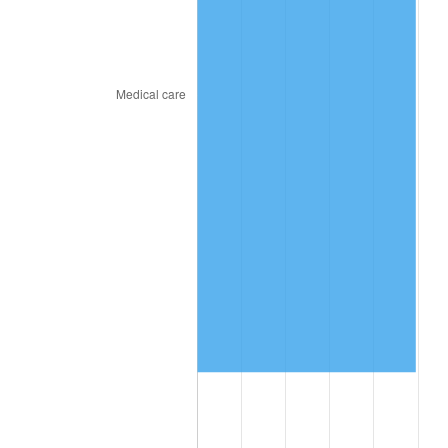
2024
$11,334,789.51
2.89%
2025
$11,648,101.78
2.76%
2026
$12,073,649.23
3.65%*
* Compared to previous annual rate. Not final.
See
inflation summary
for latest 12-month
trailing value.