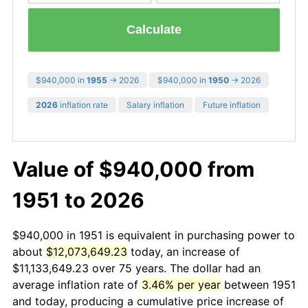
Calculate
$940,000 in
1955
→ 2026
$940,000 in
1950
→ 2026
2026
inflation rate
Salary inflation
Future inflation
Value of $940,000 from
1951 to 2026
$940,000 in 1951 is equivalent in purchasing power to
about
$12,073,649.23
today, an increase of
$11,133,649.23 over 75 years. The dollar had an
average inflation rate of
3.46% per year
between 1951
and today, producing a cumulative price increase of