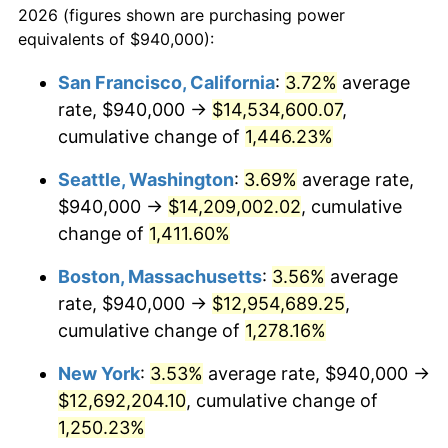
2026 (figures shown are purchasing power
1974
$1,782,384.62
11.04%
equivalents of $940,000):
$100,000
dollars in
$1,284,430.77
dollars
1975
$1,945,076.92
9.13%
1951
today
San Francisco, California
:
3.72%
average
rate, $940,000 →
$14,534,600.07
,
1976
$2,057,153.85
5.76%
$500,000
dollars in
$6,422,153.85
dollars
1951
cumulative change of
today
1,446.23%
1977
$2,190,923.08
6.50%
Seattle, Washington
:
3.69%
average rate,
$1,000,000
dollars in
$12,844,307.69
dollars
1978
$2,357,230.77
7.59%
1951
today
$940,000 →
$14,209,002.02
, cumulative
change of
1,411.60%
1979
$2,624,769.23
11.35%
Boston, Massachusetts
:
3.56%
average
1980
$2,979,076.92
13.50%
rate, $940,000 →
$12,954,689.25
,
cumulative change of
1,278.16%
1981
$3,286,384.62
10.32%
New York
:
3.53%
average rate, $940,000 →
1982
$3,488,846.15
6.16%
$12,692,204.10
, cumulative change of
1983
$3,600,923.08
3.21%
1,250.23%