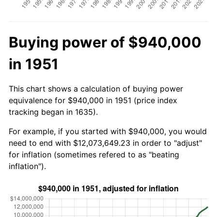
Buying power of $940,000
in 1951
This chart shows a calculation of buying power
equivalence for $940,000 in 1951 (price index
tracking began in 1635).
For example, if you started with $940,000, you would
need to end with $12,073,649.23 in order to "adjust"
for inflation (sometimes refered to as "beating
inflation").