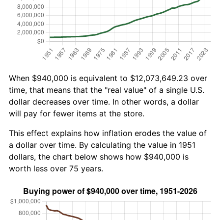
When $940,000 is equivalent to $12,073,649.23 over
time, that means that the "real value" of a single U.S.
dollar decreases over time. In other words, a dollar
will pay for fewer items at the store.
This effect explains how inflation erodes the value of
a dollar over time. By calculating the value in 1951
dollars, the chart below shows how $940,000 is
worth less over 75 years.