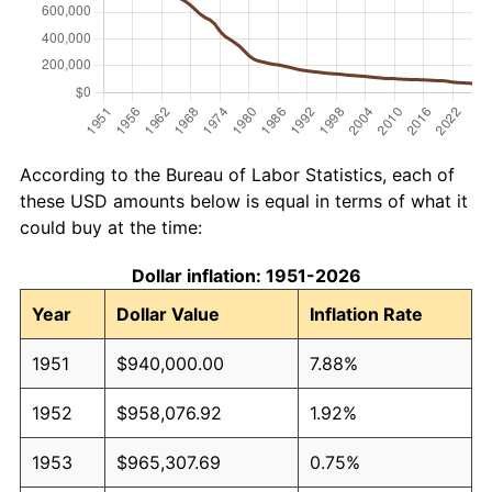
According to the Bureau of Labor Statistics, each of
these USD amounts below is equal in terms of what it
could buy at the time:
Dollar inflation: 1951-2026
Year
Dollar Value
Inflation Rate
1951
$940,000.00
7.88%
1952
$958,076.92
1.92%
1953
$965,307.69
0.75%