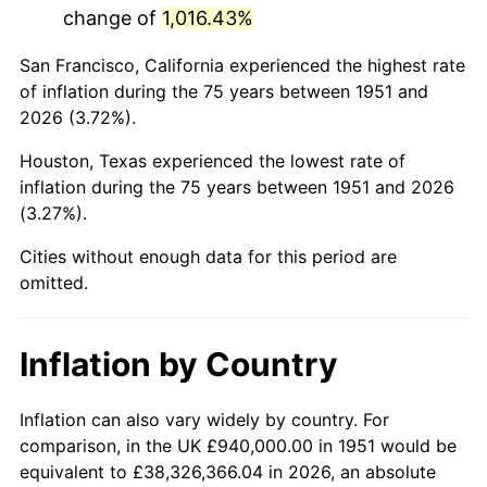
change of
1,016.43%
1994
$5,358,000.00
2.56%
San Francisco, California experienced the highest rate
1995
$5,509,846.15
2.83%
of inflation during the 75 years between 1951 and
2026 (3.72%).
1996
$5,672,538.46
2.95%
Houston, Texas experienced the lowest rate of
1997
$5,802,692.31
2.29%
inflation during the 75 years between 1951 and 2026
(3.27%).
1998
$5,893,076.92
1.56%
Cities without enough data for this period are
1999
$6,023,230.77
2.21%
omitted.
2000
$6,225,692.31
3.36%
Inflation by Country
2001
$6,402,846.15
2.85%
2002
$6,504,076.92
1.58%
Inflation can also vary widely by country. For
comparison, in the UK £940,000.00 in 1951 would be
2003
$6,652,307.69
2.28%
equivalent to £38,326,366.04 in 2026, an absolute