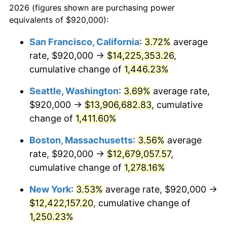
2026 (figures shown are purchasing power
1974
$1,744,461.54
11.04%
equivalents of $920,000):
$100,000
dollars in
$1,284,430.77
dollars
1975
$1,903,692.31
9.13%
1951
today
San Francisco, California
:
3.72%
average
rate, $920,000 →
$14,225,353.26
,
1976
$2,013,384.62
5.76%
$500,000
dollars in
$6,422,153.85
dollars
1951
cumulative change of
today
1,446.23%
1977
$2,144,307.69
6.50%
Seattle, Washington
:
3.69%
average rate,
$1,000,000
dollars in
$12,844,307.69
dollars
1978
$2,307,076.92
7.59%
1951
today
$920,000 →
$13,906,682.83
, cumulative
change of
1,411.60%
1979
$2,568,923.08
11.35%
Boston, Massachusetts
:
3.56%
average
1980
$2,915,692.31
13.50%
rate, $920,000 →
$12,679,057.57
,
cumulative change of
1,278.16%
1981
$3,216,461.54
10.32%
New York
:
3.53%
average rate, $920,000 →
1982
$3,414,615.38
6.16%
$12,422,157.20
, cumulative change of
1983
$3,524,307.69
3.21%
1,250.23%