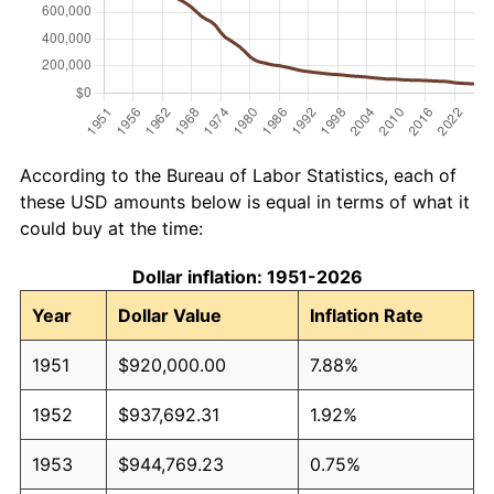
According to the Bureau of Labor Statistics, each of
these USD amounts below is equal in terms of what it
could buy at the time:
Dollar inflation: 1951-2026
Year
Dollar Value
Inflation Rate
1951
$920,000.00
7.88%
1952
$937,692.31
1.92%
1953
$944,769.23
0.75%