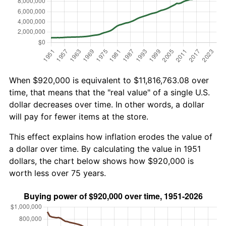
When $920,000 is equivalent to $11,816,763.08 over
time, that means that the "real value" of a single U.S.
dollar decreases over time. In other words, a dollar
will pay for fewer items at the store.
This effect explains how inflation erodes the value of
a dollar over time. By calculating the value in 1951
dollars, the chart below shows how $920,000 is
worth less over 75 years.