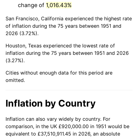
change of
1,016.43%
1994
$5,244,000.00
2.56%
San Francisco, California experienced the highest rate
1995
$5,392,615.38
2.83%
of inflation during the 75 years between 1951 and
2026 (3.72%).
1996
$5,551,846.15
2.95%
Houston, Texas experienced the lowest rate of
1997
$5,679,230.77
2.29%
inflation during the 75 years between 1951 and 2026
(3.27%).
1998
$5,767,692.31
1.56%
Cities without enough data for this period are
1999
$5,895,076.92
2.21%
omitted.
2000
$6,093,230.77
3.36%
Inflation by Country
2001
$6,266,615.38
2.85%
2002
$6,365,692.31
1.58%
Inflation can also vary widely by country. For
comparison, in the UK £920,000.00 in 1951 would be
2003
$6,510,769.23
2.28%
equivalent to £37,510,911.45 in 2026, an absolute