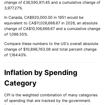
change of £36,590,911.45 and a cumulative change of
2004
$6,684,153.85
2.66%
3,977.27%.
2005
$6,910,615.38
3.39%
In Canada, CA$920,000.00 in 1951 would be
equivalent to CA$11,026,666.67 in 2026, an absolute
2006
$7,133,538.46
3.23%
change of CA$10,106,666.67 and a cumulative change
of 1,098.55%.
2007
$7,336,716.92
2.85%
Compare these numbers to the US's overall absolute
2008
$7,618,413.85
3.84%
change of $10,896,763.08 and total percent change
of 1,184.43%.
2009
$7,591,309.23
-0.36%
2010
$7,715,827.69
1.64%
Inflation by Spending
2011
$7,959,380.00
3.16%
Category
2012
$8,124,095.38
2.07%
CPI is the weighted combination of many categories
of spending that are tracked by the government.
2013
$8,243,093.85
1.46%