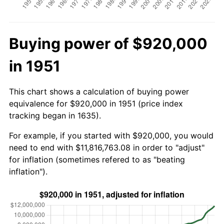
Buying power of $920,000
in 1951
This chart shows a calculation of buying power
equivalence for $920,000 in 1951 (price index
tracking began in 1635).
For example, if you started with $920,000, you would
need to end with $11,816,763.08 in order to "adjust"
for inflation (sometimes refered to as "beating
inflation").