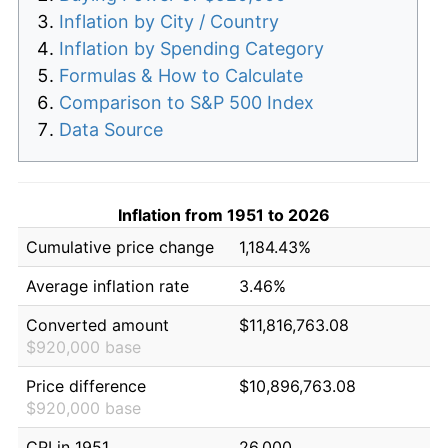
Inflation by City / Country
Inflation by Spending Category
Formulas & How to Calculate
Comparison to S&P 500 Index
Data Source
Inflation from 1951 to 2026
Cumulative price change
1,184.43%
Average inflation rate
3.46%
Converted amount
$11,816,763.08
$920,000 base
Price difference
$10,896,763.08
$920,000 base
CPI in 1951
26.000