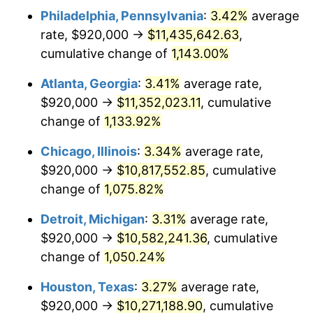
Philadelphia, Pennsylvania
:
3.42%
average
1984
$3,676,461.54
4.32%
rate, $920,000 →
$11,435,642.63
,
1985
$3,807,384.62
3.56%
cumulative change of
1,143.00%
1986
$3,878,153.85
1.86%
Atlanta, Georgia
:
3.41%
average rate,
$920,000 →
$11,352,023.11
, cumulative
1987
$4,019,692.31
3.65%
change of
1,133.92%
1988
$4,186,000.00
4.14%
Chicago, Illinois
:
3.34%
average rate,
$920,000 →
$10,817,552.85
, cumulative
1989
$4,387,692.31
4.82%
change of
1,075.82%
1990
$4,624,769.23
5.40%
Detroit, Michigan
:
3.31%
average rate,
1991
$4,819,384.62
4.21%
$920,000 →
$10,582,241.36
, cumulative
change of
1,050.24%
1992
$4,964,461.54
3.01%
Houston, Texas
:
3.27%
average rate,
1993
$5,113,076.92
2.99%
$920,000 →
$10,271,188.90
, cumulative