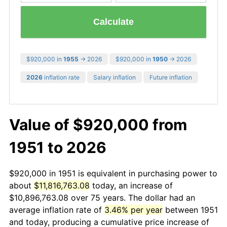
Calculate
$920,000 in
1955
→ 2026
$920,000 in
1950
→ 2026
2026
inflation rate
Salary inflation
Future inflation
Value of $920,000 from
1951 to 2026
$920,000 in 1951 is equivalent in purchasing power to
about
$11,816,763.08
today, an increase of
$10,896,763.08 over 75 years. The dollar had an
average inflation rate of
3.46% per year
between 1951
and today, producing a cumulative price increase of