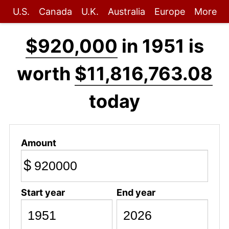
U.S.
Canada
U.K.
Australia
Europe
More
$920,000
in 1951 is
worth
$11,816,763.08
today
Amount
$
Start year
End year