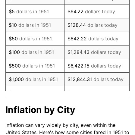
1964
$1,096,923.08
1.31%
$5
dollars in 1951
$64.22
dollars today
1965
$1,114,615.38
1.61%
$10
dollars in 1951
$128.44
dollars today
1966
$1,146,461.54
2.86%
$50
dollars in 1951
$642.22
dollars today
1967
$1,181,846.15
3.09%
$100
dollars in 1951
$1,284.43
dollars today
1968
$1,231,384.62
4.19%
$500
dollars in 1951
$6,422.15
dollars today
1969
$1,298,615.38
5.46%
$1,000
dollars in 1951
$12,844.31
dollars today
1970
$1,372,923.08
5.72%
$5,000
dollars in 1951
$64,221.54
dollars today
1971
$1,433,076.92
4.38%
$128,443.08
dollars
Inflation by City
$10,000
dollars in 1951
today
1972
$1,479,076.92
3.21%
Inflation can vary widely by city, even within the
$50,000
dollars in
$642,215.38
dollars
1973
$1,571,076.92
6.22%
United States. Here's how some cities fared in 1951 to
1951
today