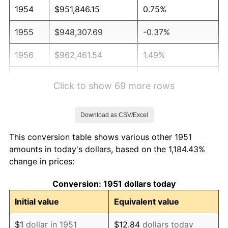
1954
$951,846.15
0.75%
1955
$948,307.69
-0.37%
1956
$962,461.54
1.49%
1957
$994,307.69
3.31%
Click to show 69 more rows
1958
$1,022,615.38
2.85%
Download as CSV/Excel
1959
$1,029,692.31
0.69%
This conversion table shows various other 1951
1960
$1,047,384.62
1.72%
amounts in today's dollars, based on the 1,184.43%
change in prices:
1961
$1,058,000.00
1.01%
Conversion: 1951 dollars today
1962
$1,068,615.38
1.00%
Initial value
Equivalent value
1963
$1,082,769.23
1.32%
$1
dollar in 1951
$12.84
dollars today