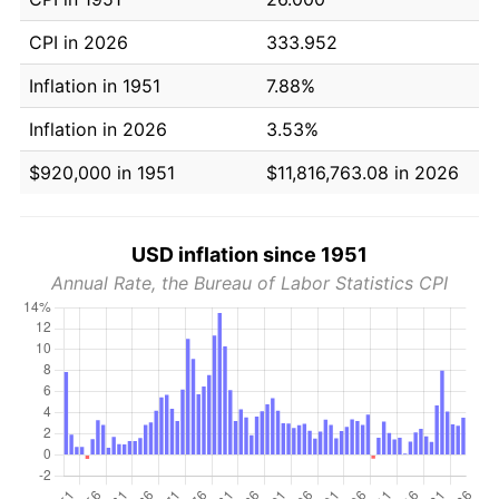
CPI in 2026
333.952
Inflation in 1951
7.88%
Inflation in 2026
3.53%
$920,000 in 1951
$11,816,763.08 in 2026
USD inflation since 1951
Annual Rate, the Bureau of Labor Statistics CPI