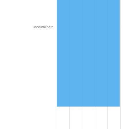
2024
$11,093,623.78
2.89%
2025
$11,400,269.82
2.76%
2026
$11,816,763.08
3.65%*
* Compared to previous annual rate. Not final.
See
inflation summary
for latest 12-month
trailing value.