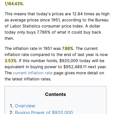
1,184.43%
.
This means that today's prices are 12.84 times as high
as average prices since 1951, according to the Bureau
of Labor Statistics consumer price index. A dollar
today only buys 7.786% of what it could buy back
then.
The inflation rate in 1951 was
7.88%
. The current
inflation rate compared to the end of last year is now
3.53%
. If this number holds, $920,000 today will be
equivalent in buying power to $952,489.11 next year.
The
current inflation rate
page gives more detail on
the latest inflation rates.
Contents
Overview
Buying Power of $920,000