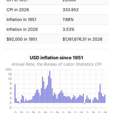
CPI in 2026
333.952
Inflation in 1951
7.88%
Inflation in 2026
3.53%
$92,000 in 1951
$1,181,676.31 in 2026
USD inflation since 1951
Annual Rate, the Bureau of Labor Statistics CPI