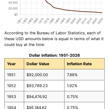
According to the Bureau of Labor Statistics, each of
these USD amounts below is equal in terms of what it
could buy at the time:
Dollar inflation: 1951-2026
Year
Dollar Value
Inflation Rate
1951
$92,000.00
7.88%
1952
$93,769.23
1.92%
1953
$94,476.92
0.75%
1954
$95,184.62
0.75%