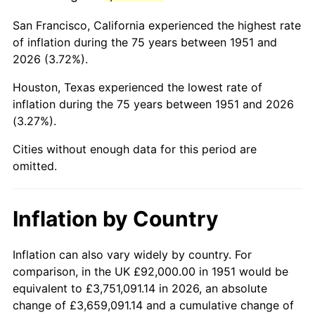
1994
$524,400.00
2.56%
San Francisco, California experienced the highest rate
1995
$539,261.54
2.83%
of inflation during the 75 years between 1951 and
2026 (3.72%).
1996
$555,184.62
2.95%
Houston, Texas experienced the lowest rate of
1997
$567,923.08
2.29%
inflation during the 75 years between 1951 and 2026
(3.27%).
1998
$576,769.23
1.56%
Cities without enough data for this period are
1999
$589,507.69
2.21%
omitted.
2000
$609,323.08
3.36%
Inflation by Country
2001
$626,661.54
2.85%
2002
$636,569.23
1.58%
Inflation can also vary widely by country. For
comparison, in the UK £92,000.00 in 1951 would be
2003
$651,076.92
2.28%
equivalent to £3,751,091.14 in 2026, an absolute
change of £3,659,091.14 and a cumulative change of