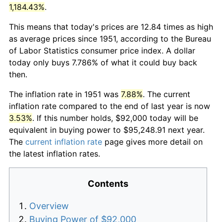
1,184.43%
.
This means that today's prices are 12.84 times as high
as average prices since 1951, according to the Bureau
of Labor Statistics consumer price index. A dollar
today only buys 7.786% of what it could buy back
then.
The inflation rate in 1951 was
7.88%
. The current
inflation rate compared to the end of last year is now
3.53%
. If this number holds, $92,000 today will be
equivalent in buying power to $95,248.91 next year.
The
current inflation rate
page gives more detail on
the latest inflation rates.
Contents
Overview
Buying Power of $92,000