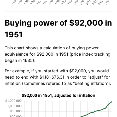
Buying power of $92,000 in
1951
This chart shows a calculation of buying power
equivalence for $92,000 in 1951 (price index tracking
began in 1635).
For example, if you started with $92,000, you would
need to end with $1,181,676.31 in order to "adjust" for
inflation (sometimes refered to as "beating inflation").