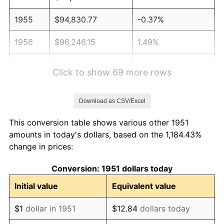
1955
$94,830.77
-0.37%
1956
$96,246.15
1.49%
1957
$99,430.77
3.31%
Click to show 69 more rows
1958
$102,261.54
2.85%
Download as CSV/Excel
1959
$102,969.23
0.69%
This conversion table shows various other 1951
1960
$104,738.46
1.72%
amounts in today's dollars, based on the 1,184.43%
change in prices:
1961
$105,800.00
1.01%
Conversion: 1951 dollars today
1962
$106,861.54
1.00%
Initial value
Equivalent value
1963
$108,276.92
1.32%
$1
dollar in 1951
$12.84
dollars today
1964
$109,692.31
1.31%