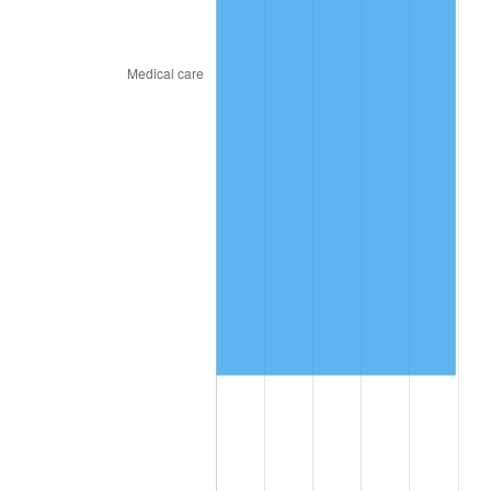
2024
$1,109,362.38
2.89%
2025
$1,140,026.98
2.76%
2026
$1,181,676.31
3.65%*
* Compared to previous annual rate. Not final.
See
inflation summary
for latest 12-month
trailing value.