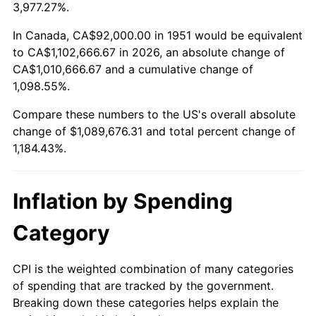
2004
$668,415.38
2.66%
3,977.27%.
2005
$691,061.54
3.39%
In Canada, CA$92,000.00 in 1951 would be equivalent
to CA$1,102,666.67 in 2026, an absolute change of
2006
$713,353.85
3.23%
CA$1,010,666.67 and a cumulative change of
1,098.55%.
2007
$733,671.69
2.85%
Compare these numbers to the US's overall absolute
2008
$761,841.38
3.84%
change of $1,089,676.31 and total percent change of
1,184.43%.
2009
$759,130.92
-0.36%
2010
$771,582.77
1.64%
Inflation by Spending
2011
$795,938.00
3.16%
Category
2012
$812,409.54
2.07%
CPI is the weighted combination of many categories
of spending that are tracked by the government.
2013
$824,309.38
1.46%
Breaking down these categories helps explain the