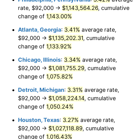
rate, $92,000 →
$1,143,564.26
, cumulative
1985
$380,738.46
3.56%
change of
1,143.00%
1986
$387,815.38
1.86%
Atlanta, Georgia
:
3.41%
average rate,
$92,000 →
$1,135,202.31
, cumulative
1987
$401,969.23
3.65%
change of
1,133.92%
1988
$418,600.00
4.14%
Chicago, Illinois
:
3.34%
average rate,
$92,000 →
$1,081,755.29
, cumulative
1989
$438,769.23
4.82%
change of
1,075.82%
1990
$462,476.92
5.40%
Detroit, Michigan
:
3.31%
average rate,
1991
$481,938.46
4.21%
$92,000 →
$1,058,224.14
, cumulative
change of
1,050.24%
1992
$496,446.15
3.01%
Houston, Texas
:
3.27%
average rate,
1993
$511,307.69
2.99%
$92,000 →
$1,027,118.89
, cumulative
change of
1,016.43%