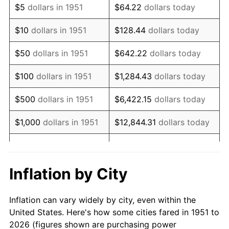
$5
dollars in 1951
$64.22
dollars today
1965
$111,461.54
1.61%
$10
dollars in 1951
$128.44
dollars today
1966
$114,646.15
2.86%
$50
dollars in 1951
$642.22
dollars today
1967
$118,184.62
3.09%
$100
dollars in 1951
$1,284.43
dollars today
1968
$123,138.46
4.19%
$500
dollars in 1951
$6,422.15
dollars today
1969
$129,861.54
5.46%
$1,000
dollars in 1951
$12,844.31
dollars today
1970
$137,292.31
5.72%
$5,000
dollars in 1951
$64,221.54
dollars today
1971
$143,307.69
4.38%
$128,443.08
dollars
Inflation by City
$10,000
dollars in 1951
today
1972
$147,907.69
3.21%
Inflation can vary widely by city, even within the
$50,000
dollars in
$642,215.38
dollars
1973
$157,107.69
6.22%
United States. Here's how some cities fared in 1951 to
1951
today
2026 (figures shown are purchasing power
1974
$174,446.15
11.04%