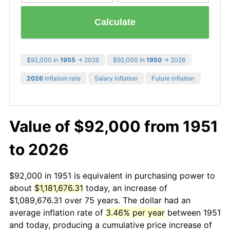
Calculate
$92,000 in
1955
→ 2026
$92,000 in
1950
→ 2026
2026
inflation rate
Salary inflation
Future inflation
Value of $92,000 from 1951
to 2026
$92,000 in 1951 is equivalent in purchasing power to
about
$1,181,676.31
today, an increase of
$1,089,676.31 over 75 years. The dollar had an
average inflation rate of
3.46% per year
between 1951
and today, producing a cumulative price increase of