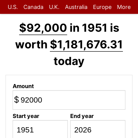
U.S.
Canada
U.K.
Australia
Europe
More
$92,000
in 1951 is
worth
$1,181,676.31
today
Amount
$
Start year
End year