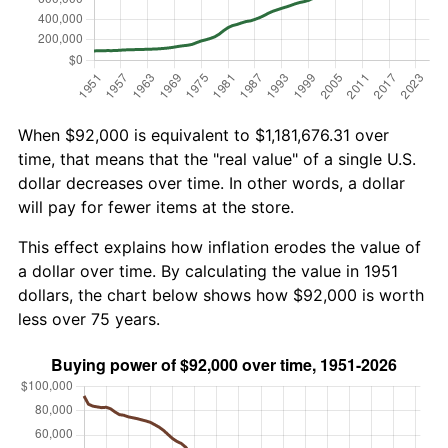
When $92,000 is equivalent to $1,181,676.31 over
time, that means that the "real value" of a single U.S.
dollar decreases over time. In other words, a dollar
will pay for fewer items at the store.
This effect explains how inflation erodes the value of
a dollar over time. By calculating the value in 1951
dollars, the chart below shows how $92,000 is worth
less over 75 years.