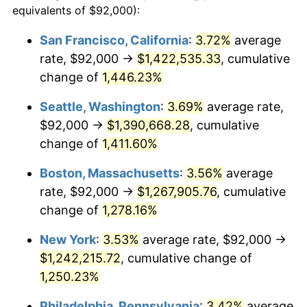
equivalents of $92,000):
$100,000
dollars in
$1,284,430.77
dollars
1975
$190,369.23
9.13%
1951
today
San Francisco, California
:
3.72%
average
rate, $92,000 →
$1,422,535.33
, cumulative
1976
$201,338.46
5.76%
$500,000
dollars in
$6,422,153.85
dollars
1951
change of
1,446.23%
today
1977
$214,430.77
6.50%
Seattle, Washington
:
3.69%
average rate,
$1,000,000
dollars in
$12,844,307.69
dollars
1978
$230,707.69
7.59%
1951
today
$92,000 →
$1,390,668.28
, cumulative
change of
1,411.60%
1979
$256,892.31
11.35%
Boston, Massachusetts
:
3.56%
average
1980
$291,569.23
13.50%
rate, $92,000 →
$1,267,905.76
, cumulative
change of
1,278.16%
1981
$321,646.15
10.32%
New York
:
3.53%
average rate, $92,000 →
1982
$341,461.54
6.16%
$1,242,215.72
, cumulative change of
1983
$352,430.77
3.21%
1,250.23%
Philadelphia, Pennsylvania
:
3.42%
average
1984
$367,646.15
4.32%