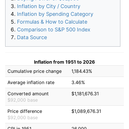
Inflation by City / Country
Inflation by Spending Category
Formulas & How to Calculate
Comparison to S&P 500 Index
Data Source
Inflation from 1951 to 2026
Cumulative price change
1,184.43%
Average inflation rate
3.46%
Converted amount
$1,181,676.31
$92,000 base
Price difference
$1,089,676.31
$92,000 base
CPI in 1951
26.000