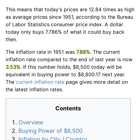
This means that today's prices are 12.84 times as high
as average prices since 1951, according to the Bureau
of Labor Statistics consumer price index. A dollar
today only buys 7.786% of what it could buy back
then.
The inflation rate in 1951 was
7.88%
. The current
inflation rate compared to the end of last year is now
3.53%
. If this number holds, $8,500 today will be
equivalent in buying power to $8,800.17 next year.
The
current inflation rate
page gives more detail on
the latest inflation rates.
Contents
Overview
Buying Power of $8,500
Inflation by City / Country