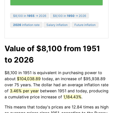
$8,100 in
1955
→ 2026
$8,100 in
1950
→ 2026
2026
inflation rate
Salary inflation
Future inflation
Value of $8,100 from 1951
to 2026
$8,100 in 1951 is equivalent in purchasing power to
about
$104,038.89
today, an increase of $95,938.89
over 75 years. The dollar had an average inflation rate
of
3.46% per year
between 1951 and today, producing
a cumulative price increase of
1,184.43%
.
This means that today's prices are 12.84 times as high
as average prices since 1951, according to the Bureau