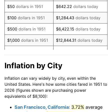
1966
$10,093.85
2.86%
$50
dollars in 1951
$642.22
dollars today
1967
$10,405.38
3.09%
$100
dollars in 1951
$1,284.43
dollars today
1968
$10,841.54
4.19%
$500
dollars in 1951
$6,422.15
dollars today
1969
$11,433.46
5.46%
$1,000
dollars in 1951
$12,844.31
dollars today
1970
$12,087.69
5.72%
$5,000
dollars in 1951
$64,221.54
dollars today
1971
$12,617.31
4.38%
$128,443.08
dollars
Inflation by City
$10,000
dollars in 1951
today
1972
$13,022.31
3.21%
Inflation can vary widely by city, even within the
$50,000
dollars in
$642,215.38
dollars
1973
$13,832.31
6.22%
United States. Here's how some cities fared in 1951 to
1951
today
2026 (figures shown are purchasing power
1974
$15,358.85
11.04%
equivalents of $8,100):
$100,000
dollars in
$1,284,430.77
dollars
1975
$16,760.77
9.13%
1951
today
San Francisco, California
:
3.72%
average