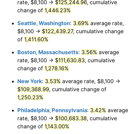
rate, $8,100 →
$125,244.96
, cumulative
1976
$17,726.54
5.76%
$500,000
dollars in
$6,422,153.85
dollars
1951
change of
1,446.23%
today
1977
$18,879.23
6.50%
Seattle, Washington
:
3.69%
average rate,
$1,000,000
dollars in
$12,844,307.69
dollars
1978
$20,312.31
7.59%
1951
today
$8,100 →
$122,439.27
, cumulative change
of
1,411.60%
1979
$22,617.69
11.35%
Boston, Massachusetts
:
3.56%
average
1980
$25,670.77
13.50%
rate, $8,100 →
$111,630.83
, cumulative
change of
1,278.16%
1981
$28,318.85
10.32%
New York
:
3.53%
average rate, $8,100 →
1982
$30,063.46
6.16%
$109,368.99
, cumulative change of
1983
$31,029.23
3.21%
1,250.23%
Philadelphia, Pennsylvania
:
3.42%
average
1984
$32,368.85
4.32%
rate, $8,100 →
$100,683.38
, cumulative
1985
$33,521.54
3.56%
change of
1,143.00%