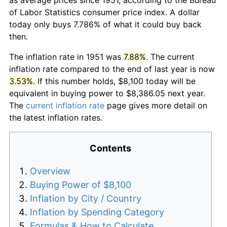
of Labor Statistics consumer price index. A dollar
today only buys 7.786% of what it could buy back
then.
The inflation rate in 1951 was
7.88%
. The current
inflation rate compared to the end of last year is now
3.53%
. If this number holds, $8,100 today will be
equivalent in buying power to $8,386.05 next year.
The
current inflation rate
page gives more detail on
the latest inflation rates.
Contents
Overview
Buying Power of $8,100
Inflation by City / Country
Inflation by Spending Category
Formulas & How to Calculate