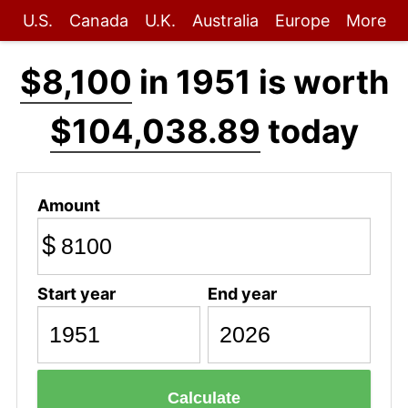
U.S.
Canada
U.K.
Australia
Europe
More
$8,100
in 1951 is worth
$104,038.89
today
Amount
$
Start year
End year
Calculate