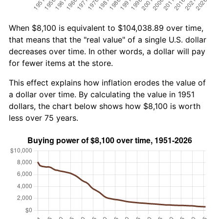
When $8,100 is equivalent to $104,038.89 over time,
that means that the "real value" of a single U.S. dollar
decreases over time. In other words, a dollar will pay
for fewer items at the store.
This effect explains how inflation erodes the value of
a dollar over time. By calculating the value in 1951
dollars, the chart below shows how $8,100 is worth
less over 75 years.