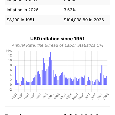
Inflation in 2026
3.53%
$8,100 in 1951
$104,038.89 in 2026
USD inflation since 1951
Annual Rate, the Bureau of Labor Statistics CPI