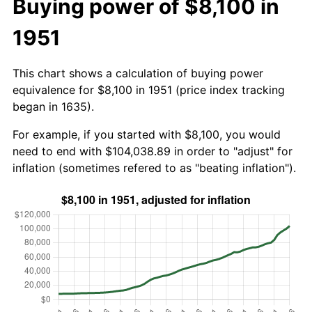
Buying power of $8,100 in
1951
This chart shows a calculation of buying power
equivalence for $8,100 in 1951 (price index tracking
began in 1635).
For example, if you started with $8,100, you would
need to end with $104,038.89 in order to "adjust" for
inflation (sometimes refered to as "beating inflation").