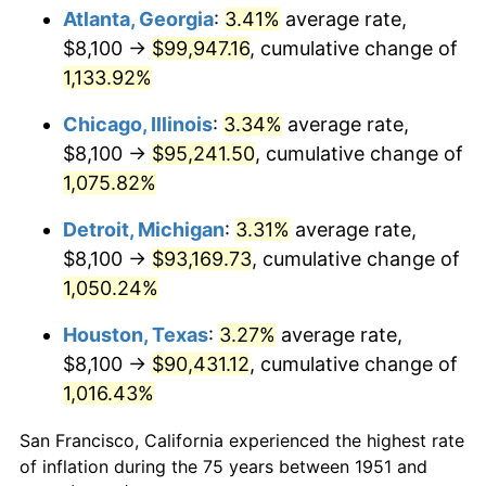
1986
$34,144.62
1.86%
Atlanta, Georgia
:
3.41%
average rate,
$8,100 →
$99,947.16
, cumulative change of
1987
$35,390.77
3.65%
1,133.92%
1988
$36,855.00
4.14%
Chicago, Illinois
:
3.34%
average rate,
$8,100 →
$95,241.50
, cumulative change of
1989
$38,630.77
4.82%
1,075.82%
1990
$40,718.08
5.40%
Detroit, Michigan
:
3.31%
average rate,
1991
$42,431.54
4.21%
$8,100 →
$93,169.73
, cumulative change of
1,050.24%
1992
$43,708.85
3.01%
Houston, Texas
:
3.27%
average rate,
1993
$45,017.31
2.99%
$8,100 →
$90,431.12
, cumulative change of
1,016.43%
1994
$46,170.00
2.56%
San Francisco, California experienced the highest rate
1995
$47,478.46
2.83%
of inflation during the 75 years between 1951 and