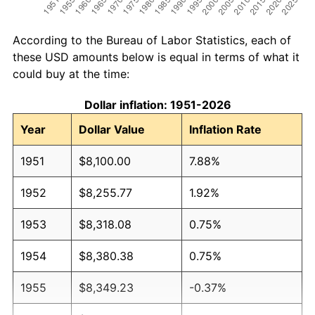
According to the Bureau of Labor Statistics, each of
these USD amounts below is equal in terms of what it
could buy at the time:
Dollar inflation: 1951-2026
Year
Dollar Value
Inflation Rate
1951
$8,100.00
7.88%
1952
$8,255.77
1.92%
1953
$8,318.08
0.75%
1954
$8,380.38
0.75%
1955
$8,349.23
-0.37%