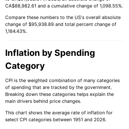
2006
$62,806.15
3.23%
CA$88,982.61 and a cumulative change of 1,098.55%.
Compare these numbers to the US's overall absolute
2007
$64,595.01
2.85%
change of $95,938.89 and total percent change of
2008
$67,075.17
3.84%
1,184.43%.
2009
$66,836.53
-0.36%
Inflation by Spending
2010
$67,932.83
1.64%
Category
2011
$70,077.15
3.16%
CPI is the weighted combination of many categories
2012
$71,527.36
2.07%
of spending that are tracked by the government.
Breaking down these categories helps explain the
2013
$72,575.07
1.46%
main drivers behind price changes.
2014
$73,752.37
1.62%
This chart shows the average rate of inflation for
select CPI categories between 1951 and 2026.
2015
$73,839.91
0.12%