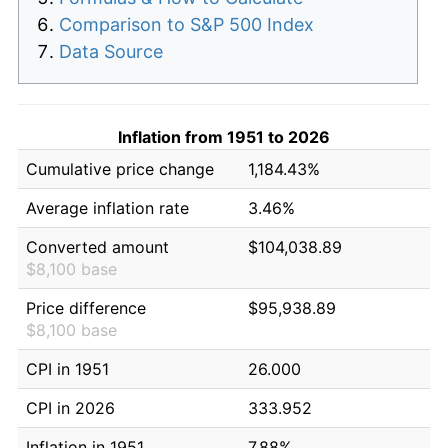
Comparison to S&P 500 Index
Data Source
Inflation from 1951 to 2026
Cumulative price change
1,184.43%
Average inflation rate
3.46%
Converted amount
$104,038.89
$8,100 base
Price difference
$95,938.89
$8,100 base
CPI in 1951
26.000
CPI in 2026
333.952
Inflation in 1951
7.88%