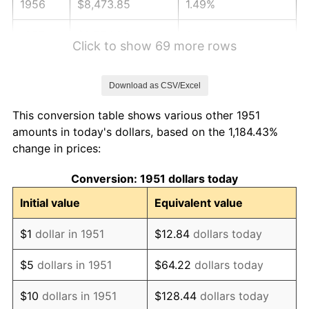
1956
$8,473.85
1.49%
1957
$8,754.23
3.31%
Click to show 69 more rows
1958
$9,003.46
2.85%
Download as CSV/Excel
1959
$9,065.77
0.69%
This conversion table shows various other 1951
1960
$9,221.54
1.72%
amounts in today's dollars, based on the 1,184.43%
change in prices:
1961
$9,315.00
1.01%
Conversion: 1951 dollars today
1962
$9,408.46
1.00%
Initial value
Equivalent value
1963
$9,533.08
1.32%
$1
dollar in 1951
$12.84
dollars today
1964
$9,657.69
1.31%
$5
dollars in 1951
$64.22
dollars today
1965
$9,813.46
1.61%
$10
dollars in 1951
$128.44
dollars today