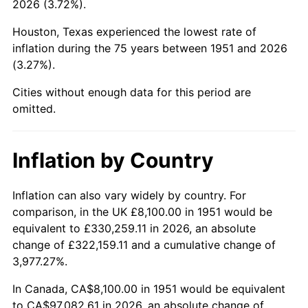
2026 (3.72%).
1996
$48,880.38
2.95%
Houston, Texas experienced the lowest rate of
1997
$50,001.92
2.29%
inflation during the 75 years between 1951 and 2026
(3.27%).
1998
$50,780.77
1.56%
Cities without enough data for this period are
1999
$51,902.31
2.21%
omitted.
2000
$53,646.92
3.36%
Inflation by Country
2001
$55,173.46
2.85%
2002
$56,045.77
1.58%
Inflation can also vary widely by country. For
comparison, in the UK £8,100.00 in 1951 would be
2003
$57,323.08
2.28%
equivalent to £330,259.11 in 2026, an absolute
change of £322,159.11 and a cumulative change of
2004
$58,849.62
2.66%
3,977.27%.
2005
$60,843.46
3.39%
In Canada, CA$8,100.00 in 1951 would be equivalent
to CA$97,082.61 in 2026, an absolute change of