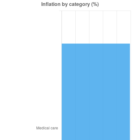
2016
$74,771.41
1.26%
2017
$76,364.31
2.13%
2018
$78,267.81
2.49%
2019
$79,647.14
1.76%
2020
$80,629.79
1.23%
2021
$84,417.63
4.70%
2022
$91,173.55
8.00%
2023
$94,926.44
4.12%
2024
$97,672.12
2.89%
2025
$100,371.94
2.76%