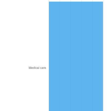
2016
$720.02
1.26%
2017
$735.36
2.13%
2018
$753.69
2.49%
2019
$766.97
1.76%
2020
$776.44
1.23%
2021
$812.91
4.70%
2022
$877.97
8.00%
2023
$914.11
4.12%
2024
$940.55
2.89%
2025
$966.54
2.76%