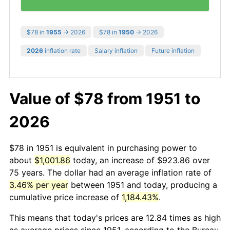
$78 in
1955
→ 2026
$78 in
1950
→ 2026
2026
inflation rate
Salary inflation
Future inflation
Value of $78 from 1951 to
2026
$78 in 1951 is equivalent in purchasing power to
about
$1,001.86
today, an increase of $923.86 over
75 years. The dollar had an average inflation rate of
3.46% per year
between 1951 and today, producing a
cumulative price increase of
1,184.43%
.
This means that today's prices are 12.84 times as high
as average prices since 1951, according to the Bureau