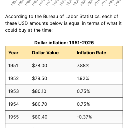
According to the Bureau of Labor Statistics, each of
these USD amounts below is equal in terms of what it
could buy at the time:
Dollar inflation: 1951-2026
Year
Dollar Value
Inflation Rate
1951
$78.00
7.88%
1952
$79.50
1.92%
1953
$80.10
0.75%
1954
$80.70
0.75%
1955
$80.40
-0.37%