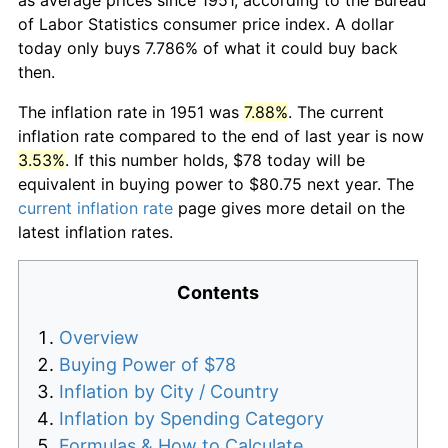
of Labor Statistics consumer price index. A dollar
today only buys 7.786% of what it could buy back
then.
The inflation rate in 1951 was
7.88%
. The current
inflation rate compared to the end of last year is now
3.53%
. If this number holds, $78 today will be
equivalent in buying power to $80.75 next year. The
current inflation rate
page gives more detail on the
latest inflation rates.
Contents
Overview
Buying Power of $78
Inflation by City / Country
Inflation by Spending Category
Formulas & How to Calculate