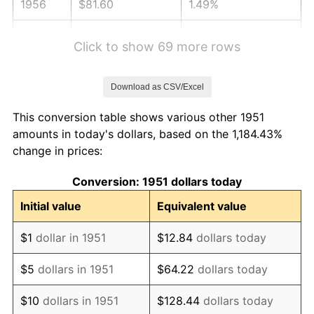
1956
$81.60
1.49%
1957
$84.30
3.31%
Click to show 69 more rows
1958
$86.70
2.85%
Download as CSV/Excel
1959
$87.30
0.69%
This conversion table shows various other 1951
1960
$88.80
1.72%
amounts in today's dollars, based on the 1,184.43%
change in prices:
1961
$89.70
1.01%
Conversion: 1951 dollars today
1962
$90.60
1.00%
Initial value
Equivalent value
1963
$91.80
1.32%
$1
dollar in 1951
$12.84
dollars today
1964
$93.00
1.31%
$5
dollars in 1951
$64.22
dollars today
1965
$94.50
1.61%
$10
dollars in 1951
$128.44
dollars today