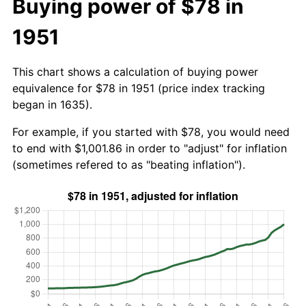
Buying power of $78 in
1951
This chart shows a calculation of buying power
equivalence for $78 in 1951 (price index tracking
began in 1635).
For example, if you started with $78, you would need
to end with $1,001.86 in order to "adjust" for inflation
(sometimes refered to as "beating inflation").