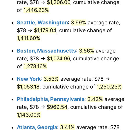
rate, $78 →
$1,206.06
, cumulative change
1976
$170.70
5.76%
$500,000
dollars in
$6,422,153.85
dollars
1951
of
1,446.23%
today
1977
$181.80
6.50%
Seattle, Washington
:
3.69%
average rate,
$1,000,000
dollars in
$12,844,307.69
dollars
1978
$195.60
7.59%
1951
today
$78 →
$1,179.04
, cumulative change of
1,411.60%
1979
$217.80
11.35%
Boston, Massachusetts
:
3.56%
average
1980
$247.20
13.50%
rate, $78 →
$1,074.96
, cumulative change
of
1,278.16%
1981
$272.70
10.32%
New York
:
3.53%
average rate, $78 →
1982
$289.50
6.16%
$1,053.18
, cumulative change of
1,250.23%
1983
$298.80
3.21%
Philadelphia, Pennsylvania
:
3.42%
average
rate, $78 →
$969.54
, cumulative change of
1984
$311.70
4.32%
1,143.00%
1985
$322.80
3.56%
Atlanta, Georgia
:
3.41%
average rate, $78