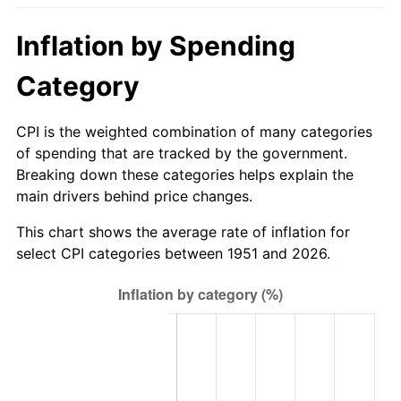
2006
$604.80
3.23%
Inflation by Spending
2007
$622.03
2.85%
Category
2008
$645.91
3.84%
CPI is the weighted combination of many categories
2009
$643.61
-0.36%
of spending that are tracked by the government.
Breaking down these categories helps explain the
2010
$654.17
1.64%
main drivers behind price changes.
2011
$674.82
3.16%
This chart shows the average rate of inflation for
select CPI categories between 1951 and 2026.
2012
$688.78
2.07%
2013
$698.87
1.46%
2014
$710.21
1.62%
2015
$711.05
0.12%