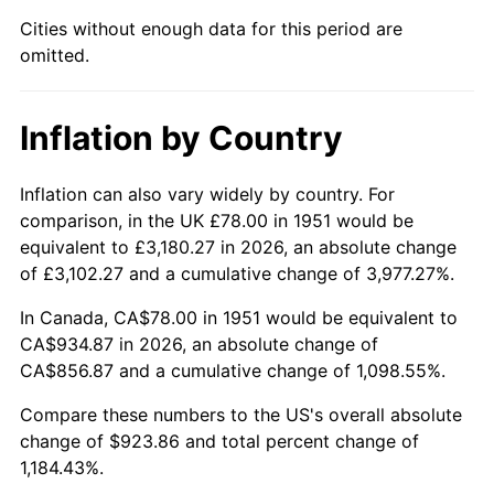
1996
$470.70
2.95%
Cities without enough data for this period are
omitted.
1997
$481.50
2.29%
1998
$489.00
1.56%
Inflation by Country
1999
$499.80
2.21%
Inflation can also vary widely by country. For
2000
$516.60
3.36%
comparison, in the UK £78.00 in 1951 would be
equivalent to £3,180.27 in 2026, an absolute change
2001
$531.30
2.85%
of £3,102.27 and a cumulative change of 3,977.27%.
2002
$539.70
1.58%
In Canada, CA$78.00 in 1951 would be equivalent to
CA$934.87 in 2026, an absolute change of
2003
$552.00
2.28%
CA$856.87 and a cumulative change of 1,098.55%.
2004
$566.70
2.66%
Compare these numbers to the US's overall absolute
change of $923.86 and total percent change of
2005
$585.90
3.39%
1,184.43%.