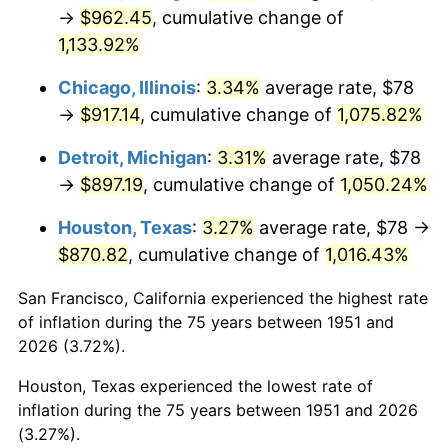
1986
$328.80
1.86%
→
$962.45
, cumulative change of
1,133.92%
1987
$340.80
3.65%
Chicago, Illinois
:
3.34%
average rate, $78
1988
$354.90
4.14%
→
$917.14
, cumulative change of
1,075.82%
1989
$372.00
4.82%
Detroit, Michigan
:
3.31%
average rate, $78
→
$897.19
, cumulative change of
1,050.24%
1990
$392.10
5.40%
Houston, Texas
:
3.27%
average rate, $78 →
1991
$408.60
4.21%
$870.82
, cumulative change of
1,016.43%
1992
$420.90
3.01%
San Francisco, California experienced the highest rate
of inflation during the 75 years between 1951 and
1993
$433.50
2.99%
2026 (3.72%).
1994
$444.60
2.56%
Houston, Texas experienced the lowest rate of
inflation during the 75 years between 1951 and 2026
1995
$457.20
2.83%
(3.27%).