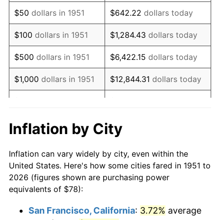
1966
$97.20
2.86%
$50
dollars in 1951
$642.22
dollars today
1967
$100.20
3.09%
$100
dollars in 1951
$1,284.43
dollars today
1968
$104.40
4.19%
$500
dollars in 1951
$6,422.15
dollars today
1969
$110.10
5.46%
$1,000
dollars in 1951
$12,844.31
dollars today
1970
$116.40
5.72%
$5,000
dollars in 1951
$64,221.54
dollars today
1971
$121.50
4.38%
$128,443.08
dollars
Inflation by City
$10,000
dollars in 1951
today
1972
$125.40
3.21%
Inflation can vary widely by city, even within the
$50,000
dollars in
$642,215.38
dollars
1973
$133.20
6.22%
United States. Here's how some cities fared in 1951 to
1951
today
2026 (figures shown are purchasing power
1974
$147.90
11.04%
equivalents of $78):
$100,000
dollars in
$1,284,430.77
dollars
1975
$161.40
9.13%
1951
today
San Francisco, California
:
3.72%
average