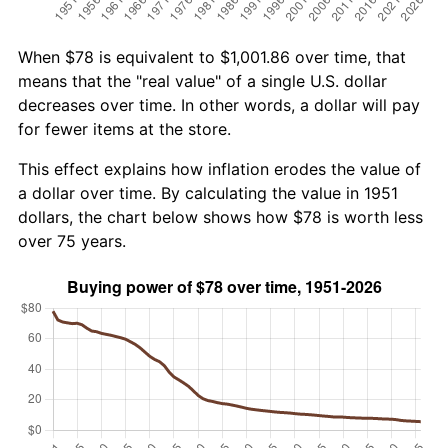
When $78 is equivalent to $1,001.86 over time, that
means that the "real value" of a single U.S. dollar
decreases over time. In other words, a dollar will pay
for fewer items at the store.
This effect explains how inflation erodes the value of
a dollar over time. By calculating the value in 1951
dollars, the chart below shows how $78 is worth less
over 75 years.