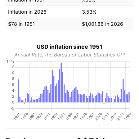
Inflation in 2026
3.53%
$78 in 1951
$1,001.86 in 2026
USD inflation since 1951
Annual Rate, the Bureau of Labor Statistics CPI