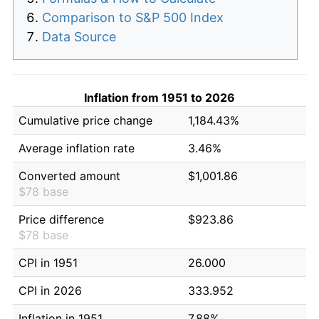
Comparison to S&P 500 Index
Data Source
Inflation from 1951 to 2026
Cumulative price change
1,184.43%
Average inflation rate
3.46%
Converted amount
$1,001.86
$78 base
Price difference
$923.86
$78 base
CPI in 1951
26.000
CPI in 2026
333.952
Inflation in 1951
7.88%