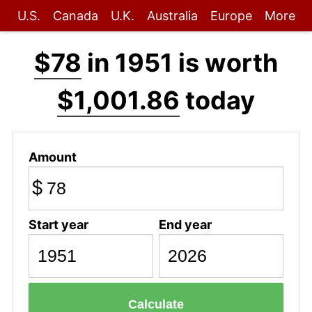
U.S.
Canada
U.K.
Australia
Europe
More
$78
in 1951 is worth
$1,001.86
today
Amount
$
Start year
End year
Calculate