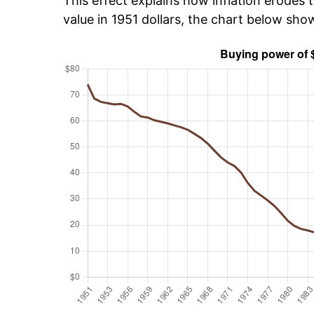
This effect explains how inflation erodes t
value in 1951 dollars, the chart below sho