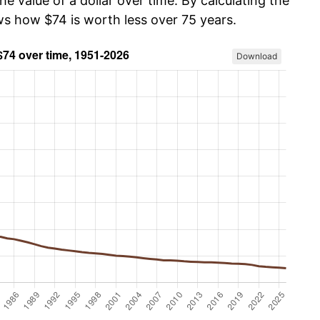
he value of a dollar over time. By calculating the
ws how $74 is worth less over 75 years.
Download