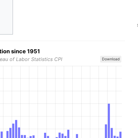
tion since 1951
eau of Labor Statistics CPI
Download