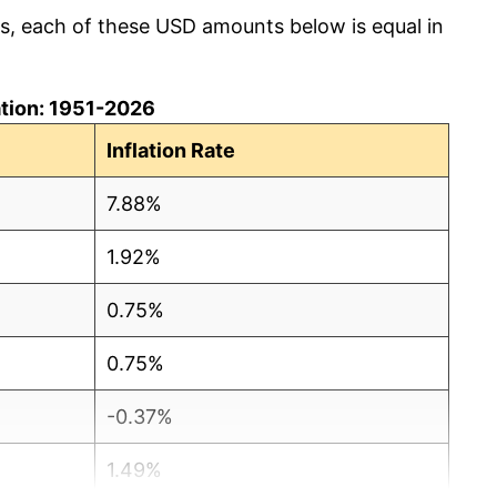
cs, each of these USD amounts below is equal in
lation: 1951-2026
Inflation Rate
7.88%
1.92%
0.75%
0.75%
-0.37%
1.49%