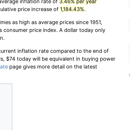
verage inflation rate of
3.46% per year
lative price increase of
1,184.43%
.
imes as high as average prices since 1951,
s consumer price index. A dollar today only
n.
current inflation rate compared to the end of
ds, $74 today will be equivalent in buying power
rate
page gives more detail on the latest