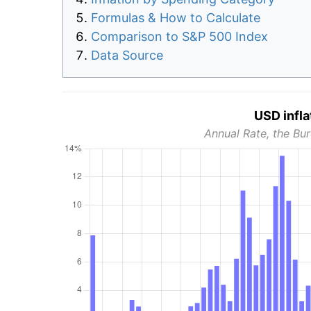
Formulas & How to Calculate
Comparison to S&P 500 Index
Data Source
USD infla
Annual Rate, the Bur