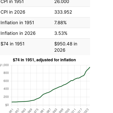
CPI in 1951
26.000
CPI in 2026
333.952
Inflation in 1951
7.88%
Inflation in 2026
3.53%
$74 in 1951
$950.48 in
2026