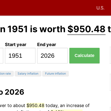
U.S.
n 1951 is worth
$950.48
t
Start year
End year
Calculate
tion rate
Salary inflation
Future inflation
to 2026
ower to about
$950.48
today, an increase of