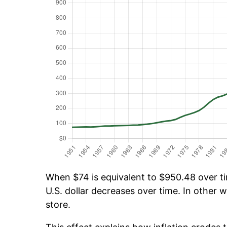
When $74 is equivalent to $950.48 over tim
U.S. dollar decreases over time. In other w
store.