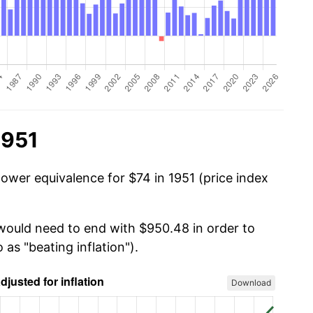
1951
power equivalence for $74 in 1951 (price index
 would need to end with $950.48 in order to
 as "beating inflation").
Download