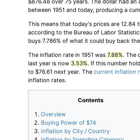
$876.48 over 75 years. The dollar had an a
between 1951 and today, producing a cumu
This means that today's prices are 12.84 t
according to the Bureau of Labor Statistic
buys 7.786% of what it could buy back the
The inflation rate in 1951 was
7.88%
. The 
last year is now
3.53%
. If this number hol
to $76.61 next year. The
current inflation 
inflation rates.
Contents
Overview
Buying Power of $74
Inflation by City / Country
Inflation by Spending Category