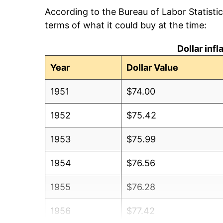
According to the Bureau of Labor Statisti
terms of what it could buy at the time:
Dollar inf
Year
Dollar Value
1951
$74.00
1952
$75.42
1953
$75.99
1954
$76.56
1955
$76.28
1956
$77.42