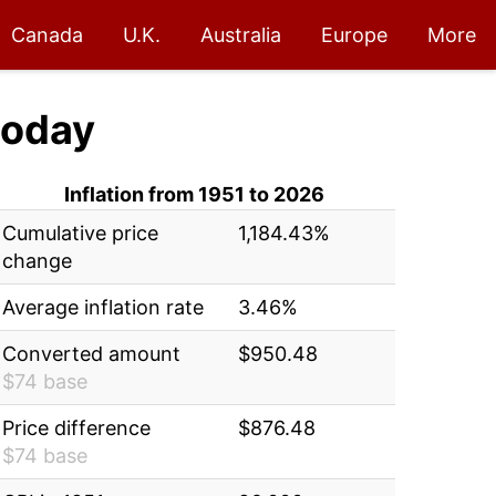
Canada
U.K.
Australia
Europe
More
oday
Inflation from 1951 to 2026
Cumulative price
1,184.43%
change
Average inflation rate
3.46%
Converted amount
$950.48
$74 base
Price difference
$876.48
$74 base