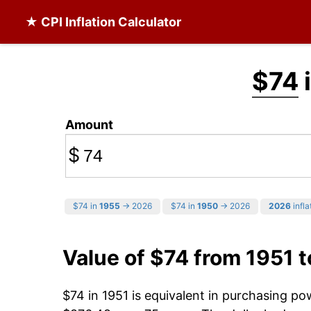
★ CPI Inflation Calculator
$74
i
Amount
$
$74 in
1955
→ 2026
$74 in
1950
→ 2026
2026
infla
Value of $74 from 1951 
$74 in 1951 is equivalent in purchasing p