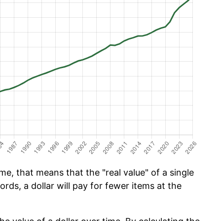
e, that means that the "real value" of a single
ords, a dollar will pay for fewer items at the