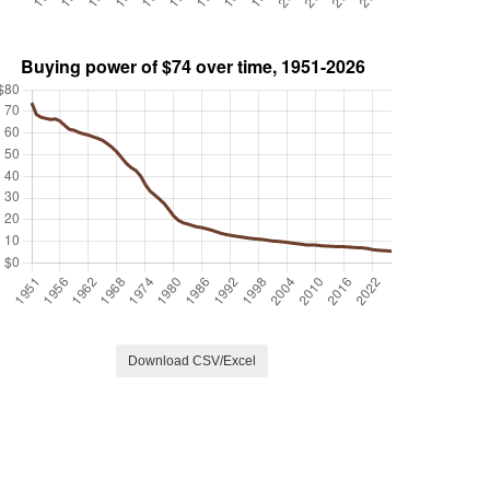
Download CSV/Excel