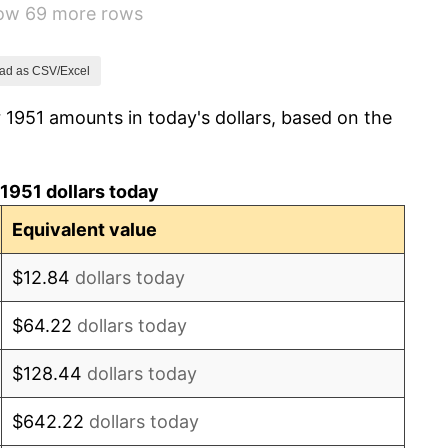
how 69 more rows
3.31%
2.85%
ad as CSV/Excel
 1951 amounts in today's dollars, based on the
0.69%
1.72%
1951 dollars today
1.01%
Equivalent value
1.00%
$12.84
dollars today
1.32%
$64.22
dollars today
1.31%
$128.44
dollars today
1.61%
$642.22
dollars today