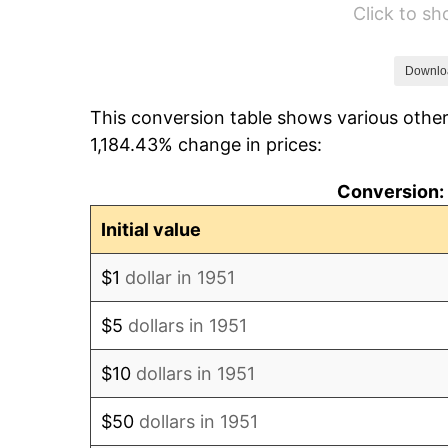
Click to s
1957
$79.98
1958
$82.25
Downlo
This conversion table shows various other
1959
$82.82
1,184.43% change in prices:
1960
$84.25
Conversion: 
1961
$85.10
Initial value
1962
$85.95
$1
dollar in 1951
1963
$87.09
$5
dollars in 1951
1964
$88.23
$10
dollars in 1951
1965
$89.65
$50
dollars in 1951