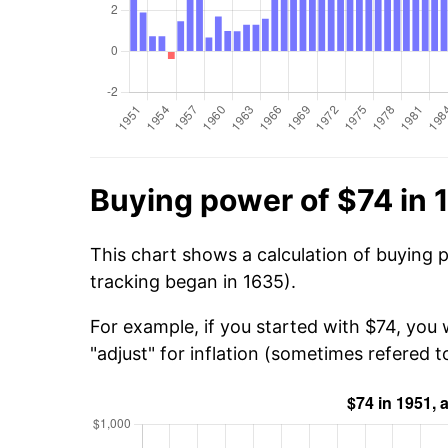
Buying power of $74 in 
This chart shows a calculation of buying 
tracking began in 1635).
For example, if you started with $74, you
"adjust" for inflation (sometimes refered to