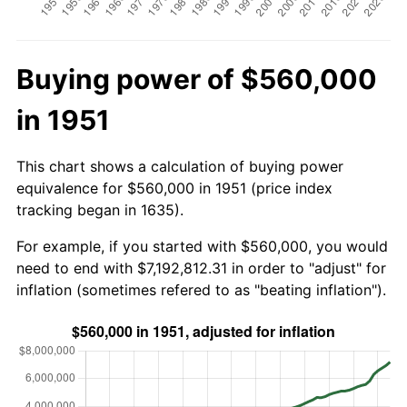
Buying power of $560,000
in 1951
This chart shows a calculation of buying power
equivalence for $560,000 in 1951 (price index
tracking began in 1635).
For example, if you started with $560,000, you would
need to end with $7,192,812.31 in order to "adjust" for
inflation (sometimes refered to as "beating inflation").