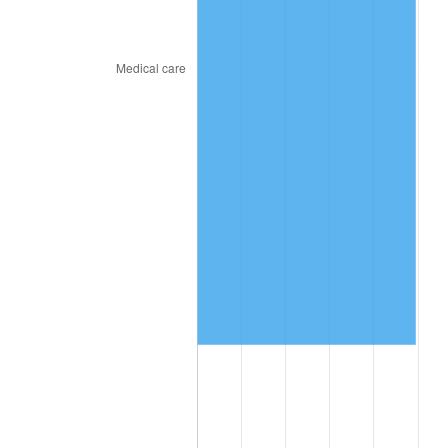
2024
$6,752,640.56
2.89%
2025
$6,939,294.67
2.76%
2026
$7,192,812.31
3.65%*
* Compared to previous annual rate. Not final.
See
inflation summary
for latest 12-month
trailing value.