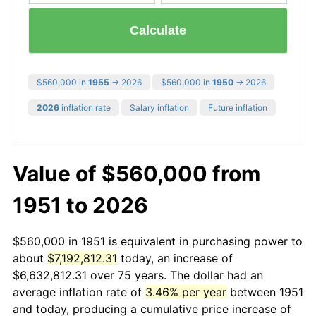
Calculate
$560,000 in
1955
→ 2026
$560,000 in
1950
→ 2026
2026
inflation rate
Salary inflation
Future inflation
Value of $560,000 from
1951 to 2026
$560,000 in 1951 is equivalent in purchasing power to
about
$7,192,812.31
today, an increase of
$6,632,812.31 over 75 years. The dollar had an
average inflation rate of
3.46% per year
between 1951
and today, producing a cumulative price increase of