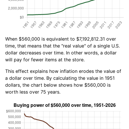
When $560,000 is equivalent to $7,192,812.31 over
time, that means that the "real value" of a single U.S.
dollar decreases over time. In other words, a dollar
will pay for fewer items at the store.
This effect explains how inflation erodes the value of
a dollar over time. By calculating the value in 1951
dollars, the chart below shows how $560,000 is
worth less over 75 years.