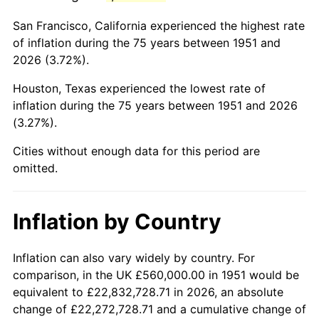
1994
$3,192,000.00
2.56%
San Francisco, California experienced the highest rate
1995
$3,282,461.54
2.83%
of inflation during the 75 years between 1951 and
2026 (3.72%).
1996
$3,379,384.62
2.95%
Houston, Texas experienced the lowest rate of
1997
$3,456,923.08
2.29%
inflation during the 75 years between 1951 and 2026
(3.27%).
1998
$3,510,769.23
1.56%
Cities without enough data for this period are
1999
$3,588,307.69
2.21%
omitted.
2000
$3,708,923.08
3.36%
Inflation by Country
2001
$3,814,461.54
2.85%
2002
$3,874,769.23
1.58%
Inflation can also vary widely by country. For
comparison, in the UK £560,000.00 in 1951 would be
2003
$3,963,076.92
2.28%
equivalent to £22,832,728.71 in 2026, an absolute
change of £22,272,728.71 and a cumulative change of