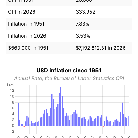
CPI in 2026
333.952
Inflation in 1951
7.88%
Inflation in 2026
3.53%
$560,000 in 1951
$7,192,812.31 in 2026
USD inflation since 1951
Annual Rate, the Bureau of Labor Statistics CPI