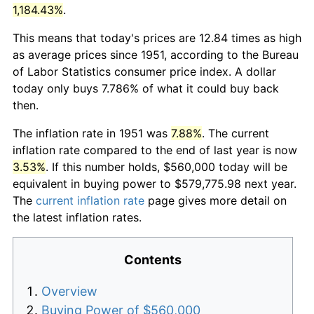
1,184.43%
.
This means that today's prices are 12.84 times as high
as average prices since 1951, according to the Bureau
of Labor Statistics consumer price index. A dollar
today only buys 7.786% of what it could buy back
then.
The inflation rate in 1951 was
7.88%
. The current
inflation rate compared to the end of last year is now
3.53%
. If this number holds, $560,000 today will be
equivalent in buying power to $579,775.98 next year.
The
current inflation rate
page gives more detail on
the latest inflation rates.
Contents
Overview
Buying Power of $560,000