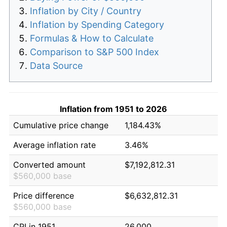
Inflation by City / Country
Inflation by Spending Category
Formulas & How to Calculate
Comparison to S&P 500 Index
Data Source
Inflation from 1951 to 2026
Cumulative price change
1,184.43%
Average inflation rate
3.46%
Converted amount
$7,192,812.31
$560,000 base
Price difference
$6,632,812.31
$560,000 base
CPI in 1951
26.000