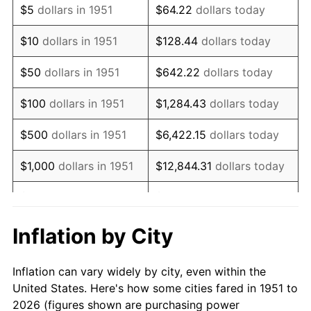
$5
dollars in 1951
$64.22
dollars today
1965
$678,461.54
1.61%
$10
dollars in 1951
$128.44
dollars today
1966
$697,846.15
2.86%
$50
dollars in 1951
$642.22
dollars today
1967
$719,384.62
3.09%
$100
dollars in 1951
$1,284.43
dollars today
1968
$749,538.46
4.19%
$500
dollars in 1951
$6,422.15
dollars today
1969
$790,461.54
5.46%
$1,000
dollars in 1951
$12,844.31
dollars today
1970
$835,692.31
5.72%
$5,000
dollars in 1951
$64,221.54
dollars today
1971
$872,307.69
4.38%
$128,443.08
dollars
Inflation by City
$10,000
dollars in 1951
today
1972
$900,307.69
3.21%
Inflation can vary widely by city, even within the
$50,000
dollars in
$642,215.38
dollars
1973
$956,307.69
6.22%
United States. Here's how some cities fared in 1951 to
1951
today
2026 (figures shown are purchasing power
1974
$1,061,846.15
11.04%