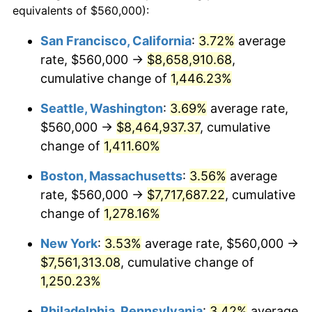
equivalents of $560,000):
$100,000
dollars in
$1,284,430.77
dollars
1975
$1,158,769.23
9.13%
1951
today
San Francisco, California
:
3.72%
average
rate, $560,000 →
$8,658,910.68
,
1976
$1,225,538.46
5.76%
$500,000
dollars in
$6,422,153.85
dollars
1951
cumulative change of
today
1,446.23%
1977
$1,305,230.77
6.50%
Seattle, Washington
:
3.69%
average rate,
$1,000,000
dollars in
$12,844,307.69
dollars
1978
$1,404,307.69
7.59%
1951
today
$560,000 →
$8,464,937.37
, cumulative
change of
1,411.60%
1979
$1,563,692.31
11.35%
Boston, Massachusetts
:
3.56%
average
1980
$1,774,769.23
13.50%
rate, $560,000 →
$7,717,687.22
, cumulative
change of
1,278.16%
1981
$1,957,846.15
10.32%
New York
:
3.53%
average rate, $560,000 →
1982
$2,078,461.54
6.16%
$7,561,313.08
, cumulative change of
1983
$2,145,230.77
3.21%
1,250.23%
Philadelphia, Pennsylvania
:
3.42%
average
1984
$2,237,846.15
4.32%