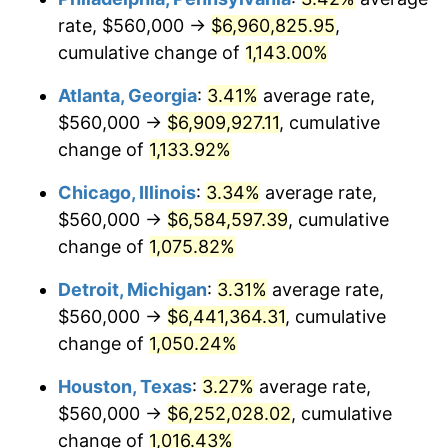
rate, $560,000 →
$6,960,825.95
,
1985
$2,317,538.46
3.56%
cumulative change of
1,143.00%
1986
$2,360,615.38
1.86%
Atlanta, Georgia
:
3.41%
average rate,
$560,000 →
$6,909,927.11
, cumulative
1987
$2,446,769.23
3.65%
change of
1,133.92%
1988
$2,548,000.00
4.14%
Chicago, Illinois
:
3.34%
average rate,
$560,000 →
$6,584,597.39
, cumulative
1989
$2,670,769.23
4.82%
change of
1,075.82%
1990
$2,815,076.92
5.40%
Detroit, Michigan
:
3.31%
average rate,
1991
$2,933,538.46
4.21%
$560,000 →
$6,441,364.31
, cumulative
change of
1,050.24%
1992
$3,021,846.15
3.01%
Houston, Texas
:
3.27%
average rate,
1993
$3,112,307.69
2.99%
$560,000 →
$6,252,028.02
, cumulative
change of
1,016.43%