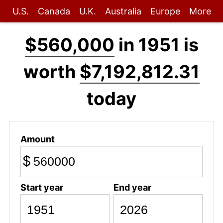
U.S.
Canada
U.K.
Australia
Europe
More
$560,000
in 1951 is
worth
$7,192,812.31
today
Amount
$
Start year
End year