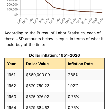
According to the Bureau of Labor Statistics, each of
these USD amounts below is equal in terms of what it
could buy at the time:
Dollar inflation: 1951-2026
Year
Dollar Value
Inflation Rate
1951
$560,000.00
7.88%
1952
$570,769.23
1.92%
1953
$575,076.92
0.75%
1954
$579,384.62
0.75%