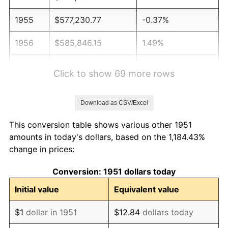
1955
$577,230.77
-0.37%
1956
$585,846.15
1.49%
1957
$605,230.77
3.31%
Click to show 69 more rows
1958
$622,461.54
2.85%
Download as CSV/Excel
1959
$626,769.23
0.69%
This conversion table shows various other 1951
1960
$637,538.46
1.72%
amounts in today's dollars, based on the 1,184.43%
change in prices:
1961
$644,000.00
1.01%
Conversion: 1951 dollars today
1962
$650,461.54
1.00%
Initial value
Equivalent value
1963
$659,076.92
1.32%
$1
dollar in 1951
$12.84
dollars today
1964
$667,692.31
1.31%