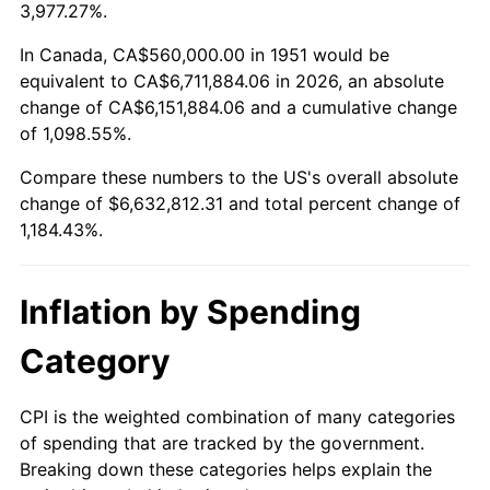
2004
$4,068,615.38
2.66%
3,977.27%.
2005
$4,206,461.54
3.39%
In Canada, CA$560,000.00 in 1951 would be
equivalent to CA$6,711,884.06 in 2026, an absolute
2006
$4,342,153.85
3.23%
change of CA$6,151,884.06 and a cumulative change
of 1,098.55%.
2007
$4,465,827.69
2.85%
Compare these numbers to the US's overall absolute
2008
$4,637,295.38
3.84%
change of $6,632,812.31 and total percent change of
1,184.43%.
2009
$4,620,796.92
-0.36%
2010
$4,696,590.77
1.64%
Inflation by Spending
2011
$4,844,840.00
3.16%
Category
2012
$4,945,101.54
2.07%
CPI is the weighted combination of many categories
of spending that are tracked by the government.
2013
$5,017,535.38
1.46%
Breaking down these categories helps explain the