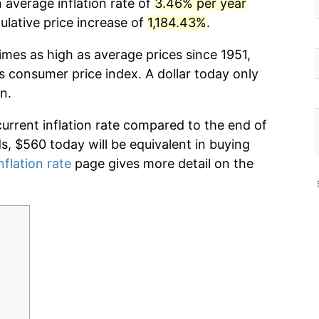
 average inflation rate of
3.46% per year
lative price increase of
1,184.43%
.
imes as high as average prices since 1951,
s consumer price index. A dollar today only
n.
current inflation rate compared to the end of
ds, $560 today will be equivalent in buying
nflation rate
page gives more detail on the