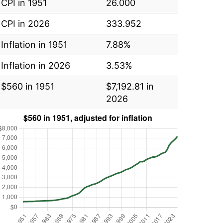
CPI in 1951
26.000
CPI in 2026
333.952
Inflation in 1951
7.88%
Inflation in 2026
3.53%
$560 in 1951
$7,192.81 in
2026