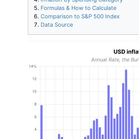
Formulas & How to Calculate
Comparison to S&P 500 Index
Data Source
USD infla
Annual Rate, the Bur