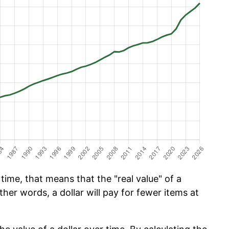
time, that means that the "real value" of a
ther words, a dollar will pay for fewer items at