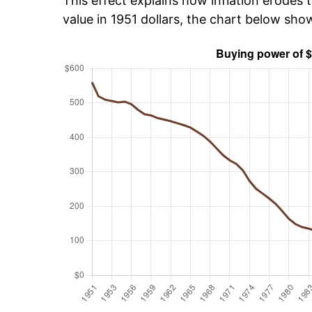
This effect explains how inflation erodes t
value in 1951 dollars, the chart below sh