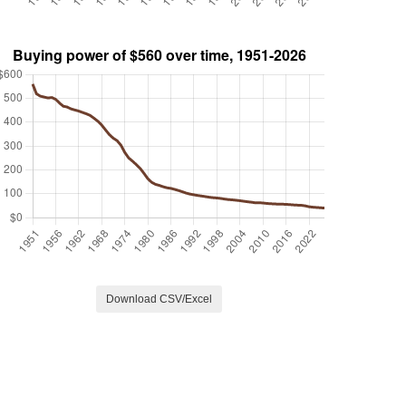
Download CSV/Excel