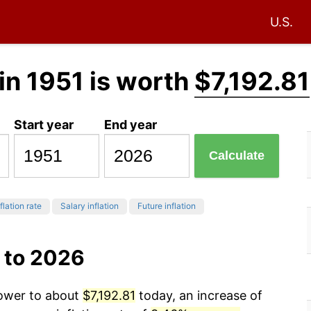
U.S.
in 1951 is worth
$7,192.81
Start year
End year
Calculate
flation rate
Salary inflation
Future inflation
 to 2026
power to about
$7,192.81
today, an increase of