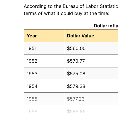
According to the Bureau of Labor Statisti
terms of what it could buy at the time:
Dollar inf
Year
Dollar Value
1951
$560.00
1952
$570.77
1953
$575.08
1954
$579.38
1955
$577.23
1956
$585.85