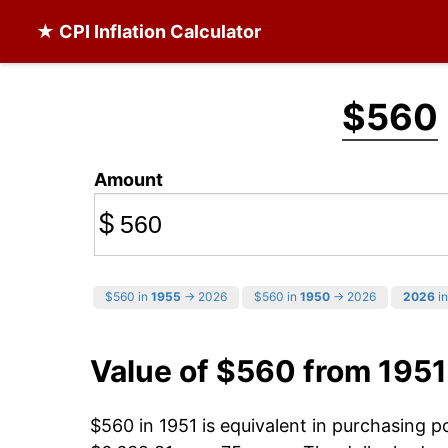
★ CPI Inflation Calculator
$560
Amount
$
$560 in
1955
→ 2026
$560 in
1950
→ 2026
2026
in
Value of $560 from 1951
$560 in 1951 is equivalent in purchasing 