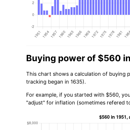
Buying power of $560 i
This chart shows a calculation of buying 
tracking began in 1635).
For example, if you started with $560, you
"adjust" for inflation (sometimes refered to