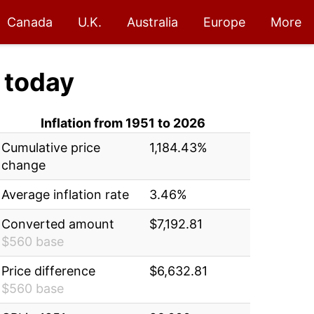
Canada
U.K.
Australia
Europe
More
today
Inflation from 1951 to 2026
Cumulative price
1,184.43%
change
Average inflation rate
3.46%
Converted amount
$7,192.81
$560 base
Price difference
$6,632.81
$560 base