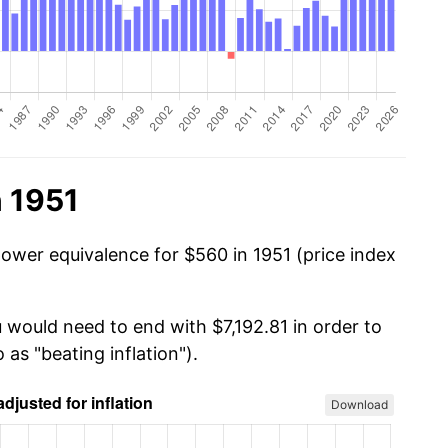
n 1951
power equivalence for $560 in 1951 (price index
 would need to end with $7,192.81 in order to
 as "beating inflation").
Download