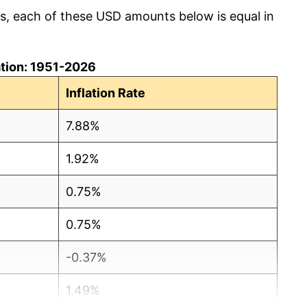
cs, each of these USD amounts below is equal in
lation: 1951-2026
Inflation Rate
7.88%
1.92%
0.75%
0.75%
-0.37%
1.49%