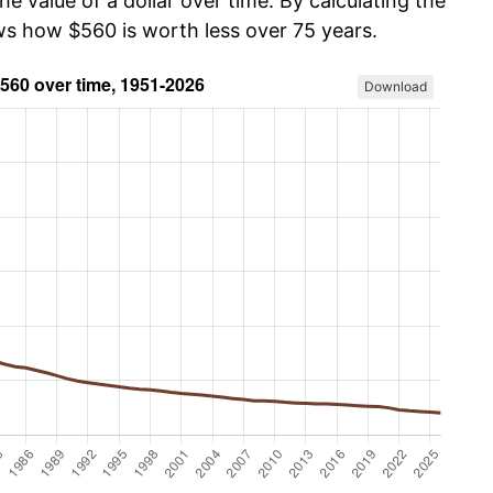
he value of a dollar over time. By calculating the
ows how $560 is worth less over 75 years.
Download