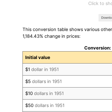
Click to s
1957
$605.23
1958
$622.46
Downlo
This conversion table shows various other
1959
$626.77
1,184.43% change in prices:
1960
$637.54
Conversion: 
1961
$644.00
Initial value
1962
$650.46
$1
dollar in 1951
1963
$659.08
$5
dollars in 1951
1964
$667.69
$10
dollars in 1951
1965
$678.46
$50
dollars in 1951