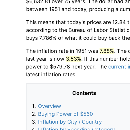
$6,632.81 over 75 years. The dollar had an
between 1951 and today, producing a cumu
This means that today's prices are 12.84 t
according to the Bureau of Labor Statistic
buys 7.786% of what it could buy back the
The inflation rate in 1951 was
7.88%
. The 
last year is now
3.53%
. If this number hol
power to $579.78 next year. The
current i
latest inflation rates.
Contents
Overview
Buying Power of $560
Inflation by City / Country
Inflation by Spending Category