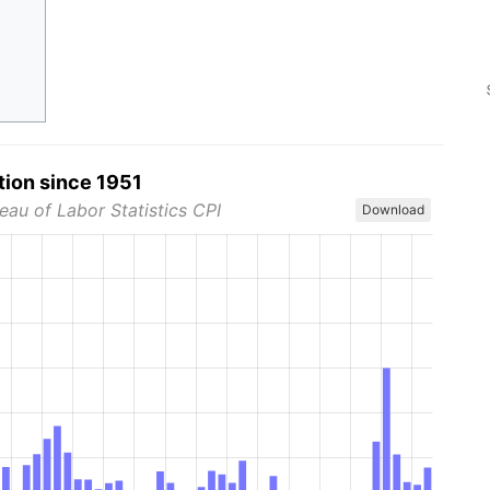
tion since 1951
eau of Labor Statistics CPI
Download