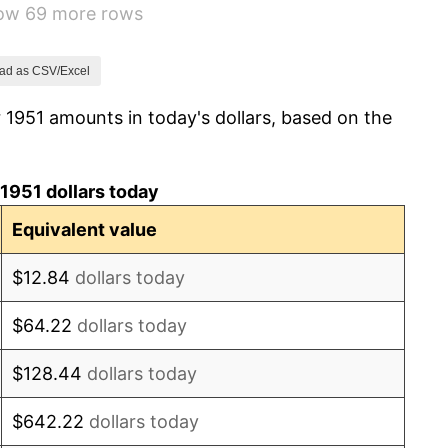
how 69 more rows
3.31%
2.85%
ad as CSV/Excel
 1951 amounts in today's dollars, based on the
0.69%
1.72%
1951 dollars today
1.01%
Equivalent value
1.00%
$12.84
dollars today
1.32%
$64.22
dollars today
1.31%
$128.44
dollars today
1.61%
$642.22
dollars today