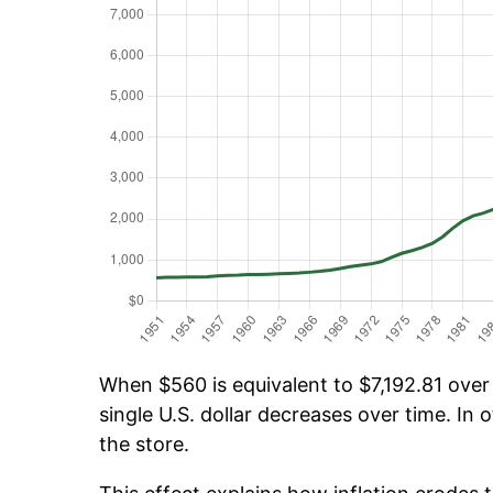
When $560 is equivalent to $7,192.81 over 
single U.S. dollar decreases over time. In o
the store.