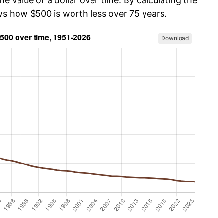
he value of a dollar over time. By calculating the
ows how $500 is worth less over 75 years.
Download