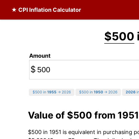
★ CPI Inflation Calculator
$500
Amount
$
$500 in
1955
→ 2026
$500 in
1950
→ 2026
2026
in
Value of $500 from 1951
$500 in 1951 is equivalent in purchasing 