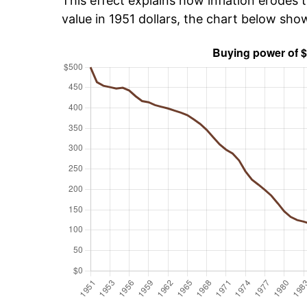
This effect explains how inflation erodes t
value in 1951 dollars, the chart below sh