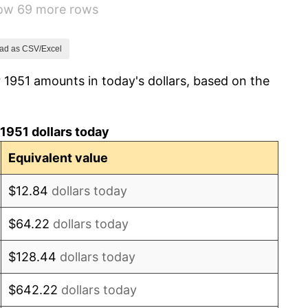
how 69 more rows
3.31%
2.85%
ad as CSV/Excel
 1951 amounts in today's dollars, based on the
0.69%
1.72%
1951 dollars today
1.01%
Equivalent value
1.00%
$12.84
dollars today
1.32%
$64.22
dollars today
1.31%
$128.44
dollars today
1.61%
$642.22
dollars today