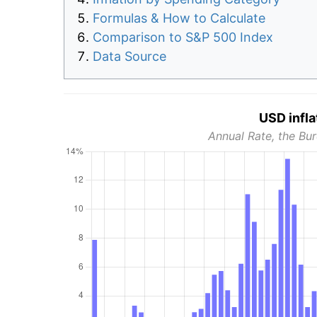
Formulas & How to Calculate
Comparison to S&P 500 Index
Data Source
USD infla
Annual Rate, the Bur