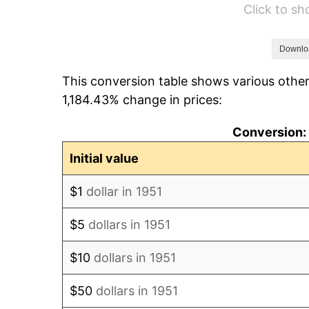
Click to s
1957
$540.38
1958
$555.77
Downlo
This conversion table shows various other
1959
$559.62
1,184.43% change in prices:
1960
$569.23
Conversion: 
1961
$575.00
Initial value
1962
$580.77
$1
dollar in 1951
1963
$588.46
$5
dollars in 1951
1964
$596.15
$10
dollars in 1951
1965
$605.77
$50
dollars in 1951