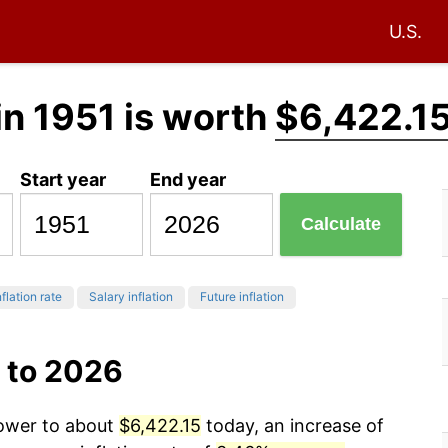
U.S.
in 1951 is worth
$6,422.1
Start year
End year
Calculate
flation rate
Salary inflation
Future inflation
 to 2026
power to about
$6,422.15
today, an increase of