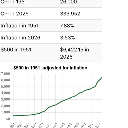
CPI in 1951
26.000
CPI in 2026
333.952
Inflation in 1951
7.88%
Inflation in 2026
3.53%
$500 in 1951
$6,422.15 in
2026