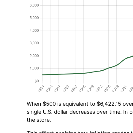
When $500 is equivalent to $6,422.15 over 
single U.S. dollar decreases over time. In o
the store.