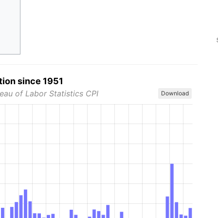
tion since 1951
eau of Labor Statistics CPI
Download