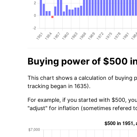
Buying power of $500 i
This chart shows a calculation of buying 
tracking began in 1635).
For example, if you started with $500, yo
"adjust" for inflation (sometimes refered to