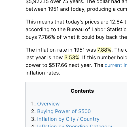
$5,922.15 over 75 years. The dollar had an
between 1951 and today, producing a cumu
This means that today's prices are 12.84 t
according to the Bureau of Labor Statistic
buys 7.786% of what it could buy back the
The inflation rate in 1951 was
7.88%
. The 
last year is now
3.53%
. If this number hol
power to $517.66 next year. The
current i
inflation rates.
Contents
Overview
Buying Power of $500
Inflation by City / Country
Inflation by Spending Category