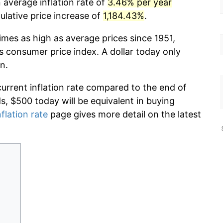
 average inflation rate of
3.46% per year
lative price increase of
1,184.43%
.
imes as high as average prices since 1951,
s consumer price index. A dollar today only
n.
current inflation rate compared to the end of
ds, $500 today will be equivalent in buying
nflation rate
page gives more detail on the latest