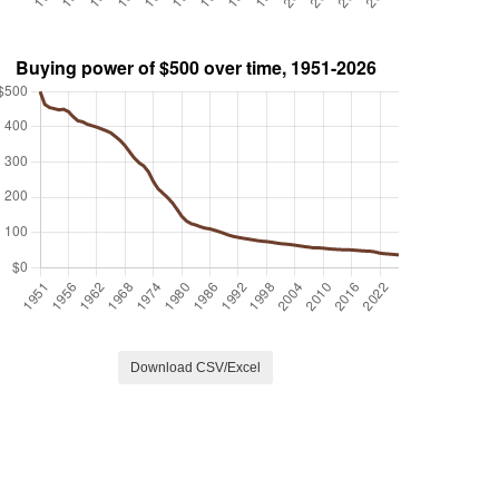
Download CSV/Excel