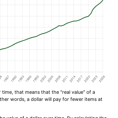
time, that means that the "real value" of a
ther words, a dollar will pay for fewer items at