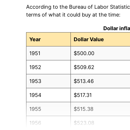
According to the Bureau of Labor Statisti
terms of what it could buy at the time:
Dollar inf
Year
Dollar Value
1951
$500.00
1952
$509.62
1953
$513.46
1954
$517.31
1955
$515.38
1956
$523.08