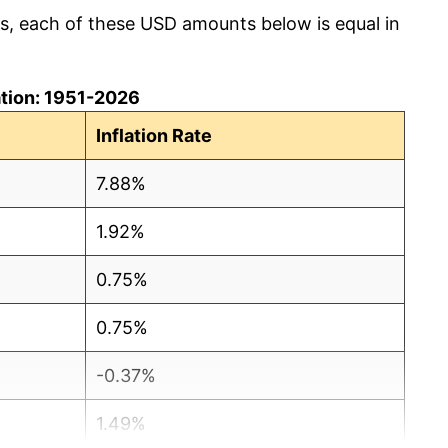
cs, each of these USD amounts below is equal in
lation: 1951-2026
Inflation Rate
7.88%
1.92%
0.75%
0.75%
-0.37%
1.49%