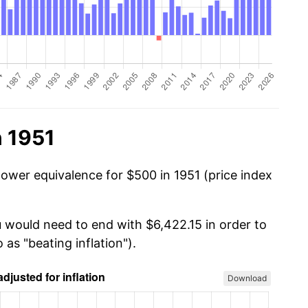
n 1951
power equivalence for $500 in 1951 (price index
u would need to end with $6,422.15 in order to
 as "beating inflation").
Download