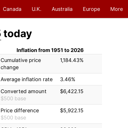
Canada
U.K.
Australia
Europe
More
5
today
Inflation from 1951 to 2026
Cumulative price
1,184.43%
change
Average inflation rate
3.46%
Converted amount
$6,422.15
$500 base
Price difference
$5,922.15
$500 base