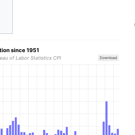
tion since 1951
eau of Labor Statistics CPI
Download