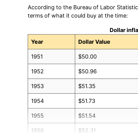
According to the Bureau of Labor Statisti
terms of what it could buy at the time:
Dollar inf
Year
Dollar Value
1951
$50.00
1952
$50.96
1953
$51.35
1954
$51.73
1955
$51.54
1956
$52.31