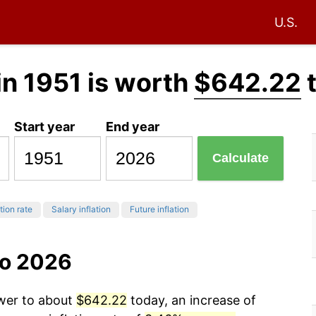
U.S.
in 1951 is worth
$642.22
Start year
End year
Calculate
tion rate
Salary inflation
Future inflation
to 2026
ower to about
$642.22
today, an increase of