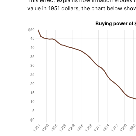
This effect explains how inflation erodes t
value in 1951 dollars, the chart below sho