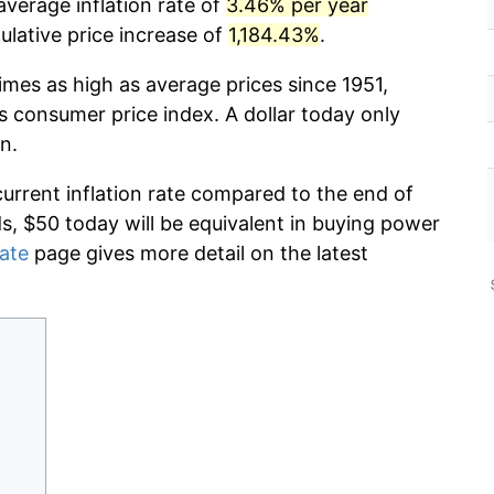
average inflation rate of
3.46% per year
lative price increase of
1,184.43%
.
imes as high as average prices since 1951,
s consumer price index. A dollar today only
n.
current inflation rate compared to the end of
ds, $50 today will be equivalent in buying power
rate
page gives more detail on the latest