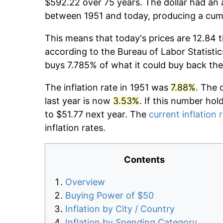
$592.22 over 75 years. The dollar had an 
between 1951 and today, producing a cumu
This means that today's prices are 12.84 t
according to the Bureau of Labor Statistic
buys 7.785% of what it could buy back the
The inflation rate in 1951 was
7.88%
. The 
last year is now
3.53%
. If this number hol
to $51.77 next year. The
current inflation 
inflation rates.
Contents
Overview
Buying Power of $50
Inflation by City / Country
Inflation by Spending Category