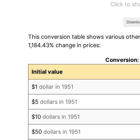
Click to s
1957
$54.04
1958
$55.58
Downlo
This conversion table shows various other
1959
$55.96
1,184.43% change in prices:
1960
$56.92
Conversion: 
1961
$57.50
Initial value
1962
$58.08
$1
dollar in 1951
1963
$58.85
$5
dollars in 1951
1964
$59.62
$10
dollars in 1951
1965
$60.58
$50
dollars in 1951