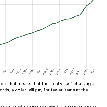
e, that means that the "real value" of a single
ords, a dollar will pay for fewer items at the