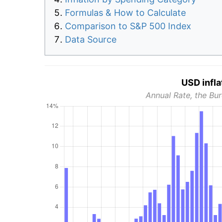
Formulas & How to Calculate
Comparison to S&P 500 Index
Data Source
USD infla
Annual Rate, the Bur