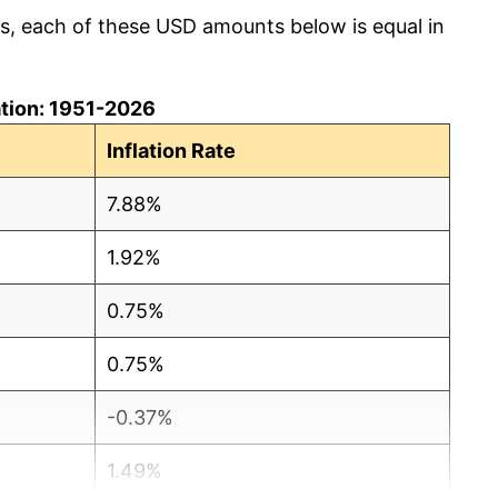
cs, each of these USD amounts below is equal in
lation: 1951-2026
Inflation Rate
7.88%
1.92%
0.75%
0.75%
-0.37%
1.49%