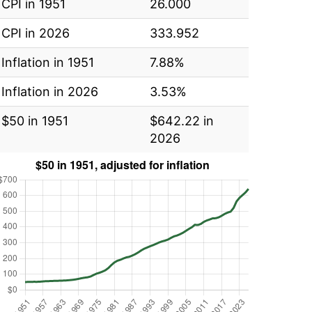
CPI in 1951
26.000
CPI in 2026
333.952
Inflation in 1951
7.88%
Inflation in 2026
3.53%
$50 in 1951
$642.22 in
2026