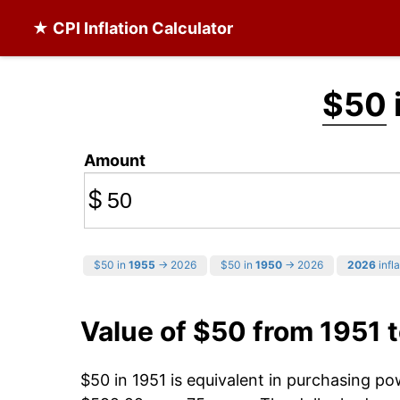
★ CPI Inflation Calculator
$50
Amount
$
$50 in
1955
→ 2026
$50 in
1950
→ 2026
2026
infla
Value of $50 from 1951 
$50 in 1951 is equivalent in purchasing p