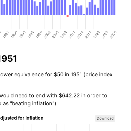
1951
power equivalence for $50 in 1951 (price index
 would need to end with $642.22 in order to
 as "beating inflation").
Download