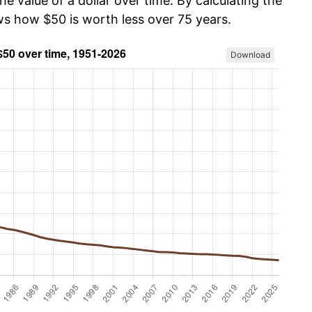
he value of a dollar over time. By calculating the
ws how $50 is worth less over 75 years.
Download