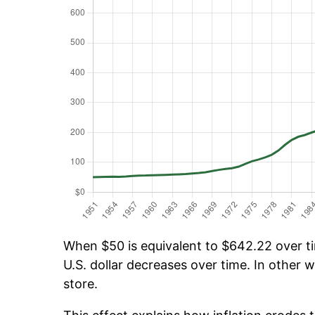
When $50 is equivalent to $642.22 over tim
U.S. dollar decreases over time. In other w
store.