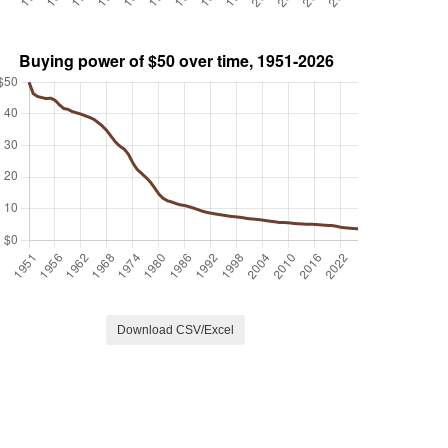
Download CSV/Excel