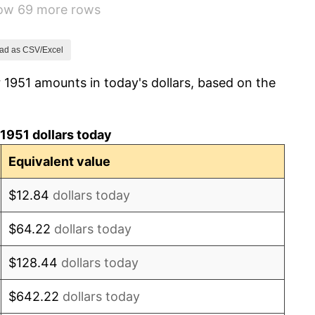
how 69 more rows
3.31%
2.85%
ad as CSV/Excel
 1951 amounts in today's dollars, based on the
0.69%
1.72%
1951 dollars today
1.01%
Equivalent value
1.00%
$12.84
dollars today
1.32%
$64.22
dollars today
1.31%
$128.44
dollars today
1.61%
$642.22
dollars today