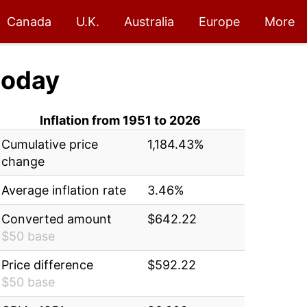
Canada
U.K.
Australia
Europe
More
today
Inflation from 1951 to 2026
Cumulative price
1,184.43%
change
Average inflation rate
3.46%
Converted amount
$642.22
$50 base
Price difference
$592.22
$50 base