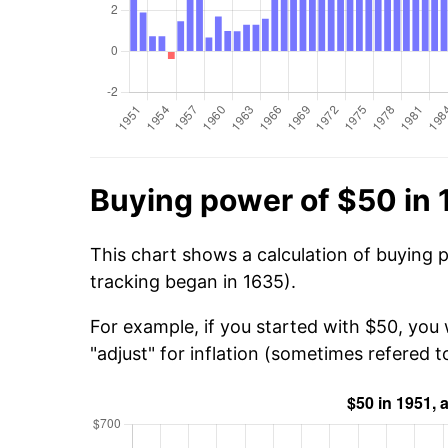
Buying power of $50 in 
This chart shows a calculation of buying 
tracking began in 1635).
For example, if you started with $50, you
"adjust" for inflation (sometimes refered to