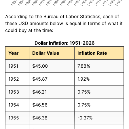
According to the Bureau of Labor Statistics, each of
these USD amounts below is equal in terms of what it
could buy at the time:
Dollar inflation: 1951-2026
Year
Dollar Value
Inflation Rate
1951
$45.00
7.88%
1952
$45.87
1.92%
1953
$46.21
0.75%
1954
$46.56
0.75%
1955
$46.38
-0.37%