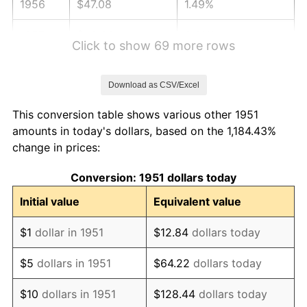
1956
$47.08
1.49%
1957
$48.63
3.31%
Click to show 69 more rows
1958
$50.02
2.85%
Download as CSV/Excel
1959
$50.37
0.69%
This conversion table shows various other 1951
1960
$51.23
1.72%
amounts in today's dollars, based on the 1,184.43%
change in prices:
1961
$51.75
1.01%
Conversion: 1951 dollars today
1962
$52.27
1.00%
Initial value
Equivalent value
1963
$52.96
1.32%
$1
dollar in 1951
$12.84
dollars today
1964
$53.65
1.31%
$5
dollars in 1951
$64.22
dollars today
1965
$54.52
1.61%
$10
dollars in 1951
$128.44
dollars today