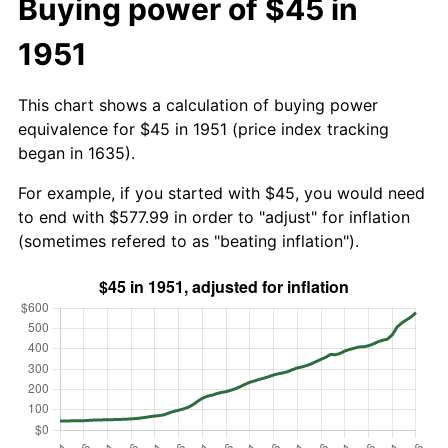
Buying power of $45 in
1951
This chart shows a calculation of buying power
equivalence for $45 in 1951 (price index tracking
began in 1635).
For example, if you started with $45, you would need
to end with $577.99 in order to "adjust" for inflation
(sometimes refered to as "beating inflation").