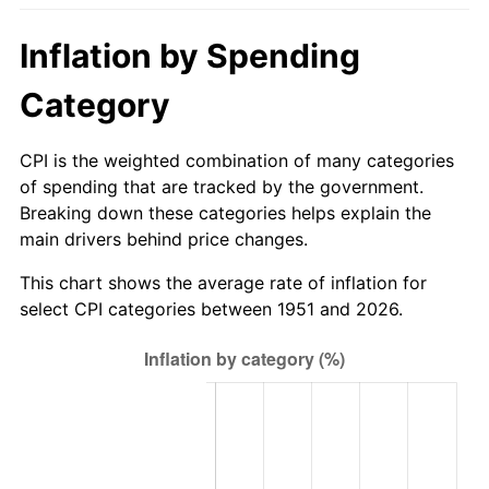
2006
$348.92
3.23%
Inflation by Spending
2007
$358.86
2.85%
Category
2008
$372.64
3.84%
CPI is the weighted combination of many categories
2009
$371.31
-0.36%
of spending that are tracked by the government.
Breaking down these categories helps explain the
2010
$377.40
1.64%
main drivers behind price changes.
2011
$389.32
3.16%
This chart shows the average rate of inflation for
select CPI categories between 1951 and 2026.
2012
$397.37
2.07%
2013
$403.19
1.46%
2014
$409.74
1.62%
2015
$410.22
0.12%