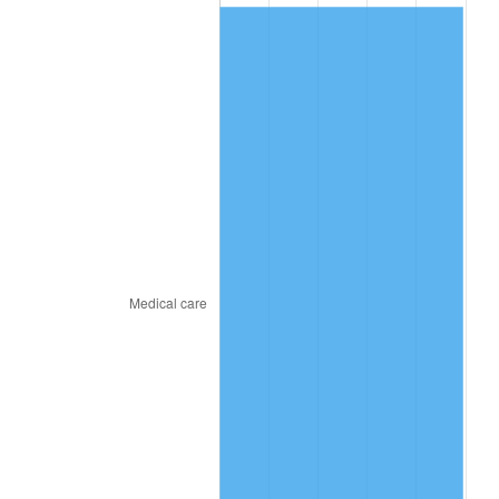
2016
$415.40
1.26%
2017
$424.25
2.13%
2018
$434.82
2.49%
2019
$442.48
1.76%
2020
$447.94
1.23%
2021
$468.99
4.70%
2022
$506.52
8.00%
2023
$527.37
4.12%
2024
$542.62
2.89%
2025
$557.62
2.76%