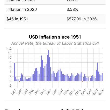
Inflation in 2026
3.53%
$45 in 1951
$577.99 in 2026
USD inflation since 1951
Annual Rate, the Bureau of Labor Statistics CPI