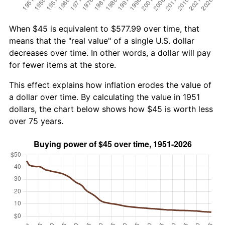
When $45 is equivalent to $577.99 over time, that
means that the "real value" of a single U.S. dollar
decreases over time. In other words, a dollar will pay
for fewer items at the store.
This effect explains how inflation erodes the value of
a dollar over time. By calculating the value in 1951
dollars, the chart below shows how $45 is worth less
over 75 years.