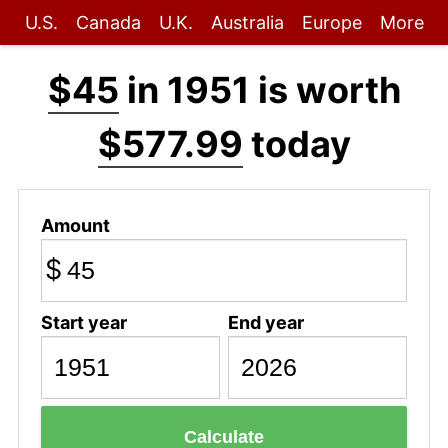
U.S.
Canada
U.K.
Australia
Europe
More
$45
in 1951 is worth
$577.99
today
Amount
$
Start year
End year
Calculate