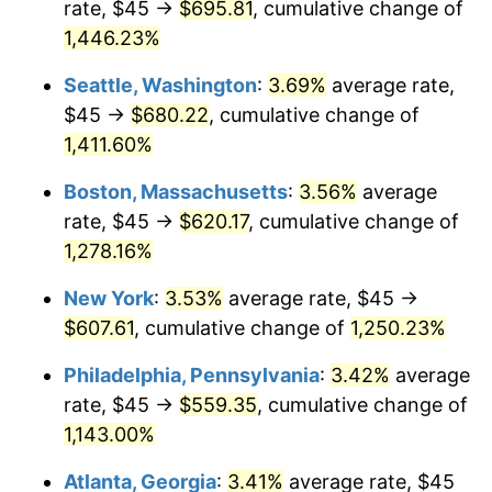
rate, $45 →
$695.81
, cumulative change of
1976
$98.48
5.76%
$500,000
dollars in
$6,422,153.85
dollars
1951
1,446.23%
today
1977
$104.88
6.50%
Seattle, Washington
:
3.69%
average rate,
$1,000,000
dollars in
$12,844,307.69
dollars
1978
$112.85
7.59%
1951
today
$45 →
$680.22
, cumulative change of
1,411.60%
1979
$125.65
11.35%
Boston, Massachusetts
:
3.56%
average
1980
$142.62
13.50%
rate, $45 →
$620.17
, cumulative change of
1,278.16%
1981
$157.33
10.32%
New York
:
3.53%
average rate, $45 →
1982
$167.02
6.16%
$607.61
, cumulative change of
1,250.23%
1983
$172.38
3.21%
Philadelphia, Pennsylvania
:
3.42%
average
rate, $45 →
$559.35
, cumulative change of
1984
$179.83
4.32%
1,143.00%
1985
$186.23
3.56%
Atlanta, Georgia
:
3.41%
average rate, $45