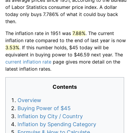
of Labor Statistics consumer price index. A dollar
today only buys 7.786% of what it could buy back
then.
The inflation rate in 1951 was
7.88%
. The current
inflation rate compared to the end of last year is now
3.53%
. If this number holds, $45 today will be
equivalent in buying power to $46.59 next year. The
current inflation rate
page gives more detail on the
latest inflation rates.
Contents
Overview
Buying Power of $45
Inflation by City / Country
Inflation by Spending Category
Formulas & How to Calculate