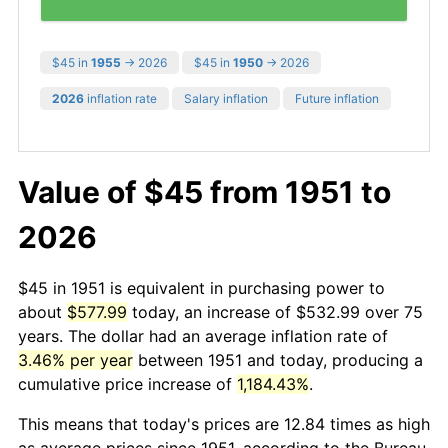
$45 in
1955
→ 2026
$45 in
1950
→ 2026
2026
inflation rate
Salary inflation
Future inflation
Value of $45 from 1951 to
2026
$45 in 1951 is equivalent in purchasing power to
about
$577.99
today, an increase of $532.99 over 75
years. The dollar had an average inflation rate of
3.46% per year
between 1951 and today, producing a
cumulative price increase of
1,184.43%
.
This means that today's prices are 12.84 times as high
as average prices since 1951, according to the Bureau