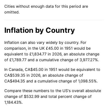
1996
$271.56
2.95%
Cities without enough data for this period are
omitted.
1997
$277.79
2.29%
1998
$282.12
1.56%
Inflation by Country
1999
$288.35
2.21%
Inflation can also vary widely by country. For
2000
$298.04
3.36%
comparison, in the UK £45.00 in 1951 would be
equivalent to £1,834.77 in 2026, an absolute change
2001
$306.52
2.85%
of £1,789.77 and a cumulative change of 3,977.27%.
2002
$311.37
1.58%
In Canada, CA$45.00 in 1951 would be equivalent to
CA$539.35 in 2026, an absolute change of
2003
$318.46
2.28%
CA$494.35 and a cumulative change of 1,098.55%.
2004
$326.94
2.66%
Compare these numbers to the US's overall absolute
change of $532.99 and total percent change of
2005
$338.02
3.39%
1,184.43%.