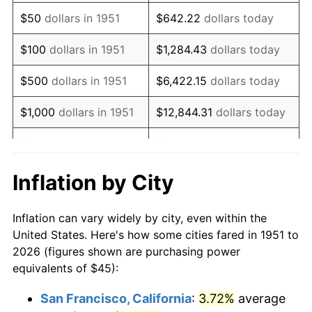
1966
$56.08
2.86%
$50
dollars in 1951
$642.22
dollars today
1967
$57.81
3.09%
$100
dollars in 1951
$1,284.43
dollars today
1968
$60.23
4.19%
$500
dollars in 1951
$6,422.15
dollars today
1969
$63.52
5.46%
$1,000
dollars in 1951
$12,844.31
dollars today
1970
$67.15
5.72%
$5,000
dollars in 1951
$64,221.54
dollars today
1971
$70.10
4.38%
$128,443.08
dollars
Inflation by City
$10,000
dollars in 1951
today
1972
$72.35
3.21%
Inflation can vary widely by city, even within the
$50,000
dollars in
$642,215.38
dollars
1973
$76.85
6.22%
United States. Here's how some cities fared in 1951 to
1951
today
2026 (figures shown are purchasing power
1974
$85.33
11.04%
equivalents of $45):
$100,000
dollars in
$1,284,430.77
dollars
1975
$93.12
9.13%
1951
today
San Francisco, California
:
3.72%
average