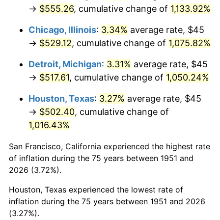
1986
$189.69
1.86%
→
$555.26
, cumulative change of
1,133.92%
1987
$196.62
3.65%
Chicago, Illinois
:
3.34%
average rate, $45
→
$529.12
, cumulative change of
1,075.82%
1988
$204.75
4.14%
Detroit, Michigan
:
3.31%
average rate, $45
1989
$214.62
4.82%
→
$517.61
, cumulative change of
1,050.24%
1990
$226.21
5.40%
Houston, Texas
:
3.27%
average rate, $45
→
$502.40
, cumulative change of
1991
$235.73
4.21%
1,016.43%
1992
$242.83
3.01%
San Francisco, California experienced the highest rate
of inflation during the 75 years between 1951 and
1993
$250.10
2.99%
2026 (3.72%).
1994
$256.50
2.56%
Houston, Texas experienced the lowest rate of
inflation during the 75 years between 1951 and 2026
1995
$263.77
2.83%
(3.27%).