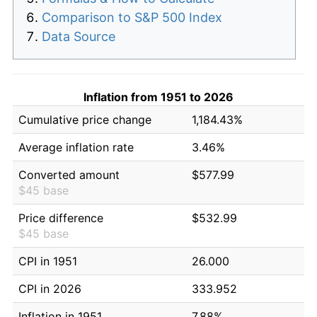
Comparison to S&P 500 Index
Data Source
Inflation from 1951 to 2026
Cumulative price change
1,184.43%
Average inflation rate
3.46%
Converted amount
$577.99
$45 base
Price difference
$532.99
$45 base
CPI in 1951
26.000
CPI in 2026
333.952
Inflation in 1951
7.88%