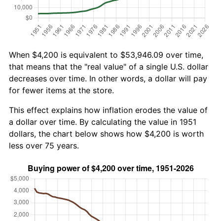
When $4,200 is equivalent to $53,946.09 over time,
that means that the "real value" of a single U.S. dollar
decreases over time. In other words, a dollar will pay
for fewer items at the store.
This effect explains how inflation erodes the value of
a dollar over time. By calculating the value in 1951
dollars, the chart below shows how $4,200 is worth
less over 75 years.