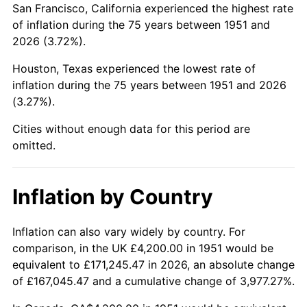
San Francisco, California experienced the highest rate
1995
$24,618.46
2.83%
of inflation during the 75 years between 1951 and
2026 (3.72%).
1996
$25,345.38
2.95%
Houston, Texas experienced the lowest rate of
1997
$25,926.92
2.29%
inflation during the 75 years between 1951 and 2026
(3.27%).
1998
$26,330.77
1.56%
Cities without enough data for this period are
1999
$26,912.31
2.21%
omitted.
2000
$27,816.92
3.36%
Inflation by Country
2001
$28,608.46
2.85%
2002
$29,060.77
1.58%
Inflation can also vary widely by country. For
comparison, in the UK £4,200.00 in 1951 would be
2003
$29,723.08
2.28%
equivalent to £171,245.47 in 2026, an absolute change
of £167,045.47 and a cumulative change of 3,977.27%.
2004
$30,514.62
2.66%