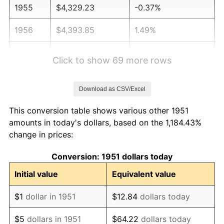
1955
$4,329.23
-0.37%
1956
$4,393.85
1.49%
1957
$4,539.23
3.31%
Click to show 69 more rows
1958
$4,668.46
2.85%
Download as CSV/Excel
1959
$4,700.77
0.69%
This conversion table shows various other 1951
1960
$4,781.54
1.72%
amounts in today's dollars, based on the 1,184.43%
change in prices:
1961
$4,830.00
1.01%
Conversion: 1951 dollars today
1962
$4,878.46
1.00%
Initial value
Equivalent value
1963
$4,943.08
1.32%
$1
dollar in 1951
$12.84
dollars today
1964
$5,007.69
1.31%
$5
dollars in 1951
$64.22
dollars today