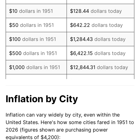
1965
$5,088.46
1.61%
$10
dollars in 1951
$128.44
dollars today
1966
$5,233.85
2.86%
$50
dollars in 1951
$642.22
dollars today
1967
$5,395.38
3.09%
$100
dollars in 1951
$1,284.43
dollars today
1968
$5,621.54
4.19%
$500
dollars in 1951
$6,422.15
dollars today
1969
$5,928.46
5.46%
$1,000
dollars in 1951
$12,844.31
dollars today
1970
$6,267.69
5.72%
$5,000
dollars in 1951
$64,221.54
dollars today
1971
$6,542.31
4.38%
$128,443.08
dollars
Inflation by City
$10,000
dollars in 1951
today
1972
$6,752.31
3.21%
Inflation can vary widely by city, even within the
$50,000
dollars in
$642,215.38
dollars
1973
$7,172.31
6.22%
United States. Here's how some cities fared in 1951 to
1951
today
2026 (figures shown are purchasing power
1974
$7,963.85
11.04%
equivalents of $4,200):
$100,000
dollars in
$1,284,430.77
dollars