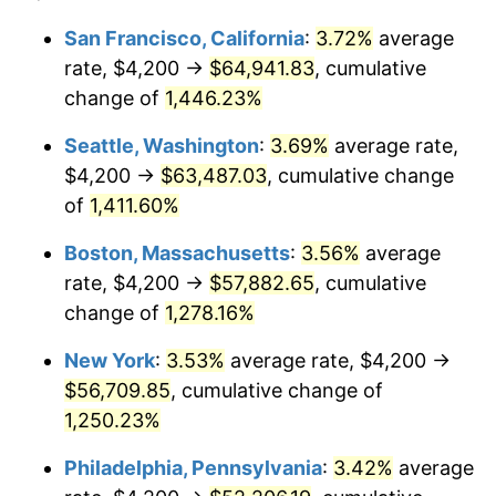
1975
$8,690.77
9.13%
1951
today
San Francisco, California
:
3.72%
average
rate, $4,200 →
$64,941.83
, cumulative
1976
$9,191.54
5.76%
$500,000
dollars in
$6,422,153.85
dollars
1951
change of
1,446.23%
today
1977
$9,789.23
6.50%
Seattle, Washington
:
3.69%
average rate,
$1,000,000
dollars in
$12,844,307.69
dollars
1978
$10,532.31
7.59%
1951
today
$4,200 →
$63,487.03
, cumulative change
of
1,411.60%
1979
$11,727.69
11.35%
Boston, Massachusetts
:
3.56%
average
1980
$13,310.77
13.50%
rate, $4,200 →
$57,882.65
, cumulative
change of
1,278.16%
1981
$14,683.85
10.32%
New York
:
3.53%
average rate, $4,200 →
1982
$15,588.46
6.16%
$56,709.85
, cumulative change of
1983
$16,089.23
3.21%
1,250.23%
Philadelphia, Pennsylvania
:
3.42%
average
1984
$16,783.85
4.32%