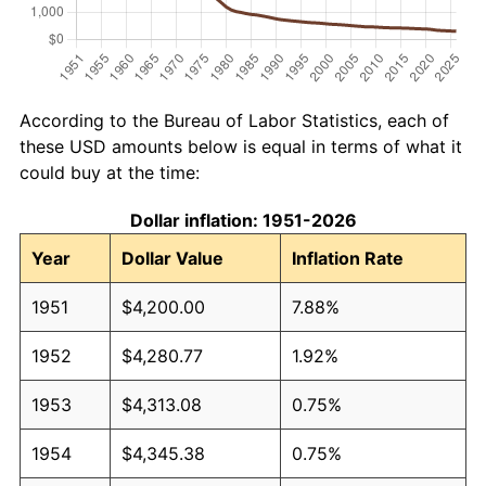
According to the Bureau of Labor Statistics, each of
these USD amounts below is equal in terms of what it
could buy at the time:
Dollar inflation: 1951-2026
Year
Dollar Value
Inflation Rate
1951
$4,200.00
7.88%
1952
$4,280.77
1.92%
1953
$4,313.08
0.75%
1954
$4,345.38
0.75%