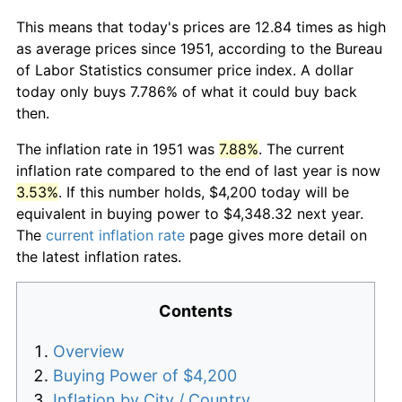
This means that today's prices are 12.84 times as high
as average prices since 1951, according to the Bureau
of Labor Statistics consumer price index. A dollar
today only buys 7.786% of what it could buy back
then.
The inflation rate in 1951 was
7.88%
. The current
inflation rate compared to the end of last year is now
3.53%
. If this number holds, $4,200 today will be
equivalent in buying power to $4,348.32 next year.
The
current inflation rate
page gives more detail on
the latest inflation rates.
Contents
Overview
Buying Power of $4,200
Inflation by City / Country