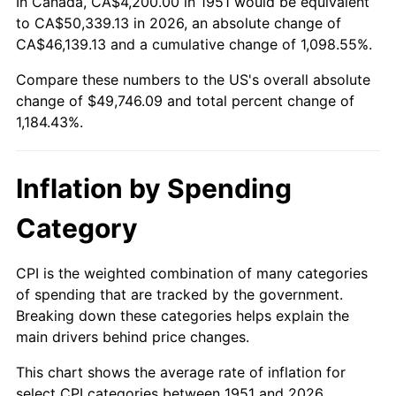
In Canada, CA$4,200.00 in 1951 would be equivalent
2005
$31,548.46
3.39%
to CA$50,339.13 in 2026, an absolute change of
CA$46,139.13 and a cumulative change of 1,098.55%.
2006
$32,566.15
3.23%
Compare these numbers to the US's overall absolute
change of $49,746.09 and total percent change of
2007
$33,493.71
2.85%
1,184.43%.
2008
$34,779.72
3.84%
2009
$34,655.98
-0.36%
Inflation by Spending
2010
$35,224.43
1.64%
Category
2011
$36,336.30
3.16%
CPI is the weighted combination of many categories
of spending that are tracked by the government.
2012
$37,088.26
2.07%
Breaking down these categories helps explain the
main drivers behind price changes.
2013
$37,631.52
1.46%
This chart shows the average rate of inflation for
2014
$38,241.97
1.62%
select CPI categories between 1951 and 2026.