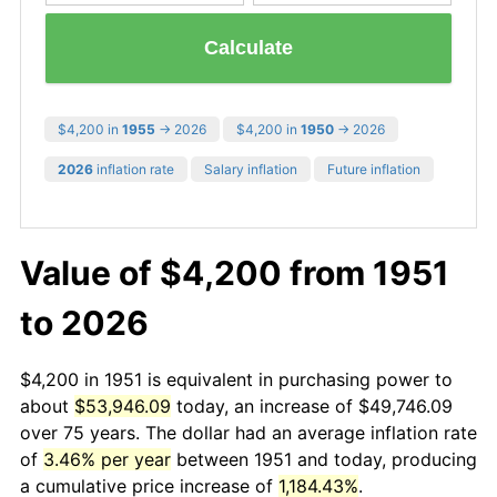
Calculate
$4,200 in
1955
→ 2026
$4,200 in
1950
→ 2026
2026
inflation rate
Salary inflation
Future inflation
Value of $4,200 from 1951
to 2026
$4,200 in 1951 is equivalent in purchasing power to
about
$53,946.09
today, an increase of $49,746.09
over 75 years. The dollar had an average inflation rate
of
3.46% per year
between 1951 and today, producing
a cumulative price increase of
1,184.43%
.