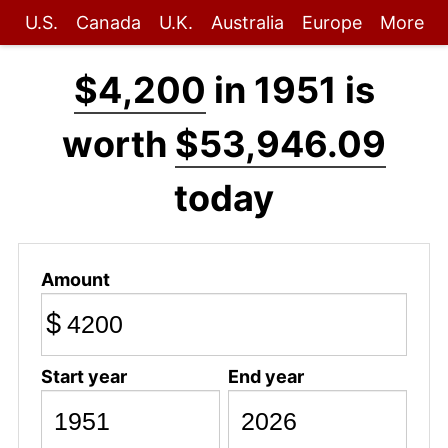
U.S.
Canada
U.K.
Australia
Europe
More
$4,200
in 1951 is
worth
$53,946.09
today
Amount
$
Start year
End year