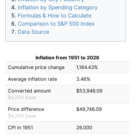
Inflation by Spending Category
Formulas & How to Calculate
Comparison to S&P 500 Index
Data Source
Inflation from 1951 to 2026
Cumulative price change
1,184.43%
Average inflation rate
3.46%
Converted amount
$53,946.09
$4,200 base
Price difference
$49,746.09
$4,200 base
CPI in 1951
26.000