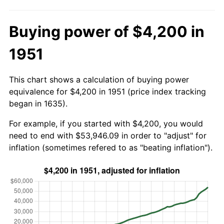
Buying power of $4,200 in
1951
This chart shows a calculation of buying power
equivalence for $4,200 in 1951 (price index tracking
began in 1635).
For example, if you started with $4,200, you would
need to end with $53,946.09 in order to "adjust" for
inflation (sometimes refered to as "beating inflation").