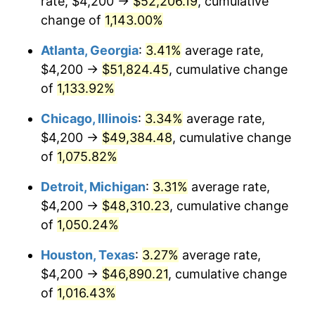
rate, $4,200 →
$52,206.19
, cumulative
1985
$17,381.54
3.56%
change of
1,143.00%
1986
$17,704.62
1.86%
Atlanta, Georgia
:
3.41%
average rate,
$4,200 →
$51,824.45
, cumulative change
1987
$18,350.77
3.65%
of
1,133.92%
1988
$19,110.00
4.14%
Chicago, Illinois
:
3.34%
average rate,
$4,200 →
$49,384.48
, cumulative change
1989
$20,030.77
4.82%
of
1,075.82%
1990
$21,113.08
5.40%
Detroit, Michigan
:
3.31%
average rate,
1991
$22,001.54
4.21%
$4,200 →
$48,310.23
, cumulative change
of
1,050.24%
1992
$22,663.85
3.01%
Houston, Texas
:
3.27%
average rate,
1993
$23,342.31
2.99%
$4,200 →
$46,890.21
, cumulative change
of
1,016.43%
1994
$23,940.00
2.56%