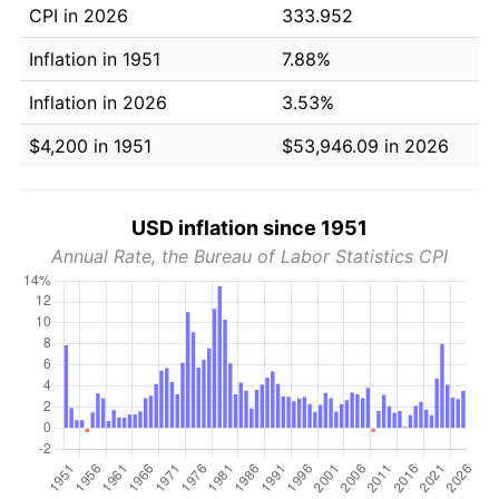
CPI in 2026
333.952
Inflation in 1951
7.88%
Inflation in 2026
3.53%
$4,200 in 1951
$53,946.09 in 2026
USD inflation since 1951
Annual Rate, the Bureau of Labor Statistics CPI