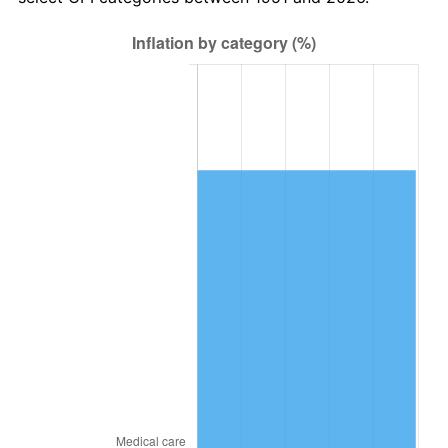
2015
$38,287.36
0.12%
2016
$38,770.36
1.26%
2017
$39,596.31
2.13%
2018
$40,583.31
2.49%
2019
$41,298.52
1.76%
2020
$41,808.04
1.23%
2021
$43,772.10
4.70%
2022
$47,275.17
8.00%
2023
$49,221.12
4.12%
2024
$50,644.80
2.89%