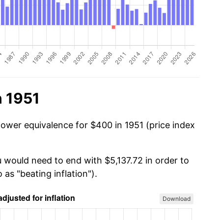
n 1951
power equivalence for $400 in 1951 (price index
u would need to end with $5,137.72 in order to
 as "beating inflation").
Download