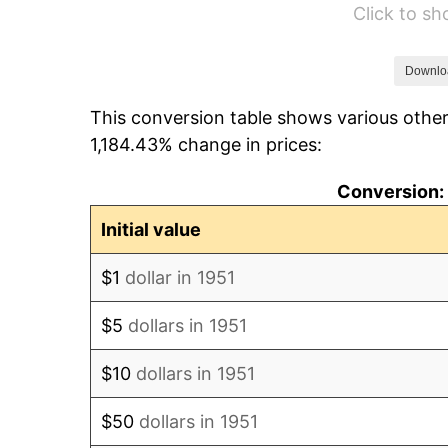
Click to s
1957
$432.31
1958
$444.62
Downlo
This conversion table shows various other
1959
$447.69
1,184.43% change in prices:
1960
$455.38
Conversion: 
1961
$460.00
Initial value
1962
$464.62
$1
dollar in 1951
1963
$470.77
$5
dollars in 1951
1964
$476.92
$10
dollars in 1951
1965
$484.62
$50
dollars in 1951