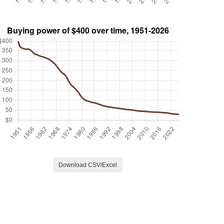
Download CSV/Excel