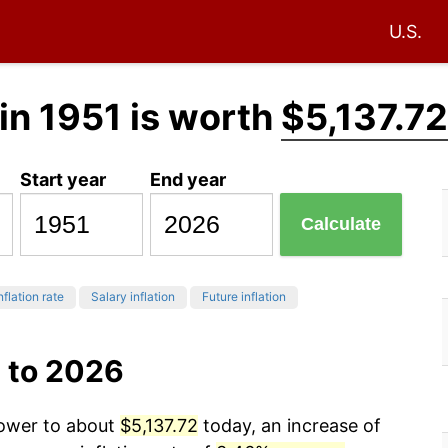
U.S.
in 1951 is worth
$5,137.72
Start year
End year
Calculate
nflation rate
Salary inflation
Future inflation
 to 2026
power to about
$5,137.72
today, an increase of