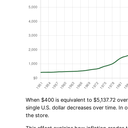
When $400 is equivalent to $5,137.72 over 
single U.S. dollar decreases over time. In o
the store.