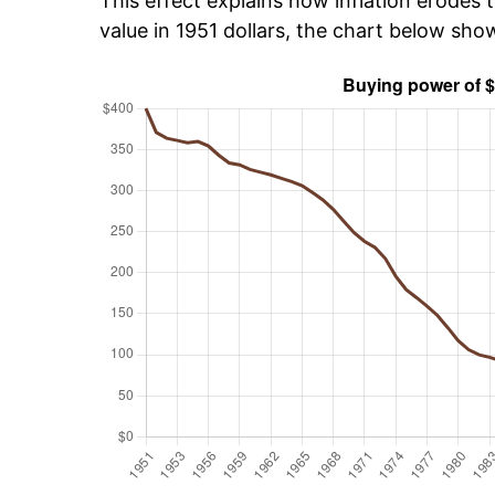
This effect explains how inflation erodes t
value in 1951 dollars, the chart below sh