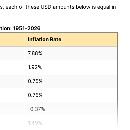
cs, each of these USD amounts below is equal in
lation: 1951-2026
Inflation Rate
7.88%
1.92%
0.75%
0.75%
-0.37%
1.49%