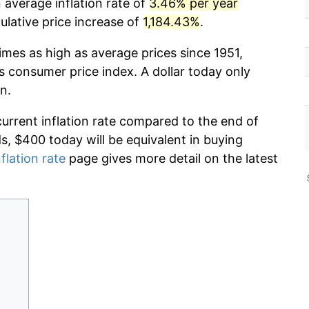
 average inflation rate of
3.46% per year
lative price increase of
1,184.43%
.
imes as high as average prices since 1951,
s consumer price index. A dollar today only
n.
current inflation rate compared to the end of
ds, $400 today will be equivalent in buying
flation rate
page gives more detail on the latest