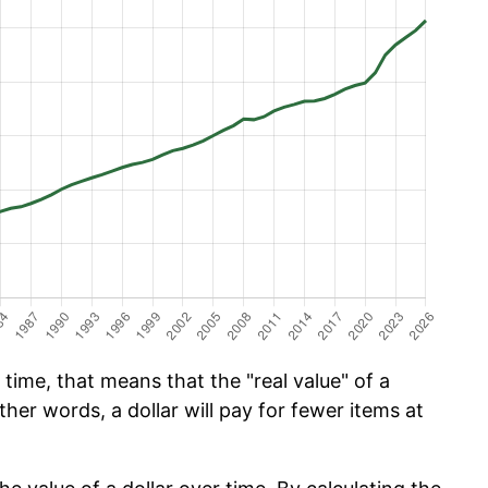
time, that means that the "real value" of a
ther words, a dollar will pay for fewer items at