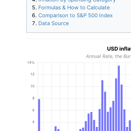
Formulas & How to Calculate
Comparison to S&P 500 Index
Data Source
USD infla
Annual Rate, the Bur