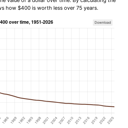
he value of a dollar over time. By calculating the
ows how $400 is worth less over 75 years.
Download