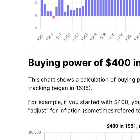
Buying power of $400 i
This chart shows a calculation of buying 
tracking began in 1635).
For example, if you started with $400, yo
"adjust" for inflation (sometimes refered to