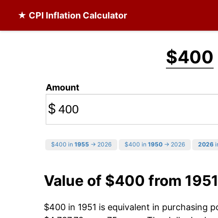
★ CPI Inflation Calculator
$400
Amount
$
$400 in
1955
→ 2026
$400 in
1950
→ 2026
2026
i
Value of $400 from 1951
$400 in 1951 is equivalent in purchasing 