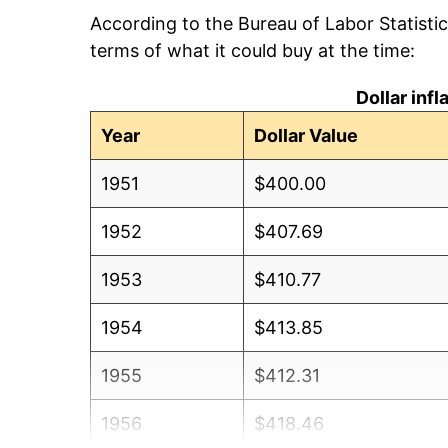
According to the Bureau of Labor Statisti
terms of what it could buy at the time:
Dollar inf
Year
Dollar Value
1951
$400.00
1952
$407.69
1953
$410.77
1954
$413.85
1955
$412.31
1956
$418.46