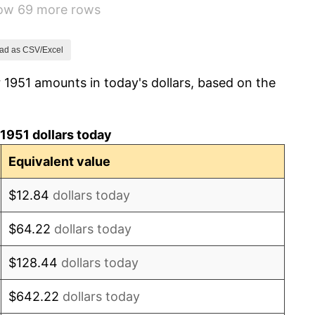
how 69 more rows
3.31%
2.85%
ad as CSV/Excel
 1951 amounts in today's dollars, based on the
0.69%
1.72%
1951 dollars today
1.01%
Equivalent value
1.00%
$12.84
dollars today
1.32%
$64.22
dollars today
1.31%
$128.44
dollars today
1.61%
$642.22
dollars today