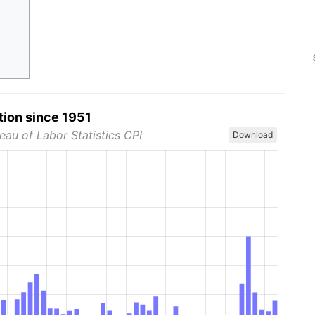
tion since 1951
eau of Labor Statistics CPI
Download