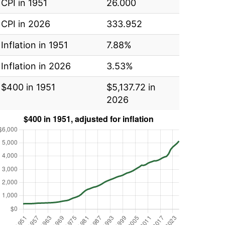
CPI in 1951
26.000
CPI in 2026
333.952
Inflation in 1951
7.88%
Inflation in 2026
3.53%
$400 in 1951
$5,137.72 in
2026