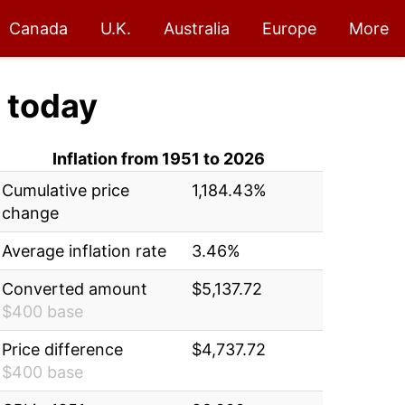
Canada
U.K.
Australia
Europe
More
today
Inflation from 1951 to 2026
Cumulative price
1,184.43%
change
Average inflation rate
3.46%
Converted amount
$5,137.72
$400 base
Price difference
$4,737.72
$400 base