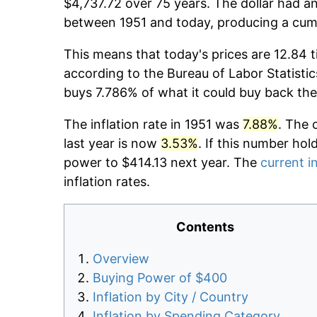
$4,737.72 over 75 years. The dollar had an
between 1951 and today, producing a cumu
This means that today's prices are 12.84 t
according to the Bureau of Labor Statistic
buys 7.786% of what it could buy back the
The inflation rate in 1951 was
7.88%
. The 
last year is now
3.53%
. If this number hol
power to $414.13 next year. The
current in
inflation rates.
Contents
Overview
Buying Power of $400
Inflation by City / Country
Inflation by Spending Category