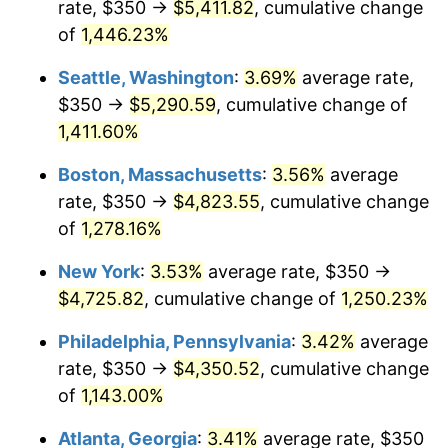
rate, $350 →
$5,411.82
, cumulative change
1976
$765.96
5.76%
$500,000
dollars in
$6,422,153.85
dollars
1951
of
1,446.23%
today
1977
$815.77
6.50%
Seattle, Washington
:
3.69%
average rate,
$1,000,000
dollars in
$12,844,307.69
dollars
1978
$877.69
7.59%
1951
today
$350 →
$5,290.59
, cumulative change of
1,411.60%
1979
$977.31
11.35%
Boston, Massachusetts
:
3.56%
average
1980
$1,109.23
13.50%
rate, $350 →
$4,823.55
, cumulative change
of
1,278.16%
1981
$1,223.65
10.32%
New York
:
3.53%
average rate, $350 →
1982
$1,299.04
6.16%
$4,725.82
, cumulative change of
1,250.23%
1983
$1,340.77
3.21%
Philadelphia, Pennsylvania
:
3.42%
average
rate, $350 →
$4,350.52
, cumulative change
1984
$1,398.65
4.32%
of
1,143.00%
1985
$1,448.46
3.56%
Atlanta, Georgia
:
3.41%
average rate, $350