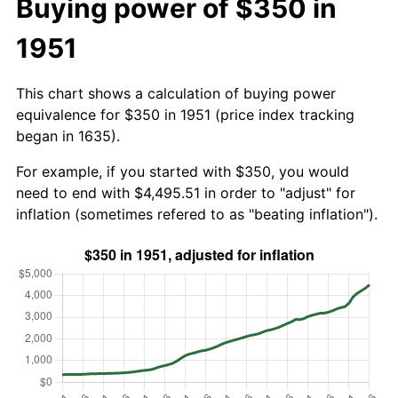
Buying power of $350 in
1951
This chart shows a calculation of buying power
equivalence for $350 in 1951 (price index tracking
began in 1635).
For example, if you started with $350, you would
need to end with $4,495.51 in order to "adjust" for
inflation (sometimes refered to as "beating inflation").