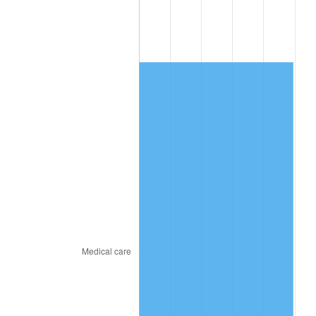
2016
$3,230.86
1.26%
2017
$3,299.69
2.13%
2018
$3,381.94
2.49%
2019
$3,441.54
1.76%
2020
$3,484.00
1.23%
2021
$3,647.68
4.70%
2022
$3,939.60
8.00%
2023
$4,101.76
4.12%
2024
$4,220.40
2.89%
2025
$4,337.06
2.76%