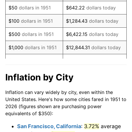
1966
$436.15
2.86%
$50
dollars in 1951
$642.22
dollars today
1967
$449.62
3.09%
$100
dollars in 1951
$1,284.43
dollars today
1968
$468.46
4.19%
$500
dollars in 1951
$6,422.15
dollars today
1969
$494.04
5.46%
$1,000
dollars in 1951
$12,844.31
dollars today
1970
$522.31
5.72%
$5,000
dollars in 1951
$64,221.54
dollars today
1971
$545.19
4.38%
$128,443.08
dollars
Inflation by City
$10,000
dollars in 1951
today
1972
$562.69
3.21%
Inflation can vary widely by city, even within the
$50,000
dollars in
$642,215.38
dollars
1973
$597.69
6.22%
United States. Here's how some cities fared in 1951 to
1951
today
2026 (figures shown are purchasing power
1974
$663.65
11.04%
equivalents of $350):
$100,000
dollars in
$1,284,430.77
dollars
1975
$724.23
9.13%
1951
today
San Francisco, California
:
3.72%
average