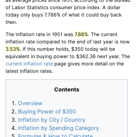
of Labor Statistics consumer price index. A dollar
today only buys 7.786% of what it could buy back
then.
The inflation rate in 1951 was
7.88%
. The current
inflation rate compared to the end of last year is now
3.53%
. If this number holds, $350 today will be
equivalent in buying power to $362.36 next year. The
current inflation rate
page gives more detail on the
latest inflation rates.
Contents
Overview
Buying Power of $350
Inflation by City / Country
Inflation by Spending Category
Formulas & How to Calculate