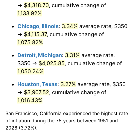
1986
$1,475.38
1.86%
→
$4,318.70
, cumulative change of
1,133.92%
1987
$1,529.23
3.65%
Chicago, Illinois
:
3.34%
average rate, $350
1988
$1,592.50
4.14%
→
$4,115.37
, cumulative change of
1,075.82%
1989
$1,669.23
4.82%
Detroit, Michigan
:
3.31%
average rate,
1990
$1,759.42
5.40%
$350 →
$4,025.85
, cumulative change of
1991
$1,833.46
4.21%
1,050.24%
Houston, Texas
:
3.27%
average rate, $350
1992
$1,888.65
3.01%
→
$3,907.52
, cumulative change of
1993
$1,945.19
2.99%
1,016.43%
1994
$1,995.00
2.56%
San Francisco, California experienced the highest rate
of inflation during the 75 years between 1951 and
1995
$2,051.54
2.83%
2026 (3.72%).