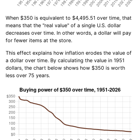
When $350 is equivalent to $4,495.51 over time, that
means that the "real value" of a single U.S. dollar
decreases over time. In other words, a dollar will pay
for fewer items at the store.
This effect explains how inflation erodes the value of
a dollar over time. By calculating the value in 1951
dollars, the chart below shows how $350 is worth
less over 75 years.