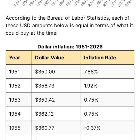
According to the Bureau of Labor Statistics, each of
these USD amounts below is equal in terms of what it
could buy at the time:
Dollar inflation: 1951-2026
Year
Dollar Value
Inflation Rate
1951
$350.00
7.88%
1952
$356.73
1.92%
1953
$359.42
0.75%
1954
$362.12
0.75%
1955
$360.77
-0.37%