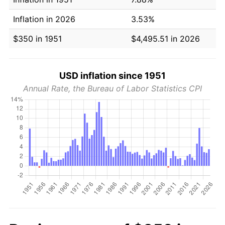
Inflation in 2026
3.53%
$350 in 1951
$4,495.51 in 2026
USD inflation since 1951
Annual Rate, the Bureau of Labor Statistics CPI