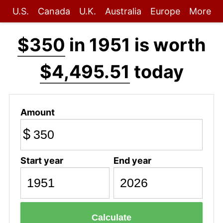
U.S.
Canada
U.K.
Australia
Europe
More
$350
in 1951 is worth
$4,495.51
today
Amount
$
Start year
End year
Calculate