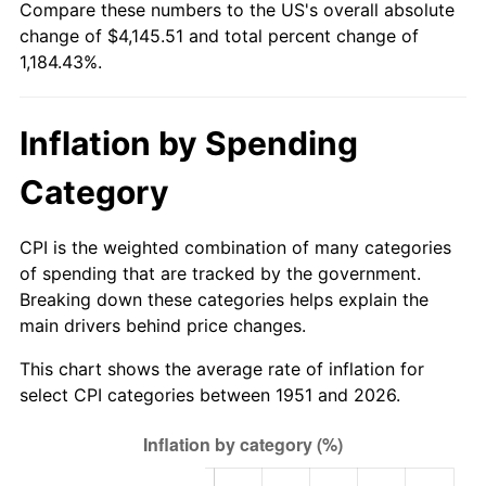
Compare these numbers to the US's overall absolute
2006
$2,713.85
3.23%
change of $4,145.51 and total percent change of
1,184.43%.
2007
$2,791.14
2.85%
2008
$2,898.31
3.84%
Inflation by Spending
2009
$2,888.00
-0.36%
Category
2010
$2,935.37
1.64%
CPI is the weighted combination of many categories
2011
$3,028.03
3.16%
of spending that are tracked by the government.
Breaking down these categories helps explain the
2012
$3,090.69
2.07%
main drivers behind price changes.
2013
$3,135.96
1.46%
This chart shows the average rate of inflation for
select CPI categories between 1951 and 2026.
2014
$3,186.83
1.62%
2015
$3,190.61
0.12%