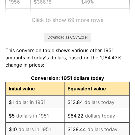
1956
$366.15
1.49%
1957
$378.27
3.31%
Click to show 69 more rows
1958
$389.04
2.85%
Download as CSV/Excel
1959
$391.73
0.69%
This conversion table shows various other 1951
1960
$398.46
1.72%
amounts in today's dollars, based on the 1,184.43%
change in prices:
1961
$402.50
1.01%
Conversion: 1951 dollars today
1962
$406.54
1.00%
Initial value
Equivalent value
1963
$411.92
1.32%
$1
dollar in 1951
$12.84
dollars today
1964
$417.31
1.31%
$5
dollars in 1951
$64.22
dollars today
1965
$424.04
1.61%
$10
dollars in 1951
$128.44
dollars today