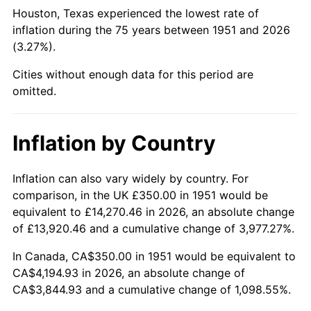
1996
$2,112.12
2.95%
Houston, Texas experienced the lowest rate of
inflation during the 75 years between 1951 and 2026
1997
$2,160.58
2.29%
(3.27%).
1998
$2,194.23
1.56%
Cities without enough data for this period are
omitted.
1999
$2,242.69
2.21%
2000
$2,318.08
3.36%
Inflation by Country
2001
$2,384.04
2.85%
Inflation can also vary widely by country. For
comparison, in the UK £350.00 in 1951 would be
2002
$2,421.73
1.58%
equivalent to £14,270.46 in 2026, an absolute change
2003
$2,476.92
2.28%
of £13,920.46 and a cumulative change of 3,977.27%.
In Canada, CA$350.00 in 1951 would be equivalent to
2004
$2,542.88
2.66%
CA$4,194.93 in 2026, an absolute change of
CA$3,844.93 and a cumulative change of 1,098.55%.
2005
$2,629.04
3.39%