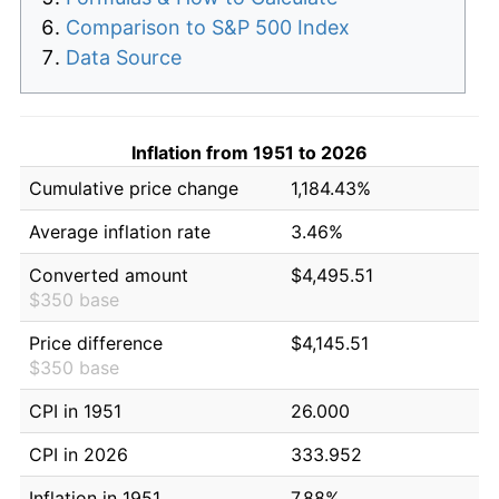
Comparison to S&P 500 Index
Data Source
Inflation from 1951 to 2026
Cumulative price change
1,184.43%
Average inflation rate
3.46%
Converted amount
$4,495.51
$350 base
Price difference
$4,145.51
$350 base
CPI in 1951
26.000
CPI in 2026
333.952
Inflation in 1951
7.88%