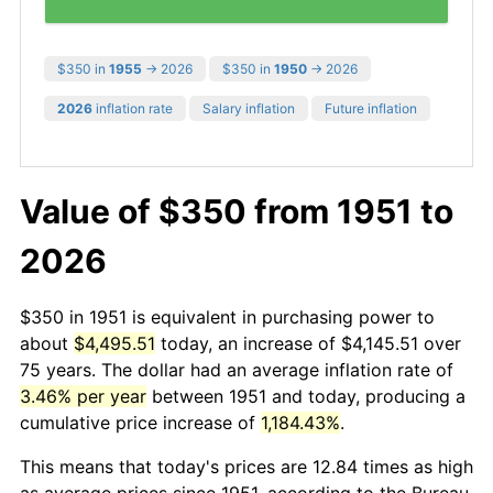
$350 in
1955
→ 2026
$350 in
1950
→ 2026
2026
inflation rate
Salary inflation
Future inflation
Value of $350 from 1951 to
2026
$350 in 1951 is equivalent in purchasing power to
about
$4,495.51
today, an increase of $4,145.51 over
75 years. The dollar had an average inflation rate of
3.46% per year
between 1951 and today, producing a
cumulative price increase of
1,184.43%
.
This means that today's prices are 12.84 times as high
as average prices since 1951, according to the Bureau