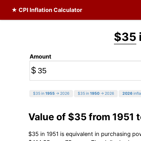
★ CPI Inflation Calculator
$35
Amount
$
$35 in
1955
→ 2026
$35 in
1950
→ 2026
2026
infla
Value of $35 from 1951 
$35 in 1951 is equivalent in purchasing p