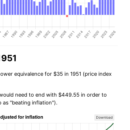
1951
power equivalence for $35 in 1951 (price index
 would need to end with $449.55 in order to
 as "beating inflation").
Download