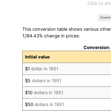
Click to s
1957
$37.83
1958
$38.90
Downlo
This conversion table shows various other
1959
$39.17
1,184.43% change in prices:
1960
$39.85
Conversion: 
1961
$40.25
Initial value
1962
$40.65
$1
dollar in 1951
1963
$41.19
$5
dollars in 1951
1964
$41.73
$10
dollars in 1951
1965
$42.40
$50
dollars in 1951