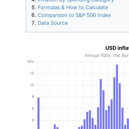
Formulas & How to Calculate
Comparison to S&P 500 Index
Data Source
USD infla
Annual Rate, the Bur