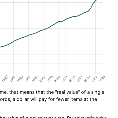
e, that means that the "real value" of a single
ords, a dollar will pay for fewer items at the