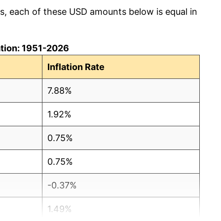
cs, each of these USD amounts below is equal in
lation: 1951-2026
Inflation Rate
7.88%
1.92%
0.75%
0.75%
-0.37%
1.49%