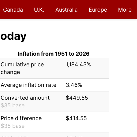
Canada
U.K.
Australia
Europe
More
today
Inflation from 1951 to 2026
Cumulative price
1,184.43%
change
Average inflation rate
3.46%
Converted amount
$449.55
$35 base
Price difference
$414.55
$35 base