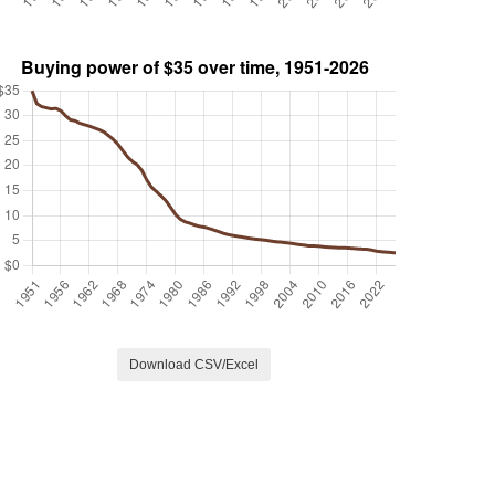
Download CSV/Excel