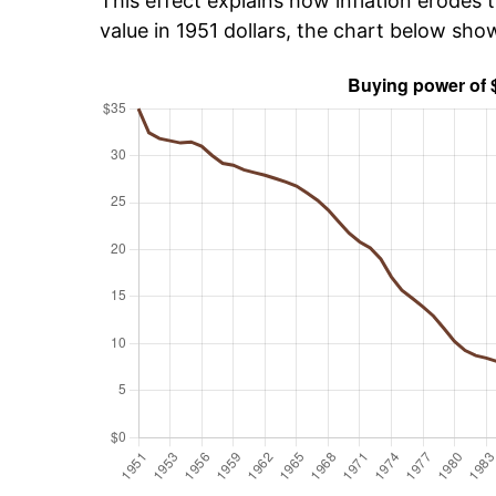
This effect explains how inflation erodes t
value in 1951 dollars, the chart below sho