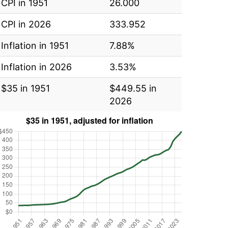
CPI in 1951
26.000
CPI in 2026
333.952
Inflation in 1951
7.88%
Inflation in 2026
3.53%
$35 in 1951
$449.55 in
2026