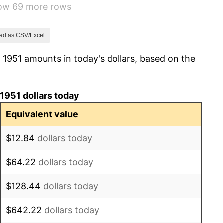
how 69 more rows
3.31%
2.85%
ad as CSV/Excel
 1951 amounts in today's dollars, based on the
0.69%
1.72%
1951 dollars today
1.01%
Equivalent value
1.00%
$12.84
dollars today
1.32%
$64.22
dollars today
1.31%
$128.44
dollars today
1.61%
$642.22
dollars today