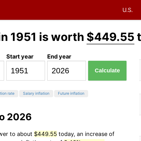
U.S.
in 1951 is worth
$449.55
Start year
End year
Calculate
tion rate
Salary inflation
Future inflation
to 2026
ower to about
$449.55
today, an increase of