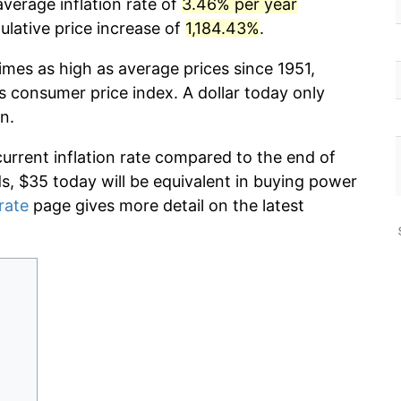
verage inflation rate of
3.46% per year
lative price increase of
1,184.43%
.
imes as high as average prices since 1951,
s consumer price index. A dollar today only
n.
current inflation rate compared to the end of
ds, $35 today will be equivalent in buying power
 rate
page gives more detail on the latest