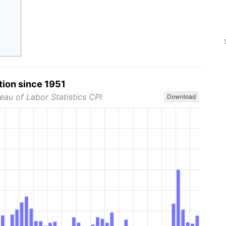
tion since 1951
eau of Labor Statistics CPI
Download