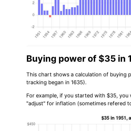
Buying power of $35 in 
This chart shows a calculation of buying 
tracking began in 1635).
For example, if you started with $35, you
"adjust" for inflation (sometimes refered to