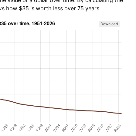
he value of a dollar over time. By calculating the
ws how $35 is worth less over 75 years.
Download