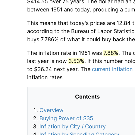
$414.55 over 75 years. The dollar had an a
between 1951 and today, producing a cumu
This means that today's prices are 12.84 t
according to the Bureau of Labor Statistic
buys 7.786% of what it could buy back the
The inflation rate in 1951 was
7.88%
. The 
last year is now
3.53%
. If this number hol
to $36.24 next year. The
current inflation
inflation rates.
Contents
Overview
Buying Power of $35
Inflation by City / Country
Inflation by Spending Category