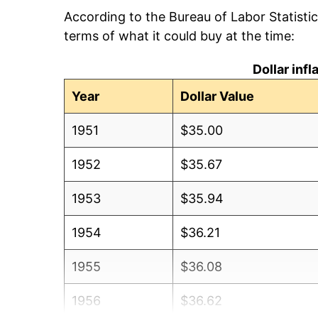
According to the Bureau of Labor Statisti
terms of what it could buy at the time:
Dollar inf
Year
Dollar Value
1951
$35.00
1952
$35.67
1953
$35.94
1954
$36.21
1955
$36.08
1956
$36.62