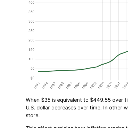
When $35 is equivalent to $449.55 over tim
U.S. dollar decreases over time. In other w
store.