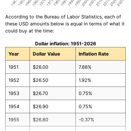
According to the Bureau of Labor Statistics, each of
these USD amounts below is equal in terms of what it
could buy at the time:
Dollar inflation: 1951-2026
Year
Dollar Value
Inflation Rate
1951
$26.00
7.88%
1952
$26.50
1.92%
1953
$26.70
0.75%
1954
$26.90
0.75%
1955
$26.80
-0.37%