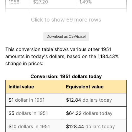
1956
$27.20
1.49%
1957
$28.10
3.31%
Click to show 69 more rows
1958
$28.90
2.85%
Download as CSV/Excel
1959
$29.10
0.69%
This conversion table shows various other 1951
1960
$29.60
1.72%
amounts in today's dollars, based on the 1,184.43%
change in prices:
1961
$29.90
1.01%
Conversion: 1951 dollars today
1962
$30.20
1.00%
Initial value
Equivalent value
1963
$30.60
1.32%
$1
dollar in 1951
$12.84
dollars today
1964
$31.00
1.31%
$5
dollars in 1951
$64.22
dollars today
1965
$31.50
1.61%
$10
dollars in 1951
$128.44
dollars today