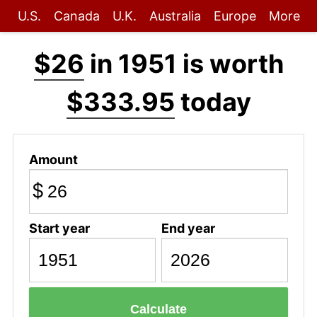
U.S.
Canada
U.K.
Australia
Europe
More
$26
in 1951 is worth
$333.95
today
Amount
$
Start year
End year
Calculate