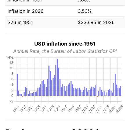
Inflation in 2026
3.53%
$26 in 1951
$333.95 in 2026
USD inflation since 1951
Annual Rate, the Bureau of Labor Statistics CPI