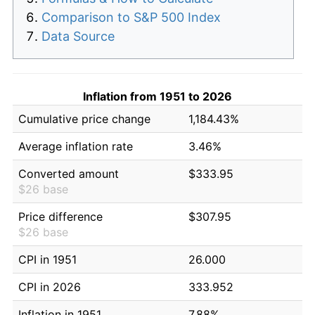
Comparison to S&P 500 Index
Data Source
Inflation from 1951 to 2026
Cumulative price change
1,184.43%
Average inflation rate
3.46%
Converted amount
$333.95
$26 base
Price difference
$307.95
$26 base
CPI in 1951
26.000
CPI in 2026
333.952
Inflation in 1951
7.88%