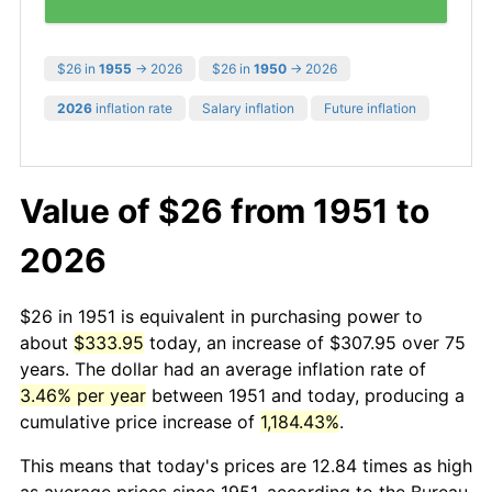
$26 in
1955
→ 2026
$26 in
1950
→ 2026
2026
inflation rate
Salary inflation
Future inflation
Value of $26 from 1951 to
2026
$26 in 1951 is equivalent in purchasing power to
about
$333.95
today, an increase of $307.95 over 75
years. The dollar had an average inflation rate of
3.46% per year
between 1951 and today, producing a
cumulative price increase of
1,184.43%
.
This means that today's prices are 12.84 times as high
as average prices since 1951, according to the Bureau