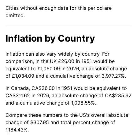
1996
$156.90
2.95%
Cities without enough data for this period are
omitted.
1997
$160.50
2.29%
1998
$163.00
1.56%
Inflation by Country
1999
$166.60
2.21%
Inflation can also vary widely by country. For
2000
$172.20
3.36%
comparison, in the UK £26.00 in 1951 would be
equivalent to £1,060.09 in 2026, an absolute change
2001
$177.10
2.85%
of £1,034.09 and a cumulative change of 3,977.27%.
2002
$179.90
1.58%
In Canada, CA$26.00 in 1951 would be equivalent to
CA$311.62 in 2026, an absolute change of CA$285.62
2003
$184.00
2.28%
and a cumulative change of 1,098.55%.
2004
$188.90
2.66%
Compare these numbers to the US's overall absolute
change of $307.95 and total percent change of
2005
$195.30
3.39%
1,184.43%.