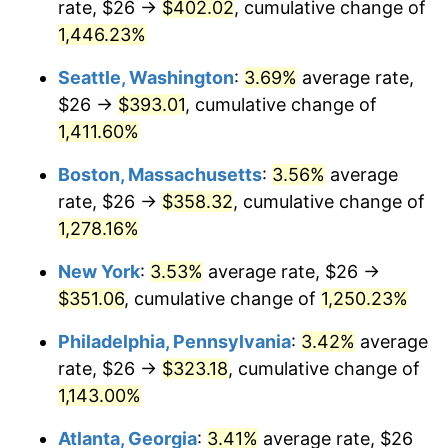
rate, $26 →
$402.02
, cumulative change of
1976
$56.90
5.76%
$500,000
dollars in
$6,422,153.85
dollars
1951
1,446.23%
today
1977
$60.60
6.50%
Seattle, Washington
:
3.69%
average rate,
$1,000,000
dollars in
$12,844,307.69
dollars
1978
$65.20
7.59%
1951
today
$26 →
$393.01
, cumulative change of
1,411.60%
1979
$72.60
11.35%
Boston, Massachusetts
:
3.56%
average
1980
$82.40
13.50%
rate, $26 →
$358.32
, cumulative change of
1,278.16%
1981
$90.90
10.32%
New York
:
3.53%
average rate, $26 →
1982
$96.50
6.16%
$351.06
, cumulative change of
1,250.23%
1983
$99.60
3.21%
Philadelphia, Pennsylvania
:
3.42%
average
rate, $26 →
$323.18
, cumulative change of
1984
$103.90
4.32%
1,143.00%
1985
$107.60
3.56%
Atlanta, Georgia
:
3.41%
average rate, $26