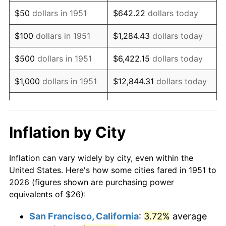
1966
$32.40
2.86%
$50
dollars in 1951
$642.22
dollars today
1967
$33.40
3.09%
$100
dollars in 1951
$1,284.43
dollars today
1968
$34.80
4.19%
$500
dollars in 1951
$6,422.15
dollars today
1969
$36.70
5.46%
$1,000
dollars in 1951
$12,844.31
dollars today
1970
$38.80
5.72%
$5,000
dollars in 1951
$64,221.54
dollars today
1971
$40.50
4.38%
$128,443.08
dollars
Inflation by City
$10,000
dollars in 1951
today
1972
$41.80
3.21%
Inflation can vary widely by city, even within the
$50,000
dollars in
$642,215.38
dollars
1973
$44.40
6.22%
United States. Here's how some cities fared in 1951 to
1951
today
2026 (figures shown are purchasing power
1974
$49.30
11.04%
equivalents of $26):
$100,000
dollars in
$1,284,430.77
dollars
1975
$53.80
9.13%
1951
today
San Francisco, California
:
3.72%
average