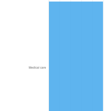
2016
$240.01
1.26%
2017
$245.12
2.13%
2018
$251.23
2.49%
2019
$255.66
1.76%
2020
$258.81
1.23%
2021
$270.97
4.70%
2022
$292.66
8.00%
2023
$304.70
4.12%
2024
$313.52
2.89%
2025
$322.18
2.76%