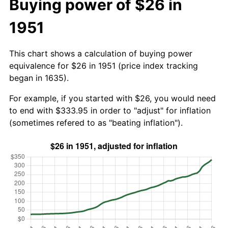
Buying power of $26 in
1951
This chart shows a calculation of buying power
equivalence for $26 in 1951 (price index tracking
began in 1635).
For example, if you started with $26, you would need
to end with $333.95 in order to "adjust" for inflation
(sometimes refered to as "beating inflation").