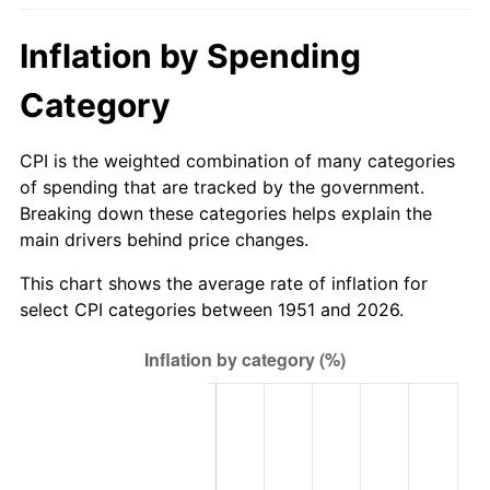
2006
$201.60
3.23%
Inflation by Spending
2007
$207.34
2.85%
Category
2008
$215.30
3.84%
CPI is the weighted combination of many categories
2009
$214.54
-0.36%
of spending that are tracked by the government.
Breaking down these categories helps explain the
2010
$218.06
1.64%
main drivers behind price changes.
2011
$224.94
3.16%
This chart shows the average rate of inflation for
select CPI categories between 1951 and 2026.
2012
$229.59
2.07%
2013
$232.96
1.46%
2014
$236.74
1.62%
2015
$237.02
0.12%