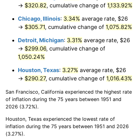
1986
$109.60
1.86%
→
$320.82
, cumulative change of
1,133.92%
1987
$113.60
3.65%
Chicago, Illinois
:
3.34%
average rate, $26
→
$305.71
, cumulative change of
1,075.82%
1988
$118.30
4.14%
Detroit, Michigan
:
3.31%
average rate, $26
1989
$124.00
4.82%
→
$299.06
, cumulative change of
1,050.24%
1990
$130.70
5.40%
Houston, Texas
:
3.27%
average rate, $26
1991
$136.20
4.21%
→
$290.27
, cumulative change of
1,016.43%
1992
$140.30
3.01%
San Francisco, California experienced the highest rate
of inflation during the 75 years between 1951 and
1993
$144.50
2.99%
2026 (3.72%).
1994
$148.20
2.56%
Houston, Texas experienced the lowest rate of
inflation during the 75 years between 1951 and 2026
1995
$152.40
2.83%
(3.27%).