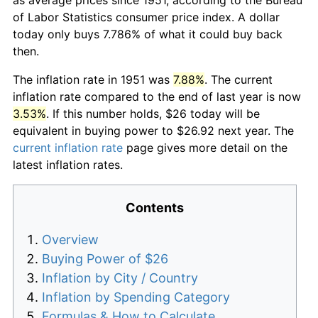
of Labor Statistics consumer price index. A dollar
today only buys 7.786% of what it could buy back
then.
The inflation rate in 1951 was
7.88%
. The current
inflation rate compared to the end of last year is now
3.53%
. If this number holds, $26 today will be
equivalent in buying power to $26.92 next year. The
current inflation rate
page gives more detail on the
latest inflation rates.
Contents
Overview
Buying Power of $26
Inflation by City / Country
Inflation by Spending Category
Formulas & How to Calculate