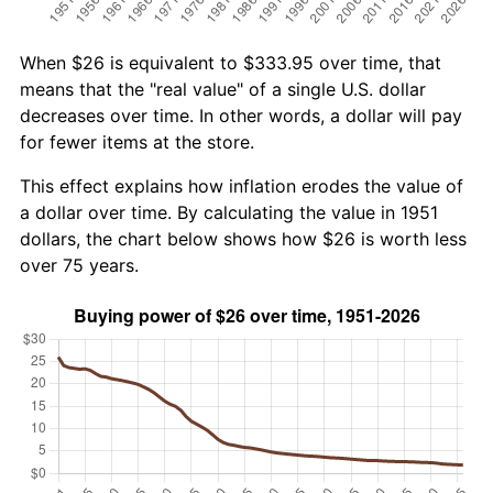
When $26 is equivalent to $333.95 over time, that
means that the "real value" of a single U.S. dollar
decreases over time. In other words, a dollar will pay
for fewer items at the store.
This effect explains how inflation erodes the value of
a dollar over time. By calculating the value in 1951
dollars, the chart below shows how $26 is worth less
over 75 years.