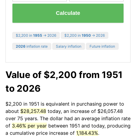
Calculate
$2,200 in
1955
→ 2026
$2,200 in
1950
→ 2026
2026
inflation rate
Salary inflation
Future inflation
Value of $2,200 from 1951
to 2026
$2,200 in 1951 is equivalent in purchasing power to
about
$28,257.48
today, an increase of $26,057.48
over 75 years. The dollar had an average inflation rate
of
3.46% per year
between 1951 and today, producing
a cumulative price increase of
1,184.43%
.