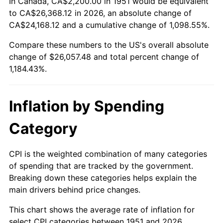
In Canada, CA$2,200.00 in 1951 would be equivalent
2005
$16,525.38
3.39%
to CA$26,368.12 in 2026, an absolute change of
CA$24,168.12 and a cumulative change of 1,098.55%.
2006
$17,058.46
3.23%
Compare these numbers to the US's overall absolute
change of $26,057.48 and total percent change of
2007
$17,544.32
2.85%
1,184.43%.
2008
$18,217.95
3.84%
2009
$18,153.13
-0.36%
Inflation by Spending
2010
$18,450.89
1.64%
Category
2011
$19,033.30
3.16%
CPI is the weighted combination of many categories
of spending that are tracked by the government.
2012
$19,427.18
2.07%
Breaking down these categories helps explain the
main drivers behind price changes.
2013
$19,711.75
1.46%
This chart shows the average rate of inflation for
2014
$20,031.51
1.62%
select CPI categories between 1951 and 2026.