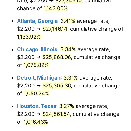
rate, $2,200 →
$27,346.10
, cumulative
1985
$9,104.62
3.56%
change of
1,143.00%
1986
$9,273.85
1.86%
Atlanta, Georgia
:
3.41%
average rate,
$2,200 →
$27,146.14
, cumulative change of
1987
$9,612.31
3.65%
1,133.92%
1988
$10,010.00
4.14%
Chicago, Illinois
:
3.34%
average rate,
$2,200 →
$25,868.06
, cumulative change
1989
$10,492.31
4.82%
of
1,075.82%
1990
$11,059.23
5.40%
Detroit, Michigan
:
3.31%
average rate,
1991
$11,524.62
4.21%
$2,200 →
$25,305.36
, cumulative change
of
1,050.24%
1992
$11,871.54
3.01%
Houston, Texas
:
3.27%
average rate,
1993
$12,226.92
2.99%
$2,200 →
$24,561.54
, cumulative change
of
1,016.43%
1994
$12,540.00
2.56%