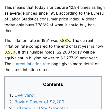
This means that today's prices are 12.84 times as high
as average prices since 1951, according to the Bureau
of Labor Statistics consumer price index. A dollar
today only buys 7.786% of what it could buy back
then.
The inflation rate in 1951 was
7.88%
. The current
inflation rate compared to the end of last year is now
3.53%
. If this number holds, $2,200 today will be
equivalent in buying power to $2,277.69 next year.
The
current inflation rate
page gives more detail on
the latest inflation rates.
Contents
Overview
Buying Power of $2,200
Inflation by City / Country