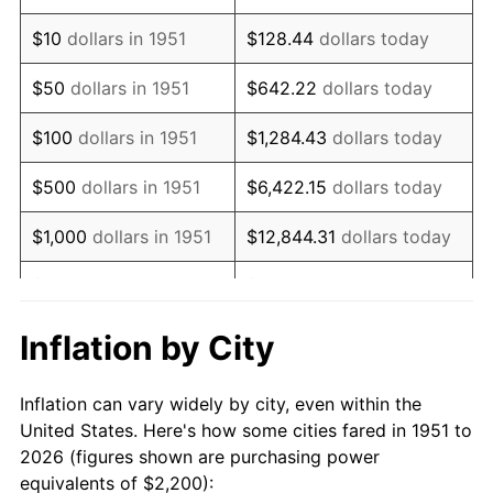
1965
$2,665.38
1.61%
$10
dollars in 1951
$128.44
dollars today
1966
$2,741.54
2.86%
$50
dollars in 1951
$642.22
dollars today
1967
$2,826.15
3.09%
$100
dollars in 1951
$1,284.43
dollars today
1968
$2,944.62
4.19%
$500
dollars in 1951
$6,422.15
dollars today
1969
$3,105.38
5.46%
$1,000
dollars in 1951
$12,844.31
dollars today
1970
$3,283.08
5.72%
$5,000
dollars in 1951
$64,221.54
dollars today
1971
$3,426.92
4.38%
$128,443.08
dollars
Inflation by City
$10,000
dollars in 1951
today
1972
$3,536.92
3.21%
Inflation can vary widely by city, even within the
$50,000
dollars in
$642,215.38
dollars
1973
$3,756.92
6.22%
United States. Here's how some cities fared in 1951 to
1951
today
2026 (figures shown are purchasing power
1974
$4,171.54
11.04%
equivalents of $2,200):
$100,000
dollars in
$1,284,430.77
dollars