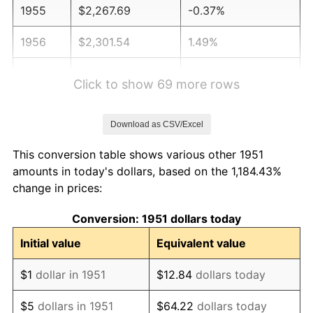
1955
$2,267.69
-0.37%
1956
$2,301.54
1.49%
1957
$2,377.69
3.31%
Click to show 69 more rows
1958
$2,445.38
2.85%
Download as CSV/Excel
1959
$2,462.31
0.69%
This conversion table shows various other 1951
1960
$2,504.62
1.72%
amounts in today's dollars, based on the 1,184.43%
change in prices:
1961
$2,530.00
1.01%
Conversion: 1951 dollars today
1962
$2,555.38
1.00%
Initial value
Equivalent value
1963
$2,589.23
1.32%
$1
dollar in 1951
$12.84
dollars today
1964
$2,623.08
1.31%
$5
dollars in 1951
$64.22
dollars today