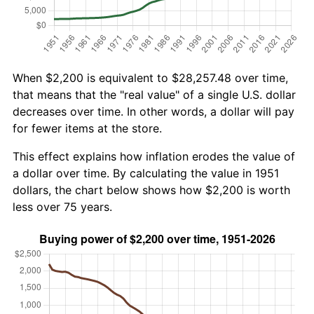
When $2,200 is equivalent to $28,257.48 over time,
that means that the "real value" of a single U.S. dollar
decreases over time. In other words, a dollar will pay
for fewer items at the store.
This effect explains how inflation erodes the value of
a dollar over time. By calculating the value in 1951
dollars, the chart below shows how $2,200 is worth
less over 75 years.