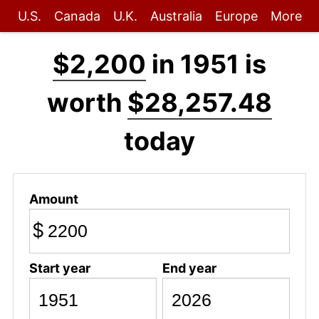
U.S.
Canada
U.K.
Australia
Europe
More
$2,200
in 1951 is
worth
$28,257.48
today
Amount
$
Start year
End year