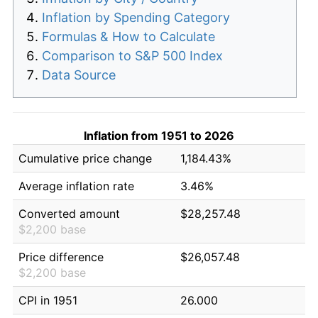
Inflation by Spending Category
Formulas & How to Calculate
Comparison to S&P 500 Index
Data Source
Inflation from 1951 to 2026
Cumulative price change
1,184.43%
Average inflation rate
3.46%
Converted amount
$28,257.48
$2,200 base
Price difference
$26,057.48
$2,200 base
CPI in 1951
26.000