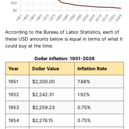
According to the Bureau of Labor Statistics, each of
these USD amounts below is equal in terms of what it
could buy at the time:
Dollar inflation: 1951-2026
Year
Dollar Value
Inflation Rate
1951
$2,200.00
7.88%
1952
$2,242.31
1.92%
1953
$2,259.23
0.75%
1954
$2,276.15
0.75%