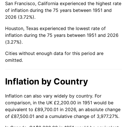
San Francisco, California experienced the highest rate
1995
$12,895.38
2.83%
of inflation during the 75 years between 1951 and
2026 (3.72%).
1996
$13,276.15
2.95%
Houston, Texas experienced the lowest rate of
1997
$13,580.77
2.29%
inflation during the 75 years between 1951 and 2026
(3.27%).
1998
$13,792.31
1.56%
Cities without enough data for this period are
1999
$14,096.92
2.21%
omitted.
2000
$14,570.77
3.36%
Inflation by Country
2001
$14,985.38
2.85%
2002
$15,222.31
1.58%
Inflation can also vary widely by country. For
comparison, in the UK £2,200.00 in 1951 would be
2003
$15,569.23
2.28%
equivalent to £89,700.01 in 2026, an absolute change
of £87,500.01 and a cumulative change of 3,977.27%.
2004
$15,983.85
2.66%