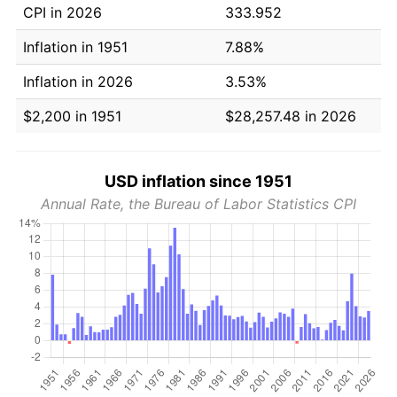
CPI in 2026
333.952
Inflation in 1951
7.88%
Inflation in 2026
3.53%
$2,200 in 1951
$28,257.48 in 2026
USD inflation since 1951
Annual Rate, the Bureau of Labor Statistics CPI