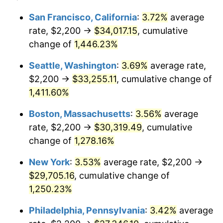
1975
$4,552.31
9.13%
1951
today
San Francisco, California
:
3.72%
average
rate, $2,200 →
$34,017.15
, cumulative
1976
$4,814.62
5.76%
$500,000
dollars in
$6,422,153.85
dollars
1951
change of
1,446.23%
today
1977
$5,127.69
6.50%
Seattle, Washington
:
3.69%
average rate,
$1,000,000
dollars in
$12,844,307.69
dollars
1978
$5,516.92
7.59%
1951
today
$2,200 →
$33,255.11
, cumulative change of
1,411.60%
1979
$6,143.08
11.35%
Boston, Massachusetts
:
3.56%
average
1980
$6,972.31
13.50%
rate, $2,200 →
$30,319.49
, cumulative
change of
1,278.16%
1981
$7,691.54
10.32%
New York
:
3.53%
average rate, $2,200 →
1982
$8,165.38
6.16%
$29,705.16
, cumulative change of
1983
$8,427.69
3.21%
1,250.23%
Philadelphia, Pennsylvania
:
3.42%
average
1984
$8,791.54
4.32%