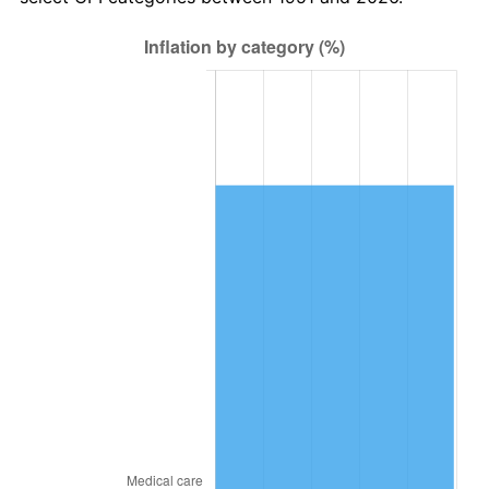
2015
$20,055.28
0.12%
2016
$20,308.28
1.26%
2017
$20,740.92
2.13%
2018
$21,257.92
2.49%
2019
$21,632.56
1.76%
2020
$21,899.45
1.23%
2021
$22,928.24
4.70%
2022
$24,763.19
8.00%
2023
$25,782.49
4.12%
2024
$26,528.23
2.89%