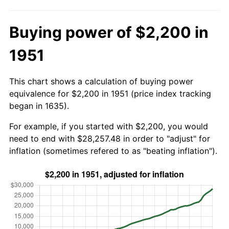
Buying power of $2,200 in
1951
This chart shows a calculation of buying power
equivalence for $2,200 in 1951 (price index tracking
began in 1635).
For example, if you started with $2,200, you would
need to end with $28,257.48 in order to "adjust" for
inflation (sometimes refered to as "beating inflation").