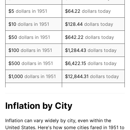
1964
$250,384.62
1.31%
$5
dollars in 1951
$64.22
dollars today
1965
$254,423.08
1.61%
$10
dollars in 1951
$128.44
dollars today
1966
$261,692.31
2.86%
$50
dollars in 1951
$642.22
dollars today
1967
$269,769.23
3.09%
$100
dollars in 1951
$1,284.43
dollars today
1968
$281,076.92
4.19%
$500
dollars in 1951
$6,422.15
dollars today
1969
$296,423.08
5.46%
$1,000
dollars in 1951
$12,844.31
dollars today
1970
$313,384.62
5.72%
$5,000
dollars in 1951
$64,221.54
dollars today
1971
$327,115.38
4.38%
$128,443.08
dollars
Inflation by City
$10,000
dollars in 1951
today
1972
$337,615.38
3.21%
Inflation can vary widely by city, even within the
$50,000
dollars in
$642,215.38
dollars
1973
$358,615.38
6.22%
United States. Here's how some cities fared in 1951 to
1951
today