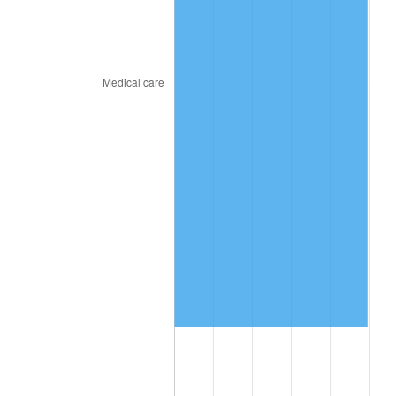
2024
$2,532,240.21
2.89%
2025
$2,602,235.50
2.76%
2026
$2,697,304.62
3.65%*
* Compared to previous annual rate. Not final.
See
inflation summary
for latest 12-month
trailing value.