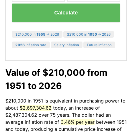
Calculate
$210,000 in
1955
→ 2026
$210,000 in
1950
→ 2026
2026
inflation rate
Salary inflation
Future inflation
Value of $210,000 from
1951 to 2026
$210,000 in 1951 is equivalent in purchasing power to
about
$2,697,304.62
today, an increase of
$2,487,304.62 over 75 years. The dollar had an
average inflation rate of
3.46% per year
between 1951
and today, producing a cumulative price increase of