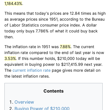
1,184.43%
.
This means that today's prices are 12.84 times as high
as average prices since 1951, according to the Bureau
of Labor Statistics consumer price index. A dollar
today only buys 7.786% of what it could buy back
then.
The inflation rate in 1951 was
7.88%
. The current
inflation rate compared to the end of last year is now
3.53%
. If this number holds, $210,000 today will be
equivalent in buying power to $217,415.99 next year.
The
current inflation rate
page gives more detail on
the latest inflation rates.
Contents
Overview
Buying Power of $210,000