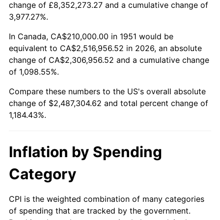
change of £8,352,273.27 and a cumulative change of
2004
$1,525,730.77
2.66%
3,977.27%.
2005
$1,577,423.08
3.39%
In Canada, CA$210,000.00 in 1951 would be
equivalent to CA$2,516,956.52 in 2026, an absolute
2006
$1,628,307.69
3.23%
change of CA$2,306,956.52 and a cumulative change
of 1,098.55%.
2007
$1,674,685.38
2.85%
Compare these numbers to the US's overall absolute
2008
$1,738,985.77
3.84%
change of $2,487,304.62 and total percent change of
1,184.43%.
2009
$1,732,798.85
-0.36%
2010
$1,761,221.54
1.64%
Inflation by Spending
2011
$1,816,815.00
3.16%
Category
2012
$1,854,413.08
2.07%
CPI is the weighted combination of many categories
of spending that are tracked by the government.
2013
$1,881,575.77
1.46%