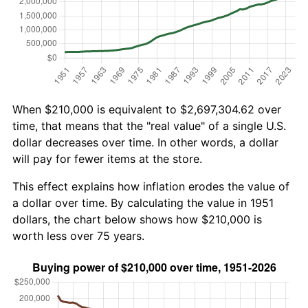
When $210,000 is equivalent to $2,697,304.62 over
time, that means that the "real value" of a single U.S.
dollar decreases over time. In other words, a dollar
will pay for fewer items at the store.
This effect explains how inflation erodes the value of
a dollar over time. By calculating the value in 1951
dollars, the chart below shows how $210,000 is
worth less over 75 years.