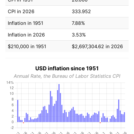
CPI in 2026
333.952
Inflation in 1951
7.88%
Inflation in 2026
3.53%
$210,000 in 1951
$2,697,304.62 in 2026
USD inflation since 1951
Annual Rate, the Bureau of Labor Statistics CPI