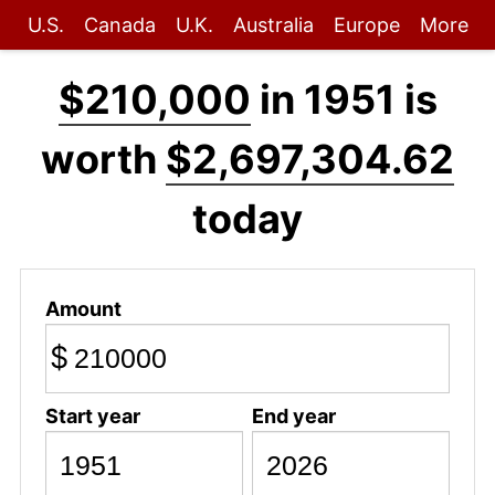
U.S.
Canada
U.K.
Australia
Europe
More
$210,000
in 1951 is
worth
$2,697,304.62
today
Amount
$
Start year
End year