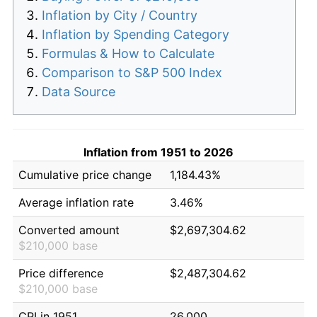
Inflation by City / Country
Inflation by Spending Category
Formulas & How to Calculate
Comparison to S&P 500 Index
Data Source
Inflation from 1951 to 2026
Cumulative price change
1,184.43%
Average inflation rate
3.46%
Converted amount
$2,697,304.62
$210,000 base
Price difference
$2,487,304.62
$210,000 base
CPI in 1951
26.000