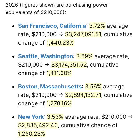
2026 (figures shown are purchasing power
1974
$398,192.31
11.04%
equivalents of $210,000):
$100,000
dollars in
$1,284,430.77
dollars
1975
$434,538.46
9.13%
1951
today
San Francisco, California
:
3.72%
average
rate, $210,000 →
$3,247,091.51
, cumulative
1976
$459,576.92
5.76%
$500,000
dollars in
$6,422,153.85
dollars
1951
change of
1,446.23%
today
1977
$489,461.54
6.50%
Seattle, Washington
:
3.69%
average rate,
$1,000,000
dollars in
$12,844,307.69
dollars
1978
$526,615.38
7.59%
1951
today
$210,000 →
$3,174,351.52
, cumulative
change of
1,411.60%
1979
$586,384.62
11.35%
Boston, Massachusetts
:
3.56%
average
1980
$665,538.46
13.50%
rate, $210,000 →
$2,894,132.71
, cumulative
change of
1,278.16%
1981
$734,192.31
10.32%
New York
:
3.53%
average rate, $210,000 →
1982
$779,423.08
6.16%
$2,835,492.40
, cumulative change of
1983
$804,461.54
3.21%
1,250.23%