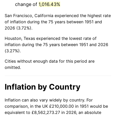
change of
1,016.43%
1994
$1,197,000.00
2.56%
San Francisco, California experienced the highest rate
1995
$1,230,923.08
2.83%
of inflation during the 75 years between 1951 and
2026 (3.72%).
1996
$1,267,269.23
2.95%
Houston, Texas experienced the lowest rate of
1997
$1,296,346.15
2.29%
inflation during the 75 years between 1951 and 2026
(3.27%).
1998
$1,316,538.46
1.56%
Cities without enough data for this period are
1999
$1,345,615.38
2.21%
omitted.
2000
$1,390,846.15
3.36%
Inflation by Country
2001
$1,430,423.08
2.85%
2002
$1,453,038.46
1.58%
Inflation can also vary widely by country. For
comparison, in the UK £210,000.00 in 1951 would be
2003
$1,486,153.85
2.28%
equivalent to £8,562,273.27 in 2026, an absolute