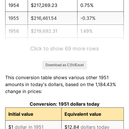
1954
$217,269.23
0.75%
1955
$216,461.54
-0.37%
1956
$219,692.31
1.49%
1957
$226,961.54
3.31%
Click to show 69 more rows
1958
$233,423.08
2.85%
Download as CSV/Excel
1959
$235,038.46
0.69%
This conversion table shows various other 1951
1960
$239,076.92
1.72%
amounts in today's dollars, based on the 1,184.43%
change in prices:
1961
$241,500.00
1.01%
Conversion: 1951 dollars today
1962
$243,923.08
1.00%
Initial value
Equivalent value
1963
$247,153.85
1.32%
$1
dollar in 1951
$12.84
dollars today