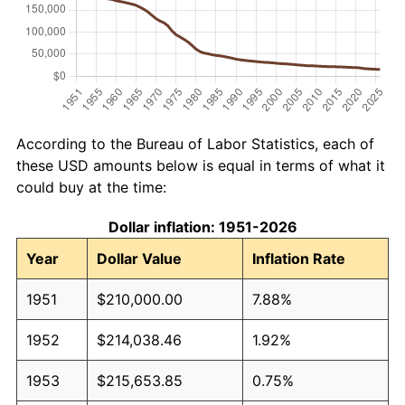
According to the Bureau of Labor Statistics, each of
these USD amounts below is equal in terms of what it
could buy at the time:
Dollar inflation: 1951-2026
Year
Dollar Value
Inflation Rate
1951
$210,000.00
7.88%
1952
$214,038.46
1.92%
1953
$215,653.85
0.75%