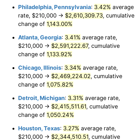
Philadelphia, Pennsylvania
:
3.42%
average
1984
$839,192.31
4.32%
rate, $210,000 →
$2,610,309.73
, cumulative
1985
$869,076.92
3.56%
change of
1,143.00%
1986
$885,230.77
1.86%
Atlanta, Georgia
:
3.41%
average rate,
$210,000 →
$2,591,222.67
, cumulative
1987
$917,538.46
3.65%
change of
1,133.92%
1988
$955,500.00
4.14%
Chicago, Illinois
:
3.34%
average rate,
$210,000 →
$2,469,224.02
, cumulative
1989
$1,001,538.46
4.82%
change of
1,075.82%
1990
$1,055,653.85
5.40%
Detroit, Michigan
:
3.31%
average rate,
1991
$1,100,076.92
4.21%
$210,000 →
$2,415,511.61
, cumulative
change of
1,050.24%
1992
$1,133,192.31
3.01%
Houston, Texas
:
3.27%
average rate,
1993
$1,167,115.38
2.99%
$210,000 →
$2,344,510.51
, cumulative