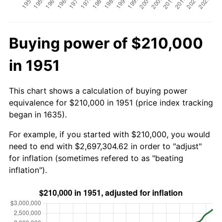
Buying power of $210,000
in 1951
This chart shows a calculation of buying power
equivalence for $210,000 in 1951 (price index tracking
began in 1635).
For example, if you started with $210,000, you would
need to end with $2,697,304.62 in order to "adjust"
for inflation (sometimes refered to as "beating
inflation").