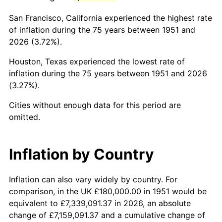
1994
$1,026,000.00
2.56%
San Francisco, California experienced the highest rate
1995
$1,055,076.92
2.83%
of inflation during the 75 years between 1951 and
2026 (3.72%).
1996
$1,086,230.77
2.95%
Houston, Texas experienced the lowest rate of
1997
$1,111,153.85
2.29%
inflation during the 75 years between 1951 and 2026
(3.27%).
1998
$1,128,461.54
1.56%
Cities without enough data for this period are
1999
$1,153,384.62
2.21%
omitted.
2000
$1,192,153.85
3.36%
Inflation by Country
2001
$1,226,076.92
2.85%
2002
$1,245,461.54
1.58%
Inflation can also vary widely by country. For
comparison, in the UK £180,000.00 in 1951 would be
2003
$1,273,846.15
2.28%
equivalent to £7,339,091.37 in 2026, an absolute
change of £7,159,091.37 and a cumulative change of