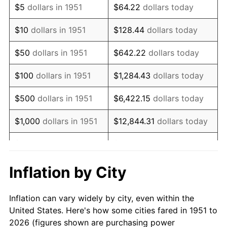
$5
dollars in 1951
$64.22
dollars today
1965
$218,076.92
1.61%
$10
dollars in 1951
$128.44
dollars today
1966
$224,307.69
2.86%
$50
dollars in 1951
$642.22
dollars today
1967
$231,230.77
3.09%
$100
dollars in 1951
$1,284.43
dollars today
1968
$240,923.08
4.19%
$500
dollars in 1951
$6,422.15
dollars today
1969
$254,076.92
5.46%
$1,000
dollars in 1951
$12,844.31
dollars today
1970
$268,615.38
5.72%
$5,000
dollars in 1951
$64,221.54
dollars today
1971
$280,384.62
4.38%
$128,443.08
dollars
Inflation by City
$10,000
dollars in 1951
today
1972
$289,384.62
3.21%
Inflation can vary widely by city, even within the
$50,000
dollars in
$642,215.38
dollars
1973
$307,384.62
6.22%
United States. Here's how some cities fared in 1951 to
1951
today
2026 (figures shown are purchasing power
1974
$341,307.69
11.04%