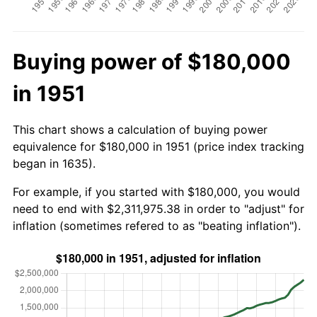
Buying power of $180,000
in 1951
This chart shows a calculation of buying power
equivalence for $180,000 in 1951 (price index tracking
began in 1635).
For example, if you started with $180,000, you would
need to end with $2,311,975.38 in order to "adjust" for
inflation (sometimes refered to as "beating inflation").