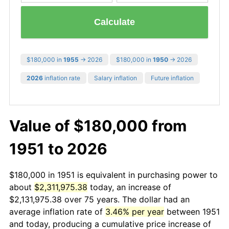
Calculate
$180,000 in
1955
→ 2026
$180,000 in
1950
→ 2026
2026
inflation rate
Salary inflation
Future inflation
Value of $180,000 from
1951 to 2026
$180,000 in 1951 is equivalent in purchasing power to
about
$2,311,975.38
today, an increase of
$2,131,975.38 over 75 years. The dollar had an
average inflation rate of
3.46% per year
between 1951
and today, producing a cumulative price increase of