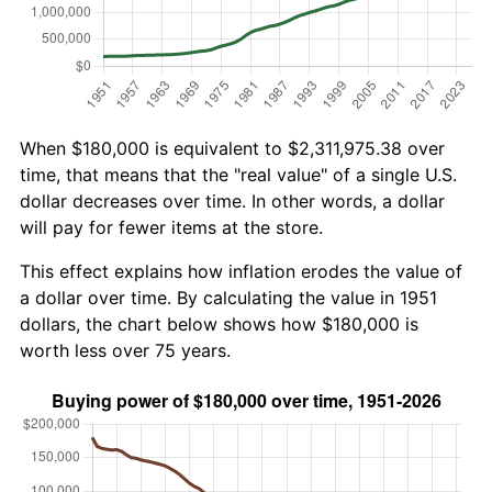
When $180,000 is equivalent to $2,311,975.38 over
time, that means that the "real value" of a single U.S.
dollar decreases over time. In other words, a dollar
will pay for fewer items at the store.
This effect explains how inflation erodes the value of
a dollar over time. By calculating the value in 1951
dollars, the chart below shows how $180,000 is
worth less over 75 years.