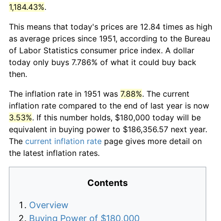
1,184.43%
.
This means that today's prices are 12.84 times as high
as average prices since 1951, according to the Bureau
of Labor Statistics consumer price index. A dollar
today only buys 7.786% of what it could buy back
then.
The inflation rate in 1951 was
7.88%
. The current
inflation rate compared to the end of last year is now
3.53%
. If this number holds, $180,000 today will be
equivalent in buying power to $186,356.57 next year.
The
current inflation rate
page gives more detail on
the latest inflation rates.
Contents
Overview
Buying Power of $180,000