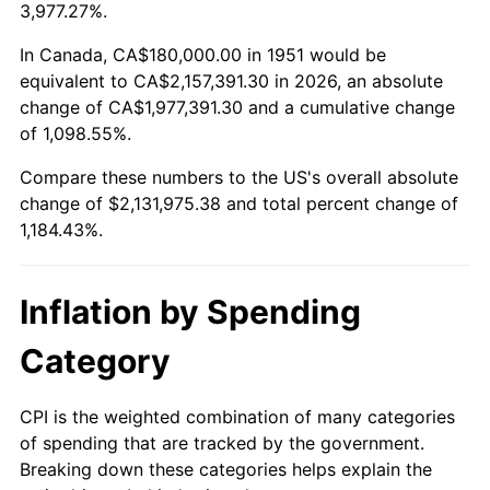
2004
$1,307,769.23
2.66%
3,977.27%.
2005
$1,352,076.92
3.39%
In Canada, CA$180,000.00 in 1951 would be
equivalent to CA$2,157,391.30 in 2026, an absolute
2006
$1,395,692.31
3.23%
change of CA$1,977,391.30 and a cumulative change
of 1,098.55%.
2007
$1,435,444.62
2.85%
Compare these numbers to the US's overall absolute
2008
$1,490,559.23
3.84%
change of $2,131,975.38 and total percent change of
1,184.43%.
2009
$1,485,256.15
-0.36%
2010
$1,509,618.46
1.64%
Inflation by Spending
2011
$1,557,270.00
3.16%
Category
2012
$1,589,496.92
2.07%
CPI is the weighted combination of many categories
of spending that are tracked by the government.
2013
$1,612,779.23
1.46%
Breaking down these categories helps explain the