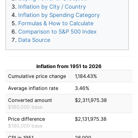
Inflation by City / Country
Inflation by Spending Category
Formulas & How to Calculate
Comparison to S&P 500 Index
Data Source
Inflation from 1951 to 2026
Cumulative price change
1,184.43%
Average inflation rate
3.46%
Converted amount
$2,311,975.38
$180,000 base
Price difference
$2,131,975.38
$180,000 base
CPI in 1951
26.000