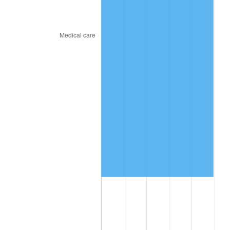
2024
$2,170,491.61
2.89%
2025
$2,230,487.57
2.76%
2026
$2,311,975.38
3.65%*
* Compared to previous annual rate. Not final.
See
inflation summary
for latest 12-month
trailing value.