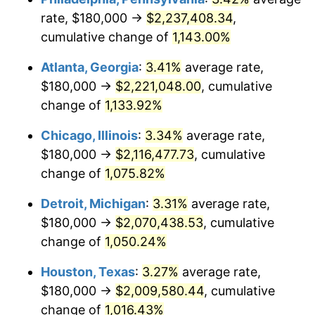
rate, $180,000 →
$2,237,408.34
,
1985
$744,923.08
3.56%
cumulative change of
1,143.00%
1986
$758,769.23
1.86%
Atlanta, Georgia
:
3.41%
average rate,
$180,000 →
$2,221,048.00
, cumulative
1987
$786,461.54
3.65%
change of
1,133.92%
1988
$819,000.00
4.14%
Chicago, Illinois
:
3.34%
average rate,
$180,000 →
$2,116,477.73
, cumulative
1989
$858,461.54
4.82%
change of
1,075.82%
1990
$904,846.15
5.40%
Detroit, Michigan
:
3.31%
average rate,
1991
$942,923.08
4.21%
$180,000 →
$2,070,438.53
, cumulative
change of
1,050.24%
1992
$971,307.69
3.01%
Houston, Texas
:
3.27%
average rate,
1993
$1,000,384.62
2.99%
$180,000 →
$2,009,580.44
, cumulative
change of
1,016.43%