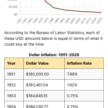
According to the Bureau of Labor Statistics, each of
these USD amounts below is equal in terms of what it
could buy at the time:
Dollar inflation: 1951-2026
Year
Dollar Value
Inflation Rate
1951
$180,000.00
7.88%
1952
$183,461.54
1.92%
1953
$184,846.15
0.75%
1954
$186,230.77
0.75%