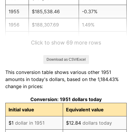
1955
$185,538.46
-0.37%
1956
$188,307.69
1.49%
1957
$194,538.46
3.31%
Click to show 69 more rows
1958
$200,076.92
2.85%
Download as CSV/Excel
1959
$201,461.54
0.69%
This conversion table shows various other 1951
1960
$204,923.08
1.72%
amounts in today's dollars, based on the 1,184.43%
change in prices:
1961
$207,000.00
1.01%
Conversion: 1951 dollars today
1962
$209,076.92
1.00%
Initial value
Equivalent value
1963
$211,846.15
1.32%
$1
dollar in 1951
$12.84
dollars today
1964
$214,615.38
1.31%