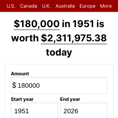
U.S.
Canada
U.K.
Australia
Europe
More
$180,000
in 1951 is
worth
$2,311,975.38
today
Amount
$
Start year
End year