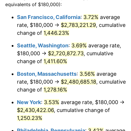
equivalents of $180,000):
$100,000
dollars in
$1,284,430.77
dollars
1975
$372,461.54
9.13%
1951
today
San Francisco, California
:
3.72%
average
rate, $180,000 →
$2,783,221.29
, cumulative
1976
$393,923.08
5.76%
$500,000
dollars in
$6,422,153.85
dollars
1951
change of
1,446.23%
today
1977
$419,538.46
6.50%
Seattle, Washington
:
3.69%
average rate,
$1,000,000
dollars in
$12,844,307.69
dollars
1978
$451,384.62
7.59%
1951
today
$180,000 →
$2,720,872.73
, cumulative
change of
1,411.60%
1979
$502,615.38
11.35%
Boston, Massachusetts
:
3.56%
average
1980
$570,461.54
13.50%
rate, $180,000 →
$2,480,685.18
, cumulative
change of
1,278.16%
1981
$629,307.69
10.32%
New York
:
3.53%
average rate, $180,000 →
1982
$668,076.92
6.16%
$2,430,422.06
, cumulative change of
1983
$689,538.46
3.21%
1,250.23%
Philadelphia, Pennsylvania
:
3.42%
average
1984
$719,307.69
4.32%