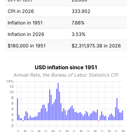
CPI in 2026
333.952
Inflation in 1951
7.88%
Inflation in 2026
3.53%
$180,000 in 1951
$2,311,975.38 in 2026
USD inflation since 1951
Annual Rate, the Bureau of Labor Statistics CPI