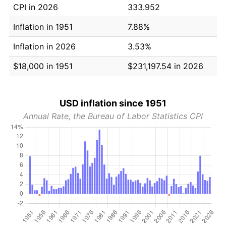
CPI in 2026
333.952
Inflation in 1951
7.88%
Inflation in 2026
3.53%
$18,000 in 1951
$231,197.54 in 2026
USD inflation since 1951
Annual Rate, the Bureau of Labor Statistics CPI