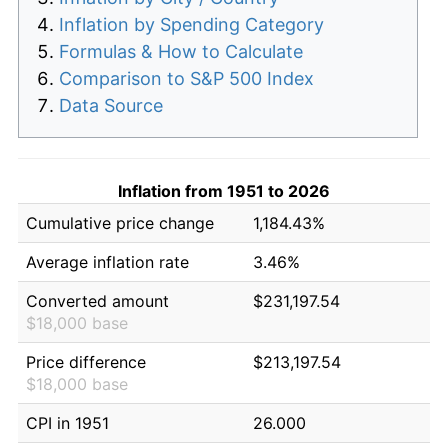
Inflation by Spending Category
Formulas & How to Calculate
Comparison to S&P 500 Index
Data Source
Inflation from 1951 to 2026
Cumulative price change
1,184.43%
Average inflation rate
3.46%
Converted amount
$231,197.54
$18,000 base
Price difference
$213,197.54
$18,000 base
CPI in 1951
26.000