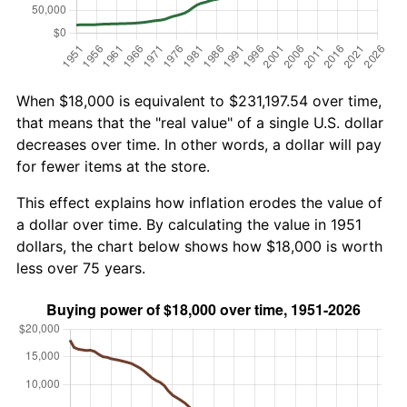
When $18,000 is equivalent to $231,197.54 over time,
that means that the "real value" of a single U.S. dollar
decreases over time. In other words, a dollar will pay
for fewer items at the store.
This effect explains how inflation erodes the value of
a dollar over time. By calculating the value in 1951
dollars, the chart below shows how $18,000 is worth
less over 75 years.