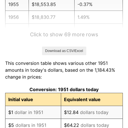
1955
$18,553.85
-0.37%
1956
$18,830.77
1.49%
1957
$19,453.85
3.31%
Click to show 69 more rows
1958
$20,007.69
2.85%
Download as CSV/Excel
1959
$20,146.15
0.69%
This conversion table shows various other 1951
1960
$20,492.31
1.72%
amounts in today's dollars, based on the 1,184.43%
change in prices:
1961
$20,700.00
1.01%
Conversion: 1951 dollars today
1962
$20,907.69
1.00%
Initial value
Equivalent value
1963
$21,184.62
1.32%
$1
dollar in 1951
$12.84
dollars today
1964
$21,461.54
1.31%
$5
dollars in 1951
$64.22
dollars today