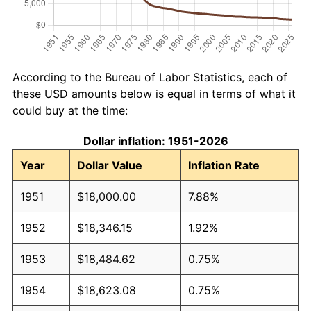
According to the Bureau of Labor Statistics, each of
these USD amounts below is equal in terms of what it
could buy at the time:
Dollar inflation: 1951-2026
Year
Dollar Value
Inflation Rate
1951
$18,000.00
7.88%
1952
$18,346.15
1.92%
1953
$18,484.62
0.75%
1954
$18,623.08
0.75%