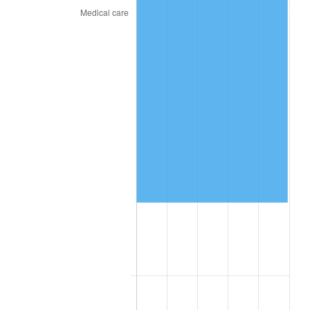
2025
$223,048.76
2.76%
2026
$231,197.54
3.65%*
* Compared to previous annual rate. Not final.
See
inflation summary
for latest 12-month
trailing value.