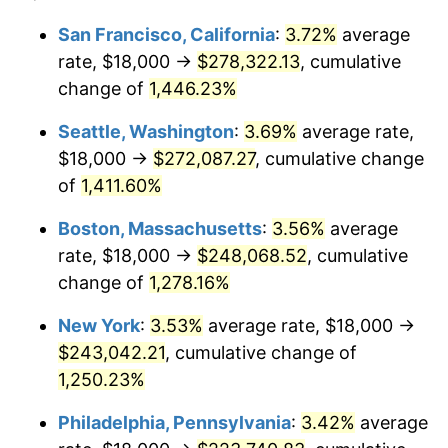
1975
$37,246.15
9.13%
1951
today
San Francisco, California
:
3.72%
average
rate, $18,000 →
$278,322.13
, cumulative
1976
$39,392.31
5.76%
$500,000
dollars in
$6,422,153.85
dollars
1951
change of
1,446.23%
today
1977
$41,953.85
6.50%
Seattle, Washington
:
3.69%
average rate,
$1,000,000
dollars in
$12,844,307.69
dollars
1978
$45,138.46
7.59%
1951
today
$18,000 →
$272,087.27
, cumulative change
of
1,411.60%
1979
$50,261.54
11.35%
Boston, Massachusetts
:
3.56%
average
1980
$57,046.15
13.50%
rate, $18,000 →
$248,068.52
, cumulative
change of
1,278.16%
1981
$62,930.77
10.32%
New York
:
3.53%
average rate, $18,000 →
1982
$66,807.69
6.16%
$243,042.21
, cumulative change of
1983
$68,953.85
3.21%
1,250.23%
Philadelphia, Pennsylvania
:
3.42%
average
1984
$71,930.77
4.32%