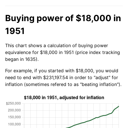
Buying power of $18,000 in
1951
This chart shows a calculation of buying power
equivalence for $18,000 in 1951 (price index tracking
began in 1635).
For example, if you started with $18,000, you would
need to end with $231,197.54 in order to "adjust" for
inflation (sometimes refered to as "beating inflation").