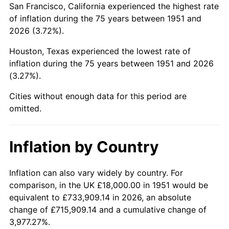
San Francisco, California experienced the highest rate
1995
$105,507.69
2.83%
of inflation during the 75 years between 1951 and
2026 (3.72%).
1996
$108,623.08
2.95%
Houston, Texas experienced the lowest rate of
1997
$111,115.38
2.29%
inflation during the 75 years between 1951 and 2026
(3.27%).
1998
$112,846.15
1.56%
Cities without enough data for this period are
1999
$115,338.46
2.21%
omitted.
2000
$119,215.38
3.36%
Inflation by Country
2001
$122,607.69
2.85%
2002
$124,546.15
1.58%
Inflation can also vary widely by country. For
comparison, in the UK £18,000.00 in 1951 would be
2003
$127,384.62
2.28%
equivalent to £733,909.14 in 2026, an absolute
change of £715,909.14 and a cumulative change of
2004
$130,776.92
2.66%
3,977.27%.