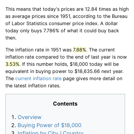
This means that today's prices are 12.84 times as high
as average prices since 1951, according to the Bureau
of Labor Statistics consumer price index. A dollar
today only buys 7.786% of what it could buy back
then.
The inflation rate in 1951 was
7.88%
. The current
inflation rate compared to the end of last year is now
3.53%
. If this number holds, $18,000 today will be
equivalent in buying power to $18,635.66 next year.
The
current inflation rate
page gives more detail on
the latest inflation rates.
Contents
Overview
Buying Power of $18,000
Inflation by City / Country