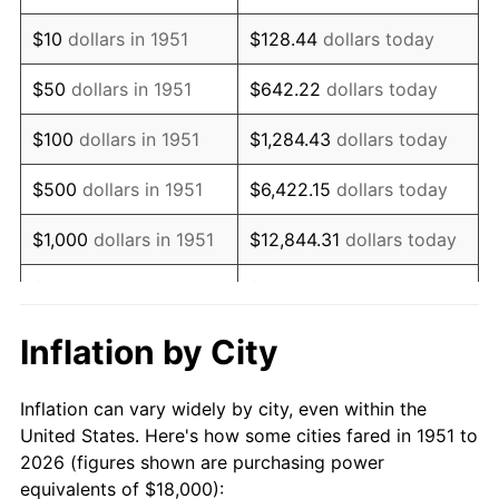
1965
$21,807.69
1.61%
$10
dollars in 1951
$128.44
dollars today
1966
$22,430.77
2.86%
$50
dollars in 1951
$642.22
dollars today
1967
$23,123.08
3.09%
$100
dollars in 1951
$1,284.43
dollars today
1968
$24,092.31
4.19%
$500
dollars in 1951
$6,422.15
dollars today
1969
$25,407.69
5.46%
$1,000
dollars in 1951
$12,844.31
dollars today
1970
$26,861.54
5.72%
$5,000
dollars in 1951
$64,221.54
dollars today
1971
$28,038.46
4.38%
$128,443.08
dollars
Inflation by City
$10,000
dollars in 1951
today
1972
$28,938.46
3.21%
Inflation can vary widely by city, even within the
$50,000
dollars in
$642,215.38
dollars
1973
$30,738.46
6.22%
United States. Here's how some cities fared in 1951 to
1951
today
2026 (figures shown are purchasing power
1974
$34,130.77
11.04%
equivalents of $18,000):
$100,000
dollars in
$1,284,430.77
dollars