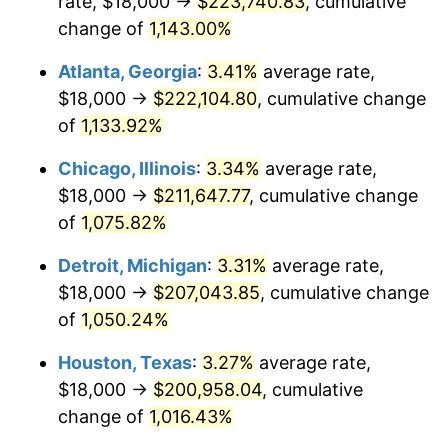
rate, $18,000 →
$223,740.83
, cumulative
1985
$74,492.31
3.56%
change of
1,143.00%
1986
$75,876.92
1.86%
Atlanta, Georgia
:
3.41%
average rate,
$18,000 →
$222,104.80
, cumulative change
1987
$78,646.15
3.65%
of
1,133.92%
1988
$81,900.00
4.14%
Chicago, Illinois
:
3.34%
average rate,
$18,000 →
$211,647.77
, cumulative change
1989
$85,846.15
4.82%
of
1,075.82%
1990
$90,484.62
5.40%
Detroit, Michigan
:
3.31%
average rate,
1991
$94,292.31
4.21%
$18,000 →
$207,043.85
, cumulative change
of
1,050.24%
1992
$97,130.77
3.01%
Houston, Texas
:
3.27%
average rate,
1993
$100,038.46
2.99%
$18,000 →
$200,958.04
, cumulative
change of
1,016.43%
1994
$102,600.00
2.56%