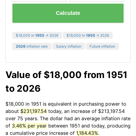
Calculate
$18,000 in
1955
→ 2026
$18,000 in
1950
→ 2026
2026
inflation rate
Salary inflation
Future inflation
Value of $18,000 from 1951
to 2026
$18,000 in 1951 is equivalent in purchasing power to
about
$231,197.54
today, an increase of $213,197.54
over 75 years. The dollar had an average inflation rate
of
3.46% per year
between 1951 and today, producing
a cumulative price increase of
1,184.43%
.