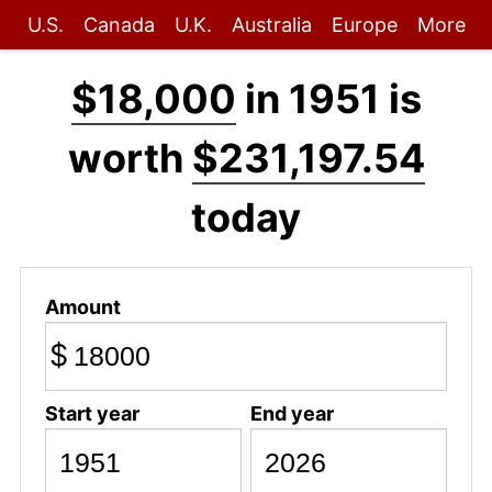
U.S.
Canada
U.K.
Australia
Europe
More
$18,000
in 1951 is
worth
$231,197.54
today
Amount
$
Start year
End year