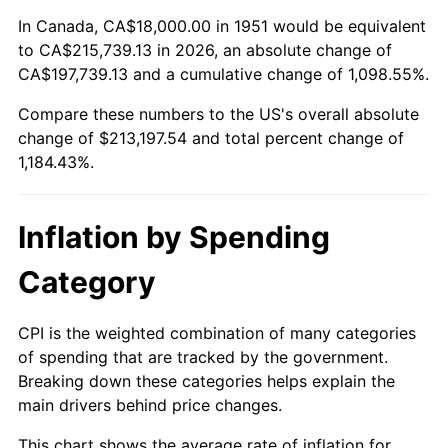
2005
$135,207.69
3.39%
In Canada, CA$18,000.00 in 1951 would be equivalent
to CA$215,739.13 in 2026, an absolute change of
2006
$139,569.23
3.23%
CA$197,739.13 and a cumulative change of 1,098.55%.
Compare these numbers to the US's overall absolute
2007
$143,544.46
2.85%
change of $213,197.54 and total percent change of
2008
$149,055.92
3.84%
1,184.43%.
2009
$148,525.62
-0.36%
Inflation by Spending
2010
$150,961.85
1.64%
Category
2011
$155,727.00
3.16%
CPI is the weighted combination of many categories
2012
$158,949.69
2.07%
of spending that are tracked by the government.
Breaking down these categories helps explain the
2013
$161,277.92
1.46%
main drivers behind price changes.
2014
$163,894.15
1.62%
This chart shows the average rate of inflation for