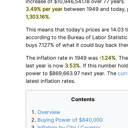
increase of $10,946,541.18 over 77 years. 
3.49% per year
between 1949 and today, p
1,303.16%
.
This means that today's prices are 14.03 t
according to the Bureau of Labor Statistic
buys 7.127% of what it could buy back the
The inflation rate in 1949 was
-1.24%
. The
last year is now
3.53%
. If this number hol
power to $869,663.97 next year. The
curr
latest inflation rates.
Contents
Overview
Buying Power of $840,000
Inflation by City / Country