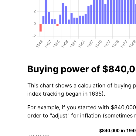
Buying power of $840,0
This chart shows a calculation of buying 
index tracking began in 1635).
For example, if you started with $840,000
order to "adjust" for inflation (sometimes r