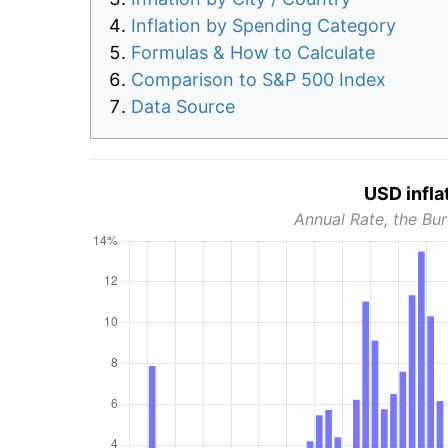
Inflation by Spending Category
Formulas & How to Calculate
Comparison to S&P 500 Index
Data Source
USD infla
Annual Rate, the Bur