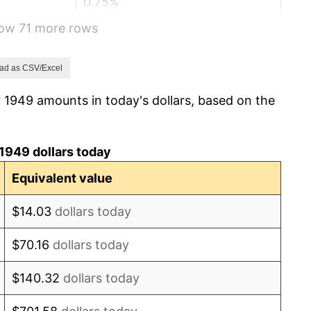
0.75%
how 71 more rows
-0.37%
1.49%
ad as CSV/Excel
 1949 amounts in today's dollars, based on the
3.31%
2.85%
1949 dollars today
0.69%
Equivalent value
1.72%
$14.03
dollars today
1.01%
$70.16
dollars today
1.00%
$140.32
dollars today
1.32%