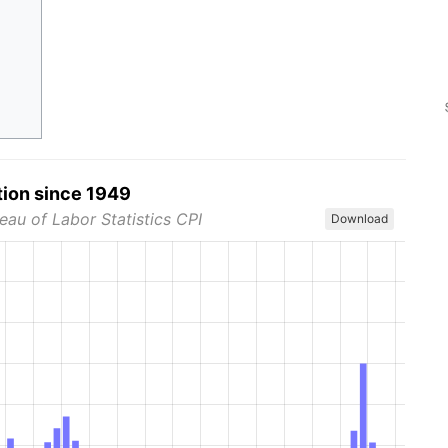
tion since 1949
eau of Labor Statistics CPI
Download