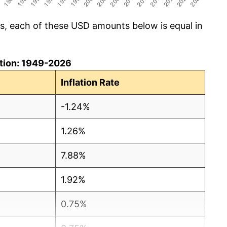
cs, each of these USD amounts below is equal in
lation: 1949-2026
Inflation Rate
-1.24%
1.26%
7.88%
1.92%
0.75%