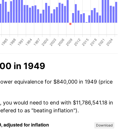
00 in 1949
power equivalence for $840,000 in 1949 (price
, you would need to end with $11,786,541.18 in
efered to as "beating inflation").
Download