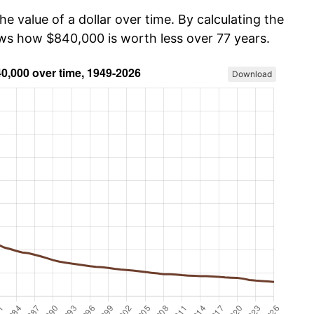
he value of a dollar over time. By calculating the
ows how $840,000 is worth less over 77 years.
Download