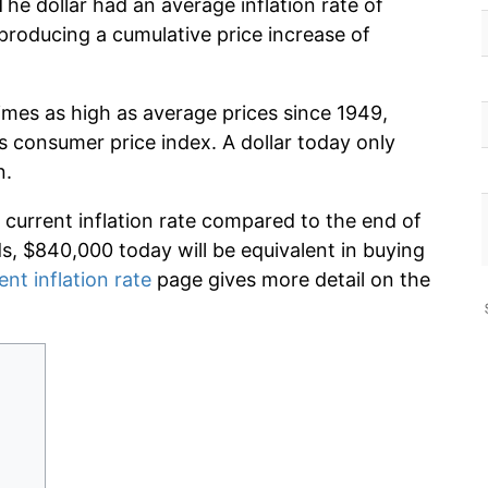
The dollar had an average inflation rate of
roducing a cumulative price increase of
imes as high as average prices since 1949,
s consumer price index. A dollar today only
n.
 current inflation rate compared to the end of
ds, $840,000 today will be equivalent in buying
ent inflation rate
page gives more detail on the