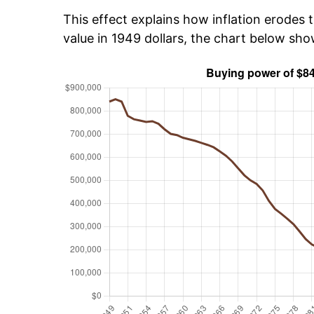
This effect explains how inflation erodes t
value in 1949 dollars, the chart below sh