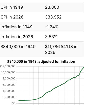
CPI in 1949
23.800
CPI in 2026
333.952
Inflation in 1949
-1.24%
Inflation in 2026
3.53%
$840,000 in 1949
$11,786,541.18 in
2026