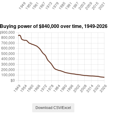
Download CSV/Excel