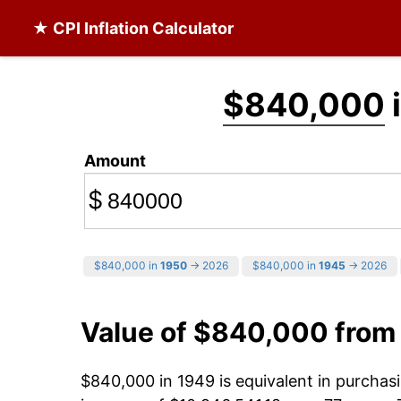
★ CPI Inflation Calculator
$840,000
Amount
$
$840,000 in
1950
→ 2026
$840,000 in
1945
→ 2026
Value of $840,000 from
$840,000 in 1949 is equivalent in purcha