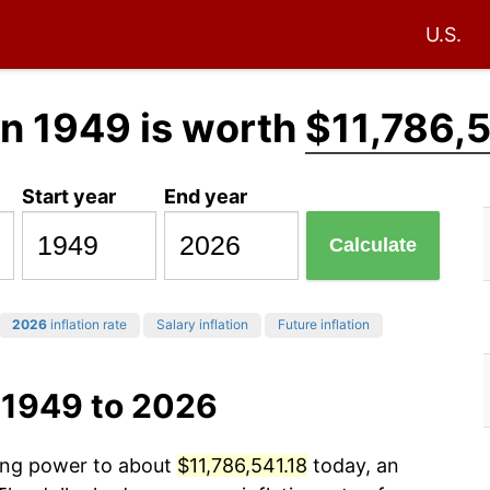
U.S.
in 1949 is worth
$11,786,5
Start year
End year
Calculate
2026
inflation rate
Salary inflation
Future inflation
 1949 to 2026
sing power to about
$11,786,541.18
today, an