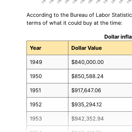
According to the Bureau of Labor Statisti
terms of what it could buy at the time:
Dollar inf
Year
Dollar Value
1949
$840,000.00
1950
$850,588.24
1951
$917,647.06
1952
$935,294.12
1953
$942,352.94