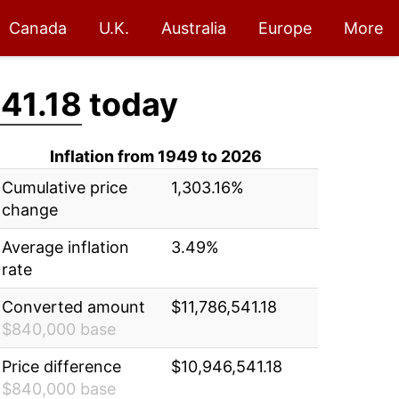
Canada
U.K.
Australia
Europe
More
41.18
today
Inflation from 1949 to 2026
Cumulative price
1,303.16%
change
Average inflation
3.49%
rate
Converted amount
$11,786,541.18
$840,000 base
Price difference
$10,946,541.18
$840,000 base