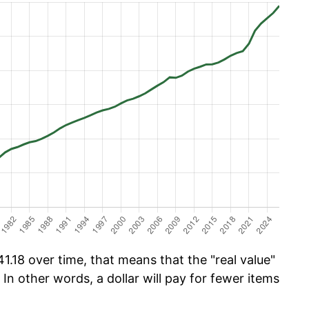
.18 over time, that means that the "real value"
 In other words, a dollar will pay for fewer items