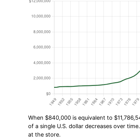
When $840,000 is equivalent to $11,786,541
of a single U.S. dollar decreases over time.
at the store.