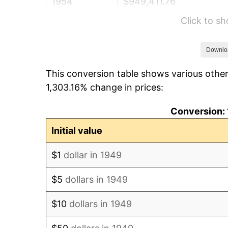
1954
$949,411.76
Click to s
1955
$945,882.35
1956
$960,000.00
Downlo
This conversion table shows various other
1957
$991,764.71
1,303.16% change in prices:
1958
$1,020,000.00
Conversion: 
1959
$1,027,058.82
Initial value
1960
$1,044,705.88
$1
dollar in 1949
1961
$1,055,294.12
$5
dollars in 1949
1962
$1,065,882.35
$10
dollars in 1949
1963
$1,080,000.00