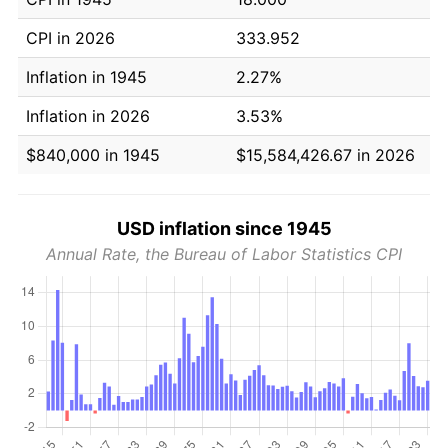
CPI in 2026
333.952
Inflation in 1945
2.27%
Inflation in 2026
3.53%
$840,000 in 1945
$15,584,426.67 in 2026
USD inflation since 1945
Annual Rate, the Bureau of Labor Statistics CPI