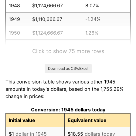
1948
$1,124,666.67
8.07%
1949
$1,110,666.67
-1.24%
1950
$1,124,666.67
1.26%
1951
$1,213,333.33
7.88%
Click to show 75 more rows
1952
$1,236,666.67
1.92%
Download as CSV/Excel
1953
$1,246,000.00
0.75%
This conversion table shows various other 1945
1954
$1,255,333.33
0.75%
amounts in today's dollars, based on the 1,755.29%
change in prices:
1955
$1,250,666.67
-0.37%
Conversion: 1945 dollars today
1956
$1,269,333.33
1.49%
Initial value
Equivalent value
1957
$1,311,333.33
3.31%
$1
dollar in 1945
$18.55
dollars today