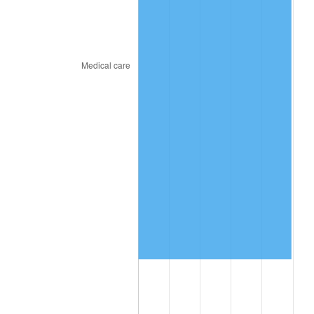
2018
$11,724,066.67
2.49%
2019
$11,930,683.33
1.76%
2020
$12,077,877.78
1.23%
2021
$12,645,274.44
4.70%
2022
$13,657,272.22
8.00%
2023
$14,219,434.44
4.12%
2024
$14,630,721.21
2.89%
2025
$15,035,138.46
2.76%
2026
$15,584,426.67
3.65%*
* Compared to previous annual rate. Not final.