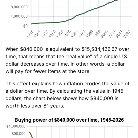
When $840,000 is equivalent to $15,584,426.67 over
time, that means that the "real value" of a single U.S.
dollar decreases over time. In other words, a dollar
will pay for fewer items at the store.
This effect explains how inflation erodes the value of
a dollar over time. By calculating the value in 1945
dollars, the chart below shows how $840,000 is
worth less over 81 years.