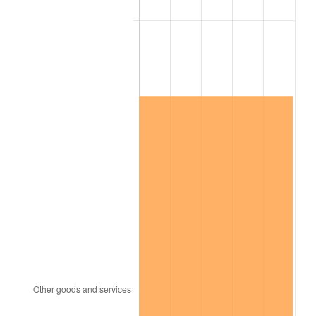
See
inflation summary
for latest 12-month
trailing value.