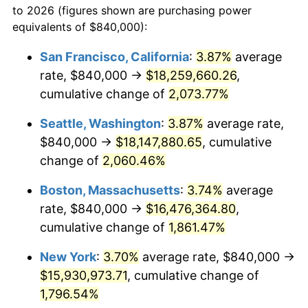
to 2026 (figures shown are purchasing power
1968
$1,624,000.00
4.19%
equivalents of $840,000):
$100,000
dollars in
$1,855,288.89
dollars
1969
$1,712,666.67
5.46%
1945
today
San Francisco, California
:
3.87%
average
rate, $840,000 →
$18,259,660.26
,
1970
$1,810,666.67
5.72%
$500,000
dollars in
$9,276,444.44
dollars
1945
cumulative change of
today
2,073.77%
1971
$1,890,000.00
4.38%
Seattle, Washington
:
3.87%
average rate,
$1,000,000
dollars in
$18,552,888.89
dollars
1972
$1,950,666.67
3.21%
1945
today
$840,000 →
$18,147,880.65
, cumulative
change of
2,060.46%
1973
$2,072,000.00
6.22%
Boston, Massachusetts
:
3.74%
average
1974
$2,300,666.67
11.04%
rate, $840,000 →
$16,476,364.80
,
cumulative change of
1,861.47%
1975
$2,510,666.67
9.13%
New York
:
3.70%
average rate, $840,000 →
1976
$2,655,333.33
5.76%
$15,930,973.71
, cumulative change of
1977
$2,828,000.00
6.50%
1,796.54%