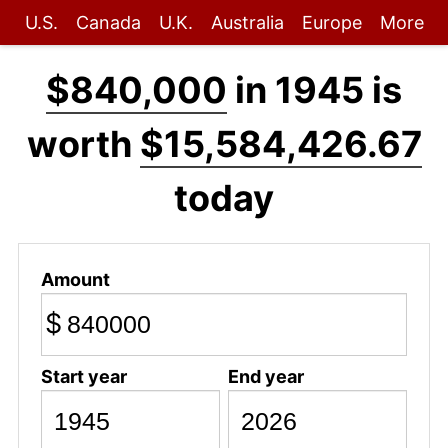
U.S.
Canada
U.K.
Australia
Europe
More
$840,000
in 1945 is
worth
$15,584,426.67
today
Amount
$
Start year
End year