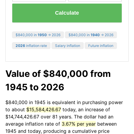
Calculate
$840,000 in
1950
→ 2026
$840,000 in
1940
→ 2026
2026
inflation rate
Salary inflation
Future inflation
Value of $840,000 from
1945 to 2026
$840,000 in 1945 is equivalent in purchasing power
to about
$15,584,426.67
today, an increase of
$14,744,426.67 over 81 years. The dollar had an
average inflation rate of
3.67% per year
between
1945 and today, producing a cumulative price