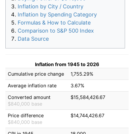
Inflation by City / Country
Inflation by Spending Category
Formulas & How to Calculate
Comparison to S&P 500 Index
Data Source
Inflation from 1945 to 2026
Cumulative price change
1,755.29%
Average inflation rate
3.67%
Converted amount
$15,584,426.67
$840,000 base
Price difference
$14,744,426.67
$840,000 base
CPI in 1945
18.000