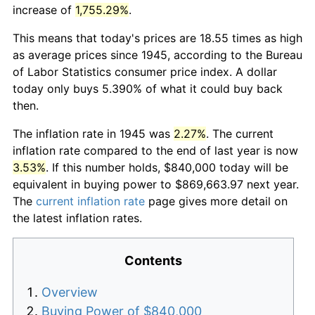
increase of
1,755.29%
.
This means that today's prices are 18.55 times as high
as average prices since 1945, according to the Bureau
of Labor Statistics consumer price index. A dollar
today only buys 5.390% of what it could buy back
then.
The inflation rate in 1945 was
2.27%
. The current
inflation rate compared to the end of last year is now
3.53%
. If this number holds, $840,000 today will be
equivalent in buying power to $869,663.97 next year.
The
current inflation rate
page gives more detail on
the latest inflation rates.
Contents
Overview
Buying Power of $840,000