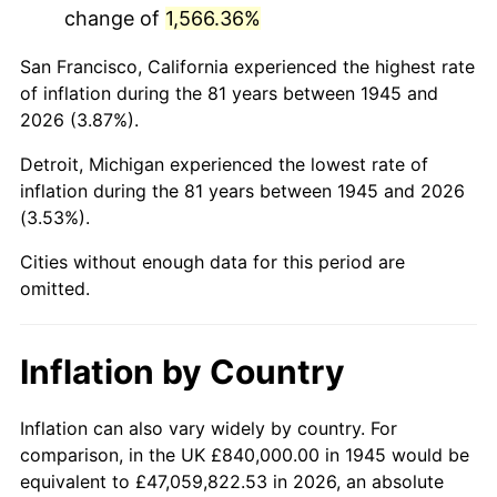
change of
1,566.36%
1988
$5,520,666.67
4.14%
San Francisco, California experienced the highest rate
1989
$5,786,666.67
4.82%
of inflation during the 81 years between 1945 and
2026 (3.87%).
1990
$6,099,333.33
5.40%
Detroit, Michigan experienced the lowest rate of
1991
$6,356,000.00
4.21%
inflation during the 81 years between 1945 and 2026
(3.53%).
1992
$6,547,333.33
3.01%
Cities without enough data for this period are
1993
$6,743,333.33
2.99%
omitted.
1994
$6,916,000.00
2.56%
Inflation by Country
1995
$7,112,000.00
2.83%
1996
$7,322,000.00
2.95%
Inflation can also vary widely by country. For
comparison, in the UK £840,000.00 in 1945 would be
1997
$7,490,000.00
2.29%
equivalent to £47,059,822.53 in 2026, an absolute