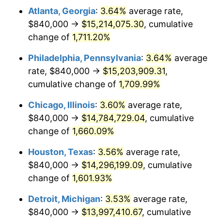
Atlanta, Georgia
:
3.64%
average rate,
1978
$3,042,666.67
7.59%
$840,000 →
$15,214,075.30
, cumulative
1979
$3,388,000.00
11.35%
change of
1,711.20%
1980
$3,845,333.33
13.50%
Philadelphia, Pennsylvania
:
3.64%
average
rate, $840,000 →
$15,203,909.31
,
1981
$4,242,000.00
10.32%
cumulative change of
1,709.99%
1982
$4,503,333.33
6.16%
Chicago, Illinois
:
3.60%
average rate,
$840,000 →
$14,784,729.04
, cumulative
1983
$4,648,000.00
3.21%
change of
1,660.09%
1984
$4,848,666.67
4.32%
Houston, Texas
:
3.56%
average rate,
1985
$5,021,333.33
3.56%
$840,000 →
$14,296,199.09
, cumulative
change of
1,601.93%
1986
$5,114,666.67
1.86%
Detroit, Michigan
:
3.53%
average rate,
1987
$5,301,333.33
3.65%
$840,000 →
$13,997,410.67
, cumulative