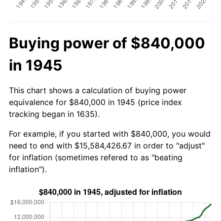
Buying power of $840,000
in 1945
This chart shows a calculation of buying power
equivalence for $840,000 in 1945 (price index
tracking began in 1635).
For example, if you started with $840,000, you would
need to end with $15,584,426.67 in order to "adjust"
for inflation (sometimes refered to as "beating
inflation").