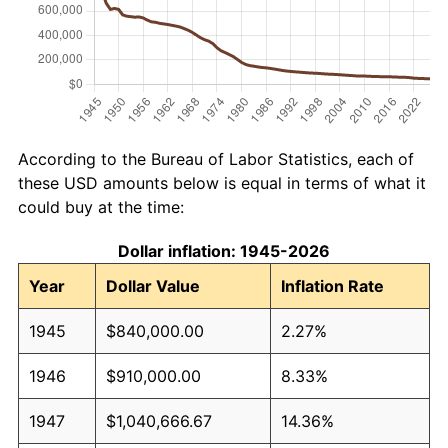
According to the Bureau of Labor Statistics, each of
these USD amounts below is equal in terms of what it
could buy at the time:
Dollar inflation: 1945-2026
Year
Dollar Value
Inflation Rate
1945
$840,000.00
2.27%
1946
$910,000.00
8.33%
1947
$1,040,666.67
14.36%