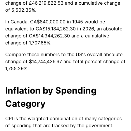
change of £46,219,822.53 and a cumulative change
1998
$7,606,666.67
1.56%
of 5,502.36%.
1999
$7,774,666.67
2.21%
In Canada, CA$840,000.00 in 1945 would be
equivalent to CA$15,184,262.30 in 2026, an absolute
2000
$8,036,000.00
3.36%
change of CA$14,344,262.30 and a cumulative
change of 1,707.65%.
2001
$8,264,666.67
2.85%
Compare these numbers to the US's overall absolute
2002
$8,395,333.33
1.58%
change of $14,744,426.67 and total percent change of
1,755.29%.
2003
$8,586,666.67
2.28%
2004
$8,815,333.33
2.66%
Inflation by Spending
2005
$9,114,000.00
3.39%
Category
2006
$9,408,000.00
3.23%
CPI is the weighted combination of many categories
of spending that are tracked by the government.
2007
$9,675,960.00
2.85%