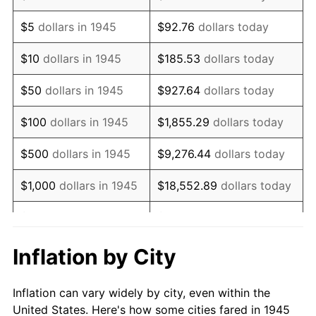
1958
$1,348,666.67
2.85%
$5
dollars in 1945
$92.76
dollars today
1959
$1,358,000.00
0.69%
$10
dollars in 1945
$185.53
dollars today
1960
$1,381,333.33
1.72%
$50
dollars in 1945
$927.64
dollars today
1961
$1,395,333.33
1.01%
$100
dollars in 1945
$1,855.29
dollars today
1962
$1,409,333.33
1.00%
$500
dollars in 1945
$9,276.44
dollars today
1963
$1,428,000.00
1.32%
$1,000
dollars in 1945
$18,552.89
dollars today
1964
$1,446,666.67
1.31%
$5,000
dollars in 1945
$92,764.44
dollars today
1965
$1,470,000.00
1.61%
$10,000
dollars in
$185,528.89
dollars
Inflation by City
1945
today
1966
$1,512,000.00
2.86%
Inflation can vary widely by city, even within the
$50,000
dollars in
$927,644.44
dollars
1967
$1,558,666.67
3.09%
United States. Here's how some cities fared in 1945
1945
today