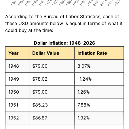
According to the Bureau of Labor Statistics, each of
these USD amounts below is equal in terms of what it
could buy at the time:
Dollar inflation: 1948-2026
Year
Dollar Value
Inflation Rate
1948
$79.00
8.07%
1949
$78.02
-1.24%
1950
$79.00
1.26%
1951
$85.23
7.88%
1952
$86.87
1.92%