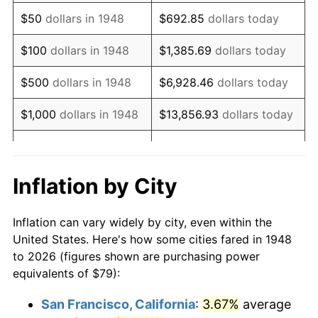
1963
$100.31
1.32%
$50
dollars in 1948
$692.85
dollars today
1964
$101.62
1.31%
$100
dollars in 1948
$1,385.69
dollars today
1965
$103.26
1.61%
$500
dollars in 1948
$6,928.46
dollars today
1966
$106.21
2.86%
$1,000
dollars in 1948
$13,856.93
dollars today
1967
$109.49
3.09%
$5,000
dollars in 1948
$69,284.65
dollars today
1968
$114.07
4.19%
$10,000
dollars in
$138,569.29
dollars
Inflation by City
1948
today
1969
$120.30
5.46%
Inflation can vary widely by city, even within the
$50,000
dollars in
$692,846.47
dollars
1970
$127.19
5.72%
United States. Here's how some cities fared in 1948
1948
today
to 2026 (figures shown are purchasing power
1971
$132.76
4.38%
equivalents of $79):
$100,000
dollars in
$1,385,692.95
dollars
1972
$137.02
3.21%
1948
today
San Francisco, California
:
3.67%
average