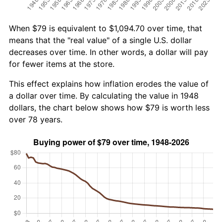
When $79 is equivalent to $1,094.70 over time, that
means that the "real value" of a single U.S. dollar
decreases over time. In other words, a dollar will pay
for fewer items at the store.
This effect explains how inflation erodes the value of
a dollar over time. By calculating the value in 1948
dollars, the chart below shows how $79 is worth less
over 78 years.