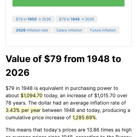
$79 in
1950
→ 2026
$79 in
1945
→ 2026
2026
inflation rate
Salary inflation
Future inflation
Value of $79 from 1948 to
2026
$79 in 1948 is equivalent in purchasing power to
about
$1,094.70
today, an increase of $1,015.70 over
78 years. The dollar had an average inflation rate of
3.43% per year
between 1948 and today, producing a
cumulative price increase of
1,285.69%
.
This means that today's prices are 13.86 times as high
as average prices since 1948, according to the Bureau