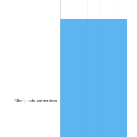
2013
$763.63
1.46%
2014
$776.02
1.62%
2015
$776.94
0.12%
2016
$786.74
1.26%
2017
$803.51
2.13%
2018
$823.53
2.49%
2019
$838.05
1.76%
2020
$848.39
1.23%
2021
$888.24
4.70%
2022
$959.33
8.00%