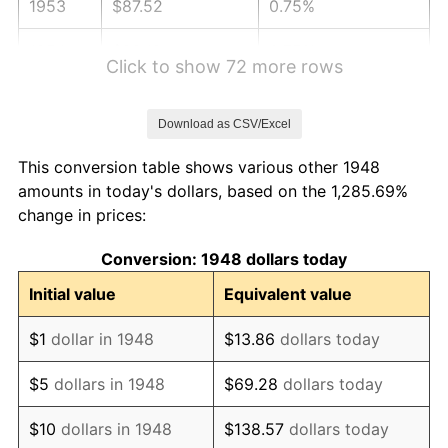
1953
$87.52
0.75%
1954
$88.18
0.75%
Click to show 72 more rows
1955
$87.85
-0.37%
Download as CSV/Excel
1956
$89.16
1.49%
This conversion table shows various other 1948
1957
$92.11
3.31%
amounts in today's dollars, based on the 1,285.69%
change in prices:
1958
$94.73
2.85%
Conversion: 1948 dollars today
1959
$95.39
0.69%
Initial value
Equivalent value
1960
$97.03
1.72%
$1
dollar in 1948
$13.86
dollars today
1961
$98.01
1.01%
$5
dollars in 1948
$69.28
dollars today
1962
$99.00
1.00%
$10
dollars in 1948
$138.57
dollars today