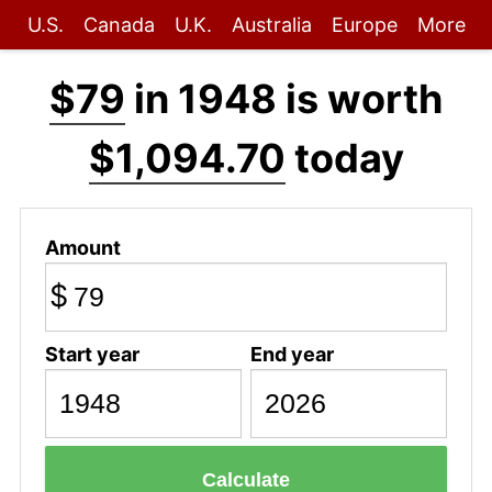
U.S.
Canada
U.K.
Australia
Europe
More
$79
in 1948 is worth
$1,094.70
today
Amount
$
Start year
End year
Calculate