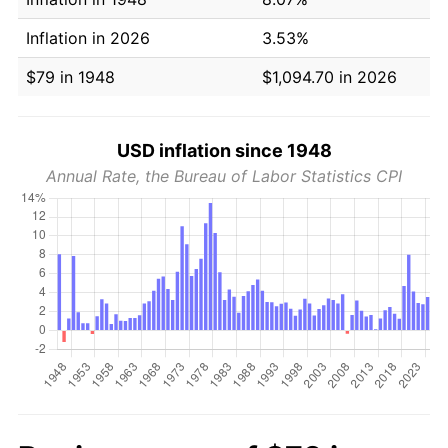
Inflation in 2026
3.53%
$79 in 1948
$1,094.70 in 2026
USD inflation since 1948
Annual Rate, the Bureau of Labor Statistics CPI