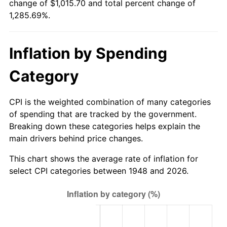
change of $1,015.70 and total percent change of
2003
$603.15
2.28%
1,285.69%.
2004
$619.22
2.66%
Inflation by Spending
2005
$640.20
3.39%
Category
2006
$660.85
3.23%
2007
$679.67
2.85%
CPI is the weighted combination of many categories
of spending that are tracked by the government.
2008
$705.77
3.84%
Breaking down these categories helps explain the
main drivers behind price changes.
2009
$703.25
-0.36%
This chart shows the average rate of inflation for
2010
$714.79
1.64%
select CPI categories between 1948 and 2026.
2011
$737.35
3.16%
2012
$752.61
2.07%