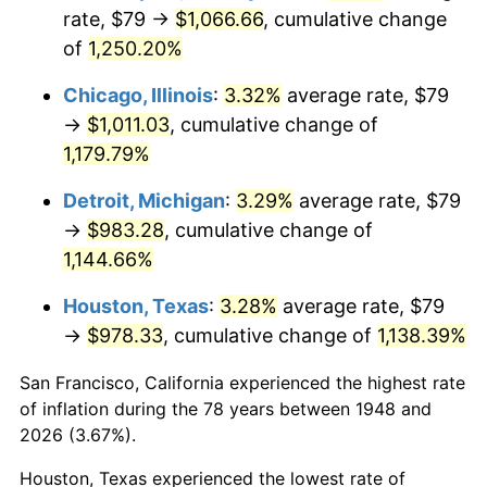
1983
$326.49
3.21%
rate, $79 →
$1,066.66
, cumulative change
of
1,250.20%
1984
$340.59
4.32%
Chicago, Illinois
:
3.32%
average rate, $79
1985
$352.71
3.56%
→
$1,011.03
, cumulative change of
1,179.79%
1986
$359.27
1.86%
Detroit, Michigan
:
3.29%
average rate, $79
1987
$372.38
3.65%
→
$983.28
, cumulative change of
1988
$387.79
4.14%
1,144.66%
Houston, Texas
:
3.28%
average rate, $79
1989
$406.47
4.82%
→
$978.33
, cumulative change of
1,138.39%
1990
$428.44
5.40%
San Francisco, California experienced the highest rate
1991
$446.46
4.21%
of inflation during the 78 years between 1948 and
2026 (3.67%).
1992
$459.90
3.01%
Houston, Texas experienced the lowest rate of