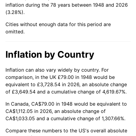
1993
$473.67
2.99%
inflation during the 78 years between 1948 and 2026
(3.28%).
1994
$485.80
2.56%
Cities without enough data for this period are
1995
$499.57
2.83%
omitted.
1996
$514.32
2.95%
Inflation by Country
1997
$526.12
2.29%
Inflation can also vary widely by country. For
1998
$534.32
1.56%
comparison, in the UK £79.00 in 1948 would be
equivalent to £3,728.54 in 2026, an absolute change
1999
$546.12
2.21%
of £3,649.54 and a cumulative change of 4,619.67%.
2000
$564.47
3.36%
In Canada, CA$79.00 in 1948 would be equivalent to
CA$1,112.05 in 2026, an absolute change of
2001
$580.54
2.85%
CA$1,033.05 and a cumulative change of 1,307.66%.
2002
$589.71
1.58%
Compare these numbers to the US's overall absolute