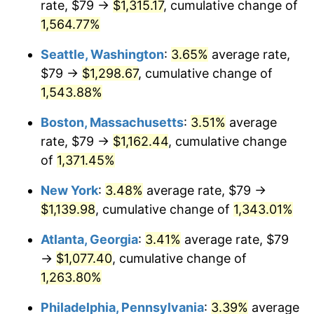
rate, $79 →
$1,315.17
, cumulative change of
1973
$145.54
6.22%
$500,000
dollars in
$6,928,464.73
dollars
1948
1,564.77%
today
1974
$161.61
11.04%
Seattle, Washington
:
3.65%
average rate,
$1,000,000
dollars in
$13,856,929.46
dollars
1975
$176.36
9.13%
1948
today
$79 →
$1,298.67
, cumulative change of
1,543.88%
1976
$186.52
5.76%
Boston, Massachusetts
:
3.51%
average
1977
$198.65
6.50%
rate, $79 →
$1,162.44
, cumulative change
of
1,371.45%
1978
$213.73
7.59%
New York
:
3.48%
average rate, $79 →
1979
$237.98
11.35%
$1,139.98
, cumulative change of
1,343.01%
1980
$270.11
13.50%
Atlanta, Georgia
:
3.41%
average rate, $79
→
$1,077.40
, cumulative change of
1981
$297.97
10.32%
1,263.80%
1982
$316.33
6.16%
Philadelphia, Pennsylvania
:
3.39%
average