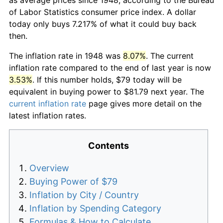
of Labor Statistics consumer price index. A dollar
today only buys 7.217% of what it could buy back
then.
The inflation rate in 1948 was
8.07%
. The current
inflation rate compared to the end of last year is now
3.53%
. If this number holds, $79 today will be
equivalent in buying power to $81.79 next year. The
current inflation rate
page gives more detail on the
latest inflation rates.
Contents
Overview
Buying Power of $79
Inflation by City / Country
Inflation by Spending Category
Formulas & How to Calculate