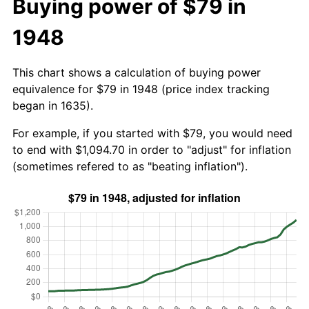
Buying power of $79 in
1948
This chart shows a calculation of buying power
equivalence for $79 in 1948 (price index tracking
began in 1635).
For example, if you started with $79, you would need
to end with $1,094.70 in order to "adjust" for inflation
(sometimes refered to as "beating inflation").