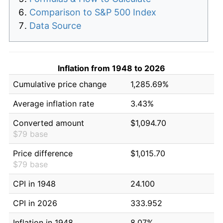
Comparison to S&P 500 Index
Data Source
Inflation from 1948 to 2026
Cumulative price change
1,285.69%
Average inflation rate
3.43%
Converted amount
$1,094.70
$79 base
Price difference
$1,015.70
$79 base
CPI in 1948
24.100
CPI in 2026
333.952
Inflation in 1948
8.07%