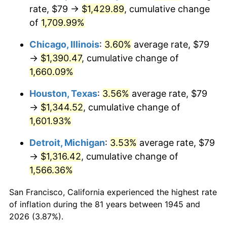
1980
$361.64
13.50%
rate, $79 →
$1,429.89
, cumulative change
of
1,709.99%
1981
$398.95
10.32%
Chicago, Illinois
:
3.60%
average rate, $79
1982
$423.53
6.16%
→
$1,390.47
, cumulative change of
1,660.09%
1983
$437.13
3.21%
Houston, Texas
:
3.56%
average rate, $79
1984
$456.01
4.32%
→
$1,344.52
, cumulative change of
1985
$472.24
3.56%
1,601.93%
Detroit, Michigan
:
3.53%
average rate, $79
1986
$481.02
1.86%
→
$1,316.42
, cumulative change of
1987
$498.58
3.65%
1,566.36%
1988
$519.21
4.14%
San Francisco, California experienced the highest rate
of inflation during the 81 years between 1945 and
1989
$544.22
4.82%
2026 (3.87%).