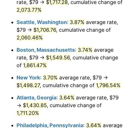
rate, $79 →
$1,717.28
, cumulative change of
1970
$170.29
5.72%
$500,000
dollars in
$9,276,444.44
dollars
1945
2,073.77%
today
1971
$177.75
4.38%
Seattle, Washington
:
3.87%
average rate,
$1,000,000
dollars in
$18,552,888.89
dollars
1972
$183.46
3.21%
1945
today
$79 →
$1,706.76
, cumulative change of
2,060.46%
1973
$194.87
6.22%
Boston, Massachusetts
:
3.74%
average
1974
$216.37
11.04%
rate, $79 →
$1,549.56
, cumulative change
of
1,861.47%
1975
$236.12
9.13%
New York
:
3.70%
average rate, $79 →
1976
$249.73
5.76%
$1,498.27
, cumulative change of
1,796.54%
1977
$265.97
6.50%
Atlanta, Georgia
:
3.64%
average rate, $79
→
$1,430.85
, cumulative change of
1978
$286.16
7.59%
1,711.20%
1979
$318.63
11.35%
Philadelphia, Pennsylvania
:
3.64%
average