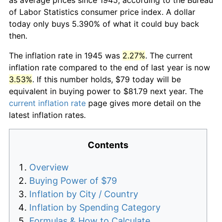
of Labor Statistics consumer price index. A dollar
today only buys 5.390% of what it could buy back
then.
The inflation rate in 1945 was
2.27%
. The current
inflation rate compared to the end of last year is now
3.53%
. If this number holds, $79 today will be
equivalent in buying power to $81.79 next year. The
current inflation rate
page gives more detail on the
latest inflation rates.
Contents
Overview
Buying Power of $79
Inflation by City / Country
Inflation by Spending Category
Formulas & How to Calculate