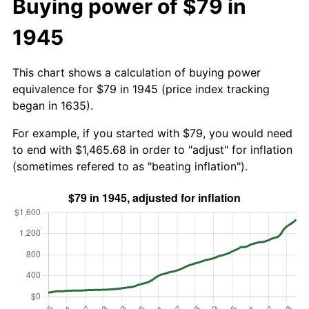
Buying power of $79 in
1945
This chart shows a calculation of buying power
equivalence for $79 in 1945 (price index tracking
began in 1635).
For example, if you started with $79, you would need
to end with $1,465.68 in order to "adjust" for inflation
(sometimes refered to as "beating inflation").