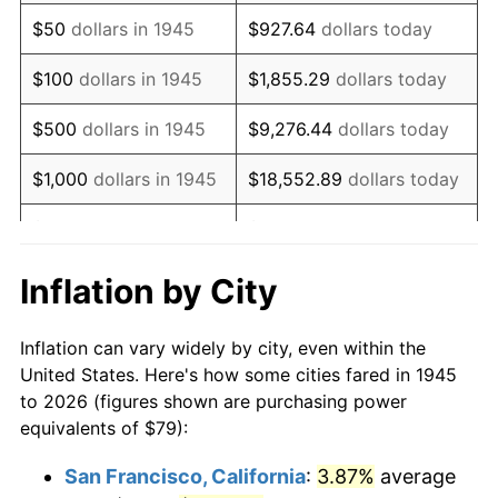
1960
$129.91
1.72%
$50
dollars in 1945
$927.64
dollars today
1961
$131.23
1.01%
$100
dollars in 1945
$1,855.29
dollars today
1962
$132.54
1.00%
$500
dollars in 1945
$9,276.44
dollars today
1963
$134.30
1.32%
$1,000
dollars in 1945
$18,552.89
dollars today
1964
$136.06
1.31%
$5,000
dollars in 1945
$92,764.44
dollars today
1965
$138.25
1.61%
$10,000
dollars in
$185,528.89
dollars
Inflation by City
1945
today
1966
$142.20
2.86%
Inflation can vary widely by city, even within the
$50,000
dollars in
$927,644.44
dollars
1967
$146.59
3.09%
United States. Here's how some cities fared in 1945
1945
today
to 2026 (figures shown are purchasing power
1968
$152.73
4.19%
equivalents of $79):
$100,000
dollars in
$1,855,288.89
dollars
1969
$161.07
5.46%
1945
today
San Francisco, California
:
3.87%
average