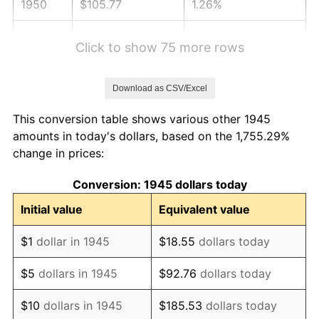
1950
$105.77
1.26%
1951
$114.11
7.88%
Click to show 75 more rows
1952
$116.31
1.92%
Download as CSV/Excel
1953
$117.18
0.75%
This conversion table shows various other 1945
1954
$118.06
0.75%
amounts in today's dollars, based on the 1,755.29%
change in prices:
1955
$117.62
-0.37%
Conversion: 1945 dollars today
1956
$119.38
1.49%
Initial value
Equivalent value
1957
$123.33
3.31%
$1
dollar in 1945
$18.55
dollars today
1958
$126.84
2.85%
$5
dollars in 1945
$92.76
dollars today
1959
$127.72
0.69%
$10
dollars in 1945
$185.53
dollars today