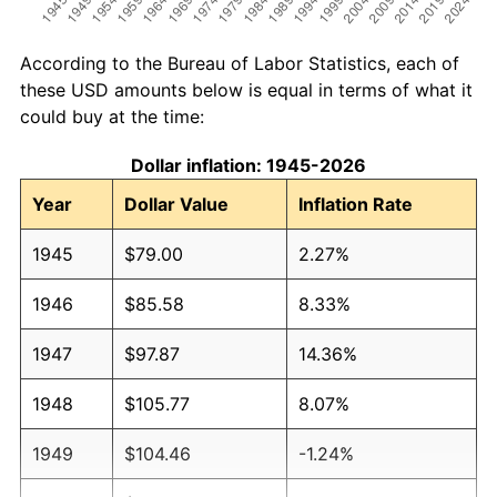
According to the Bureau of Labor Statistics, each of
these USD amounts below is equal in terms of what it
could buy at the time:
Dollar inflation: 1945-2026
Year
Dollar Value
Inflation Rate
1945
$79.00
2.27%
1946
$85.58
8.33%
1947
$97.87
14.36%
1948
$105.77
8.07%
1949
$104.46
-1.24%