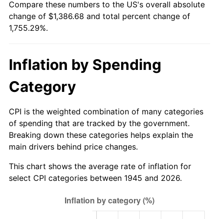
Compare these numbers to the US's overall absolute
2000
$755.77
3.36%
change of $1,386.68 and total percent change of
1,755.29%.
2001
$777.27
2.85%
2002
$789.56
1.58%
Inflation by Spending
2003
$807.56
2.28%
Category
2004
$829.06
2.66%
CPI is the weighted combination of many categories
2005
$857.15
3.39%
of spending that are tracked by the government.
Breaking down these categories helps explain the
2006
$884.80
3.23%
main drivers behind price changes.
2007
$910.00
2.85%
This chart shows the average rate of inflation for
select CPI categories between 1945 and 2026.
2008
$944.94
3.84%
2009
$941.58
-0.36%