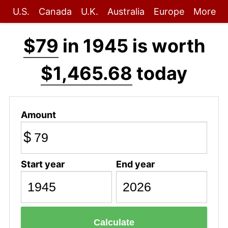
U.S.
Canada
U.K.
Australia
Europe
More
$79
in 1945 is worth
$1,465.68
today
Amount
$
Start year
End year
Calculate