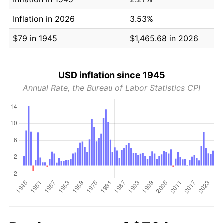
Inflation in 2026
3.53%
$79 in 1945
$1,465.68 in 2026
USD inflation since 1945
Annual Rate, the Bureau of Labor Statistics CPI