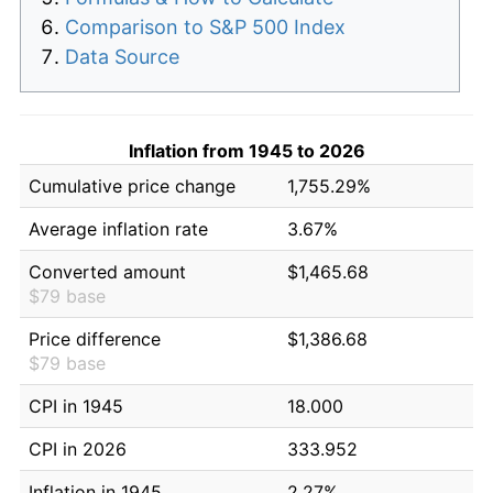
Comparison to S&P 500 Index
Data Source
Inflation from 1945 to 2026
Cumulative price change
1,755.29%
Average inflation rate
3.67%
Converted amount
$1,465.68
$79 base
Price difference
$1,386.68
$79 base
CPI in 1945
18.000
CPI in 2026
333.952
Inflation in 1945
2.27%