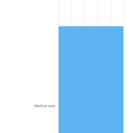
2010
$957.02
1.64%
2011
$987.23
3.16%
2012
$1,007.66
2.07%
2013
$1,022.42
1.46%
2014
$1,039.01
1.62%
2015
$1,040.24
0.12%
2016
$1,053.36
1.26%
2017
$1,075.80
2.13%
2018
$1,102.62
2.49%
2019
$1,122.05
1.76%