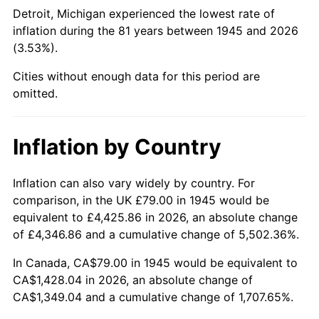
1990
$573.63
5.40%
Detroit, Michigan experienced the lowest rate of
inflation during the 81 years between 1945 and 2026
1991
$597.77
4.21%
(3.53%).
1992
$615.76
3.01%
Cities without enough data for this period are
omitted.
1993
$634.19
2.99%
1994
$650.43
2.56%
Inflation by Country
1995
$668.87
2.83%
Inflation can also vary widely by country. For
comparison, in the UK £79.00 in 1945 would be
1996
$688.62
2.95%
equivalent to £4,425.86 in 2026, an absolute change
1997
$704.42
2.29%
of £4,346.86 and a cumulative change of 5,502.36%.
In Canada, CA$79.00 in 1945 would be equivalent to
1998
$715.39
1.56%
CA$1,428.04 in 2026, an absolute change of
CA$1,349.04 and a cumulative change of 1,707.65%.
1999
$731.19
2.21%