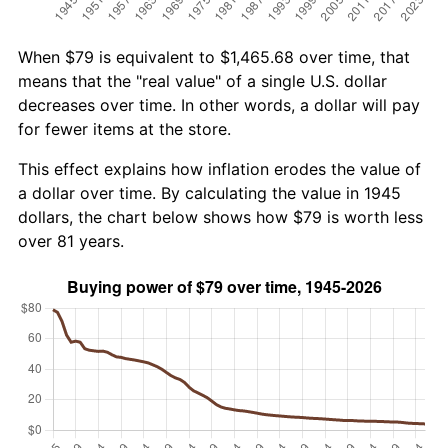
When $79 is equivalent to $1,465.68 over time, that
means that the "real value" of a single U.S. dollar
decreases over time. In other words, a dollar will pay
for fewer items at the store.
This effect explains how inflation erodes the value of
a dollar over time. By calculating the value in 1945
dollars, the chart below shows how $79 is worth less
over 81 years.