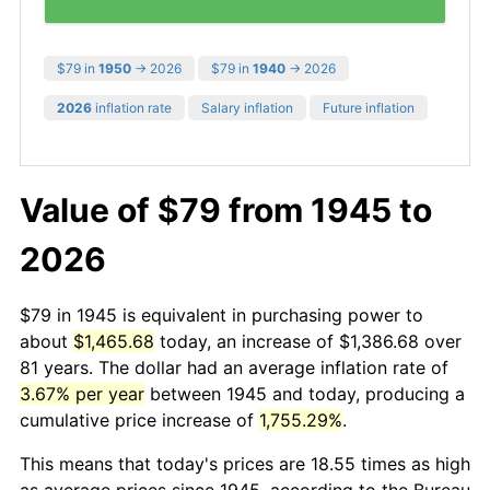
$79 in
1950
→ 2026
$79 in
1940
→ 2026
2026
inflation rate
Salary inflation
Future inflation
Value of $79 from 1945 to
2026
$79 in 1945 is equivalent in purchasing power to
about
$1,465.68
today, an increase of $1,386.68 over
81 years. The dollar had an average inflation rate of
3.67% per year
between 1945 and today, producing a
cumulative price increase of
1,755.29%
.
This means that today's prices are 18.55 times as high
as average prices since 1945, according to the Bureau