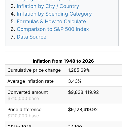
Inflation by City / Country
Inflation by Spending Category
Formulas & How to Calculate
Comparison to S&P 500 Index
Data Source
Inflation from 1948 to 2026
Cumulative price change
1,285.69%
Average inflation rate
3.43%
Converted amount
$9,838,419.92
$710,000 base
Price difference
$9,128,419.92
$710,000 base
CPI in 1948
24.100