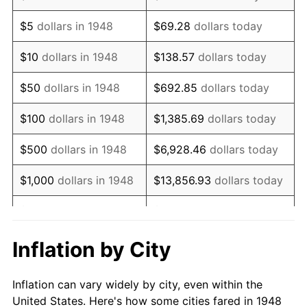
1961
$880,871.37
1.01%
$5
dollars in 1948
$69.28
dollars today
1962
$889,709.54
1.00%
$10
dollars in 1948
$138.57
dollars today
1963
$901,493.78
1.32%
$50
dollars in 1948
$692.85
dollars today
1964
$913,278.01
1.31%
$100
dollars in 1948
$1,385.69
dollars today
1965
$928,008.30
1.61%
$500
dollars in 1948
$6,928.46
dollars today
1966
$954,522.82
2.86%
$1,000
dollars in 1948
$13,856.93
dollars today
1967
$983,983.40
3.09%
$5,000
dollars in 1948
$69,284.65
dollars today
1968
$1,025,228.22
4.19%
$10,000
dollars in
$138,569.29
dollars
Inflation by City
1948
today
1969
$1,081,203.32
5.46%
Inflation can vary widely by city, even within the
$50,000
dollars in
$692,846.47
dollars
1970
$1,143,070.54
5.72%
United States. Here's how some cities fared in 1948
1948
today