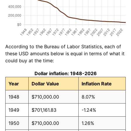
According to the Bureau of Labor Statistics, each of
these USD amounts below is equal in terms of what it
could buy at the time:
Dollar inflation: 1948-2026
Year
Dollar Value
Inflation Rate
1948
$710,000.00
8.07%
1949
$701,161.83
-1.24%
1950
$710,000.00
1.26%