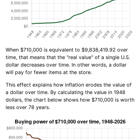
When $710,000 is equivalent to $9,838,419.92 over
time, that means that the "real value" of a single U.S.
dollar decreases over time. In other words, a dollar
will pay for fewer items at the store.
This effect explains how inflation erodes the value of
a dollar over time. By calculating the value in 1948
dollars, the chart below shows how $710,000 is worth
less over 78 years.