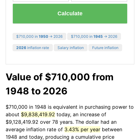
Calculate
$710,000 in
1950
→ 2026
$710,000 in
1945
→ 2026
2026
inflation rate
Salary inflation
Future inflation
Value of $710,000 from
1948 to 2026
$710,000 in 1948 is equivalent in purchasing power to
about
$9,838,419.92
today, an increase of
$9,128,419.92 over 78 years. The dollar had an
average inflation rate of
3.43% per year
between
1948 and today, producing a cumulative price