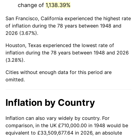
change of
1,138.39%
1991
$4,012,531.12
4.21%
San Francisco, California experienced the highest rate
1992
$4,133,319.50
3.01%
of inflation during the 78 years between 1948 and
2026 (3.67%).
1993
$4,257,053.94
2.99%
Houston, Texas experienced the lowest rate of
1994
$4,366,058.09
2.56%
inflation during the 78 years between 1948 and 2026
(3.28%).
1995
$4,489,792.53
2.83%
Cities without enough data for this period are
1996
$4,622,365.15
2.95%
omitted.
1997
$4,728,423.24
2.29%
Inflation by Country
1998
$4,802,074.69
1.56%
1999
$4,908,132.78
2.21%
Inflation can also vary widely by country. For
comparison, in the UK £710,000.00 in 1948 would be
2000
$5,073,112.03
3.36%
equivalent to £33,509,677.64 in 2026, an absolute