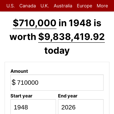
U.S.
Canada
U.K.
Australia
Europe
More
$710,000
in 1948 is
worth
$9,838,419.92
today
Amount
$
Start year
End year