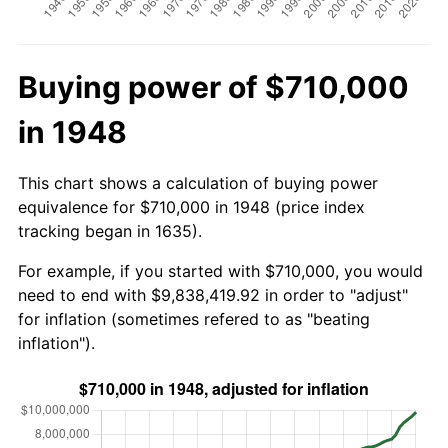
Buying power of $710,000
in 1948
This chart shows a calculation of buying power
equivalence for $710,000 in 1948 (price index
tracking began in 1635).
For example, if you started with $710,000, you would
need to end with $9,838,419.92 in order to "adjust"
for inflation (sometimes refered to as "beating
inflation").