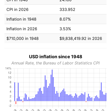
CPI in 2026
333.952
Inflation in 1948
8.07%
Inflation in 2026
3.53%
$710,000 in 1948
$9,838,419.92 in 2026
USD inflation since 1948
Annual Rate, the Bureau of Labor Statistics CPI