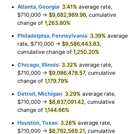
Atlanta, Georgia
:
3.41%
average rate,
1981
$2,677,966.80
10.32%
$710,000 →
$9,682,989.96
, cumulative
1982
$2,842,946.06
6.16%
change of
1,263.80%
1983
$2,934,273.86
3.21%
Philadelphia, Pennsylvania
:
3.39%
average
rate, $710,000 →
$9,586,443.83
,
1984
$3,060,954.36
4.32%
cumulative change of
1,250.20%
1985
$3,169,958.51
3.56%
Chicago, Illinois
:
3.32%
average rate,
$710,000 →
$9,086,478.57
, cumulative
1986
$3,228,879.67
1.86%
change of
1,179.79%
1987
$3,346,721.99
3.65%
Detroit, Michigan
:
3.29%
average rate,
1988
$3,485,186.72
4.14%
$710,000 →
$8,837,091.42
, cumulative
change of
1,144.66%
1989
$3,653,112.03
4.82%
Houston, Texas
:
3.28%
average rate,
1990
$3,850,497.93
5.40%
$710,000 →
$8,792,569.21
, cumulative