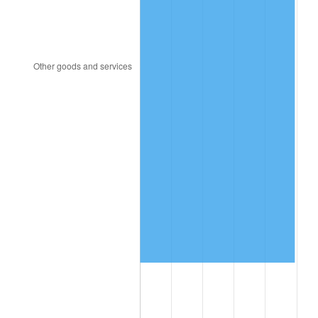
2021
$7,982,938.52
4.70%
2022
$8,621,810.86
8.00%
2023
$8,976,702.84
4.12%
2024
$9,236,347.42
2.89%
2025
$9,491,655.28
2.76%
2026
$9,838,419.92
3.65%*
* Compared to previous annual rate. Not final.
See
inflation summary
for latest 12-month
trailing value.