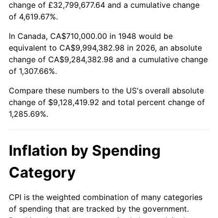
change of £32,799,677.64 and a cumulative change
2001
$5,217,468.88
2.85%
of 4,619.67%.
2002
$5,299,958.51
1.58%
In Canada, CA$710,000.00 in 1948 would be
equivalent to CA$9,994,382.98 in 2026, an absolute
2003
$5,420,746.89
2.28%
change of CA$9,284,382.98 and a cumulative change
of 1,307.66%.
2004
$5,565,103.73
2.66%
Compare these numbers to the US's overall absolute
2005
$5,753,651.45
3.39%
change of $9,128,419.92 and total percent change of
1,285.69%.
2006
$5,939,253.11
3.23%
2007
$6,108,415.77
2.85%
Inflation by Spending
2008
$6,342,951.45
3.84%
Category
2009
$6,320,384.65
-0.36%
CPI is the weighted combination of many categories
of spending that are tracked by the government.
2010
$6,424,056.43
1.64%