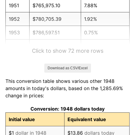
1951
$765,975.10
7.88%
1952
$780,705.39
1.92%
1953
$786,597.51
0.75%
1954
$792,489.63
0.75%
Click to show 72 more rows
1955
$789,543.57
-0.37%
Download as CSV/Excel
1956
$801,327.80
1.49%
This conversion table shows various other 1948
1957
$827,842.32
3.31%
amounts in today's dollars, based on the 1,285.69%
change in prices:
1958
$851,410.79
2.85%
Conversion: 1948 dollars today
1959
$857,302.90
0.69%
Initial value
Equivalent value
1960
$872,033.20
1.72%
$1
dollar in 1948
$13.86
dollars today