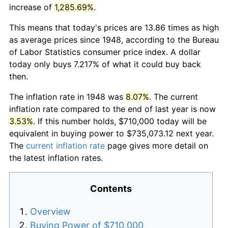
increase of
1,285.69%
.
This means that today's prices are 13.86 times as high
as average prices since 1948, according to the Bureau
of Labor Statistics consumer price index. A dollar
today only buys 7.217% of what it could buy back
then.
The inflation rate in 1948 was
8.07%
. The current
inflation rate compared to the end of last year is now
3.53%
. If this number holds, $710,000 today will be
equivalent in buying power to $735,073.12 next year.
The
current inflation rate
page gives more detail on
the latest inflation rates.
Contents
Overview
Buying Power of $710,000