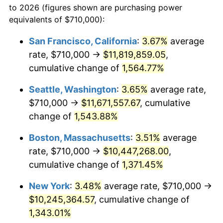
to 2026 (figures shown are purchasing power
1971
$1,193,153.53
4.38%
equivalents of $710,000):
$100,000
dollars in
$1,385,692.95
dollars
1972
$1,231,452.28
3.21%
1948
today
San Francisco, California
:
3.67%
average
rate, $710,000 →
$11,819,859.05
,
1973
$1,308,049.79
6.22%
$500,000
dollars in
$6,928,464.73
dollars
1948
cumulative change of
today
1,564.77%
1974
$1,452,406.64
11.04%
Seattle, Washington
:
3.65%
average rate,
$1,000,000
dollars in
$13,856,929.46
dollars
1975
$1,584,979.25
9.13%
1948
today
$710,000 →
$11,671,557.67
, cumulative
change of
1,543.88%
1976
$1,676,307.05
5.76%
Boston, Massachusetts
:
3.51%
average
1977
$1,785,311.20
6.50%
rate, $710,000 →
$10,447,268.00
,
cumulative change of
1,371.45%
1978
$1,920,829.88
7.59%
New York
:
3.48%
average rate, $710,000 →
1979
$2,138,838.17
11.35%
$10,245,364.57
, cumulative change of
1980
$2,427,551.87
13.50%
1,343.01%