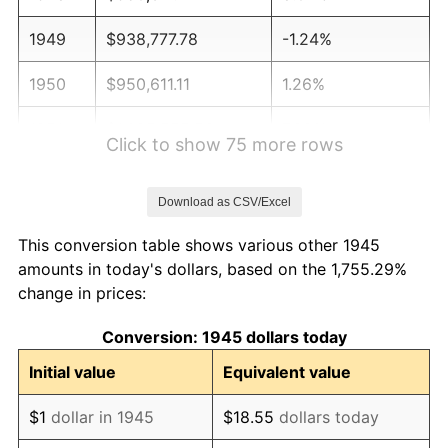
1949
$938,777.78
-1.24%
1950
$950,611.11
1.26%
1951
$1,025,555.56
7.88%
Click to show 75 more rows
1952
$1,045,277.78
1.92%
Download as CSV/Excel
1953
$1,053,166.67
0.75%
This conversion table shows various other 1945
1954
$1,061,055.56
0.75%
amounts in today's dollars, based on the 1,755.29%
change in prices:
1955
$1,057,111.11
-0.37%
Conversion: 1945 dollars today
1956
$1,072,888.89
1.49%
Initial value
Equivalent value
1957
$1,108,388.89
3.31%
$1
dollar in 1945
$18.55
dollars today
1958
$1,139,944.44
2.85%