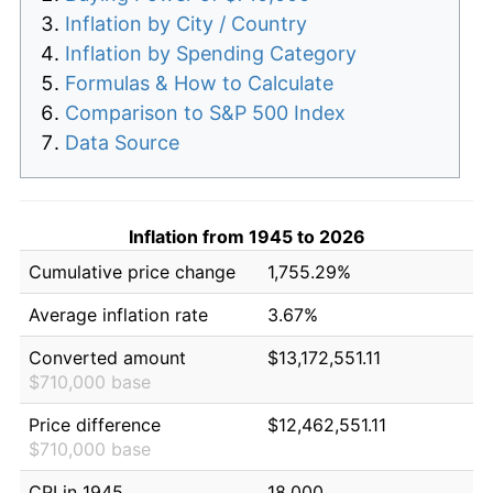
Inflation by City / Country
Inflation by Spending Category
Formulas & How to Calculate
Comparison to S&P 500 Index
Data Source
Inflation from 1945 to 2026
Cumulative price change
1,755.29%
Average inflation rate
3.67%
Converted amount
$13,172,551.11
$710,000 base
Price difference
$12,462,551.11
$710,000 base
CPI in 1945
18.000