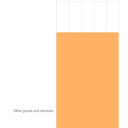
trailing value.