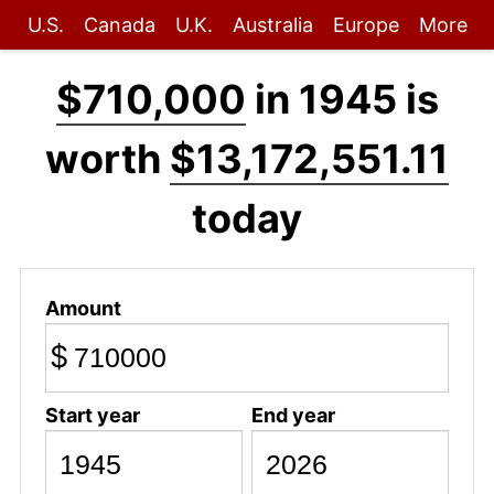
U.S.
Canada
U.K.
Australia
Europe
More
$710,000
in 1945 is
worth
$13,172,551.11
today
Amount
$
Start year
End year