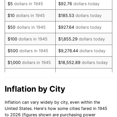
$5
dollars in 1945
$92.76
dollars today
1959
$1,147,833.33
0.69%
$10
dollars in 1945
$185.53
dollars today
1960
$1,167,555.56
1.72%
$50
dollars in 1945
$927.64
dollars today
1961
$1,179,388.89
1.01%
$100
dollars in 1945
$1,855.29
dollars today
1962
$1,191,222.22
1.00%
$500
dollars in 1945
$9,276.44
dollars today
1963
$1,207,000.00
1.32%
$1,000
dollars in 1945
$18,552.89
dollars today
1964
$1,222,777.78
1.31%
$5,000
dollars in 1945
$92,764.44
dollars today
1965
$1,242,500.00
1.61%
$10,000
dollars in
$185,528.89
dollars
Inflation by City
1945
today
1966
$1,278,000.00
2.86%
Inflation can vary widely by city, even within the
$50,000
dollars in
$927,644.44
dollars
1967
$1,317,444.44
3.09%
United States. Here's how some cities fared in 1945
1945
today
to 2026 (figures shown are purchasing power
1968
$1,372,666.67
4.19%