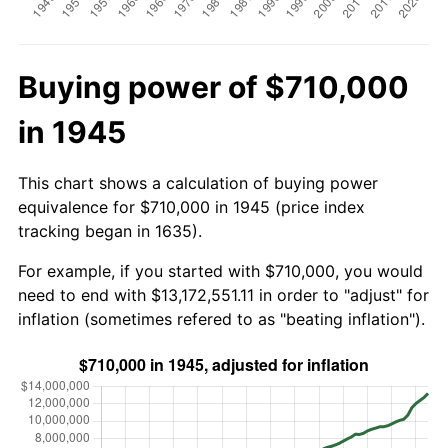
Buying power of $710,000
in 1945
This chart shows a calculation of buying power
equivalence for $710,000 in 1945 (price index
tracking began in 1635).
For example, if you started with $710,000, you would
need to end with $13,172,551.11 in order to "adjust" for
inflation (sometimes refered to as "beating inflation").