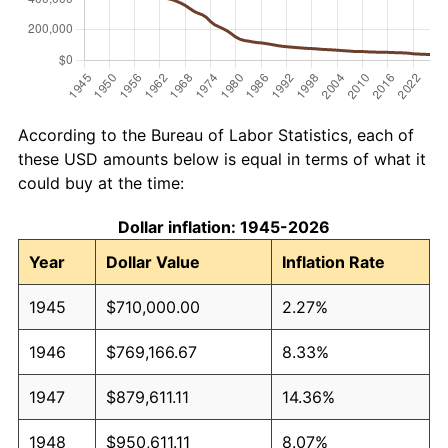
According to the Bureau of Labor Statistics, each of
these USD amounts below is equal in terms of what it
could buy at the time:
Dollar inflation: 1945-2026
Year
Dollar Value
Inflation Rate
1945
$710,000.00
2.27%
1946
$769,166.67
8.33%
1947
$879,611.11
14.36%
1948
$950,611.11
8.07%