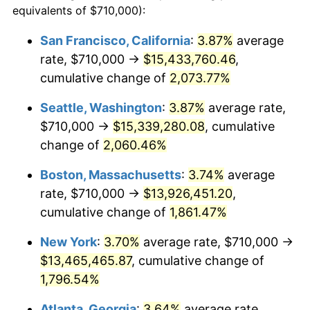
equivalents of $710,000):
$100,000
dollars in
$1,855,288.89
dollars
1969
$1,447,611.11
5.46%
1945
today
San Francisco, California
:
3.87%
average
rate, $710,000 →
$15,433,760.46
,
1970
$1,530,444.44
5.72%
$500,000
dollars in
$9,276,444.44
dollars
1945
cumulative change of
today
2,073.77%
1971
$1,597,500.00
4.38%
Seattle, Washington
:
3.87%
average rate,
$1,000,000
dollars in
$18,552,888.89
dollars
1972
$1,648,777.78
3.21%
1945
today
$710,000 →
$15,339,280.08
, cumulative
change of
2,060.46%
1973
$1,751,333.33
6.22%
Boston, Massachusetts
:
3.74%
average
1974
$1,944,611.11
11.04%
rate, $710,000 →
$13,926,451.20
,
cumulative change of
1,861.47%
1975
$2,122,111.11
9.13%
New York
:
3.70%
average rate, $710,000 →
1976
$2,244,388.89
5.76%
$13,465,465.87
, cumulative change of
1977
$2,390,333.33
6.50%
1,796.54%
Atlanta, Georgia
:
3.64%
average rate,
1978
$2,571,777.78
7.59%