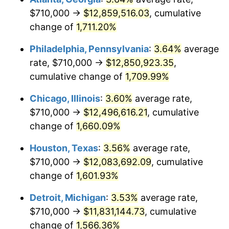
$710,000 →
$12,859,516.03
, cumulative
1979
$2,863,666.67
11.35%
change of
1,711.20%
1980
$3,250,222.22
13.50%
Philadelphia, Pennsylvania
:
3.64%
average
rate, $710,000 →
$12,850,923.35
,
1981
$3,585,500.00
10.32%
cumulative change of
1,709.99%
1982
$3,806,388.89
6.16%
Chicago, Illinois
:
3.60%
average rate,
$710,000 →
$12,496,616.21
, cumulative
1983
$3,928,666.67
3.21%
change of
1,660.09%
1984
$4,098,277.78
4.32%
Houston, Texas
:
3.56%
average rate,
1985
$4,244,222.22
3.56%
$710,000 →
$12,083,692.09
, cumulative
change of
1,601.93%
1986
$4,323,111.11
1.86%
Detroit, Michigan
:
3.53%
average rate,
1987
$4,480,888.89
3.65%
$710,000 →
$11,831,144.73
, cumulative
change of
1,566.36%