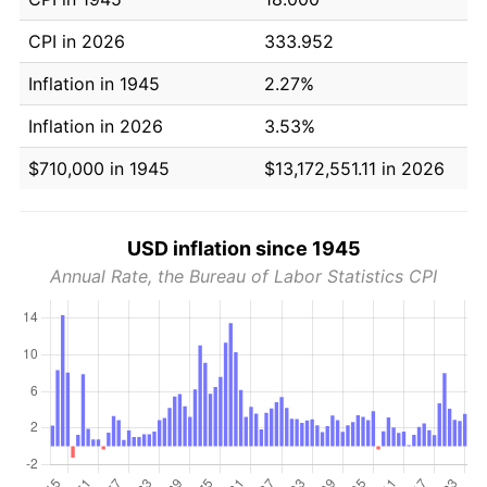
CPI in 2026
333.952
Inflation in 1945
2.27%
Inflation in 2026
3.53%
$710,000 in 1945
$13,172,551.11 in 2026
USD inflation since 1945
Annual Rate, the Bureau of Labor Statistics CPI