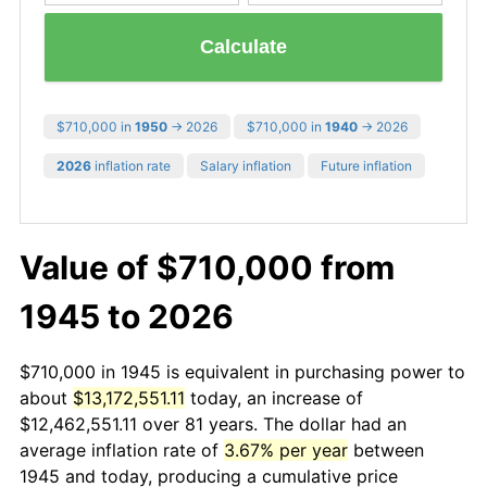
Calculate
$710,000 in
1950
→ 2026
$710,000 in
1940
→ 2026
2026
inflation rate
Salary inflation
Future inflation
Value of $710,000 from
1945 to 2026
$710,000 in 1945 is equivalent in purchasing power to
about
$13,172,551.11
today, an increase of
$12,462,551.11 over 81 years. The dollar had an
average inflation rate of
3.67% per year
between
1945 and today, producing a cumulative price