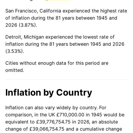
1988
$4,666,277.78
4.14%
San Francisco, California experienced the highest rate
1989
$4,891,111.11
4.82%
of inflation during the 81 years between 1945 and
2026 (3.87%).
1990
$5,155,388.89
5.40%
Detroit, Michigan experienced the lowest rate of
1991
$5,372,333.33
4.21%
inflation during the 81 years between 1945 and 2026
(3.53%).
1992
$5,534,055.56
3.01%
Cities without enough data for this period are
1993
$5,699,722.22
2.99%
omitted.
1994
$5,845,666.67
2.56%
Inflation by Country
1995
$6,011,333.33
2.83%
1996
$6,188,833.33
2.95%
Inflation can also vary widely by country. For
comparison, in the UK £710,000.00 in 1945 would be
1997
$6,330,833.33
2.29%
equivalent to £39,776,754.75 in 2026, an absolute
change of £39,066,754.75 and a cumulative change