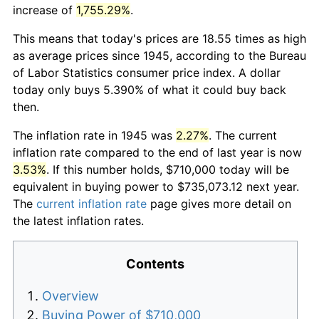
increase of
1,755.29%
.
This means that today's prices are 18.55 times as high
as average prices since 1945, according to the Bureau
of Labor Statistics consumer price index. A dollar
today only buys 5.390% of what it could buy back
then.
The inflation rate in 1945 was
2.27%
. The current
inflation rate compared to the end of last year is now
3.53%
. If this number holds, $710,000 today will be
equivalent in buying power to $735,073.12 next year.
The
current inflation rate
page gives more detail on
the latest inflation rates.
Contents
Overview
Buying Power of $710,000