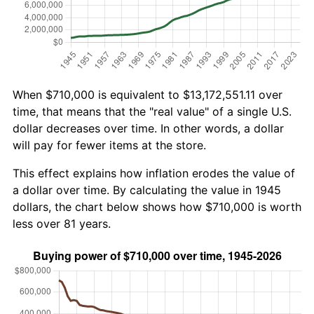
When $710,000 is equivalent to $13,172,551.11 over
time, that means that the "real value" of a single U.S.
dollar decreases over time. In other words, a dollar
will pay for fewer items at the store.
This effect explains how inflation erodes the value of
a dollar over time. By calculating the value in 1945
dollars, the chart below shows how $710,000 is worth
less over 81 years.