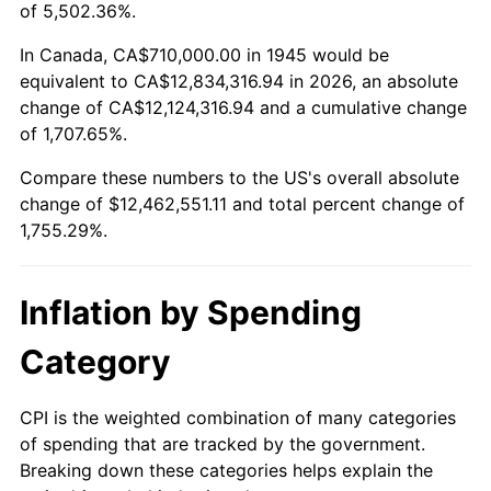
1998
$6,429,444.44
1.56%
of 5,502.36%.
1999
$6,571,444.44
2.21%
In Canada, CA$710,000.00 in 1945 would be
equivalent to CA$12,834,316.94 in 2026, an absolute
2000
$6,792,333.33
3.36%
change of CA$12,124,316.94 and a cumulative change
of 1,707.65%.
2001
$6,985,611.11
2.85%
Compare these numbers to the US's overall absolute
2002
$7,096,055.56
1.58%
change of $12,462,551.11 and total percent change of
1,755.29%.
2003
$7,257,777.78
2.28%
2004
$7,451,055.56
2.66%
Inflation by Spending
2005
$7,703,500.00
3.39%
Category
2006
$7,952,000.00
3.23%
CPI is the weighted combination of many categories
of spending that are tracked by the government.
2007
$8,178,490.00
2.85%
Breaking down these categories helps explain the