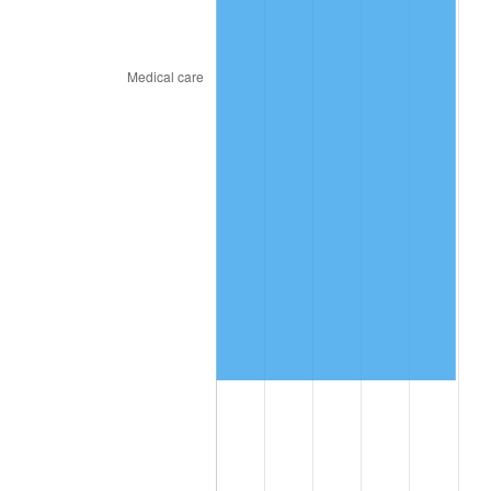
2018
$9,909,627.78
2.49%
2019
$10,084,268.06
1.76%
2020
$10,208,682.41
1.23%
2021
$10,688,267.69
4.70%
2022
$11,543,646.76
8.00%
2023
$12,018,807.69
4.12%
2024
$12,366,442.93
2.89%
2025
$12,708,271.79
2.76%
2026
$13,172,551.11
3.65%*
* Compared to previous annual rate. Not final.
See
inflation summary
for latest 12-month