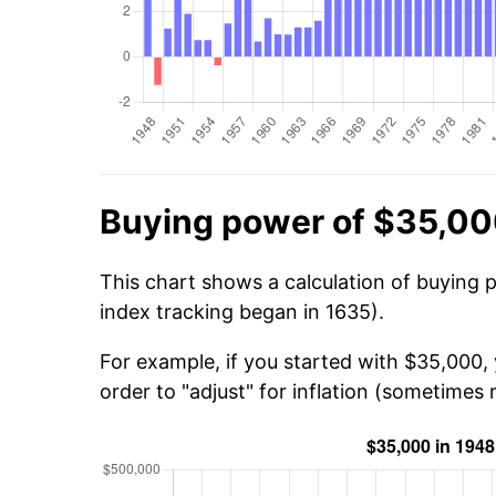
Buying power of $35,00
This chart shows a calculation of buying 
index tracking began in 1635).
For example, if you started with $35,000
order to "adjust" for inflation (sometimes r