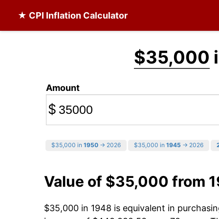
★ CPI Inflation Calculator
$35,000
i
Amount
$
$35,000 in
1950
→ 2026
$35,000 in
1945
→ 2026
Value of $35,000 from 
$35,000 in 1948 is equivalent in purchas