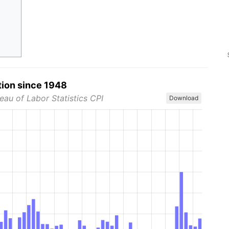
tion since 1948
eau of Labor Statistics CPI
Download