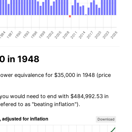
0 in 1948
power equivalence for $35,000 in 1948 (price
, you would need to end with $484,992.53 in
efered to as "beating inflation").
Download