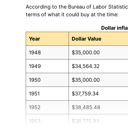
According to the Bureau of Labor Statisti
terms of what it could buy at the time:
Dollar inf
Year
Dollar Value
1948
$35,000.00
1949
$34,564.32
1950
$35,000.00
1951
$37,759.34
1952
$38,485.48
1953
$38,775.93