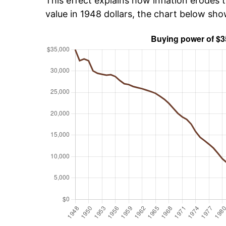
This effect explains how inflation erodes t
value in 1948 dollars, the chart below sh