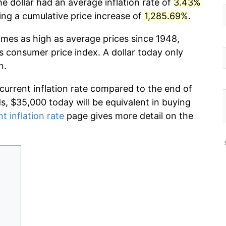
e dollar had an average inflation rate of
3.43%
g a cumulative price increase of
1,285.69%
.
imes as high as average prices since 1948,
s consumer price index. A dollar today only
n.
 current inflation rate compared to the end of
ds, $35,000 today will be equivalent in buying
t inflation rate
page gives more detail on the