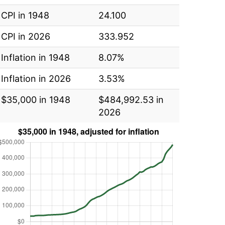
CPI in 1948
24.100
CPI in 2026
333.952
Inflation in 1948
8.07%
Inflation in 2026
3.53%
$35,000 in 1948
$484,992.53 in
2026