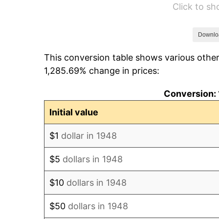
Click to s
1954
$39,066.39
1955
$38,921.16
Downlo
This conversion table shows various other
1956
$39,502.07
1,285.69% change in prices:
1957
$40,809.13
Conversion: 
1958
$41,970.95
Initial value
1959
$42,261.41
$1
dollar in 1948
1960
$42,987.55
$5
dollars in 1948
1961
$43,423.24
$10
dollars in 1948
1962
$43,858.92
$50
dollars in 1948