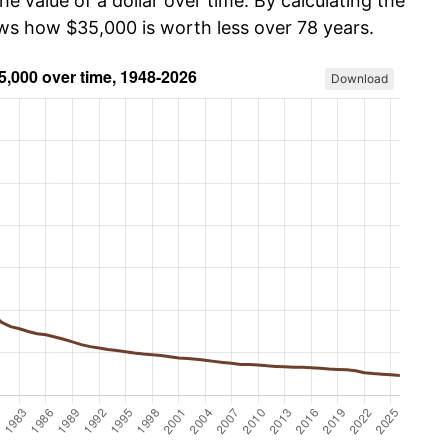
he value of a dollar over time. By calculating the
ows how $35,000 is worth less over 78 years.
Download