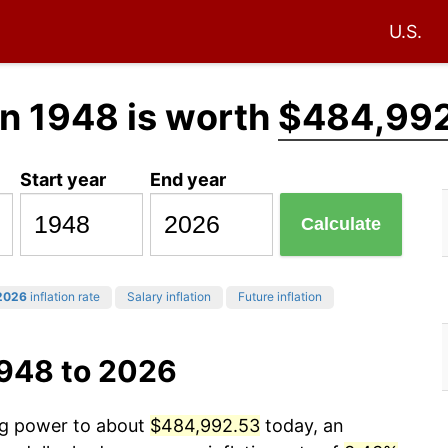
U.S.
n 1948 is worth
$484,99
Start year
End year
Calculate
2026
inflation rate
Salary inflation
Future inflation
1948 to 2026
ing power to about
$484,992.53
today, an