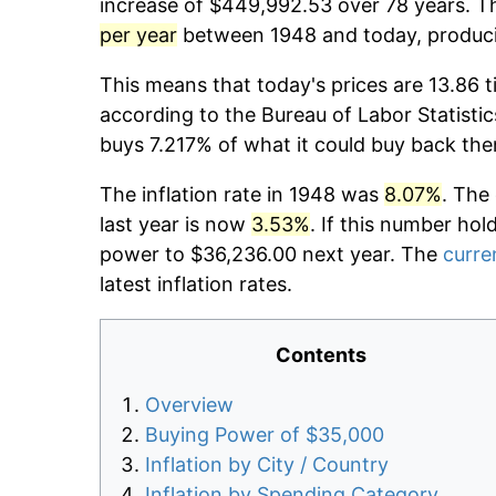
increase of $449,992.53 over 78 years. Th
per year
between 1948 and today, producin
This means that today's prices are 13.86 t
according to the Bureau of Labor Statistic
buys 7.217% of what it could buy back the
The inflation rate in 1948 was
8.07%
. The
last year is now
3.53%
. If this number hol
power to $36,236.00 next year. The
curren
latest inflation rates.
Contents
Overview
Buying Power of $35,000
Inflation by City / Country
Inflation by Spending Category