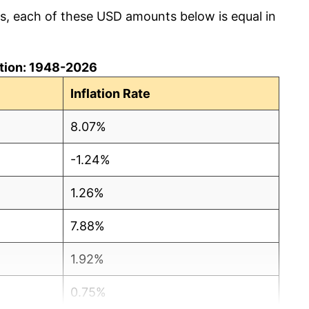
cs, each of these USD amounts below is equal in
lation: 1948-2026
Inflation Rate
8.07%
-1.24%
1.26%
7.88%
1.92%
0.75%