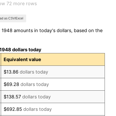
how 72 more rows
0.75%
-0.37%
ad as CSV/Excel
 1948 amounts in today's dollars, based on the
1.49%
3.31%
1948 dollars today
2.85%
Equivalent value
0.69%
$13.86
dollars today
1.72%
$69.28
dollars today
1.01%
$138.57
dollars today
1.00%
$692.85
dollars today