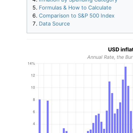
Formulas & How to Calculate
Comparison to S&P 500 Index
Data Source
USD infla
Annual Rate, the Bur