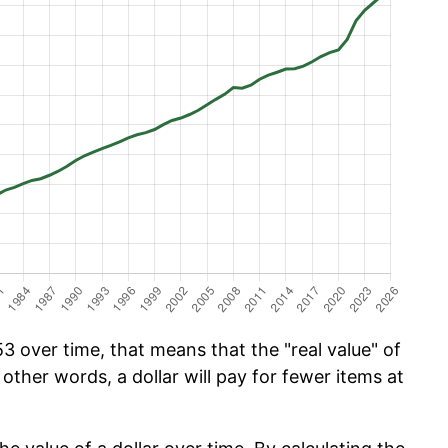
 over time, that means that the "real value" of
 other words, a dollar will pay for fewer items at