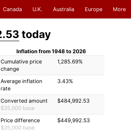
Canada
U.K.
Australia
Europe
More
2.53
today
Inflation from 1948 to 2026
Cumulative price
1,285.69%
change
Average inflation
3.43%
rate
Converted amount
$484,992.53
$35,000 base
Price difference
$449,992.53
$35,000 base