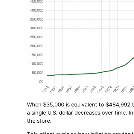
When $35,000 is equivalent to $484,992.53
a single U.S. dollar decreases over time. In
the store.