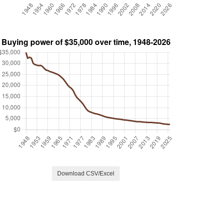
Download CSV/Excel