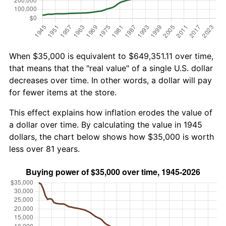
When $35,000 is equivalent to $649,351.11 over time,
that means that the "real value" of a single U.S. dollar
decreases over time. In other words, a dollar will pay
for fewer items at the store.
This effect explains how inflation erodes the value of
a dollar over time. By calculating the value in 1945
dollars, the chart below shows how $35,000 is worth
less over 81 years.