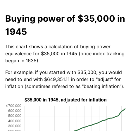
Buying power of $35,000 in
1945
This chart shows a calculation of buying power
equivalence for $35,000 in 1945 (price index tracking
began in 1635).
For example, if you started with $35,000, you would
need to end with $649,351.11 in order to "adjust" for
inflation (sometimes refered to as "beating inflation").