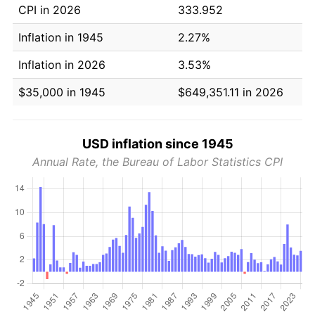
CPI in 2026
333.952
Inflation in 1945
2.27%
Inflation in 2026
3.53%
$35,000 in 1945
$649,351.11 in 2026
USD inflation since 1945
Annual Rate, the Bureau of Labor Statistics CPI