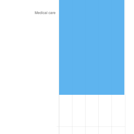
2019
$497,111.81
1.76%
2020
$503,244.91
1.23%
2021
$526,886.44
4.70%
2022
$569,053.01
8.00%
2023
$592,476.44
4.12%
2024
$609,613.38
2.89%
2025
$626,464.10
2.76%
2026
$649,351.11
3.65%*
* Compared to previous annual rate. Not final.
See
inflation summary
for latest 12-month
trailing value.