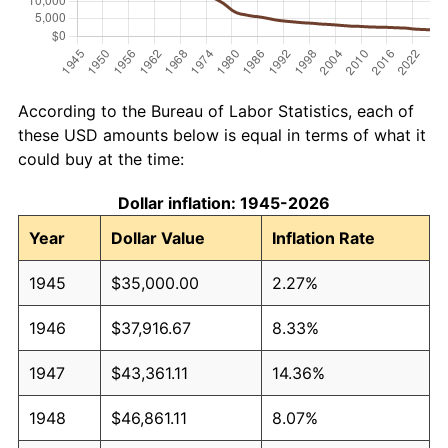
According to the Bureau of Labor Statistics, each of
these USD amounts below is equal in terms of what it
could buy at the time:
Dollar inflation: 1945-2026
Year
Dollar Value
Inflation Rate
1945
$35,000.00
2.27%
1946
$37,916.67
8.33%
1947
$43,361.11
14.36%
1948
$46,861.11
8.07%