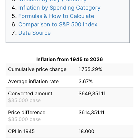
Inflation by Spending Category
Formulas & How to Calculate
Comparison to S&P 500 Index
Data Source
Inflation from 1945 to 2026
Cumulative price change
1,755.29%
Average inflation rate
3.67%
Converted amount
$649,351.11
$35,000 base
Price difference
$614,351.11
$35,000 base
CPI in 1945
18.000