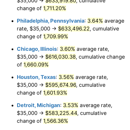
$35,000 →
$633,919.80
, cumulative
1979
$141,166.67
11.35%
change of
1,711.20%
1980
$160,222.22
13.50%
Philadelphia, Pennsylvania
:
3.64%
average
rate, $35,000 →
$633,496.22
, cumulative
1981
$176,750.00
10.32%
change of
1,709.99%
1982
$187,638.89
6.16%
Chicago, Illinois
:
3.60%
average rate,
$35,000 →
$616,030.38
, cumulative change
1983
$193,666.67
3.21%
of
1,660.09%
1984
$202,027.78
4.32%
Houston, Texas
:
3.56%
average rate,
1985
$209,222.22
3.56%
$35,000 →
$595,674.96
, cumulative
change of
1,601.93%
1986
$213,111.11
1.86%
Detroit, Michigan
:
3.53%
average rate,
1987
$220,888.89
3.65%
$35,000 →
$583,225.44
, cumulative
change of
1,566.36%
1988
$230,027.78
4.14%