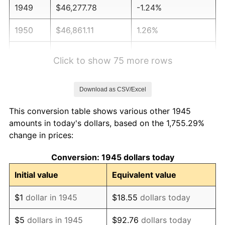
1949
$46,277.78
-1.24%
1950
$46,861.11
1.26%
1951
$50,555.56
7.88%
Click to show 75 more rows
1952
$51,527.78
1.92%
Download as CSV/Excel
1953
$51,916.67
0.75%
This conversion table shows various other 1945
1954
$52,305.56
0.75%
amounts in today's dollars, based on the 1,755.29%
change in prices:
1955
$52,111.11
-0.37%
Conversion: 1945 dollars today
1956
$52,888.89
1.49%
Initial value
Equivalent value
1957
$54,638.89
3.31%
$1
dollar in 1945
$18.55
dollars today
1958
$56,194.44
2.85%
$5
dollars in 1945
$92.76
dollars today