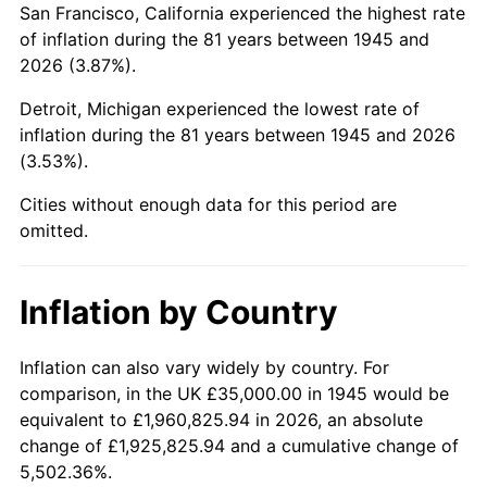
San Francisco, California experienced the highest rate
1989
$241,111.11
4.82%
of inflation during the 81 years between 1945 and
2026 (3.87%).
1990
$254,138.89
5.40%
Detroit, Michigan experienced the lowest rate of
1991
$264,833.33
4.21%
inflation during the 81 years between 1945 and 2026
(3.53%).
1992
$272,805.56
3.01%
Cities without enough data for this period are
1993
$280,972.22
2.99%
omitted.
1994
$288,166.67
2.56%
Inflation by Country
1995
$296,333.33
2.83%
1996
$305,083.33
2.95%
Inflation can also vary widely by country. For
comparison, in the UK £35,000.00 in 1945 would be
1997
$312,083.33
2.29%
equivalent to £1,960,825.94 in 2026, an absolute
change of £1,925,825.94 and a cumulative change of
1998
$316,944.44
1.56%
5,502.36%.