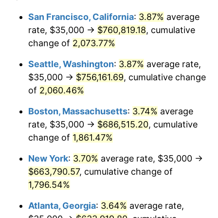
1969
$71,361.11
5.46%
1945
today
San Francisco, California
:
3.87%
average
rate, $35,000 →
$760,819.18
, cumulative
1970
$75,444.44
5.72%
$500,000
dollars in
$9,276,444.44
dollars
1945
change of
2,073.77%
today
1971
$78,750.00
4.38%
Seattle, Washington
:
3.87%
average rate,
$1,000,000
dollars in
$18,552,888.89
dollars
1972
$81,277.78
3.21%
1945
today
$35,000 →
$756,161.69
, cumulative change
of
2,060.46%
1973
$86,333.33
6.22%
Boston, Massachusetts
:
3.74%
average
1974
$95,861.11
11.04%
rate, $35,000 →
$686,515.20
, cumulative
change of
1,861.47%
1975
$104,611.11
9.13%
New York
:
3.70%
average rate, $35,000 →
1976
$110,638.89
5.76%
$663,790.57
, cumulative change of
1977
$117,833.33
6.50%
1,796.54%
Atlanta, Georgia
:
3.64%
average rate,
1978
$126,777.78
7.59%