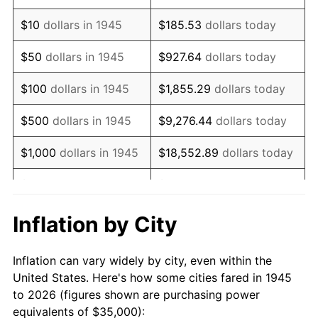
1959
$56,583.33
0.69%
$10
dollars in 1945
$185.53
dollars today
1960
$57,555.56
1.72%
$50
dollars in 1945
$927.64
dollars today
1961
$58,138.89
1.01%
$100
dollars in 1945
$1,855.29
dollars today
1962
$58,722.22
1.00%
$500
dollars in 1945
$9,276.44
dollars today
1963
$59,500.00
1.32%
$1,000
dollars in 1945
$18,552.89
dollars today
1964
$60,277.78
1.31%
$5,000
dollars in 1945
$92,764.44
dollars today
1965
$61,250.00
1.61%
$10,000
dollars in
$185,528.89
dollars
Inflation by City
1945
today
1966
$63,000.00
2.86%
Inflation can vary widely by city, even within the
$50,000
dollars in
$927,644.44
dollars
1967
$64,944.44
3.09%
United States. Here's how some cities fared in 1945
1945
today
to 2026 (figures shown are purchasing power
1968
$67,666.67
4.19%
equivalents of $35,000):
$100,000
dollars in
$1,855,288.89
dollars