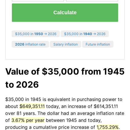
Calculate
$35,000 in
1950
→ 2026
$35,000 in
1940
→ 2026
2026
inflation rate
Salary inflation
Future inflation
Value of $35,000 from 1945
to 2026
$35,000 in 1945 is equivalent in purchasing power to
about
$649,351.11
today, an increase of $614,351.11
over 81 years. The dollar had an average inflation rate
of
3.67% per year
between 1945 and today,
producing a cumulative price increase of
1,755.29%
.