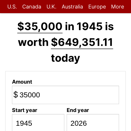
U.S.
Canada
U.K.
Australia
Europe
More
$35,000
in 1945 is
worth
$649,351.11
today
Amount
$
Start year
End year