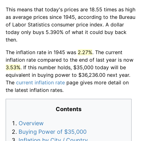
This means that today's prices are 18.55 times as high
as average prices since 1945, according to the Bureau
of Labor Statistics consumer price index. A dollar
today only buys 5.390% of what it could buy back
then.
The inflation rate in 1945 was
2.27%
. The current
inflation rate compared to the end of last year is now
3.53%
. If this number holds, $35,000 today will be
equivalent in buying power to $36,236.00 next year.
The
current inflation rate
page gives more detail on
the latest inflation rates.
Contents
Overview
Buying Power of $35,000
Inflation by City / Country