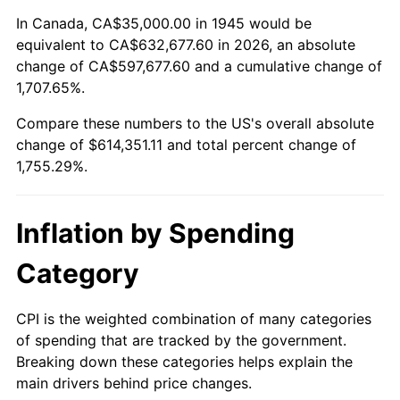
1999
$323,944.44
2.21%
In Canada, CA$35,000.00 in 1945 would be
equivalent to CA$632,677.60 in 2026, an absolute
2000
$334,833.33
3.36%
change of CA$597,677.60 and a cumulative change of
1,707.65%.
2001
$344,361.11
2.85%
Compare these numbers to the US's overall absolute
2002
$349,805.56
1.58%
change of $614,351.11 and total percent change of
1,755.29%.
2003
$357,777.78
2.28%
2004
$367,305.56
2.66%
Inflation by Spending
2005
$379,750.00
3.39%
Category
2006
$392,000.00
3.23%
CPI is the weighted combination of many categories
of spending that are tracked by the government.
2007
$403,165.00
2.85%
Breaking down these categories helps explain the
main drivers behind price changes.
2008
$418,644.72
3.84%