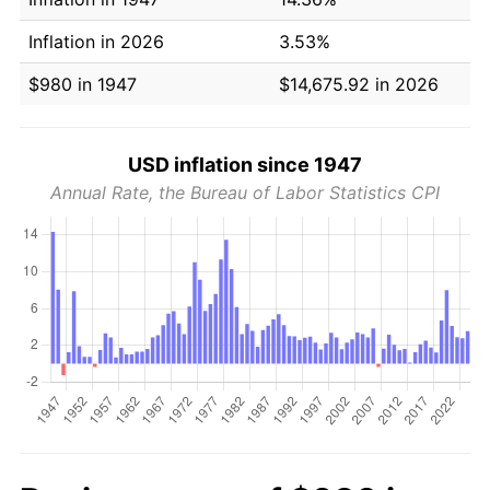
Inflation in 2026
3.53%
$980 in 1947
$14,675.92 in 2026
USD inflation since 1947
Annual Rate, the Bureau of Labor Statistics CPI