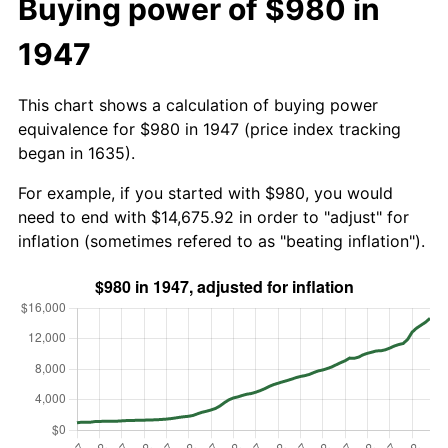
Buying power of $980 in
1947
This chart shows a calculation of buying power
equivalence for $980 in 1947 (price index tracking
began in 1635).
For example, if you started with $980, you would
need to end with $14,675.92 in order to "adjust" for
inflation (sometimes refered to as "beating inflation").