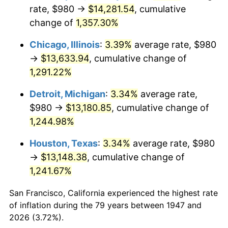
1982
$4,240.81
6.16%
rate, $980 →
$14,281.54
, cumulative
change of
1,357.30%
1983
$4,377.04
3.21%
Chicago, Illinois
:
3.39%
average rate, $980
1984
$4,566.01
4.32%
→
$13,633.94
, cumulative change of
1,291.22%
1985
$4,728.61
3.56%
Detroit, Michigan
:
3.34%
average rate,
1986
$4,816.50
1.86%
$980 →
$13,180.85
, cumulative change of
1987
$4,992.29
3.65%
1,244.98%
Houston, Texas
:
3.34%
average rate, $980
1988
$5,198.83
4.14%
→
$13,148.38
, cumulative change of
1989
$5,449.33
4.82%
1,241.67%
1990
$5,743.77
5.40%
San Francisco, California experienced the highest rate
of inflation during the 79 years between 1947 and
1991
$5,985.47
4.21%
2026 (3.72%).