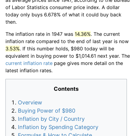
of Labor Statistics consumer price index. A dollar
today only buys 6.678% of what it could buy back
then.
The inflation rate in 1947 was
14.36%
. The current
inflation rate compared to the end of last year is now
3.53%
. If this number holds, $980 today will be
equivalent in buying power to $1,014.61 next year. The
current inflation rate
page gives more detail on the
latest inflation rates.
Contents
Overview
Buying Power of $980
Inflation by City / Country
Inflation by Spending Category
Formulas & How to Calculate