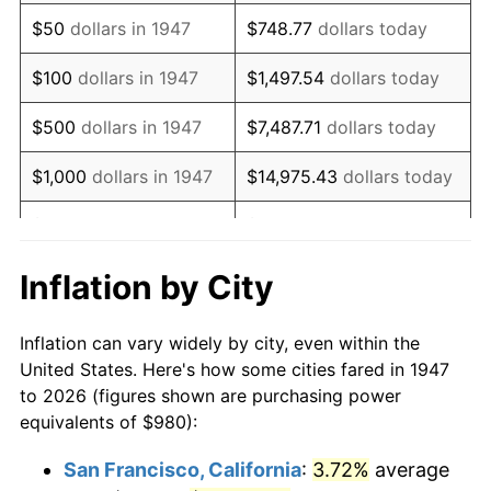
1962
$1,327.17
1.00%
$50
dollars in 1947
$748.77
dollars today
1963
$1,344.75
1.32%
$100
dollars in 1947
$1,497.54
dollars today
1964
$1,362.33
1.31%
$500
dollars in 1947
$7,487.71
dollars today
1965
$1,384.30
1.61%
$1,000
dollars in 1947
$14,975.43
dollars today
1966
$1,423.86
2.86%
$5,000
dollars in 1947
$74,877.13
dollars today
1967
$1,467.80
3.09%
$10,000
dollars in
$149,754.26
dollars
Inflation by City
1947
today
1968
$1,529.33
4.19%
Inflation can vary widely by city, even within the
$50,000
dollars in
$748,771.30
dollars
1969
$1,612.83
5.46%
United States. Here's how some cities fared in 1947
1947
today
to 2026 (figures shown are purchasing power
1970
$1,705.11
5.72%
equivalents of $980):
$100,000
dollars in
$1,497,542.60
dollars
1971
$1,779.82
4.38%
1947
today
San Francisco, California
:
3.72%
average