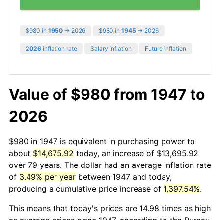
$980 in
1950
→ 2026
$980 in
1945
→ 2026
2026
inflation rate
Salary inflation
Future inflation
Value of $980 from 1947 to
2026
$980 in 1947 is equivalent in purchasing power to
about
$14,675.92
today, an increase of $13,695.92
over 79 years. The dollar had an average inflation rate
of
3.49% per year
between 1947 and today,
producing a cumulative price increase of
1,397.54%
.
This means that today's prices are 14.98 times as high
as average prices since 1947, according to the Bureau