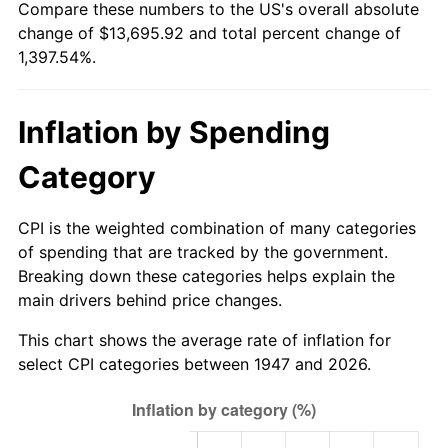
Compare these numbers to the US's overall absolute
2002
$7,905.92
1.58%
change of $13,695.92 and total percent change of
1,397.54%.
2003
$8,086.10
2.28%
2004
$8,301.43
2.66%
Inflation by Spending
2005
$8,582.69
3.39%
Category
2006
$8,859.55
3.23%
CPI is the weighted combination of many categories
2007
$9,111.89
2.85%
of spending that are tracked by the government.
Breaking down these categories helps explain the
2008
$9,461.75
3.84%
main drivers behind price changes.
2009
$9,428.08
-0.36%
This chart shows the average rate of inflation for
select CPI categories between 1947 and 2026.
2010
$9,582.73
1.64%
2011
$9,885.21
3.16%