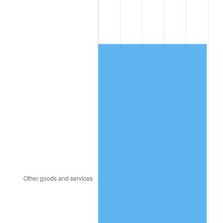
2012
$10,089.78
2.07%
2013
$10,237.57
1.46%
2014
$10,403.64
1.62%
2015
$10,415.99
0.12%
2016
$10,547.39
1.26%
2017
$10,772.09
2.13%
2018
$11,040.60
2.49%
2019
$11,235.17
1.76%
2020
$11,373.79
1.23%
2021
$11,908.11
4.70%