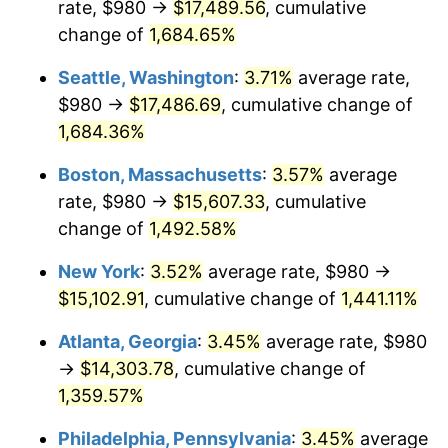
rate, $980 →
$17,489.56
, cumulative
1972
$1,836.95
3.21%
$500,000
dollars in
$7,487,713.00
dollars
1947
change of
1,684.65%
today
1973
$1,951.21
6.22%
Seattle, Washington
:
3.71%
average rate,
$1,000,000
dollars in
$14,975,426.01
dollars
1974
$2,166.55
11.04%
1947
today
$980 →
$17,486.69
, cumulative change of
1,684.36%
1975
$2,364.30
9.13%
Boston, Massachusetts
:
3.57%
average
1976
$2,500.54
5.76%
rate, $980 →
$15,607.33
, cumulative
change of
1,492.58%
1977
$2,663.14
6.50%
New York
:
3.52%
average rate, $980 →
1978
$2,865.29
7.59%
$15,102.91
, cumulative change of
1,441.11%
1979
$3,190.49
11.35%
Atlanta, Georgia
:
3.45%
average rate, $980
→
$14,303.78
, cumulative change of
1980
$3,621.17
13.50%
1,359.57%
1981
$3,994.71
10.32%
Philadelphia, Pennsylvania
:
3.45%
average