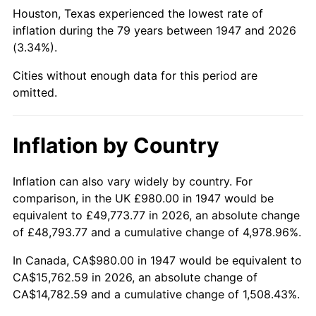
1992
$6,165.65
3.01%
Houston, Texas experienced the lowest rate of
inflation during the 79 years between 1947 and 2026
1993
$6,350.22
2.99%
(3.34%).
1994
$6,512.83
2.56%
Cities without enough data for this period are
omitted.
1995
$6,697.40
2.83%
1996
$6,895.16
2.95%
Inflation by Country
1997
$7,053.36
2.29%
Inflation can also vary widely by country. For
comparison, in the UK £980.00 in 1947 would be
1998
$7,163.23
1.56%
equivalent to £49,773.77 in 2026, an absolute change
1999
$7,321.43
2.21%
of £48,793.77 and a cumulative change of 4,978.96%.
In Canada, CA$980.00 in 1947 would be equivalent to
2000
$7,567.53
3.36%
CA$15,762.59 in 2026, an absolute change of
CA$14,782.59 and a cumulative change of 1,508.43%.
2001
$7,782.87
2.85%