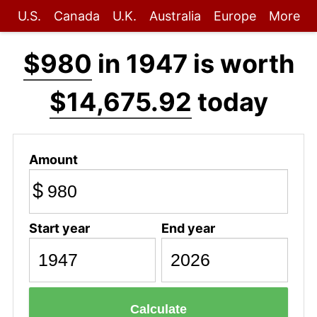
U.S.
Canada
U.K.
Australia
Europe
More
$980
in 1947 is worth
$14,675.92
today
Amount
$
Start year
End year
Calculate