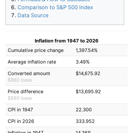
Comparison to S&P 500 Index
Data Source
Inflation from 1947 to 2026
Cumulative price change
1,397.54%
Average inflation rate
3.49%
Converted amount
$14,675.92
$980 base
Price difference
$13,695.92
$980 base
CPI in 1947
22.300
CPI in 2026
333.952
Inflation in 1947
14.36%