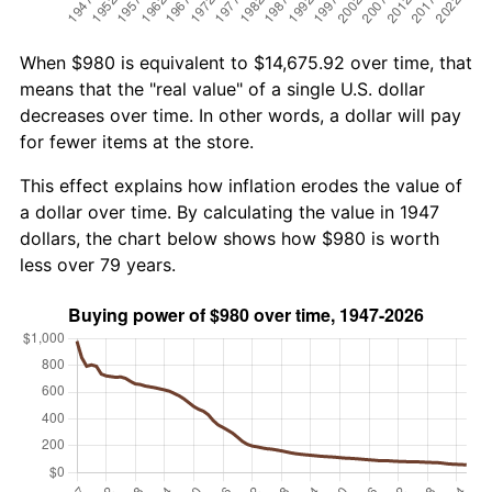
When $980 is equivalent to $14,675.92 over time, that
means that the "real value" of a single U.S. dollar
decreases over time. In other words, a dollar will pay
for fewer items at the store.
This effect explains how inflation erodes the value of
a dollar over time. By calculating the value in 1947
dollars, the chart below shows how $980 is worth
less over 79 years.