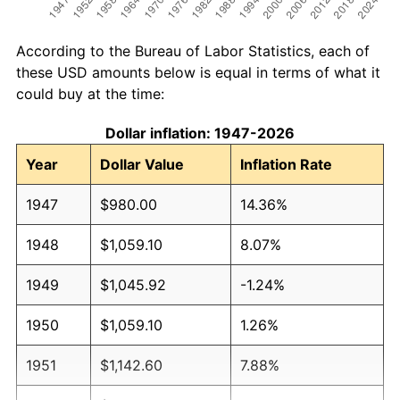
According to the Bureau of Labor Statistics, each of
these USD amounts below is equal in terms of what it
could buy at the time:
Dollar inflation: 1947-2026
Year
Dollar Value
Inflation Rate
1947
$980.00
14.36%
1948
$1,059.10
8.07%
1949
$1,045.92
-1.24%
1950
$1,059.10
1.26%
1951
$1,142.60
7.88%