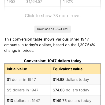
1952
$1,164.57
1.92%
1953
$1,173.36
0.75%
Click to show 73 more rows
1954
$1,182.15
0.75%
Download as CSV/Excel
1955
$1,177.76
-0.37%
This conversion table shows various other 1947
1956
$1,195.34
1.49%
amounts in today's dollars, based on the 1,397.54%
change in prices:
1957
$1,234.89
3.31%
Conversion: 1947 dollars today
1958
$1,270.04
2.85%
Initial value
Equivalent value
1959
$1,278.83
0.69%
$1
dollar in 1947
$14.98
dollars today
1960
$1,300.81
1.72%
$5
dollars in 1947
$74.88
dollars today
1961
$1,313.99
1.01%
$10
dollars in 1947
$149.75
dollars today