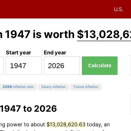
U.S.
n 1947 is worth
$13,028,6
Start year
End year
Calculate
2026
inflation rate
Salary inflation
Future inflation
 1947 to 2026
sing power to about
$13,028,620.63
today, an