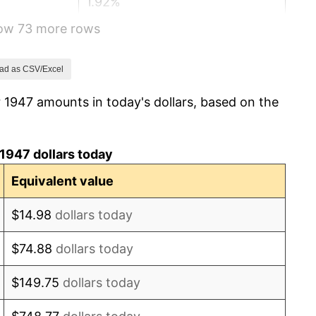
1.92%
how 73 more rows
0.75%
0.75%
ad as CSV/Excel
 1947 amounts in today's dollars, based on the
-0.37%
1.49%
1947 dollars today
3.31%
Equivalent value
2.85%
$14.98
dollars today
0.69%
$74.88
dollars today
1.72%
$149.75
dollars today
1.01%