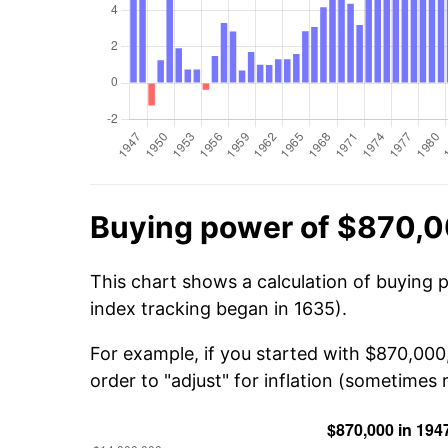
Buying power of $870,0
This chart shows a calculation of buying 
index tracking began in 1635).
For example, if you started with $870,00
order to "adjust" for inflation (sometimes r