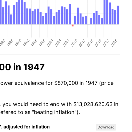
00 in 1947
power equivalence for $870,000 in 1947 (price
0, you would need to end with $13,028,620.63 in
efered to as "beating inflation").
Download