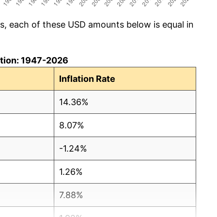
cs, each of these USD amounts below is equal in
lation: 1947-2026
Inflation Rate
14.36%
8.07%
-1.24%
1.26%
7.88%