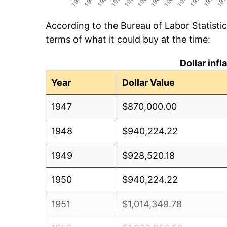
According to the Bureau of Labor Statisti
terms of what it could buy at the time:
Dollar inf
Year
Dollar Value
1947
$870,000.00
1948
$940,224.22
1949
$928,520.18
1950
$940,224.22
1951
$1,014,349.78