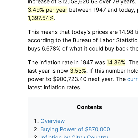
increase of $12,158,620.63 over 79 years. 
3.49% per year
between 1947 and today, p
1,397.54%
.
This means that today's prices are 14.98 t
according to the Bureau of Labor Statistic
buys 6.678% of what it could buy back th
The inflation rate in 1947 was
14.36%
. Th
last year is now
3.53%
. If this number hol
power to $900,723.40 next year. The
curr
latest inflation rates.
Contents
Overview
Buying Power of $870,000
Inflation by City / Country