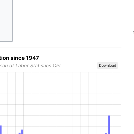
tion since 1947
eau of Labor Statistics CPI
Download