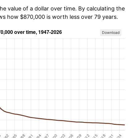
he value of a dollar over time. By calculating the
ows how $870,000 is worth less over 79 years.
Download