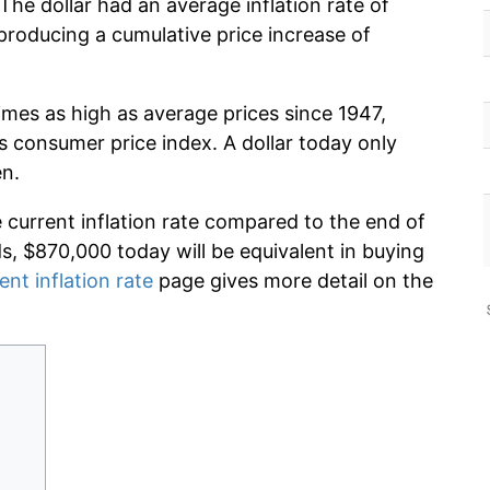
The dollar had an average inflation rate of
roducing a cumulative price increase of
imes as high as average prices since 1947,
s consumer price index. A dollar today only
en.
e current inflation rate compared to the end of
ds, $870,000 today will be equivalent in buying
ent inflation rate
page gives more detail on the