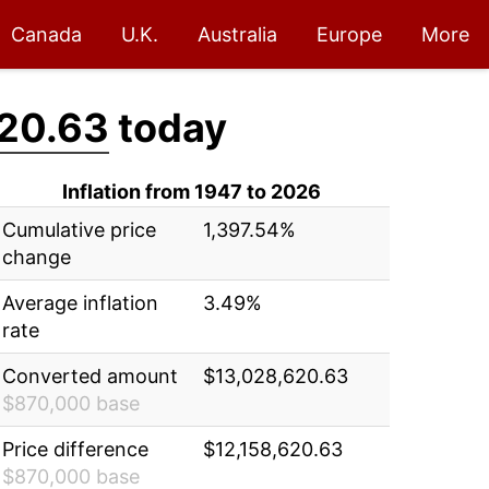
Canada
U.K.
Australia
Europe
More
20.63
today
Inflation from 1947 to 2026
Cumulative price
1,397.54%
change
Average inflation
3.49%
rate
Converted amount
$13,028,620.63
$870,000 base
Price difference
$12,158,620.63
$870,000 base