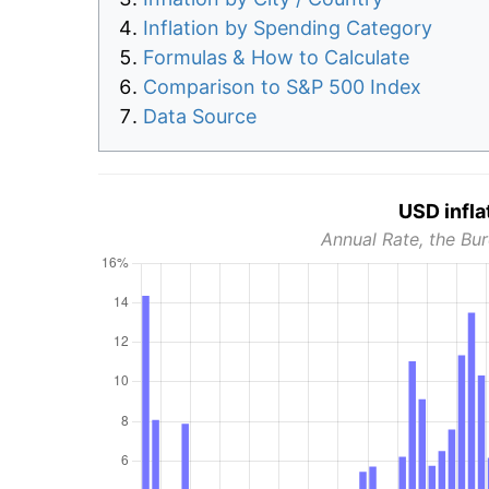
Inflation by Spending Category
Formulas & How to Calculate
Comparison to S&P 500 Index
Data Source
USD infla
Annual Rate, the Bur