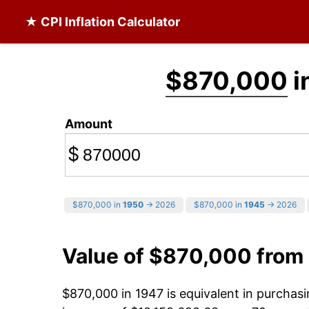
★ CPI Inflation Calculator
$870,000
i
Amount
$
$870,000 in
1950
→ 2026
$870,000 in
1945
→ 2026
Value of $870,000 from
$870,000 in 1947 is equivalent in purcha