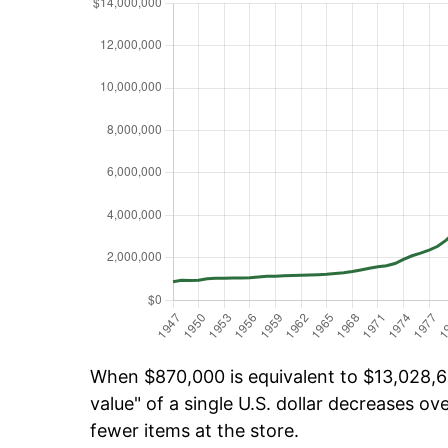
When $870,000 is equivalent to $13,028,62
value" of a single U.S. dollar decreases ove
fewer items at the store.