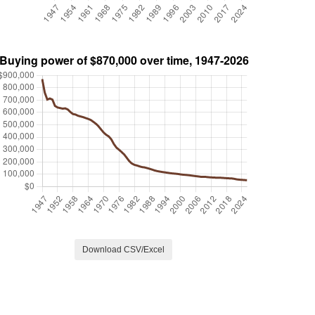
Download CSV/Excel