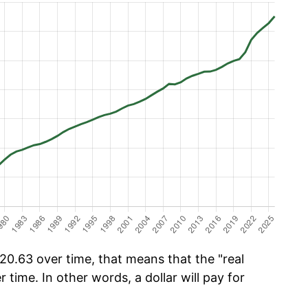
0.63 over time, that means that the "real
r time. In other words, a dollar will pay for