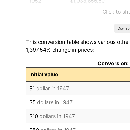
1952
$1,033,856.50
Click to s
1953
$1,041,659.19
1954
$1,049,461.88
Downlo
This conversion table shows various other
1955
$1,045,560.54
1,397.54% change in prices:
1956
$1,061,165.92
Conversion: 
1957
$1,096,278.03
Initial value
1958
$1,127,488.79
$1
dollar in 1947
1959
$1,135,291.48
$5
dollars in 1947
1960
$1,154,798.21
$10
dollars in 1947
1961
$1,166,502.24