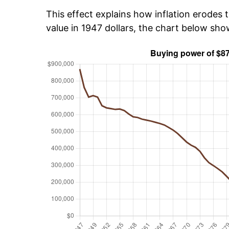
This effect explains how inflation erodes t
value in 1947 dollars, the chart below sh