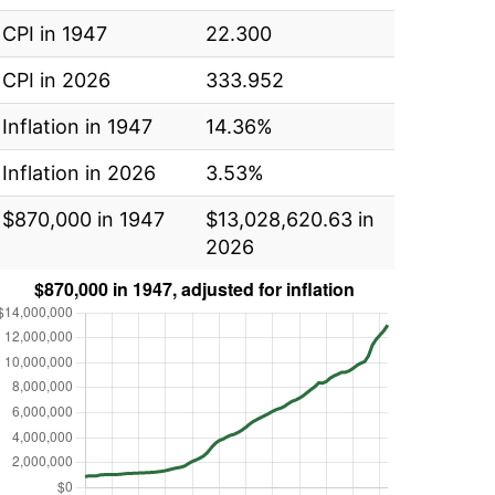
CPI in 1947
22.300
CPI in 2026
333.952
Inflation in 1947
14.36%
Inflation in 2026
3.53%
$870,000 in 1947
$13,028,620.63 in
2026