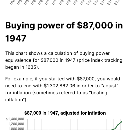
Buying power of $87,000 in
1947
This chart shows a calculation of buying power
equivalence for $87,000 in 1947 (price index tracking
began in 1635).
For example, if you started with $87,000, you would
need to end with $1,302,862.06 in order to "adjust"
for inflation (sometimes refered to as "beating
inflation").