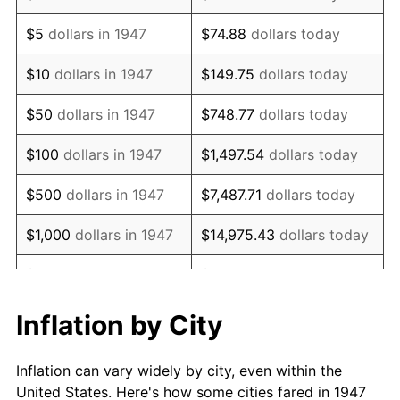
1960
$115,479.82
1.72%
$5
dollars in 1947
$74.88
dollars today
1961
$116,650.22
1.01%
$10
dollars in 1947
$149.75
dollars today
1962
$117,820.63
1.00%
$50
dollars in 1947
$748.77
dollars today
1963
$119,381.17
1.32%
$100
dollars in 1947
$1,497.54
dollars today
1964
$120,941.70
1.31%
$500
dollars in 1947
$7,487.71
dollars today
1965
$122,892.38
1.61%
$1,000
dollars in 1947
$14,975.43
dollars today
1966
$126,403.59
2.86%
$5,000
dollars in 1947
$74,877.13
dollars today
1967
$130,304.93
3.09%
$10,000
dollars in
$149,754.26
dollars
Inflation by City
1947
today
1968
$135,766.82
4.19%
Inflation can vary widely by city, even within the
$50,000
dollars in
$748,771.30
dollars
1969
$143,179.37
5.46%
United States. Here's how some cities fared in 1947
1947
today