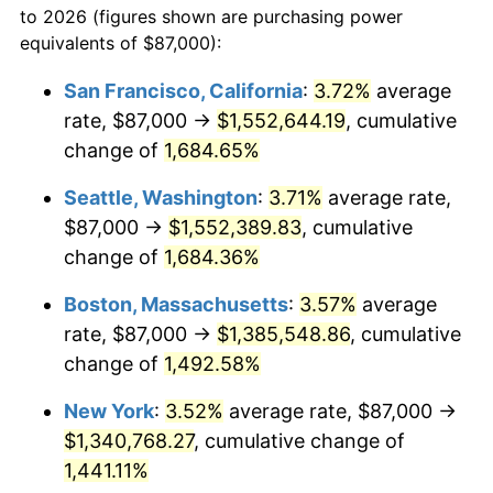
to 2026 (figures shown are purchasing power
1970
$151,372.20
5.72%
equivalents of $87,000):
$100,000
dollars in
$1,497,542.60
dollars
1971
$158,004.48
4.38%
1947
today
San Francisco, California
:
3.72%
average
rate, $87,000 →
$1,552,644.19
, cumulative
1972
$163,076.23
3.21%
$500,000
dollars in
$7,487,713.00
dollars
1947
change of
1,684.65%
today
1973
$173,219.73
6.22%
Seattle, Washington
:
3.71%
average rate,
$1,000,000
dollars in
$14,975,426.01
dollars
1974
$192,336.32
11.04%
1947
today
$87,000 →
$1,552,389.83
, cumulative
change of
1,684.36%
1975
$209,892.38
9.13%
Boston, Massachusetts
:
3.57%
average
1976
$221,986.55
5.76%
rate, $87,000 →
$1,385,548.86
, cumulative
change of
1,492.58%
1977
$236,421.52
6.50%
New York
:
3.52%
average rate, $87,000 →
1978
$254,367.71
7.59%
$1,340,768.27
, cumulative change of
1979
$283,237.67
11.35%
1,441.11%