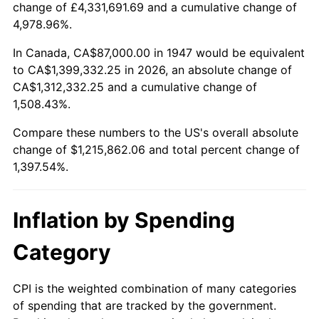
change of £4,331,691.69 and a cumulative change of
2000
$671,811.66
3.36%
4,978.96%.
2001
$690,928.25
2.85%
In Canada, CA$87,000.00 in 1947 would be equivalent
to CA$1,399,332.25 in 2026, an absolute change of
2002
$701,852.02
1.58%
CA$1,312,332.25 and a cumulative change of
1,508.43%.
2003
$717,847.53
2.28%
Compare these numbers to the US's overall absolute
2004
$736,964.13
2.66%
change of $1,215,862.06 and total percent change of
1,397.54%.
2005
$761,932.74
3.39%
2006
$786,511.21
3.23%
Inflation by Spending
2007
$808,912.74
2.85%
Category
2008
$839,971.35
3.84%
CPI is the weighted combination of many categories
of spending that are tracked by the government.
2009
$836,982.91
-0.36%