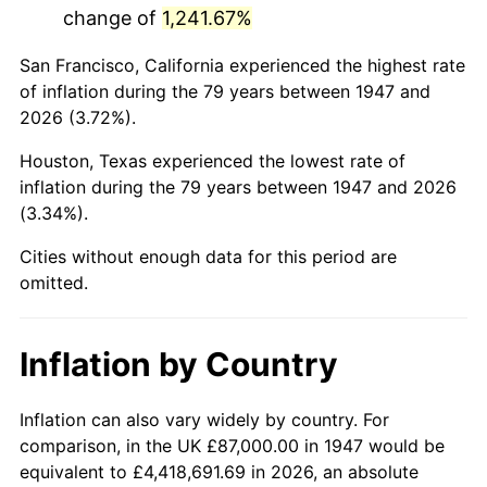
change of
1,241.67%
1990
$509,905.83
5.40%
San Francisco, California experienced the highest rate
1991
$531,363.23
4.21%
of inflation during the 79 years between 1947 and
2026 (3.72%).
1992
$547,358.74
3.01%
Houston, Texas experienced the lowest rate of
1993
$563,744.39
2.99%
inflation during the 79 years between 1947 and 2026
(3.34%).
1994
$578,179.37
2.56%
Cities without enough data for this period are
1995
$594,565.02
2.83%
omitted.
1996
$612,121.08
2.95%
Inflation by Country
1997
$626,165.92
2.29%
1998
$635,919.28
1.56%
Inflation can also vary widely by country. For
comparison, in the UK £87,000.00 in 1947 would be
1999
$649,964.13
2.21%
equivalent to £4,418,691.69 in 2026, an absolute