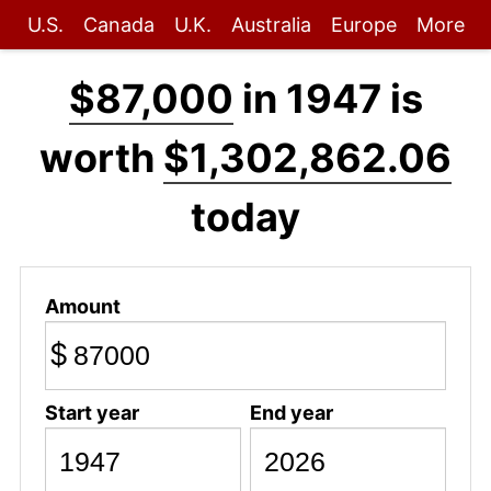
U.S.
Canada
U.K.
Australia
Europe
More
$87,000
in 1947 is
worth
$1,302,862.06
today
Amount
$
Start year
End year