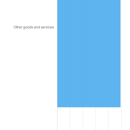
2020
$1,009,713.68
1.23%
2021
$1,057,148.18
4.70%
2022
$1,141,751.46
8.00%
2023
$1,188,748.36
4.12%
2024
$1,223,132.04
2.89%
2025
$1,256,941.43
2.76%
2026
$1,302,862.06
3.65%*
* Compared to previous annual rate. Not final.
See
inflation summary
for latest 12-month
trailing value.