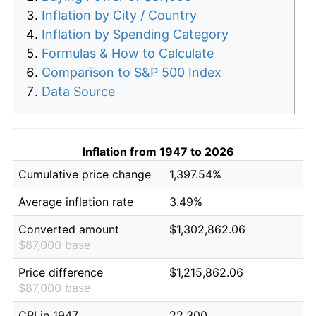
Inflation by City / Country
Inflation by Spending Category
Formulas & How to Calculate
Comparison to S&P 500 Index
Data Source
Inflation from 1947 to 2026
Cumulative price change
1,397.54%
Average inflation rate
3.49%
Converted amount
$1,302,862.06
$87,000 base
Price difference
$1,215,862.06
$87,000 base
CPI in 1947
22.300