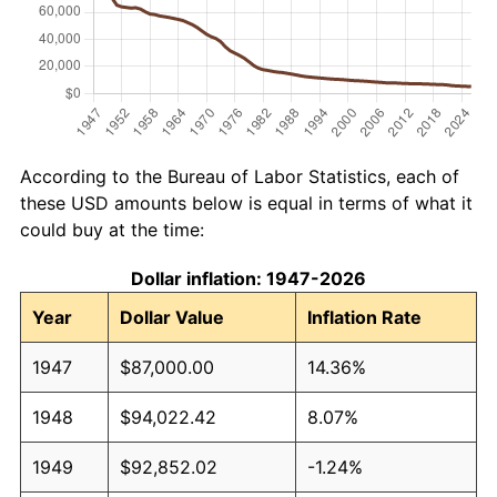
According to the Bureau of Labor Statistics, each of
these USD amounts below is equal in terms of what it
could buy at the time:
Dollar inflation: 1947-2026
Year
Dollar Value
Inflation Rate
1947
$87,000.00
14.36%
1948
$94,022.42
8.07%
1949
$92,852.02
-1.24%