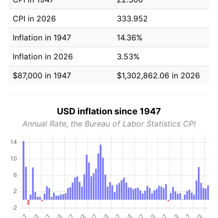
CPI in 2026
333.952
Inflation in 1947
14.36%
Inflation in 2026
3.53%
$87,000 in 1947
$1,302,862.06 in 2026
USD inflation since 1947
Annual Rate, the Bureau of Labor Statistics CPI