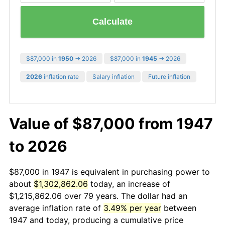
Calculate
$87,000 in
1950
→ 2026
$87,000 in
1945
→ 2026
2026
inflation rate
Salary inflation
Future inflation
Value of $87,000 from 1947
to 2026
$87,000 in 1947 is equivalent in purchasing power to
about
$1,302,862.06
today, an increase of
$1,215,862.06 over 79 years. The dollar had an
average inflation rate of
3.49% per year
between
1947 and today, producing a cumulative price