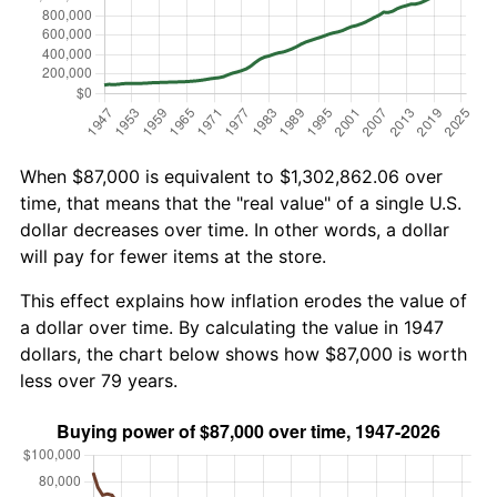
When $87,000 is equivalent to $1,302,862.06 over
time, that means that the "real value" of a single U.S.
dollar decreases over time. In other words, a dollar
will pay for fewer items at the store.
This effect explains how inflation erodes the value of
a dollar over time. By calculating the value in 1947
dollars, the chart below shows how $87,000 is worth
less over 79 years.