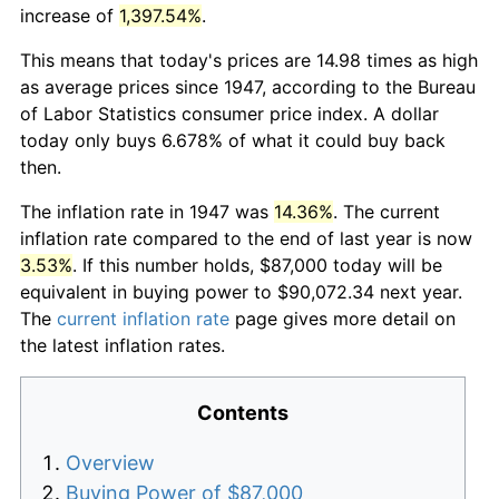
increase of
1,397.54%
.
This means that today's prices are 14.98 times as high
as average prices since 1947, according to the Bureau
of Labor Statistics consumer price index. A dollar
today only buys 6.678% of what it could buy back
then.
The inflation rate in 1947 was
14.36%
. The current
inflation rate compared to the end of last year is now
3.53%
. If this number holds, $87,000 today will be
equivalent in buying power to $90,072.34 next year.
The
current inflation rate
page gives more detail on
the latest inflation rates.
Contents
Overview
Buying Power of $87,000