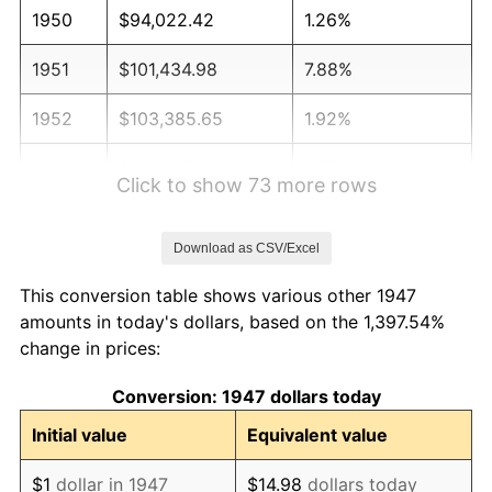
1950
$94,022.42
1.26%
1951
$101,434.98
7.88%
1952
$103,385.65
1.92%
1953
$104,165.92
0.75%
Click to show 73 more rows
1954
$104,946.19
0.75%
Download as CSV/Excel
1955
$104,556.05
-0.37%
This conversion table shows various other 1947
1956
$106,116.59
1.49%
amounts in today's dollars, based on the 1,397.54%
change in prices:
1957
$109,627.80
3.31%
Conversion: 1947 dollars today
1958
$112,748.88
2.85%
Initial value
Equivalent value
1959
$113,529.15
0.69%
$1
dollar in 1947
$14.98
dollars today