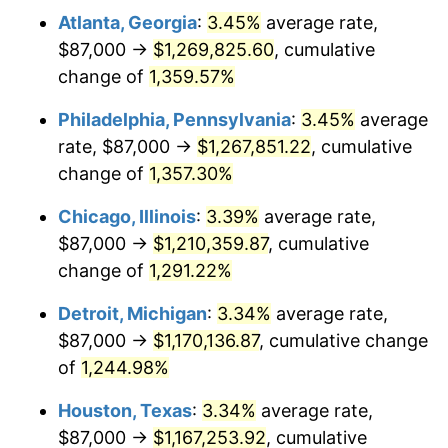
Atlanta, Georgia
:
3.45%
average rate,
1980
$321,470.85
13.50%
$87,000 →
$1,269,825.60
, cumulative
1981
$354,632.29
10.32%
change of
1,359.57%
1982
$376,479.82
6.16%
Philadelphia, Pennsylvania
:
3.45%
average
rate, $87,000 →
$1,267,851.22
, cumulative
1983
$388,573.99
3.21%
change of
1,357.30%
1984
$405,349.78
4.32%
Chicago, Illinois
:
3.39%
average rate,
$87,000 →
$1,210,359.87
, cumulative
1985
$419,784.75
3.56%
change of
1,291.22%
1986
$427,587.44
1.86%
Detroit, Michigan
:
3.34%
average rate,
1987
$443,192.83
3.65%
$87,000 →
$1,170,136.87
, cumulative change
of
1,244.98%
1988
$461,529.15
4.14%
Houston, Texas
:
3.34%
average rate,
1989
$483,766.82
4.82%
$87,000 →
$1,167,253.92
, cumulative