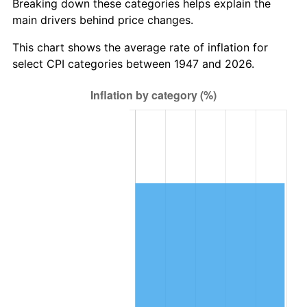
Breaking down these categories helps explain the
main drivers behind price changes.
2010
$850,711.75
1.64%
This chart shows the average rate of inflation for
2011
$877,564.71
3.16%
select CPI categories between 1947 and 2026.
2012
$895,725.47
2.07%
2013
$908,845.70
1.46%
2014
$923,588.88
1.62%
2015
$924,685.16
0.12%
2016
$936,350.18
1.26%
2017
$956,297.76
2.13%
2018
$980,134.98
2.49%
2019
$997,408.18
1.76%