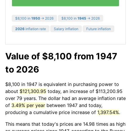
$8,100 in
1950
→ 2026
$8,100 in
1945
→ 2026
2026
inflation rate
Salary inflation
Future inflation
Value of $8,100 from 1947
to 2026
$8,100 in 1947 is equivalent in purchasing power to
about
$121,300.95
today, an increase of $113,200.95
over 79 years. The dollar had an average inflation rate
of
3.49% per year
between 1947 and today,
producing a cumulative price increase of
1,397.54%
.
This means that today's prices are 14.98 times as high
as average prices since 1947, according to the Bureau