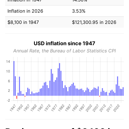
Inflation in 2026
3.53%
$8,100 in 1947
$121,300.95 in 2026
USD inflation since 1947
Annual Rate, the Bureau of Labor Statistics CPI