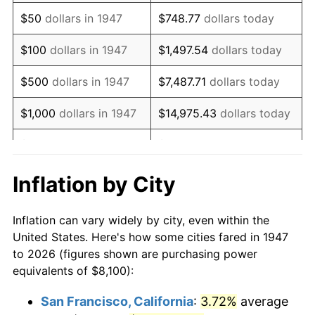
1962
$10,969.51
1.00%
$50
dollars in 1947
$748.77
dollars today
1963
$11,114.80
1.32%
$100
dollars in 1947
$1,497.54
dollars today
1964
$11,260.09
1.31%
$500
dollars in 1947
$7,487.71
dollars today
1965
$11,441.70
1.61%
$1,000
dollars in 1947
$14,975.43
dollars today
1966
$11,768.61
2.86%
$5,000
dollars in 1947
$74,877.13
dollars today
1967
$12,131.84
3.09%
$10,000
dollars in
$149,754.26
dollars
Inflation by City
1947
today
1968
$12,640.36
4.19%
Inflation can vary widely by city, even within the
$50,000
dollars in
$748,771.30
dollars
1969
$13,330.49
5.46%
United States. Here's how some cities fared in 1947
1947
today
to 2026 (figures shown are purchasing power
1970
$14,093.27
5.72%
equivalents of $8,100):
$100,000
dollars in
$1,497,542.60
dollars
1971
$14,710.76
4.38%
1947
today
San Francisco, California
:
3.72%
average