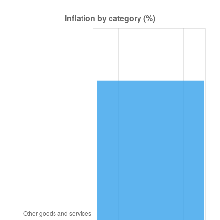
2012
$83,395.13
2.07%
2013
$84,616.67
1.46%
2014
$85,989.31
1.62%
2015
$86,091.38
0.12%
2016
$87,177.43
1.26%
2017
$89,034.62
2.13%
2018
$91,253.95
2.49%
2019
$92,862.14
1.76%
2020
$94,007.83
1.23%
2021
$98,424.14
4.70%