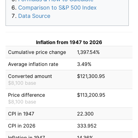
Comparison to S&P 500 Index
Data Source
Inflation from 1947 to 2026
Cumulative price change
1,397.54%
Average inflation rate
3.49%
Converted amount
$121,300.95
$8,100 base
Price difference
$113,200.95
$8,100 base
CPI in 1947
22.300
CPI in 2026
333.952
Inflation in 1947
14.36%