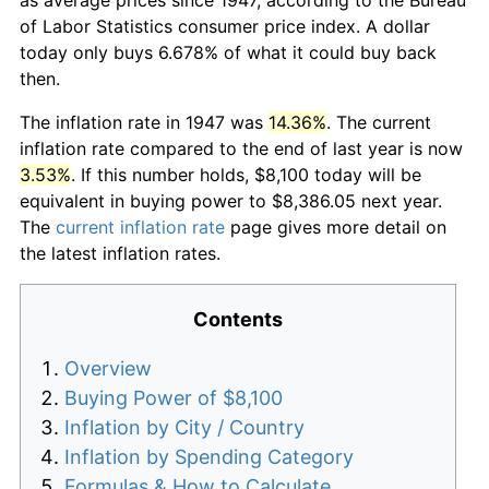
of Labor Statistics consumer price index. A dollar
today only buys 6.678% of what it could buy back
then.
The inflation rate in 1947 was
14.36%
. The current
inflation rate compared to the end of last year is now
3.53%
. If this number holds, $8,100 today will be
equivalent in buying power to $8,386.05 next year.
The
current inflation rate
page gives more detail on
the latest inflation rates.
Contents
Overview
Buying Power of $8,100
Inflation by City / Country
Inflation by Spending Category
Formulas & How to Calculate