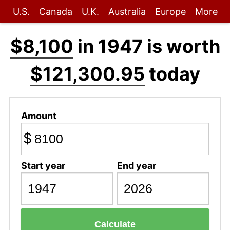
U.S.
Canada
U.K.
Australia
Europe
More
$8,100
in 1947 is worth
$121,300.95
today
Amount
$
Start year
End year
Calculate