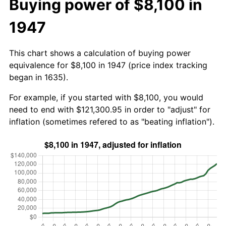
Buying power of $8,100 in
1947
This chart shows a calculation of buying power
equivalence for $8,100 in 1947 (price index tracking
began in 1635).
For example, if you started with $8,100, you would
need to end with $121,300.95 in order to "adjust" for
inflation (sometimes refered to as "beating inflation").