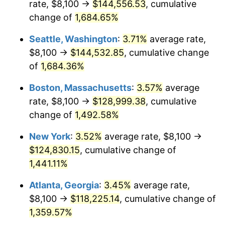
rate, $8,100 →
$144,556.53
, cumulative
1972
$15,182.96
3.21%
$500,000
dollars in
$7,487,713.00
dollars
1947
change of
1,684.65%
today
1973
$16,127.35
6.22%
Seattle, Washington
:
3.71%
average rate,
$1,000,000
dollars in
$14,975,426.01
dollars
1974
$17,907.17
11.04%
1947
today
$8,100 →
$144,532.85
, cumulative change
of
1,684.36%
1975
$19,541.70
9.13%
Boston, Massachusetts
:
3.57%
average
1976
$20,667.71
5.76%
rate, $8,100 →
$128,999.38
, cumulative
change of
1,492.58%
1977
$22,011.66
6.50%
New York
:
3.52%
average rate, $8,100 →
1978
$23,682.51
7.59%
$124,830.15
, cumulative change of
1979
$26,370.40
11.35%
1,441.11%
Atlanta, Georgia
:
3.45%
average rate,
1980
$29,930.04
13.50%
$8,100 →
$118,225.14
, cumulative change of
1981
$33,017.49
10.32%
1,359.57%