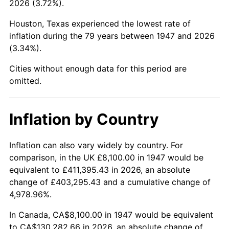
2026 (3.72%).
1992
$50,960.99
3.01%
Houston, Texas experienced the lowest rate of
1993
$52,486.55
2.99%
inflation during the 79 years between 1947 and 2026
(3.34%).
1994
$53,830.49
2.56%
Cities without enough data for this period are
1995
$55,356.05
2.83%
omitted.
1996
$56,990.58
2.95%
Inflation by Country
1997
$58,298.21
2.29%
1998
$59,206.28
1.56%
Inflation can also vary widely by country. For
comparison, in the UK £8,100.00 in 1947 would be
1999
$60,513.90
2.21%
equivalent to £411,395.43 in 2026, an absolute
change of £403,295.43 and a cumulative change of
2000
$62,547.98
3.36%
4,978.96%.
2001
$64,327.80
2.85%
In Canada, CA$8,100.00 in 1947 would be equivalent
to CA$130,282.66 in 2026, an absolute change of