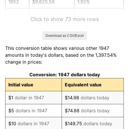
1952
$9,625.56
1.92%
1953
$9,698.21
0.75%
Click to show 73 more rows
1954
$9,770.85
0.75%
Download as CSV/Excel
1955
$9,734.53
-0.37%
This conversion table shows various other 1947
1956
$9,879.82
1.49%
amounts in today's dollars, based on the 1,397.54%
change in prices:
1957
$10,206.73
3.31%
Conversion: 1947 dollars today
1958
$10,497.31
2.85%
Initial value
Equivalent value
1959
$10,569.96
0.69%
$1
dollar in 1947
$14.98
dollars today
1960
$10,751.57
1.72%
$5
dollars in 1947
$74.88
dollars today
1961
$10,860.54
1.01%
$10
dollars in 1947
$149.75
dollars today