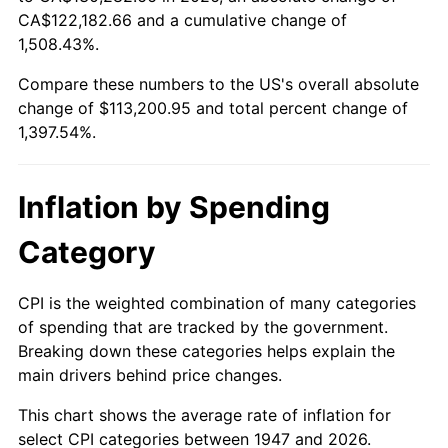
2002
$65,344.84
1.58%
CA$122,182.66 and a cumulative change of
1,508.43%.
2003
$66,834.08
2.28%
Compare these numbers to the US's overall absolute
2004
$68,613.90
2.66%
change of $113,200.95 and total percent change of
1,397.54%.
2005
$70,938.57
3.39%
2006
$73,226.91
3.23%
Inflation by Spending
2007
$75,312.57
2.85%
Category
2008
$78,204.23
3.84%
CPI is the weighted combination of many categories
of spending that are tracked by the government.
2009
$77,926.00
-0.36%
Breaking down these categories helps explain the
main drivers behind price changes.
2010
$79,204.20
1.64%
This chart shows the average rate of inflation for
2011
$81,704.30
3.16%
select CPI categories between 1947 and 2026.