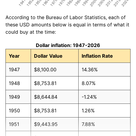
According to the Bureau of Labor Statistics, each of
these USD amounts below is equal in terms of what it
could buy at the time:
Dollar inflation: 1947-2026
Year
Dollar Value
Inflation Rate
1947
$8,100.00
14.36%
1948
$8,753.81
8.07%
1949
$8,644.84
-1.24%
1950
$8,753.81
1.26%
1951
$9,443.95
7.88%