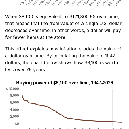
When $8,100 is equivalent to $121,300.95 over time,
that means that the "real value" of a single U.S. dollar
decreases over time. In other words, a dollar will pay
for fewer items at the store.
This effect explains how inflation erodes the value of
a dollar over time. By calculating the value in 1947
dollars, the chart below shows how $8,100 is worth
less over 79 years.