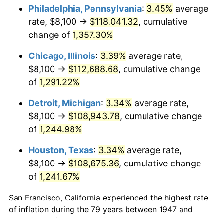
1982
$35,051.57
6.16%
Philadelphia, Pennsylvania
:
3.45%
average
rate, $8,100 →
$118,041.32
, cumulative
1983
$36,177.58
3.21%
change of
1,357.30%
1984
$37,739.46
4.32%
Chicago, Illinois
:
3.39%
average rate,
$8,100 →
$112,688.68
, cumulative change
1985
$39,083.41
3.56%
of
1,291.22%
1986
$39,809.87
1.86%
Detroit, Michigan
:
3.34%
average rate,
1987
$41,262.78
3.65%
$8,100 →
$108,943.78
, cumulative change
of
1,244.98%
1988
$42,969.96
4.14%
Houston, Texas
:
3.34%
average rate,
1989
$45,040.36
4.82%
$8,100 →
$108,675.36
, cumulative change
of
1,241.67%
1990
$47,473.99
5.40%
San Francisco, California experienced the highest rate
1991
$49,471.75
4.21%
of inflation during the 79 years between 1947 and